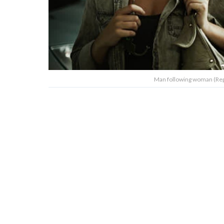
Man following woman (Rep