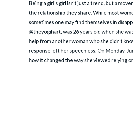
Being a girl's girl isn't just a trend, but a 
the relationship they share. While most wome
sometimes one may find themselves in disapp
@theyogihart
, was 26 years old when she wa
help from another woman who she didn't know
response left her speechless. On Monday, Jun
how it changed the way she viewed relying o