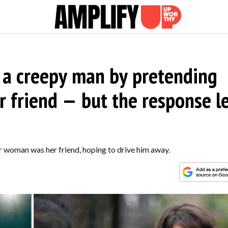
 a creepy man by pretending
friend — but the response le
er woman was her friend, hoping to drive him away.