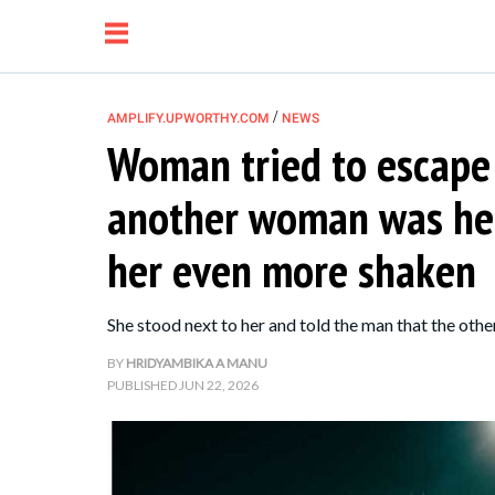
/
AMPLIFY.UPWORTHY.COM
NEWS
Woman tried to escape
NEWS
another woman was her 
RELATIONSHIP
her even more shaken
PARENTING &
She stood next to her and told the man that the oth
FAMILY
BY
HRIDYAMBIKA A MANU
PUBLISHED
JUN 22, 2026
LIFE HACKS