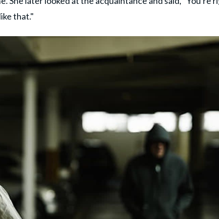
e. She later looked at the acquaintance and said, "You're ri
ike that."