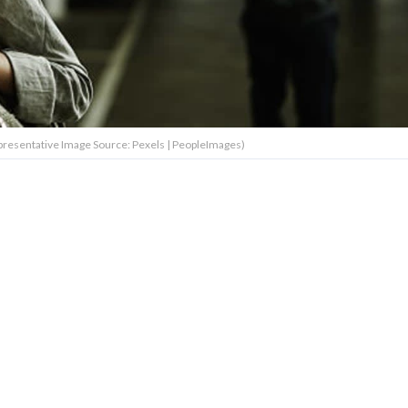
resentative Image Source: Pexels | PeopleImages)