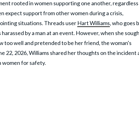
movement rooted in women supporting one another, regardless
n expect support from other women during a crisis,
ointing situations. Threads user
Hart Williams
, who goes 
s harassed by a man at an event. However, when she soug
 too well and pretended to be her friend, the woman's
e 22, 2026, Williams shared her thoughts on the incident
n women for safety.