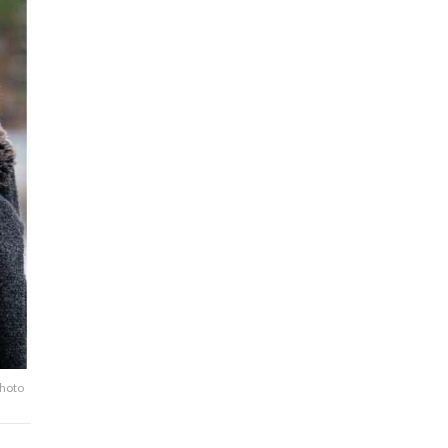
Photo