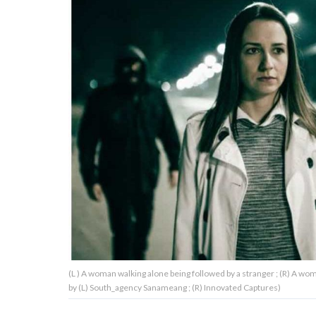
About Us
Contact Us
Privacy Policy
AMPLIFY UPWORTHY is part
of
GOOD Worldwide Inc.
publishing
family.
(L ) A woman walking alone being followed by a stranger ; (R) A w
© GOOD Worldwide Inc. All
by (L) South_agency Sanameang ; (R) Innovated Captures)
Rights Reserved.