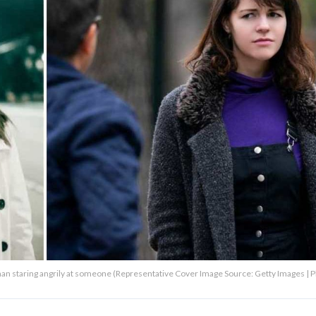
oman staring angrily at someone (Representative Cover Image Source: Getty Images | 