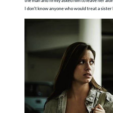
the man and firmly asked him to leave her alon
I don't know anyone who would treat a sister l