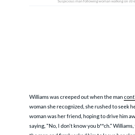
Suspicious man following woman walking on stre
Williams was creeped out when the man
cont
woman she recognized, she rushed to seek hel
woman was her friend, hoping to drive him aw
saying, "No, I don't know you b**ch." William