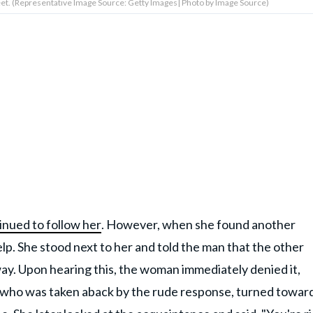
et. (Representative Image Source: Getty Images| Photo by Image Source)
inued to follow her
. However, when she found another
p. She stood next to her and told the man that the other
ay. Upon hearing this, the woman immediately denied it,
s, who was taken aback by the rude response, turned towar