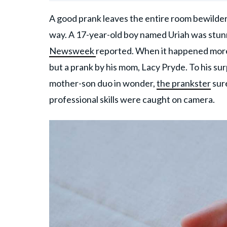
A good prank leaves the entire room bewilder
way. A 17-year-old boy named Uriah was stunne
Newsweek
reported. When it happened more 
but a prank by his mom, Lacy Pryde. To his surp
mother-son duo in wonder,
the prankster
sure
professional skills were caught on camera.