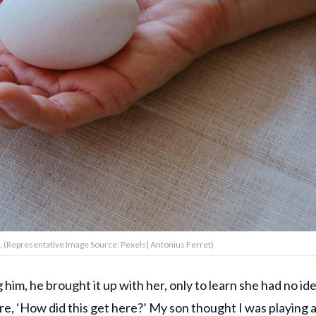
. (Representative Image Source: Pexels| Antonius Ferret)
m, he brought it up with her, only to learn she had no ide
e, ‘How did this get here?’ My son thought I was playing 