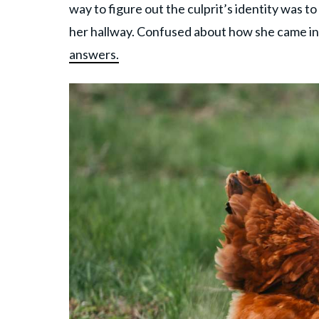
way to figure out the culprit’s identity was t
her hallway. Confused about how she came ins
answers.