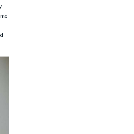
y
home
nd