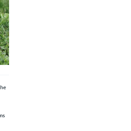
the
ems