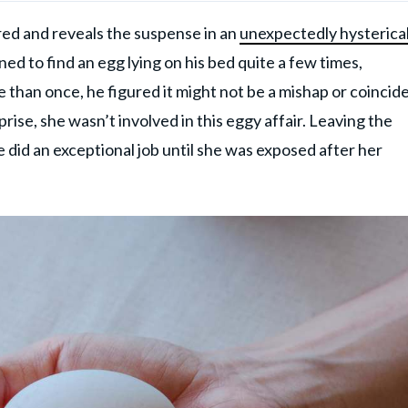
ed and reveals the suspense in an
unexpectedly hysterica
d to find an egg lying on his bed quite a few times,
than once, he figured it might not be a mishap or coincid
rise, she wasn’t involved in this eggy affair. Leaving the
 did an exceptional job until she was exposed after her