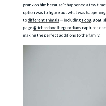
prank on him because it happened a few times,
option was to figure out what was happening.
to
different animals
— including
a dog
, goat, 
page
@richardandtheguardians
captures each
making the perfect additions to the family.