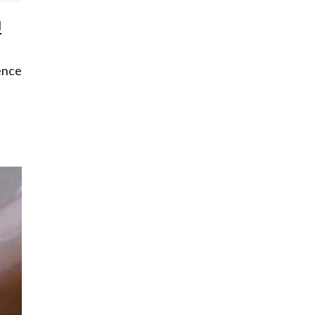
l
ence