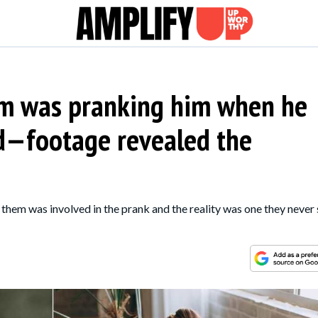
m was pranking him when he
ed—footage revealed the
hem was involved in the prank and the reality was one they never