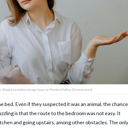
. (Representative Image Source: Pexels| Polina Zimmerman)
e bed. Even if they suspected it was an animal, the chanc
zling is that the route to the bedroom was not easy. It
itchen and going upstairs, among other obstacles. The onl