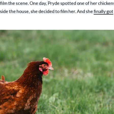
o film the scene. One day, Pryde spotted one of her chickens
ide the house, she decided to film her. And she
finally got