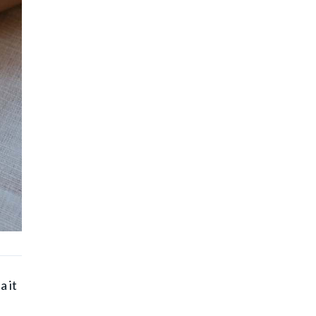
a it
a