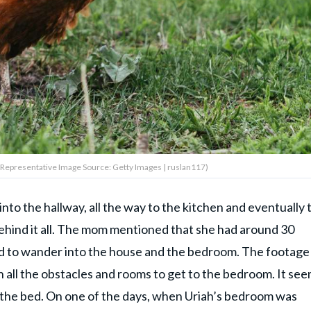
 (Representative Image Source: Getty Images | ruslan117)
nto the hallway, all the way to the kitchen and eventually 
behind it all. The mom mentioned that she had around 30
ed to wander into the house and the bedroom. The footage
all the obstacles and rooms to get to the bedroom. It se
 the bed. On one of the days, when Uriah’s bedroom was