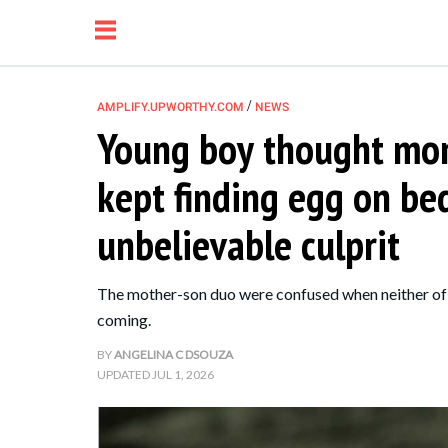
/
AMPLIFY.UPWORTHY.COM
NEWS
Young boy thought mo
NEWS
kept finding egg on b
RELATIONSHIP
unbelievable culprit
PARENTING &
The mother-son duo were confused when neither of t
FAMILY
coming.
BY
ANGELINA C DSOUZA
LIFE HACKS
UPDATED
JUL 1, 2026