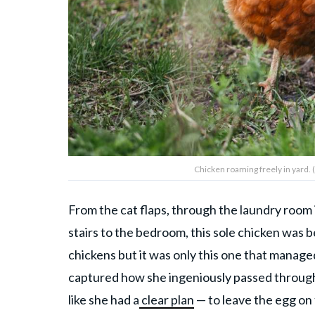
Chicken roaming freely in yard.
From the cat flaps, through the laundry room i
stairs to the bedroom, this sole chicken was 
chickens but it was only this one that manag
captured how she ingeniously passed through 
like she had a
clear plan
— to leave the egg on