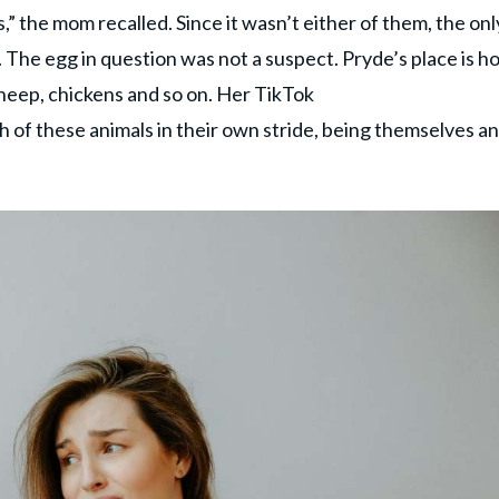
” the mom recalled. Since it wasn’t either of them, the onl
 The egg in question was not a suspect. Pryde’s place is 
sheep, chickens and so on. Her TikTok
 of these animals in their own stride, being themselves a