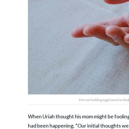
Person holding egg found on bed
When Uriah thought his mom might be fooling hi
had been happening. “Our initial thoughts wer