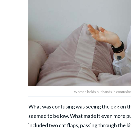
Woman holds out hands in confusion
What was confusing was seeing
the egg
on th
seemed to be low. What made it even more puz
included two cat flaps, passing through the k