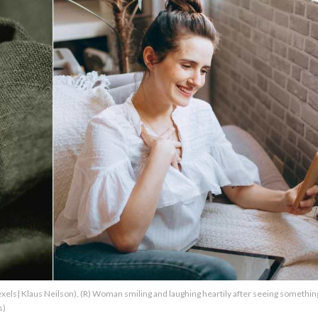
Pexels| Klaus Neilson), (R) Woman smiling and laughing heartily after seeing somethin
s)