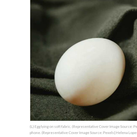
About Us
Contact Us
Privacy Policy
AMPLIFY UPWORTHY is part
of
GOOD Worldwide Inc.
publishing
family.
© GOOD Worldwide Inc. All
(L) Egg lying on soft fabric. (Representative Cover Image Source: 
Rights Reserved.
phone. (Representative Cover Image Source: Pexels| Helena Lope