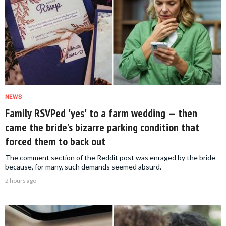
NEWS
Family RSVPed 'yes' to a farm wedding — then
came the bride's bizarre parking condition that
forced them to back out
The comment section of the Reddit post was enraged by the bride
because, for many, such demands seemed absurd.
2 hours ago