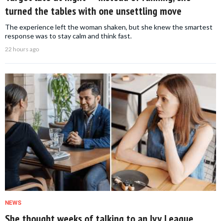
turned the tables with one unsettling move
The experience left the woman shaken, but she knew the smartest
response was to stay calm and think fast.
22 hours ago
NEWS
She thought weeks of talking to an Ivy League