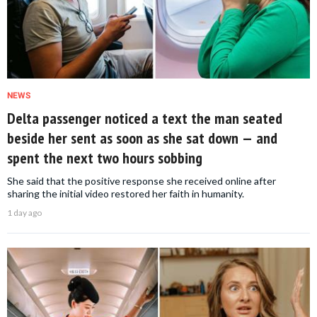
NEWS
Delta passenger noticed a text the man seated
beside her sent as soon as she sat down — and
spent the next two hours sobbing
She said that the positive response she received online after
sharing the initial video restored her faith in humanity.
1 day ago