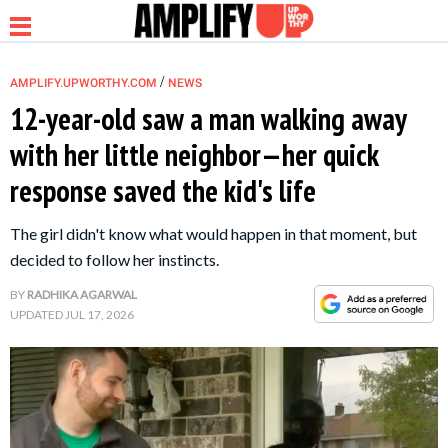
/
AMPLIFY.UPWORTHY.COM
NEWS
12-year-old saw a man walking away
with her little neighbor—her quick
NEWS
response saved the kid's life
RELATIONSHIP
The girl didn't know what would happen in that moment, but
decided to follow her instincts.
PARENTING &
BY
RADHIKA AGARWAL
FAMILY
UPDATED
JUL 17, 2026
LIFE HACKS