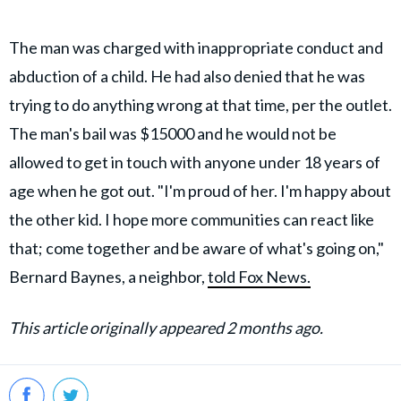
The man was charged with inappropriate conduct and
abduction of a child. He had also denied that he was
trying to do anything wrong at that time, per the outlet.
The man's bail was $15000 and he would not be
allowed to get in touch with anyone under 18 years of
age when he got out. "I'm proud of her. I'm happy about
the other kid. I hope more communities can react like
that; come together and be aware of what's going on,"
Bernard Baynes, a neighbor,
told Fox News.
This article originally appeared 2 months ago.