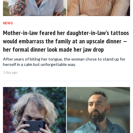
NEWS
Mother-in-law feared her daughter-in-law’s tattoos
would embarrass the family at an upscale dinner —
her formal dinner look made her jaw drop
After years of biting her tongue, the woman chose to stand up for
herself in a calm but unforgettable way.
1 day ago