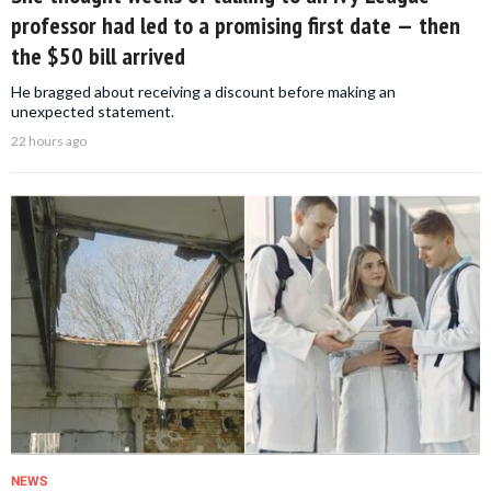
professor had led to a promising first date — then
the $50 bill arrived
He bragged about receiving a discount before making an
unexpected statement.
22 hours ago
NEWS