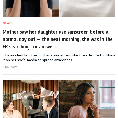
NEWS
Mother saw her daughter use sunscreen before a
normal day out — the next morning, she was in the
ER searching for answers
The incident left the mother stunned and she then decided to share
it on her social media to spread awareness.
1 hour ago