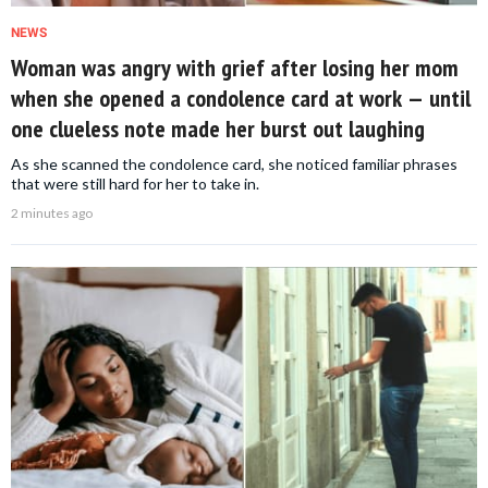
NEWS
Woman was angry with grief after losing her mom
when she opened a condolence card at work — until
one clueless note made her burst out laughing
As she scanned the condolence card, she noticed familiar phrases
that were still hard for her to take in.
2 minutes ago