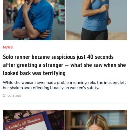
NEWS
Solo runner became suspicious just 40 seconds
after greeting a stranger — what she saw when she
looked back was terrifying
While the woman never had a problem running solo, the incident left
her shaken and reflecting broadly on women's safety.
2 hours ago