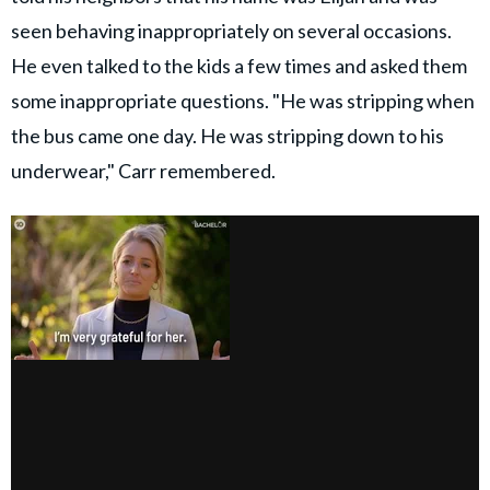
seen behaving inappropriately on several occasions.
He even talked to the kids a few times and asked them
some inappropriate questions. "He was stripping when
the bus came one day. He was stripping down to his
underwear," Carr remembered.