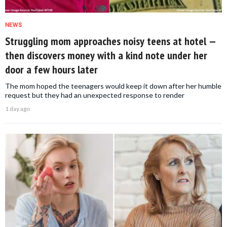
NEWS
Struggling mom approaches noisy teens at hotel —
then discovers money with a kind note under her
door a few hours later
The mom hoped the teenagers would keep it down after her humble
request but they had an unexpected response to render
1 day ago