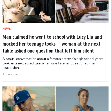
NEWS
Man claimed he went to school with Lucy Liu and
mocked her teenage looks — woman at the next
table asked one question that left him silent
A casual conversation about a famous actress's high school years
took an unexpected turn when one listener questioned the
discussion.
2 hours ago