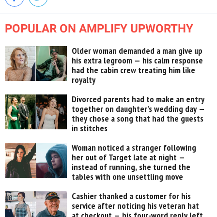
POPULAR ON AMPLIFY UPWORTHY
Older woman demanded a man give up
his extra legroom — his calm response
had the cabin crew treating him like
royalty
Divorced parents had to make an entry
together on daughter’s wedding day —
they chose a song that had the guests
in stitches
Woman noticed a stranger following
her out of Target late at night —
instead of running, she turned the
tables with one unsettling move
Cashier thanked a customer for his
service after noticing his veteran hat
at checkout — his four-word reply left