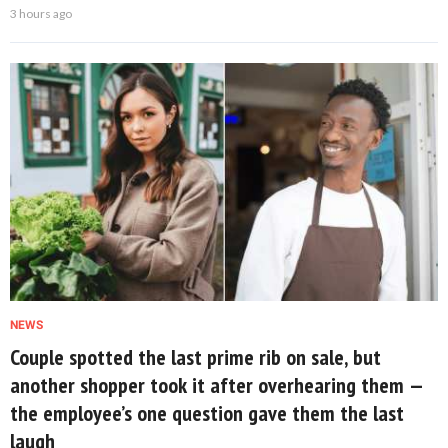
3 hours ago
NEWS
Couple spotted the last prime rib on sale, but
another shopper took it after overhearing them —
the employee’s one question gave them the last
laugh