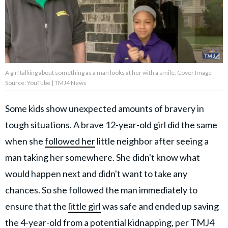
About Us
Contact Us
A girl talking about something as a man looks at her with a smile. Cover Image
Privacy Policy
Source: YouTube | TMJ4 News
Some kids show unexpected amounts of bravery in
tough situations. A brave 12-year-old girl did the same
AMPLIFY UPWORTHY is part
when she
followed her
little neighbor after seeing a
of
GOOD Worldwide Inc.
man taking her somewhere. She didn't know what
publishing
would happen next and didn't want to take any
family.
chances. So she followed the man immediately to
ensure that the
little girl
was safe and ended up saving
© GOOD Worldwide Inc. All
Rights Reserved.
the 4-year-old from a potential kidnapping,
per TMJ4