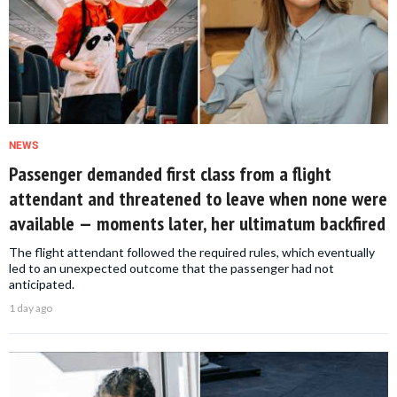
NEWS
Passenger demanded first class from a flight
attendant and threatened to leave when none were
available — moments later, her ultimatum backfired
The flight attendant followed the required rules, which eventually
led to an unexpected outcome that the passenger had not
anticipated.
1 day ago