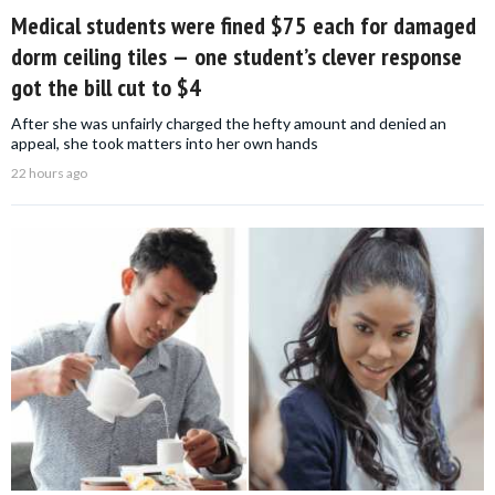
Medical students were fined $75 each for damaged
dorm ceiling tiles — one student’s clever response
got the bill cut to $4
After she was unfairly charged the hefty amount and denied an
appeal, she took matters into her own hands
22 hours ago