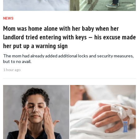
NEWS
Mom was home alone with her baby when her
landlord tried entering with keys — his excuse made
her put up a warning sign
The mom had already added additional locks and security measures,
but to no avail.
1 hour ago