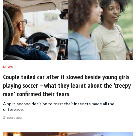
NEWS
Couple tailed car after it slowed beside young girls
playing soccer —what they learnt about the 'creepy
man' confirmed their fears
A split-second decision to trust their instincts made all the
difference.
2 hours ago