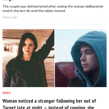
The couple was disheartened after seeing the woman deliberately
snatch the last rib until the tables turned.
3 hours ago
NEWS
Woman noticed a stranger following her out of
Target late at night — instead of running, she