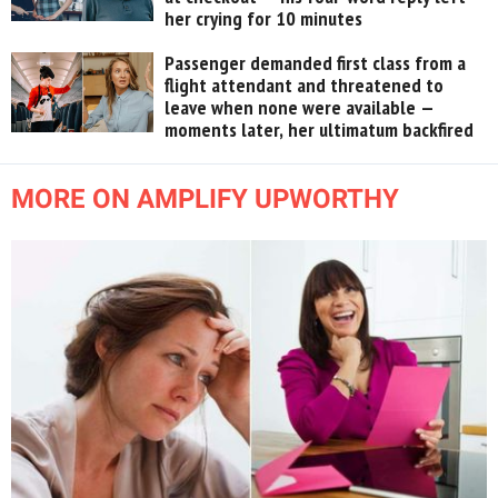
her crying for 10 minutes
Passenger demanded first class from a
flight attendant and threatened to
leave when none were available —
moments later, her ultimatum backfired
MORE ON AMPLIFY UPWORTHY