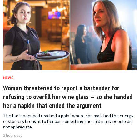
NEWS
Woman threatened to report a bartender for
refusing to overfill her wine glass — so she handed
her a napkin that ended the argument
The bartender had reached a point where she matched the energy
customers brought to her bar, something she said many people did
not appreciate.
2 hours ago