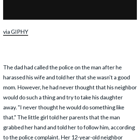
via GIPHY
The dad had called the police on the man after he
harassed his wife and told her that she wasn't a good
mom. However, he had never thought that his neighbor
would do such a thing and try to take his daughter
away. "I never thought he would do something like
that." The little girl told her parents that the man
grabbed her hand and told her to follow him, according
to the police complaint. Her 12-year-old neighbor