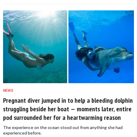
NEWS
Pregnant diver jumped in to help a bleeding dolphin
struggling beside her boat — moments later, entire
pod surrounded her for a heartwarming reason
The experience on the ocean stood out from anything she had
experienced before.