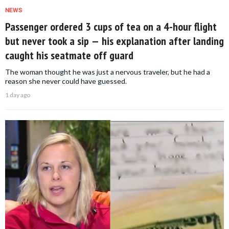
NEWS
Passenger ordered 3 cups of tea on a 4-hour flight
but never took a sip — his explanation after landing
caught his seatmate off guard
The woman thought he was just a nervous traveler, but he had a
reason she never could have guessed.
1 day ago