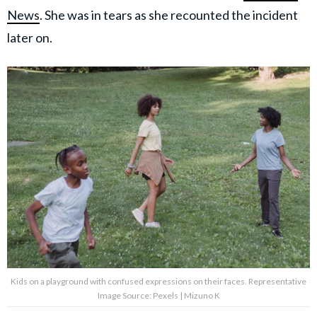
News
. She was in tears as she recounted the incident
later on.
Kids on a playground with confused expressions on their faces. Representative
Image Source: Pexels | Mizuno K