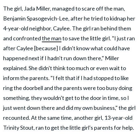
The girl, Jada Miller, managed to scare off the man,
Benjamin Spasogevich-Lee, after he tried to kidnap her
4-year-old neighbor, Caylee. The girl ran behind them
and confronted
the man
to save the little girl. "I just ran
after Caylee [because] I didn't know what could have
happened next if I hadn't run down there," Miller
explained. She didn't think too much or even wait to
inform the parents. "I felt that if I had stopped to like
ring the doorbell and the parents were too busy doing
something, they wouldn't get to the door in time, so I
just went down there and did my own business," the girl
recounted. At the same time, another girl, 13-year-old
Trinity Stout, ran to get the little girl's parents for help.