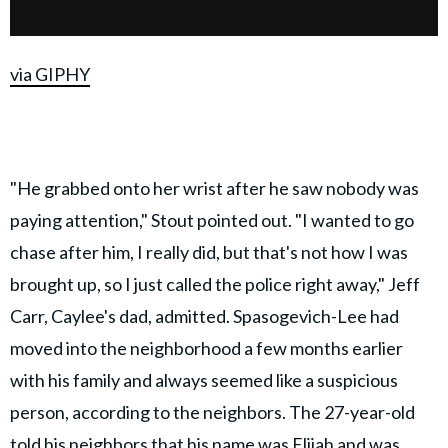
via GIPHY
"He grabbed onto her wrist after he saw nobody was
paying attention," Stout pointed out. "I wanted to go
chase after him, I really did, but that's not how I was
brought up, so I just called the police right away," Jeff
Carr, Caylee's dad, admitted. Spasogevich-Lee had
moved into the neighborhood a few months earlier
with his family and always seemed like a suspicious
person, according to the neighbors. The 27-year-old
told his neighbors that his name was Elijah and was