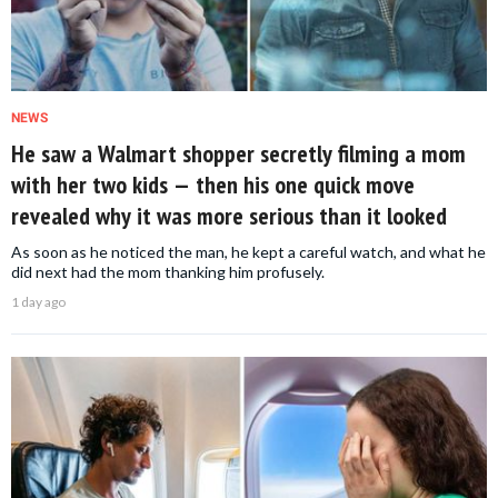
NEWS
He saw a Walmart shopper secretly filming a mom
with her two kids — then his one quick move
revealed why it was more serious than it looked
As soon as he noticed the man, he kept a careful watch, and what he
did next had the mom thanking him profusely.
1 day ago