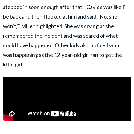
stepped in soon enough after that. "Caylee was like I'll
be back and then I looked at him and said, 'No, she
won't,'" Miller highlighted. She was crying as she
remembered the incident and was scared of what
could have happened. Other kids also noticed what
was happening as the 12-year-old girl ran to get the
little girl.