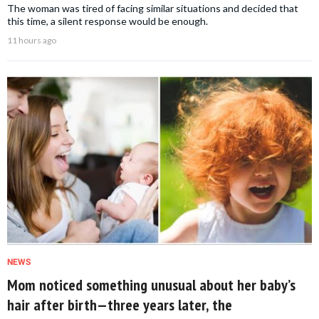
The woman was tired of facing similar situations and decided that
this time, a silent response would be enough.
11 hours ago
NEWS
Mom noticed something unusual about her baby’s
hair after birth—three years later, the