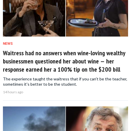
NEWS
Waitress had no answers when wine-loving wealthy
businessmen questioned her about wine — her
response earned her a 100% tip on the $200 bill
The experience taught the waitress that if you can't be the teacher,
sometimes it's better to be the student.
14 hours ago