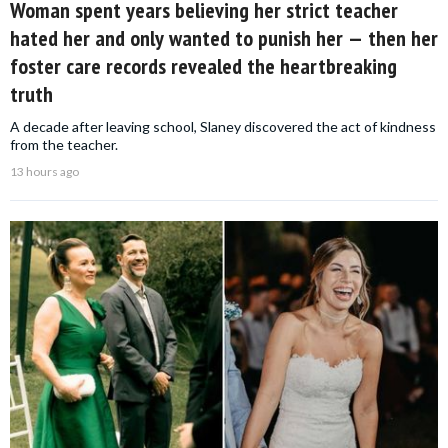
Woman spent years believing her strict teacher
hated her and only wanted to punish her — then her
foster care records revealed the heartbreaking
truth
A decade after leaving school, Slaney discovered the act of kindness
from the teacher.
13 hours ago