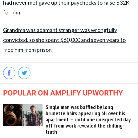
had never met gave up their paychecks to raise $32K
for him
Grandma was adamant stranger was wrongfully
convicted, so she spent $60,000 and seven years to
free him from prison
POPULAR ON AMPLIFY UPWORTHY
Single man was baffled by long
brunette hairs appearing all over his
apartment — until one unexpected day
off from work revealed the chilling
truth