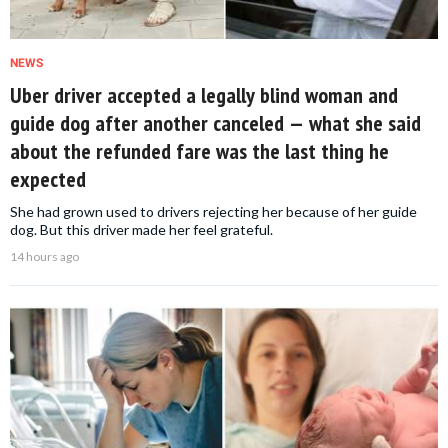
NEWS
Uber driver accepted a legally blind woman and
guide dog after another canceled — what she said
about the refunded fare was the last thing he
expected
She had grown used to drivers rejecting her because of her guide
dog. But this driver made her feel grateful.
14 hours ago