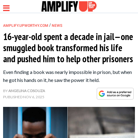
/
AMPLIFY.UPWORTHY.COM
NEWS
16-year-old spent a decade in jail—one
smuggled book transformed his life
NEWS
and pushed him to help other prisoners
RELATIONSHIP
Even finding a book was nearly impossible in prison, but when
he got his hands on it, he saw the power it held.
PARENTING &
BY
ANGELINA C DSOUZA
FAMILY
PUBLISHED
NOV 6, 2025
LIFE HACKS