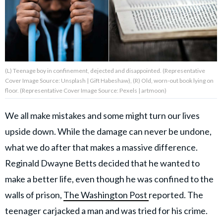
About Us
Contact Us
(L) Teenage boy in confinement, dejected and disappointed. (Representative
Privacy Policy
Cover Image Source: Unsplash | Gift Habeshaw), (R) Old, worn-out book lying on
floor. (Representative Cover Image Source: Pexels | artmoon)
We all make mistakes and some might turn our lives
upside down. While the damage can never be undone,
AMPLIFY UPWORTHY is part
of
what we do after that makes a massive difference.
GOOD Worldwide Inc.
publishing
Reginald Dwayne Betts decided that he wanted to
family.
make a better life, even though he was confined to the
walls of prison,
The Washington Post
reported. The
© GOOD Worldwide Inc. All
teenager carjacked a man and was tried for his crime.
Rights Reserved.