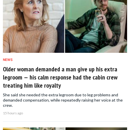
NEWS
Older woman demanded a man give up his extra
legroom — his calm response had the cabin crew
treating him like royalty
She said she needed the extra legroom due to leg problems and
demanded compensation, while repeatedly raising her voice at the
crew.
15 hours ago