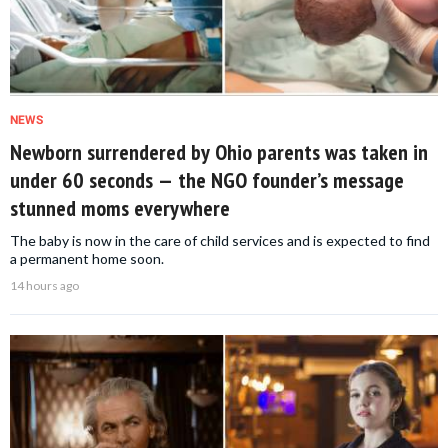
NEWS
Newborn surrendered by Ohio parents was taken in
under 60 seconds — the NGO founder’s message
stunned moms everywhere
The baby is now in the care of child services and is expected to find
a permanent home soon.
14 hours ago