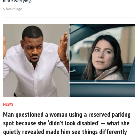
more worrying.
9 hours ago
NEWS
Man questioned a woman using a reserved parking
spot because she ‘didn’t look disabled’ — what she
quietly revealed made him see things differently