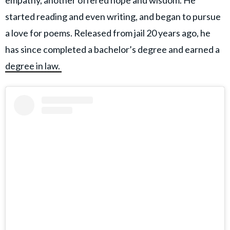
empathy, another offered hope and wisdom. He
started reading and even writing, and began to pursue
a love for poems. Released from jail 20 years ago, he
has since completed a bachelor’s degree and earned a
degree in law.