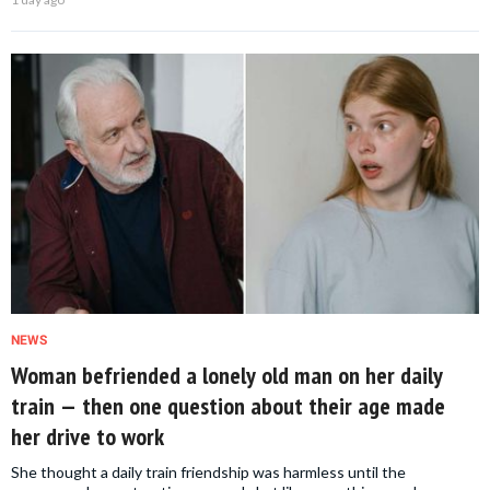
NEWS
Woman befriended a lonely old man on her daily
train — then one question about their age made
her drive to work
She thought a daily train friendship was harmless until the