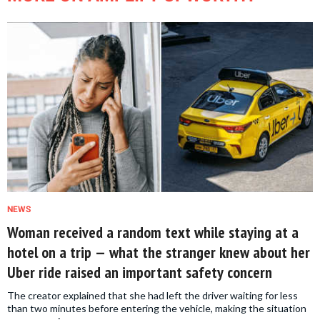
NEWS
Woman received a random text while staying at a
hotel on a trip — what the stranger knew about her
Uber ride raised an important safety concern
The creator explained that she had left the driver waiting for less
than two minutes before entering the vehicle, making the situation