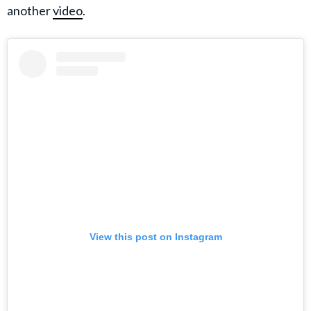
another
video
.
View this post on Instagram