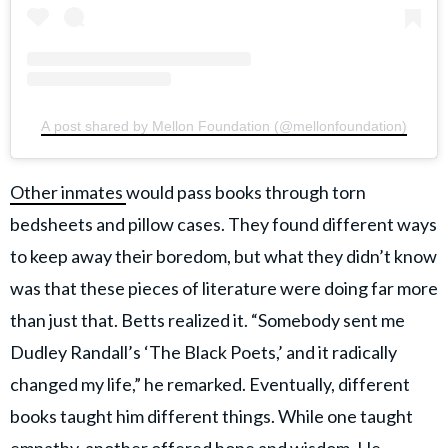
A post shared by Mellon Foundation (@mellonfoundation)
Other inmates
would pass books through torn
bedsheets and pillow cases. They found different ways
to keep away their boredom, but what they didn’t know
was that these pieces of literature were doing far more
than just that. Betts realized it. “Somebody sent me
Dudley Randall’s ‘The Black Poets,’ and it radically
changed my life,” he remarked. Eventually, different
books taught him different things. While one taught