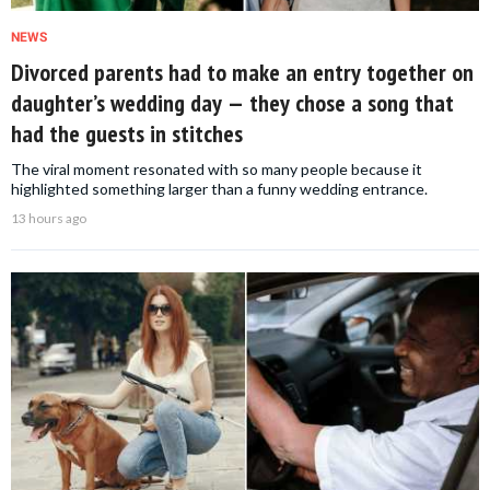
NEWS
Divorced parents had to make an entry together on
daughter’s wedding day — they chose a song that
had the guests in stitches
The viral moment resonated with so many people because it
highlighted something larger than a funny wedding entrance.
13 hours ago