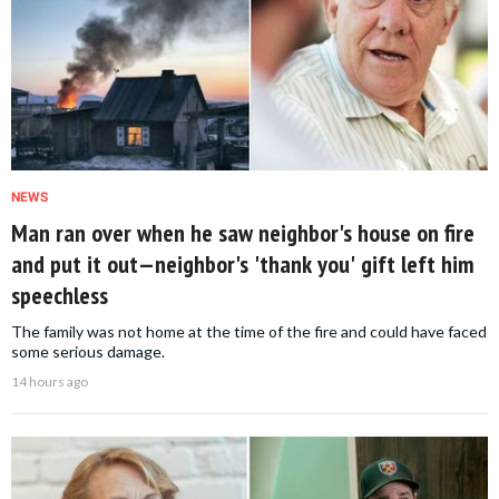
NEWS
Man ran over when he saw neighbor's house on fire
and put it out—neighbor's 'thank you' gift left him
speechless
The family was not home at the time of the fire and could have faced
some serious damage.
14 hours ago