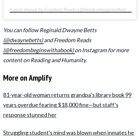
A post shared by Freedom Reads (@freedombeginswithabook)
You can follow Reginald Dwayne Betts
(
@dwaynebetts)
and Freedom Reads
(@freedombeginswithabook)
on Instagram for more
content on Reading and Humanity.
More on Amplify
81-year-old woman returns grandpa’s library book 99
years overdue fearing $18,000 fine—but staff's
response stunned her
Struggling student's mind was blown when inmates he