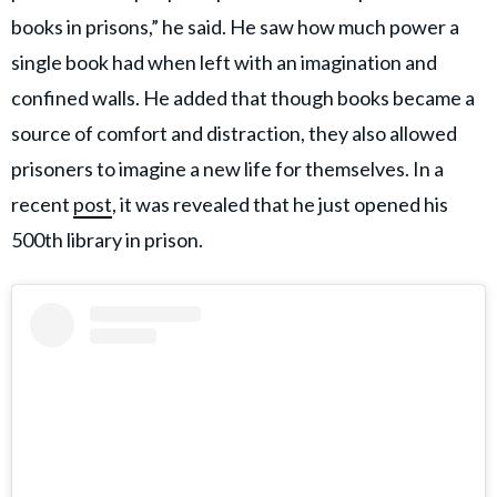
books in prisons,” he said. He saw how much power a
single book had when left with an imagination and
confined walls. He added that though books became a
source of comfort and distraction, they also allowed
prisoners to imagine a new life for themselves. In a
recent
post
, it was revealed that he just opened his
500th library in prison.