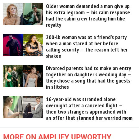
Older woman demanded a man give up
his extra legroom — his calm response
had the cabin crew treating him like
royalty
200-lb woman was at a friend’s party
when a man stared at her before
calling security — the reason left her
shaken
Divorced parents had to make an entry
together on daughter’s wedding day —
they chose a song that had the guests
in stitches
16-year-old was stranded alone
overnight after a canceled flight —
then two strangers approached with
an offer that stunned her worried mom
MORE ON AMPLIFY UPWORTHY