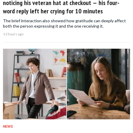
noticing his veteran hat at checkout — his four-
word reply left her crying for 10 minutes
The brief interaction also showed how gratitude can deeply affect
both the person expressing it and the one receiving it.
11 hours ago
NEWS