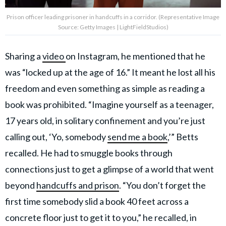
Prison officer leading prisoner in handcuffs in a corridor. (Representative Image
Source: Getty Images | LightFieldStudios)
Sharing a
video
on Instagram, he mentioned that he
was “locked up at the age of 16.” It meant he lost all his
freedom and even something as simple as reading a
book was prohibited. “Imagine yourself as a teenager,
17 years old, in solitary confinement and you’re just
calling out, ‘Yo, somebody
send me a book
,’” Betts
recalled. He had to smuggle books through
connections just to get a glimpse of a world that went
beyond
handcuffs and prison
. “You don’t forget the
first time somebody slid a book 40 feet across a
concrete floor just to get it to you,” he recalled, in