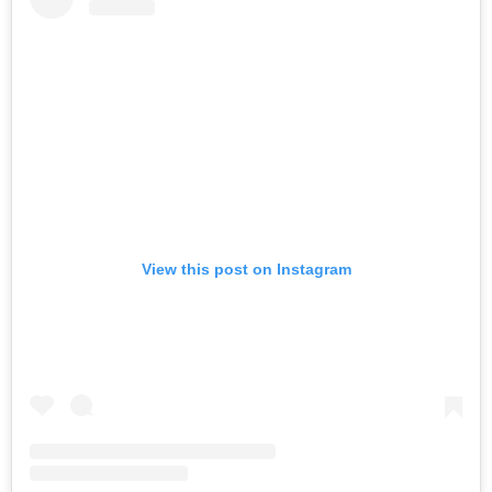
View this post on Instagram