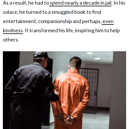
As a result, he had to
spend nearly a decade in jail
. In his
solace, he turned to a smuggled book to find
entertainment, companionship and perhaps,
even
kindness
. It transformed his life, inspiring him to help
others.