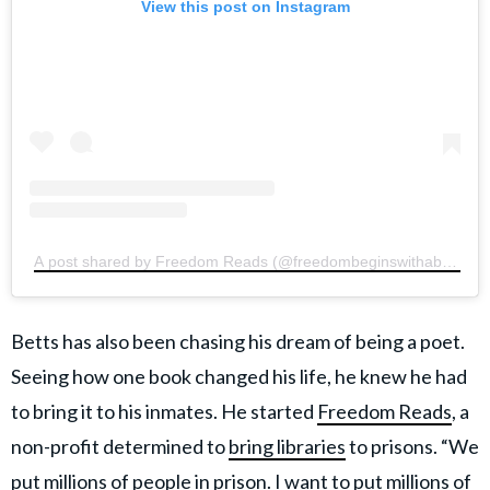
View this post on Instagram
A post shared by Freedom Reads (@freedombeginswithabook)
Betts has also been chasing his dream of being a poet.
Seeing how one book changed his life, he knew he had
to bring it to his inmates. He started
Freedom Reads
, a
non-profit determined to
bring libraries
to prisons. “We
put millions of people in prison. I want to put millions of