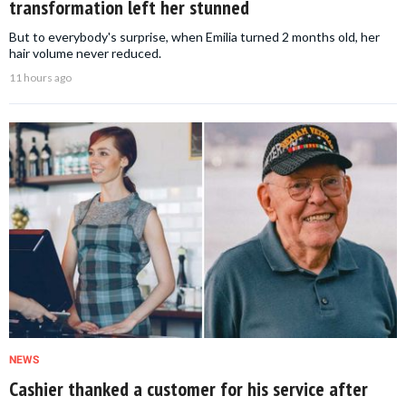
transformation left her stunned
But to everybody's surprise, when Emilia turned 2 months old, her
hair volume never reduced.
11 hours ago
NEWS
Cashier thanked a customer for his service after