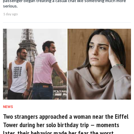
passenger began treating a casual chat like something much more
serious.
1 day ago
NEWS
Two strangers approached a woman near the Eiffel
Tower during her solo birthday trip — moments
later, their behavior made her fear the worst