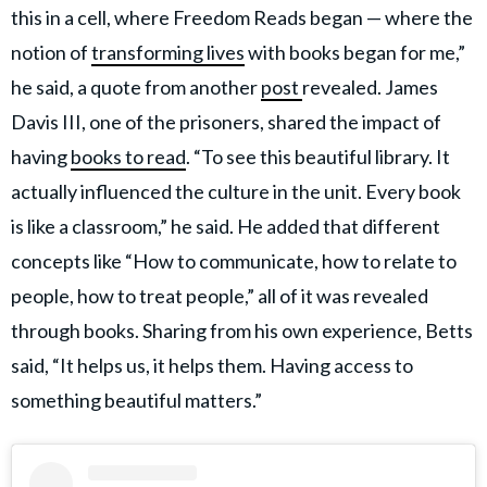
this in a cell, where Freedom Reads began — where the
notion of
transforming lives
with books began for me,”
he said, a quote from another
post
revealed. James
Davis III, one of the prisoners, shared the impact of
having
books to read
. “To see this beautiful library. It
actually influenced the culture in the unit. Every book
is like a classroom,” he said. He added that different
concepts like “How to communicate, how to relate to
people, how to treat people,” all of it was revealed
through books. Sharing from his own experience, Betts
said, “It helps us, it helps them. Having access to
something beautiful matters.”