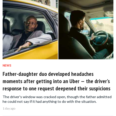
NEWS
Father-daughter duo developed headaches
moments after getting into an Uber — the driver’s
response to one request deepened their suspicions
The driver's window was cracked open, though the father admitted
he could not say if it had anything to do with the situation.
1 day ago