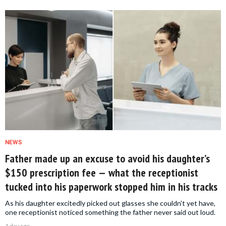
NEWS
Father made up an excuse to avoid his daughter’s
$150 prescription fee — what the receptionist
tucked into his paperwork stopped him in his tracks
As his daughter excitedly picked out glasses she couldn't yet have,
one receptionist noticed something the father never said out loud.
1 day ago