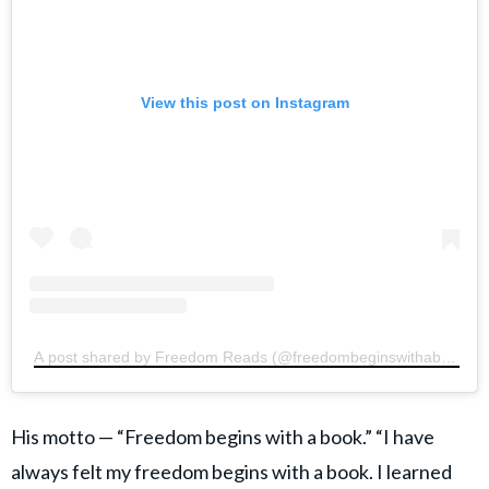
View this post on Instagram
A post shared by Freedom Reads (@freedombeginswithabook)
His motto — “Freedom begins with a book.” “I have
always felt my freedom begins with a book. I learned