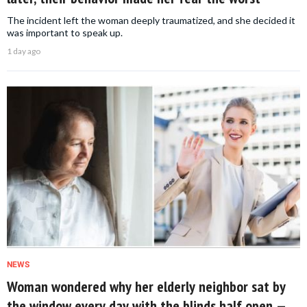
The incident left the woman deeply traumatized, and she decided it
was important to speak up.
1 day ago
NEWS
Woman wondered why her elderly neighbor sat by
the window every day with the blinds half open —