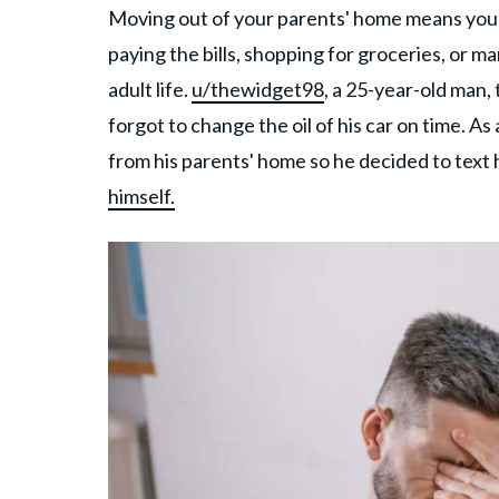
Moving out of your parents' home means you ar
paying the bills, shopping for groceries, or 
adult life.
u/thewidget98
, a 25-year-old man,
forgot to change the oil of his car on time. A
from his parents' home so he decided to text 
himself.