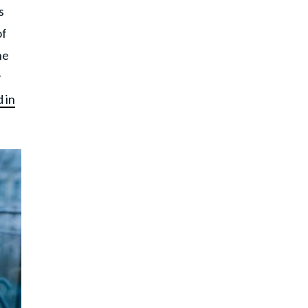
s
of
he
y
 in