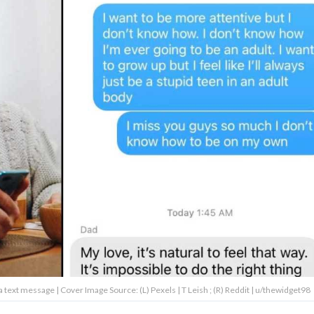
 a text message | Cover Image Source: (L) Pexels | T Leish ; (R) Reddit | u/thewidget98