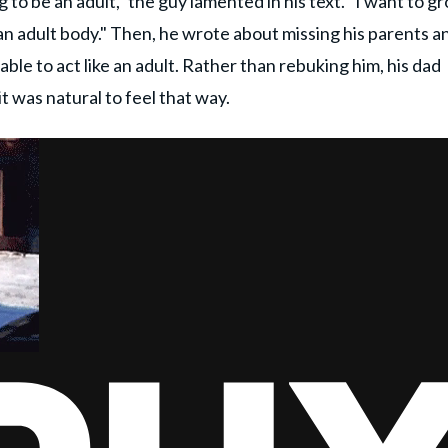
 to be an adult," the guy lamented in his text. "I want to g
 in an adult body." Then, he wrote about missing his parents a
le to act like an adult. Rather than rebuking him, his dad
 was natural to feel that way.