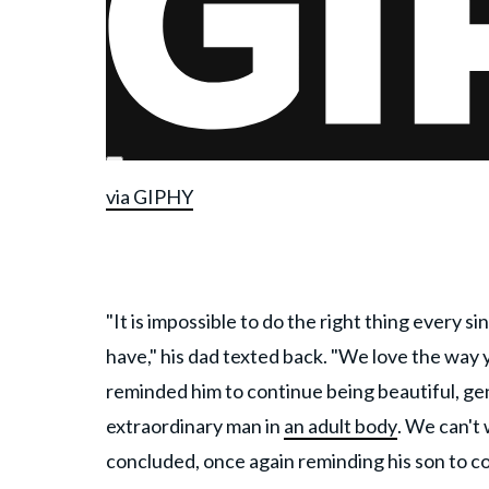
via GIPHY
"It is impossible to do the right thing every s
have," his dad texted back. "We love the way 
reminded him to continue being beautiful, gen
extraordinary man in
an adult body
. We can't
concluded, once again reminding his son to c