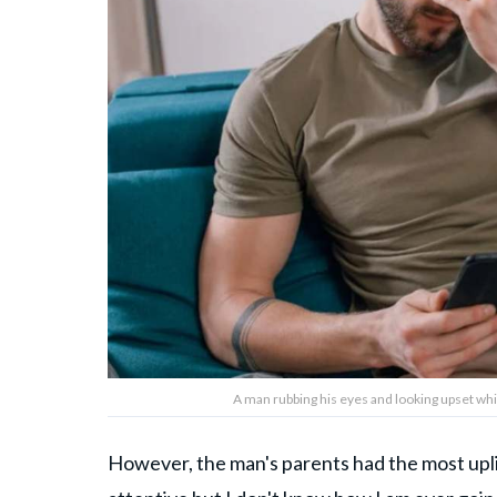
A man rubbing his eyes and looking upset whi
However, the man's parents had the most upl