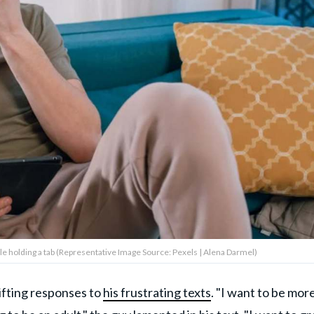
le holding a tab (Representative Image Source: Pexels | Alena Darmel)
ifting responses to
his frustrating texts
. "I want to be mor