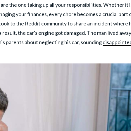
e the one taking up all your responsibilities. Whether it i
managing your finances, every chore becomes a crucial part 
 took to the Reddit community to share an incident where 
s a result, the car's engine got damaged. The man lived awa
his parents about neglecting his car, sounding
disappointed