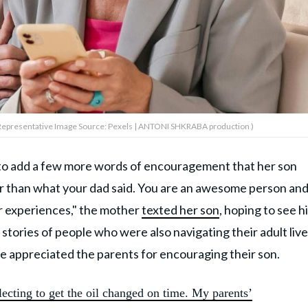
Representative Image Source: Pexels | ANTONI SHKRABA production )
n to add a few more words of encouragement that her son
er than what your dad said. You are an awesome person an
r experiences," the mother
texted her son
, hoping to see h
ories of people who were also navigating their adult live
e appreciated the parents for encouraging their son.
ecting to get the oil changed on time. My parents’