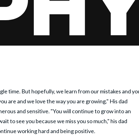
ingle time. But hopefully, we learn from our mistakes and yo
you are and we love the way you are growing." His dad
erous and sensitive. "You will continue to grow into an
 wait to see you because we miss you so much," his dad
ontinue working hard and being positive.