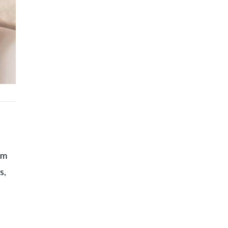
d
im
s,