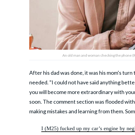
An old man and woman checking the phone (
After his dad was done, it was his mom's tur
needed. "I could not have said anything bett
you will become more extraordinary with you
soon. The comment section was flooded with st
making mistakes and learning from them. Som
I (M25) fucked up my car’s engine by negl