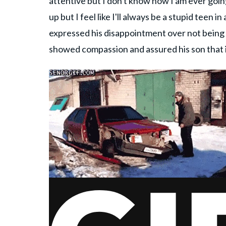
attentive but I don't know how I am ever going
up but I feel like I'll always be a stupid teen
expressed his disappointment over not being ab
showed compassion and assured his son that it