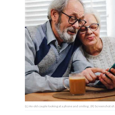
About Us
Contact Us
Privacy Policy
AMPLIFY UPWORTHY is part
of
GOOD Worldwide Inc.
publishing
family.
© GOOD Worldwide Inc. All
(L) An old couple looking at a phone and smiling ; (R) Screenshot of
Rights Reserved.