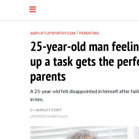
/
AMPLIFY.UPWORTHY.COM
PARENTING
25-year-old man feeli
NEWS
up a task gets the perf
RELATIONSHIP
parents
PARENTING &
A 25-year-old felt disappointed in himself after faili
FAMILY
in him.
BY
AMPLIFY STAFF
LIFE HACKS
UPDATED
6 DAYS AGO