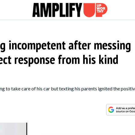
ng incompetent after messing
ect response from his kind
ng to take care of his car but texting his parents ignited the positiv