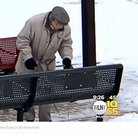
: YouTube | CBS New York