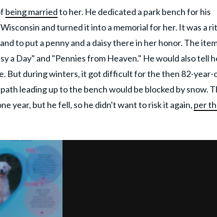
of
being married
to her. He dedicated a park bench for his
Wisconsin and turned it into a memorial for her. It was a ri
y and to put a penny and a daisy there in her honor. The ite
isy a Day" and "Pennies from Heaven." He would also tell h
. But during winters, it got difficult for the then 82-year-
e path leading up to the bench would be blocked by snow. 
 year, but he fell, so he didn't want to risk it again,
per t