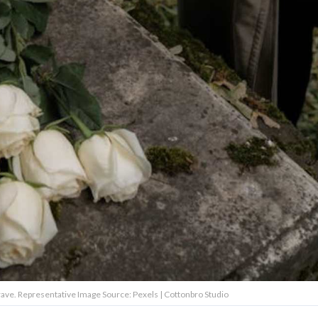
rave. Representative Image Source: Pexels | Cottonbro Studio