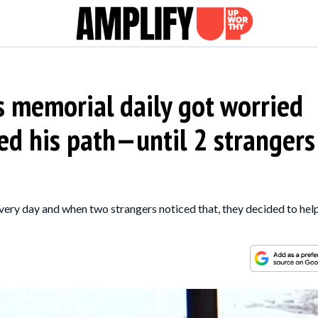
's memorial daily got worried
d his path—until 2 strangers
very day and when two strangers noticed that, they decided to hel