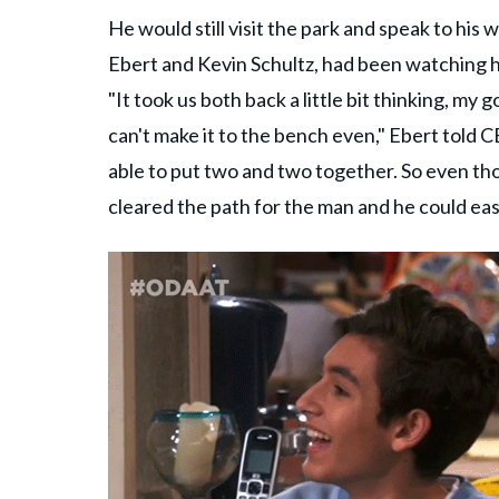
He would still visit the park and speak to his 
Ebert and Kevin Schultz, had been watching h
"It took us both back a little bit thinking, my 
can't make it to the bench even," Ebert told 
able to put two and two together. So even tho
cleared the path for the man and he could eas