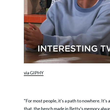
via GIPHY
"For most people, it's a path to nowhere. It'
that, the bench made in Betty's memory alwa