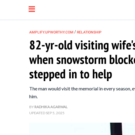
/
AMPLIFY.UPWORTHY.COM
RELATIONSHIP
82-yr-old visiting wife
NEWS
when snowstorm blocke
RELATIONSHIP
stepped in to help
PARENTING &
The man would visit the memorial in every season, e
FAMILY
him.
BY
RADHIKA AGARWAL
LIFE HACKS
UPDATED
SEP 5, 2025