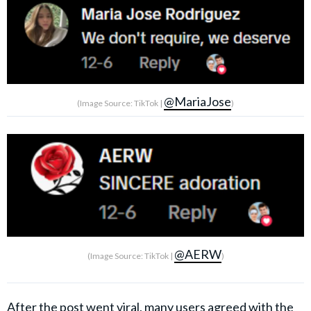
@MariaJose
(Image Source: TikTok |
)
@AERW
(Image Source: TikTok |
)
After the post went viral, many users agreed with the