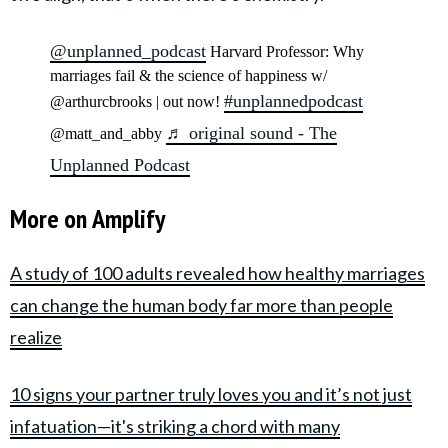
@unplanned_podcast
Harvard Professor: Why
marriages fail & the science of happiness w/
#unplannedpodcast
@arthurcbrooks | out now!
♬ original sound - The
@matt_and_abby
Unplanned Podcast
More on Amplify
A study of 100 adults revealed how healthy marriages
can change the human body far more than people
realize
10 signs your partner truly loves you and it’s not just
infatuation—it's striking a chord with many