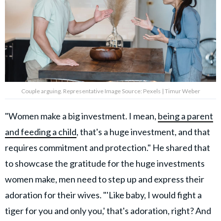
Couple arguing. Representative Image Source: Pexels | Timur Weber
"Women make a big investment. I mean,
being a parent
and feeding a child
, that's a huge investment, and that
requires commitment and protection." He shared that
to showcase the gratitude for the huge investments
women make, men need to step up and express their
adoration for their wives. "'Like baby, I would fight a
tiger for you and only you,' that's adoration, right? And