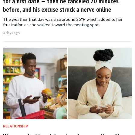
for a first date — then he canceled 20 minutes
before, and his excuse struck a nerve online
The weather that day was also around 25°F, which added to her
frustration as she walked toward the meeting spot.
3 days ago
RELATIONSHIP