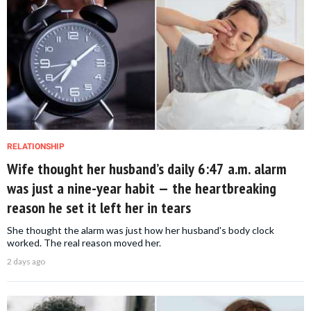
RELATIONSHIP
Wife thought her husband’s daily 6:47 a.m. alarm
was just a nine-year habit — the heartbreaking
reason he set it left her in tears
She thought the alarm was just how her husband's body clock
worked. The real reason moved her.
2 days ago