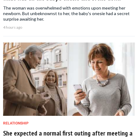
The woman was overwhelmed with emotions upon meeting her
newborn. But unbeknownst to her, the baby's onesie had a secret
surprise awaiting her.
4 hours ago
RELATIONSHIP
She expected a normal first outing after meeting a