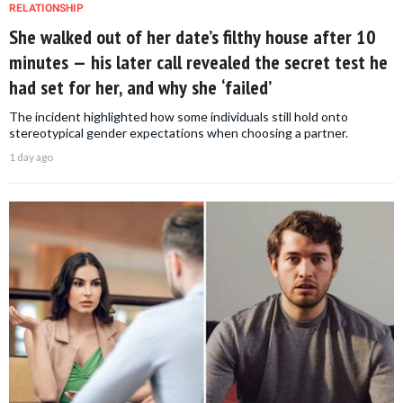
RELATIONSHIP
She walked out of her date’s filthy house after 10
minutes — his later call revealed the secret test he
had set for her, and why she ‘failed’
The incident highlighted how some individuals still hold onto
stereotypical gender expectations when choosing a partner.
1 day ago