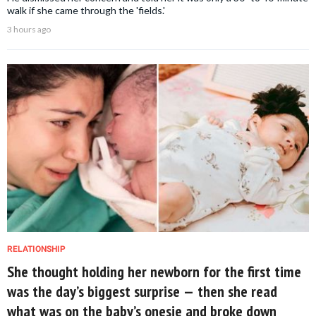
walk if she came through the 'fields.'
3 hours ago
RELATIONSHIP
She thought holding her newborn for the first time
was the day’s biggest surprise — then she read
what was on the baby’s onesie and broke down