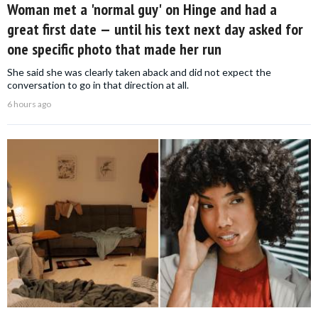
Woman met a 'normal guy' on Hinge and had a
great first date — until his text next day asked for
one specific photo that made her run
She said she was clearly taken aback and did not expect the
conversation to go in that direction at all.
6 hours ago