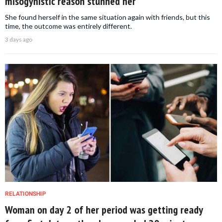
misogynistic reason stunned her
She found herself in the same situation again with friends, but this
time, the outcome was entirely different.
3 days ago
RELATIONSHIP
Woman on day 2 of her period was getting ready