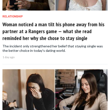
RELATIONSHIP
Woman noticed a man tilt his phone away from his
partner at a Rangers game — what she read
reminded her why she chose to stay single
The incident only strengthened her belief that staying single was
the better choice in today's dating world.
1 day ago