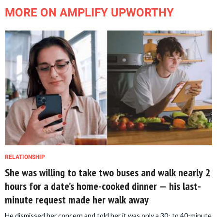
MORE ON AMPLIFY UPWORTHY
RELATIONSHIP
She was willing to take two buses and walk nearly 2
hours for a date’s home-cooked dinner — his last-
minute request made her walk away
He dismissed her concern and told her it was only a 30- to 40-minute