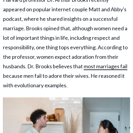
appeared on popular internet couple Matt and Abby's
podcast, where he shared insights on a successful
marriage. Brooks opined that, although women need a
lot of important things in life, including respect and
responsibility, one thing tops everything. According to
the professor, women expect adoration from their
husbands. Dr. Brooks believes that
most marriages fail
because men fail to adore their wives. He reasoned it
with evolutionary examples.