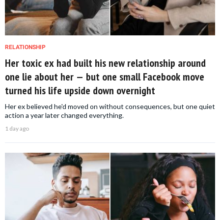
RELATIONSHIP
Her toxic ex had built his new relationship around
one lie about her — but one small Facebook move
turned his life upside down overnight
Her ex believed he'd moved on without consequences, but one quiet
action a year later changed everything.
1 day ago