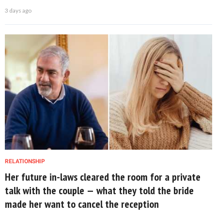
3 days ago
RELATIONSHIP
Her future in-laws cleared the room for a private
talk with the couple — what they told the bride
made her want to cancel the reception