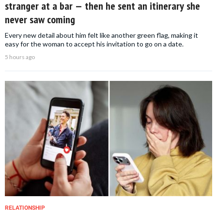
stranger at a bar — then he sent an itinerary she
never saw coming
Every new detail about him felt like another green flag, making it
easy for the woman to accept his invitation to go on a date.
5 hours ago
RELATIONSHIP