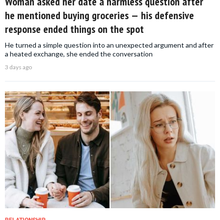
Woman asked her date a harmless question after
he mentioned buying groceries — his defensive
response ended things on the spot
He turned a simple question into an unexpected argument and after
a heated exchange, she ended the conversation
3 days ago