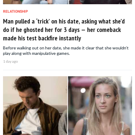
RELATIONSHIP
Man pulled a ‘trick’ on his date, asking what she’d
do if he ghosted her for 3 days — her comeback
made his test backfire instantly
Before walking out on her date, she made it clear that she wouldn’t
play along with manipulative games.
1 day ago