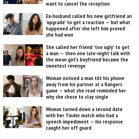
want to cancel the reception
Ex-husband called his new girlfriend an
‘upgrade’ to get a reaction — but what
happened after she left him proved
she had won
She called her friend 'too ugly' to get
a man — then one late-night talk with
the mean girl’s boyfriend became the
sweetest revenge
Woman noticed a man tilt his phone
away from his partner at a Rangers
game — what she read reminded her
why she chose to stay single
Woman turned down a second date
with her Tinder match who had a
speech impediment — his response
caught her off guard