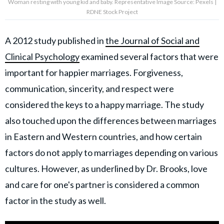
Woman resting with young kid and baby. Representative Image Source: Pexels |
RDNE Stock Project
A 2012 study published in
the Journal of Social and
Clinical Psychology
examined several factors that were
important for happier marriages. Forgiveness,
communication, sincerity, and respect were
considered the keys to a happy marriage. The study
also touched upon the differences between marriages
in Eastern and Western countries, and how certain
factors do not apply to marriages depending on various
cultures. However, as underlined by Dr. Brooks, love
and care for one's partner is considered a common
factor in the study as well.