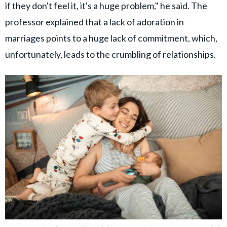
if they don't feel it, it's a huge problem," he said. The
professor explained that a lack of adoration in
marriages points to a huge lack of commitment, which,
unfortunately, leads to the crumbling of relationships.