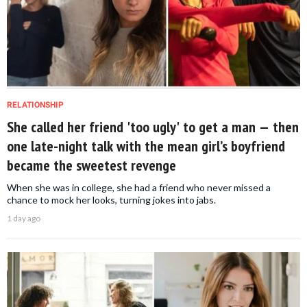
RELATIONSHIP
She called her friend 'too ugly' to get a man — then
one late-night talk with the mean girl’s boyfriend
became the sweetest revenge
When she was in college, she had a friend who never missed a
chance to mock her looks, turning jokes into jabs.
1 day ago