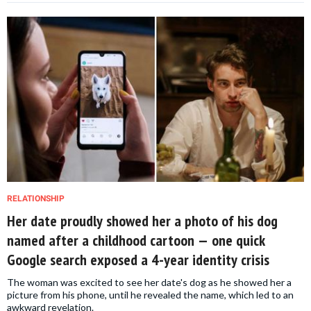
RELATIONSHIP
Her date proudly showed her a photo of his dog
named after a childhood cartoon — one quick
Google search exposed a 4-year identity crisis
The woman was excited to see her date's dog as he showed her a
picture from his phone, until he revealed the name, which led to an
awkward revelation.