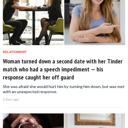
RELATIONSHIP
Woman turned down a second date with her Tinder
match who had a speech impediment — his
response caught her off guard
She was afraid she would hurt him by turning him down, but was met
with an unexpected response.
2 days ago