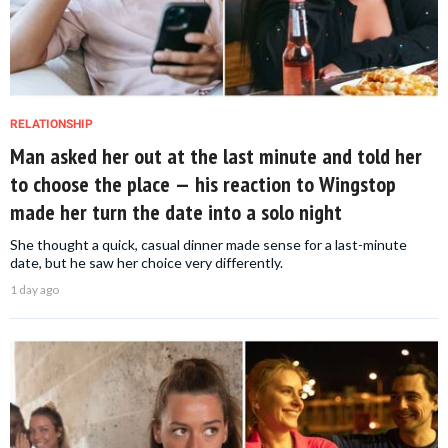
RELATIONSHIP
Man asked her out at the last minute and told her
to choose the place — his reaction to Wingstop
made her turn the date into a solo night
She thought a quick, casual dinner made sense for a last-minute
date, but he saw her choice very differently.
1 day ago