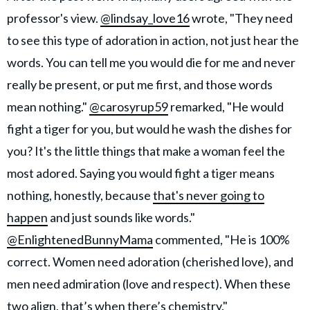
professor's view.
@lindsay_love16
wrote, "They need
to see this type of adoration in action, not just hear the
words. You can tell me you would die for me and never
really be present, or put me first, and those words
mean nothing."
@carosyrup59
remarked, "He would
fight a tiger for you, but would he wash the dishes for
you? It's the little things that make a woman feel the
most adored. Saying you would fight a tiger means
nothing, honestly, because
that's never going to
happen
and just sounds like words."
@EnlightenedBunnyMama
commented, "He is 100%
correct. Women need adoration (cherished love), and
men need admiration (love and respect). When these
two align, that’s when there’s chemistry."