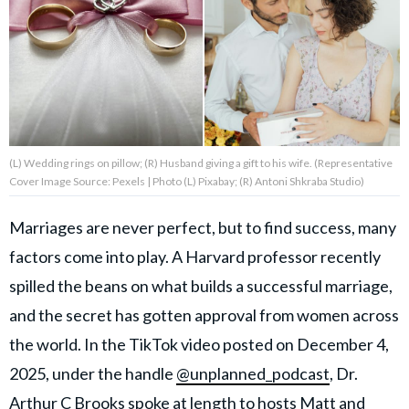
About Us
Contact Us
Privacy Policy
(L) Wedding rings on pillow; (R) Husband giving a gift to his wife. (Representative
Cover Image Source: Pexels | Photo (L) Pixabay; (R) Antoni Shkraba Studio)
Marriages are never perfect, but to find success, many
AMPLIFY UPWORTHY is part
factors come into play. A Harvard professor recently
of
GOOD Worldwide Inc.
spilled the beans on what builds a successful marriage,
publishing
family.
and the secret has gotten approval from women across
the world. In the TikTok video posted on December 4,
2025, under the handle
@unplanned_podcast
, Dr.
© GOOD Worldwide Inc. All
Rights Reserved.
Arthur C Brooks spoke at length to hosts Matt and