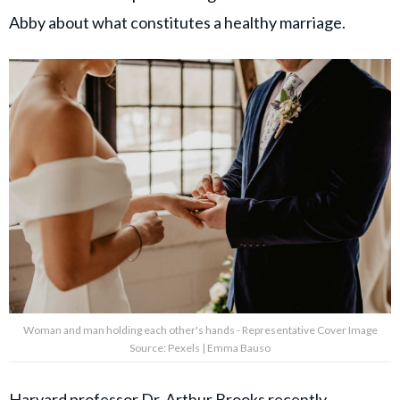
Abby about what constitutes a healthy marriage.
Woman and man holding each other's hands - Representative Cover Image
Source: Pexels | Emma Bauso
Harvard professor Dr. Arthur Brooks recently