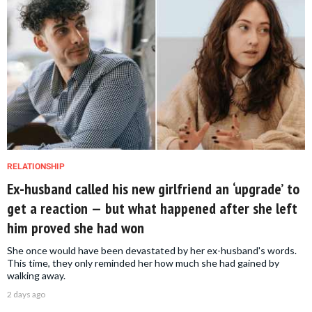
RELATIONSHIP
Ex-husband called his new girlfriend an ‘upgrade’ to
get a reaction — but what happened after she left
him proved she had won
She once would have been devastated by her ex-husband's words.
This time, they only reminded her how much she had gained by
walking away.
2 days ago