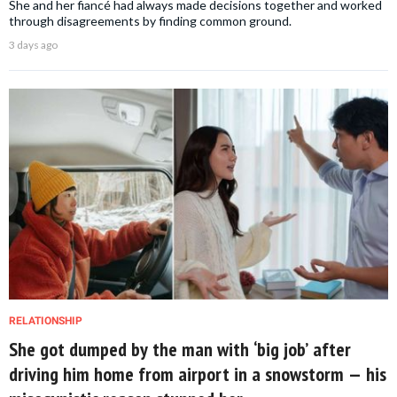
She and her fiancé had always made decisions together and worked
through disagreements by finding common ground.
3 days ago
RELATIONSHIP
She got dumped by the man with ‘big job’ after
driving him home from airport in a snowstorm — his