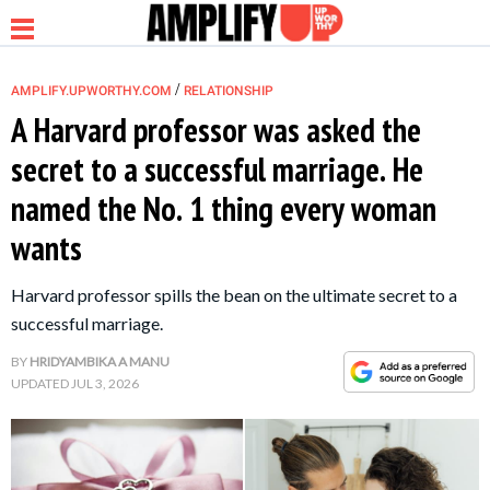
/
AMPLIFY.UPWORTHY.COM
RELATIONSHIP
A Harvard professor was asked the
secret to a successful marriage. He
NEWS
named the No. 1 thing every woman
wants
RELATIONSHIP
Harvard professor spills the bean on the ultimate secret to a
PARENTING &
successful marriage.
FAMILY
BY
HRIDYAMBIKA A MANU
UPDATED
JUL 3, 2026
LIFE HACKS