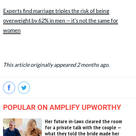
Experts find marriage triples the risk of being
overweight by 62% in men — it's not the same for
women
This article originally appeared 2 months ago.
POPULAR ON AMPLIFY UPWORTHY
Her future in-laws cleared the room
for a private talk with the couple —
what they told the bride made her