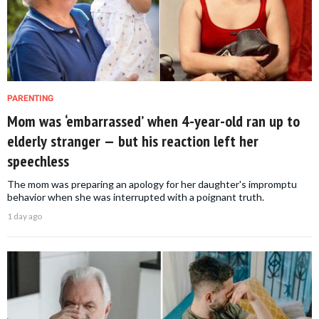
PARENTING
Mom was ‘embarrassed’ when 4-year-old ran up to
elderly stranger — but his reaction left her
speechless
The mom was preparing an apology for her daughter's impromptu
behavior when she was interrupted with a poignant truth.
1 day ago