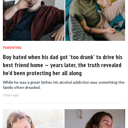
PARENTING
Boy hated when his dad got 'too drunk' to drive his
best friend home — years later, the truth revealed
he’d been protecting her all along
While he was a great father, his alcohol addiction was something the
family often dreaded.
2 days ago