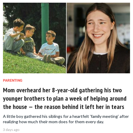
PARENTING
Mom overheard her 8-year-old gathering his two
younger brothers to plan a week of helping around
the house — the reason behind it left her in tears
A little boy gathered his siblings for a heartfelt 'family meeting' after
realizing how much their mom does for them every day.
3 days ago