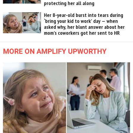
protecting her all along
Her 8-year-old burst into tears during
‘bring your kid to work’ day — when
asked why, her blunt answer about her
mom’s coworkers got her sent to HR
MORE ON AMPLIFY UPWORTHY