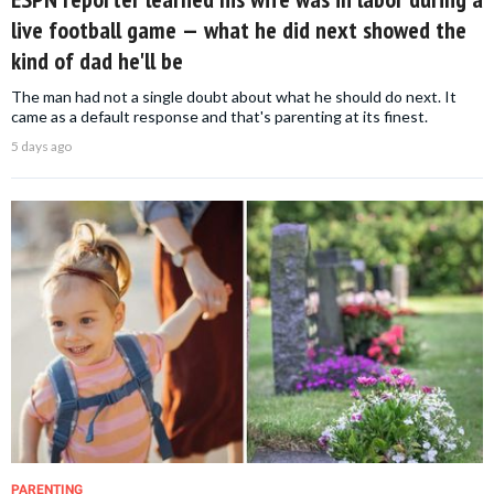
live football game — what he did next showed the
kind of dad he'll be
The man had not a single doubt about what he should do next. It
came as a default response and that's parenting at its finest.
5 days ago
PARENTING