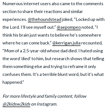
Numerous internet users also came to the comments
section to share their reactions and similar
experiences.
@thehoundstead
joked, "Locked up with
the Lord. I’ll see myself out."
@aepompeo
noted, "I
think his brain just wants to believe he’s somewhere
where he can come back."
@kerrigan.julia
recounted,
"Mom of a 2.5-year-old whose dad died. I hated using
the word 'died' to him, but research shows that telling
them something else and trying to reframe it only
confuses them. It's a terrible blunt word, but it's what
happened."
For more lifestyle and family content, follow
@2kidsw2kids
on Instagram.