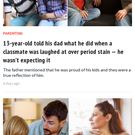
PARENTING
13-year-old told his dad what he did when a
classmate was laughed at over period stain — he
wasn’t expecting it
The father mentioned that he was proud of his kids and they were a
true reflection of him.
6 days ago