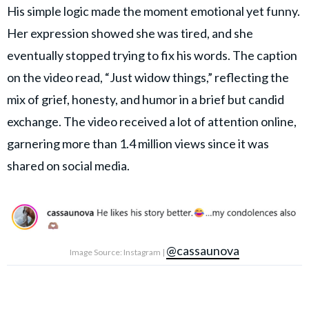
His simple logic made the moment emotional yet funny.
Her expression showed she was tired, and she
eventually stopped trying to fix his words. The caption
on the video read, “Just widow things,” reflecting the
mix of grief, honesty, and humor in a brief but candid
exchange. The video received a lot of attention online,
garnering more than 1.4 million views since it was
shared on social media.
@cassaunova
Image Source: Instagram |