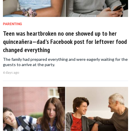
PARENTING
Teen was heartbroken no one showed up to her
quinceañera—dad's Facebook post for leftover food
changed everything
The family had prepared everything and were eagerly waiting for the
guests to arrive at the party.
6 days ago