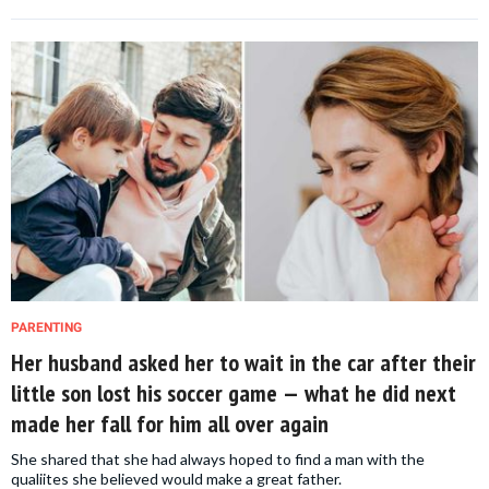
PARENTING
Her husband asked her to wait in the car after their
little son lost his soccer game — what he did next
made her fall for him all over again
She shared that she had always hoped to find a man with the
qualiites she believed would make a great father.