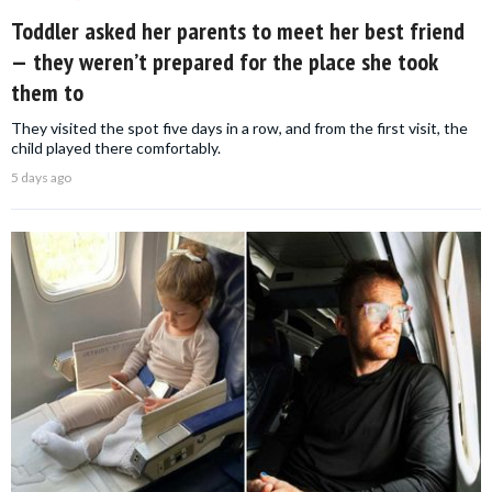
Toddler asked her parents to meet her best friend
— they weren’t prepared for the place she took
them to
They visited the spot five days in a row, and from the first visit, the
child played there comfortably.
5 days ago