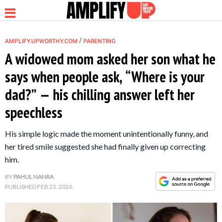
/
AMPLIFY.UPWORTHY.COM
PARENTING
A widowed mom asked her son what he
says when people ask, “Where is your
NEWS
dad?” — his chilling answer left her
speechless
RELATIONSHIP
His simple logic made the moment unintentionally funny, and
PARENTING &
her tired smile suggested she had finally given up correcting
FAMILY
him.
BY
PAHUL NANRA
LIFE HACKS
PUBLISHED
FEB 23, 2026