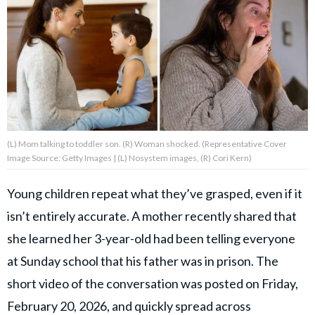
About Us
Contact Us
Privacy Policy
(L) Mom talking to toddler son. (R) Woman shocked. (Representative Cover
Image Source: Getty Images | (L) Nosystem images, (R) Cori Kern)
AMPLIFY UPWORTHY is part
Young children repeat what they’ve grasped, even if it
of
isn’t entirely accurate. A mother recently shared that
GOOD Worldwide Inc.
publishing
she learned her 3-year-old had been telling everyone
family.
at Sunday school that his father was in prison. The
short video of the conversation was posted on Friday,
© GOOD Worldwide Inc. All
Rights Reserved.
February 20, 2026, and quickly spread across