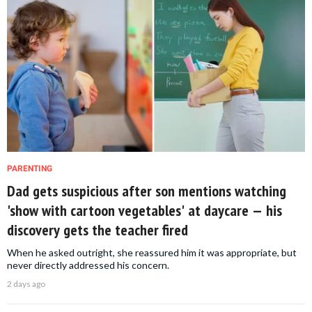
PARENTING
Dad gets suspicious after son mentions watching
'show with cartoon vegetables' at daycare — his
discovery gets the teacher fired
When he asked outright, she reassured him it was appropriate, but
never directly addressed his concern.
2 days ago