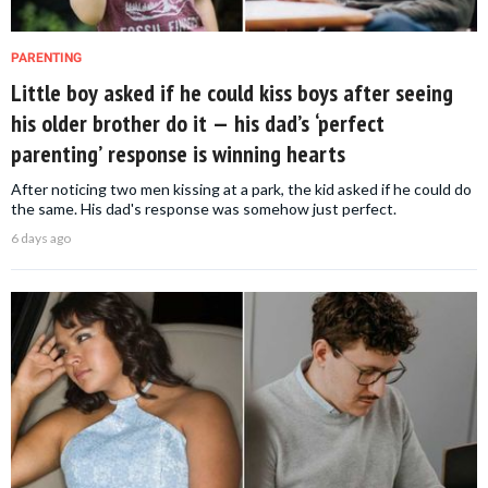
PARENTING
Little boy asked if he could kiss boys after seeing
his older brother do it — his dad’s ‘perfect
parenting’ response is winning hearts
After noticing two men kissing at a park, the kid asked if he could do
the same. His dad's response was somehow just perfect.
6 days ago