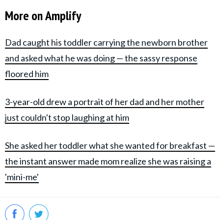
More on Amplify
Dad caught his toddler carrying the newborn brother
and asked what he was doing — the sassy response
floored him
3-year-old drew a portrait of her dad and her mother
just couldn't stop laughing at him
She asked her toddler what she wanted for breakfast —
the instant answer made mom realize she was raising a
'mini-me'