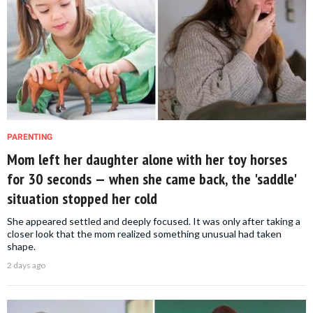
PARENTING
Mom left her daughter alone with her toy horses
for 30 seconds — when she came back, the 'saddle'
situation stopped her cold
She appeared settled and deeply focused. It was only after taking a
closer look that the mom realized something unusual had taken
shape.
2 days ago