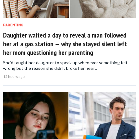
PARENTING
Daughter waited a day to reveal a man followed
her at a gas station — why she stayed silent left
her mom questioning her parenting
She'd taught her daughter to speak up whenever something felt
wrong but the reason she didn't broke her heart.
15 hours ago