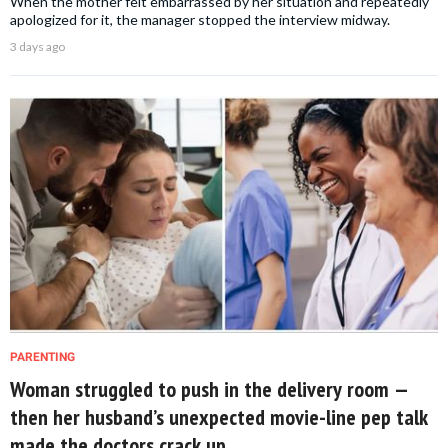
When the mother felt embarrassed by her situation and repeatedly
apologized for it, the manager stopped the interview midway.
3 days ago
PARENTING
Woman struggled to push in the delivery room —
then her husband’s unexpected movie-line pep talk
made the doctors crack up