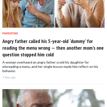
PARENTING
Angry father called his 5-year-old ‘dummy’ for
reading the menu wrong — then another mom’s one
question stopped him cold
A woman overheard an angry father scold his daughter for
misreading a menu, and her single lesson made him reflect on his
behavior.
7 days ago