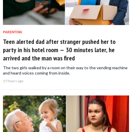
PARENTING
Teen alerted dad after stranger pushed her to
party in his hotel room — 30 minutes later, he
arrived and the man was fired
The two girls walked by a room on their way to the vending machine
and heard voices coming from inside.
17 hours ago