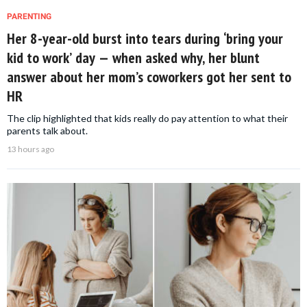
PARENTING
Her 8-year-old burst into tears during ‘bring your
kid to work’ day — when asked why, her blunt
answer about her mom’s coworkers got her sent to
HR
The clip highlighted that kids really do pay attention to what their
parents talk about.
13 hours ago