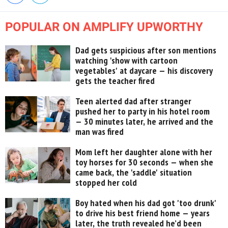
POPULAR ON AMPLIFY UPWORTHY
Dad gets suspicious after son mentions
watching 'show with cartoon
vegetables' at daycare — his discovery
gets the teacher fired
Teen alerted dad after stranger
pushed her to party in his hotel room
— 30 minutes later, he arrived and the
man was fired
Mom left her daughter alone with her
toy horses for 30 seconds — when she
came back, the 'saddle' situation
stopped her cold
Boy hated when his dad got 'too drunk'
to drive his best friend home — years
later, the truth revealed he’d been