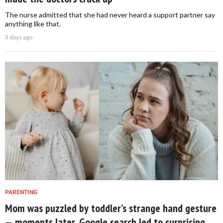
The nurse admitted that she had never heard a support partner say
anything like that.
3 days ago
PARENTING
Mom was puzzled by toddler’s strange hand gesture
— moments later, Google search led to surprising