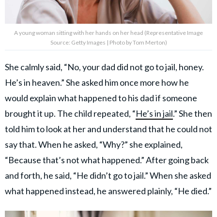
A young woman sitting with her hands on her head (Representative Image
Source: Getty Images | Photo by Tom Merton)
She calmly said, “No, your dad did not go to jail, honey.
He’s in heaven.” She asked him once more how he
would explain what happened to his dad if someone
brought it up. The child repeated, “
He’s in jail
.” She then
told him to look at her and understand that he could not
say that. When he asked, “Why?” she explained,
“Because that’s not what happened.” After going back
and forth, he said, “He didn’t go to jail.” When she asked
what happened instead, he answered plainly, “He died.”