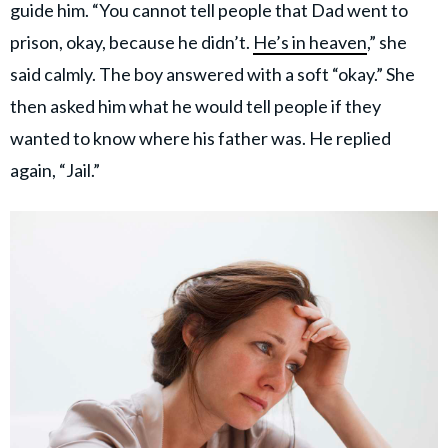
guide him. “You cannot tell people that Dad went to
prison, okay, because he didn’t.
He’s in heaven
,” she
said calmly. The boy answered with a soft “okay.” She
then asked him what he would tell people if they
wanted to know where his father was. He replied
again, “Jail.”