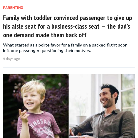
PARENTING
Family with toddler convinced passenger to give up
his aisle seat for a business-class seat — the dad’s
one demand made them back off
What started as a polite favor for a family on a packed flight soon
left one passenger questioning their motives.
5 days ago