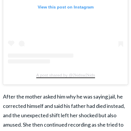
View this post on Instagram
A post shared by @2kidsw2kids
After the mother asked him why he was saying jail, he
corrected himself and said his father had died instead,
and the unexpected shift left her shocked but also
amused. She then continued recording as she tried to