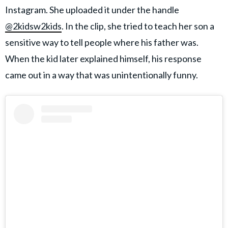
Instagram. She uploaded it under the handle
@2kidsw2kids
. In the clip, she tried to teach her son a
sensitive way to tell people where his father was.
When the kid later explained himself, his response
came out in a way that was unintentionally funny.