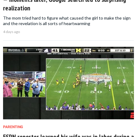
realization
The mom tried hard to figure what caused the girl to make the sign
and the revelation is all sorts of heartwarming
4 days ago
PARENTING
ESPN reporter learned his wife was in labor during a