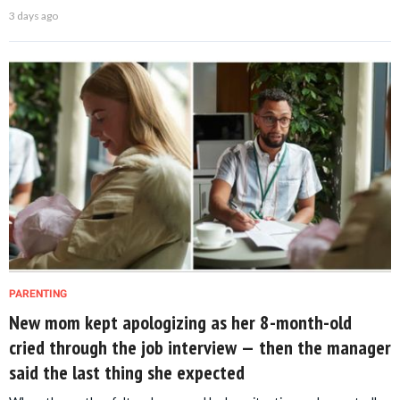
3 days ago
PARENTING
New mom kept apologizing as her 8-month-old
cried through the job interview — then the manager
said the last thing she expected