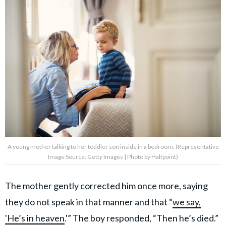
A young mother talking to her toddler son inside in a bedroom. (Representative
Image Source: Getty Images | Photo by Halfpoint)
The mother gently corrected him once more, saying
they do not speak in that manner and that “
we say,
'He’s in heaven
.'” The boy responded, “Then he’s died.”