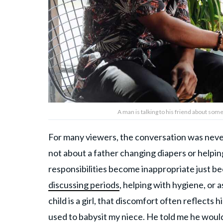
A man is talking to his friend about so
For many viewers, the conversation was never r
not about a father changing diapers or helpin
responsibilities become inappropriate just bec
discussing periods
, helping with hygiene, or 
child is a girl, that discomfort often reflects h
used to babysit my niece. He told me he would 