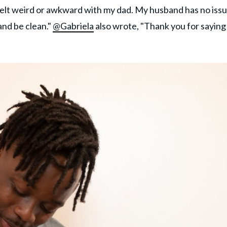
elt weird or awkward with my dad. My husband has no iss
and be clean."
@Gabriela
also wrote, "Thank you for saying