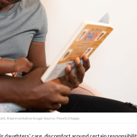
infant. Representative Image Source: Pexels| Nappy
ir daughters' care, discomfort around certain responsibilit