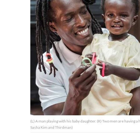
About Us
Contact Us
Privacy Policy
AMPLIFY UPWORTHY is part
of
GOOD Worldwide Inc.
publishing
family.
(L) A man playing with his baby daughter. (R) Two men are having 
© GOOD Worldwide Inc. All
Sasha Kim and Thirdman)
Rights Reserved.