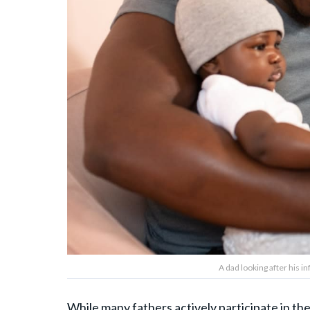
A dad looking after his 
While many fathers actively participate in the