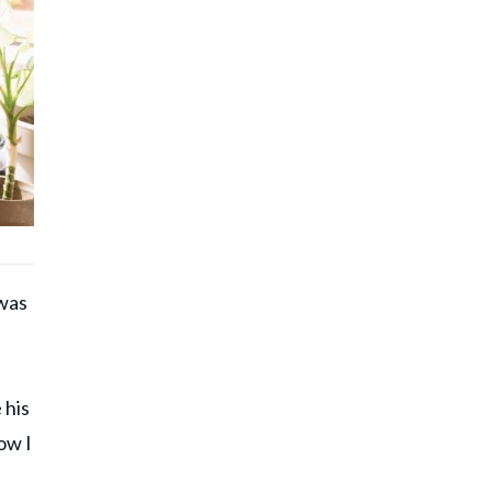
 was
 his
ow I