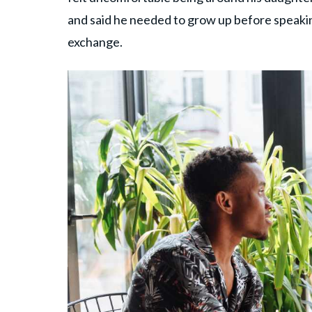
and said he needed to grow up before speakin
exchange.