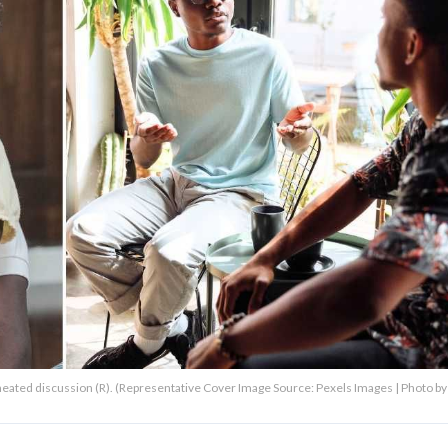
a heated discussion (R). (Representative Cover Image Source: Pexels Images | Photo by