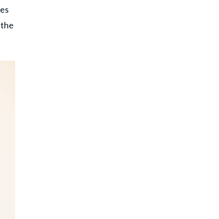
ues
 the