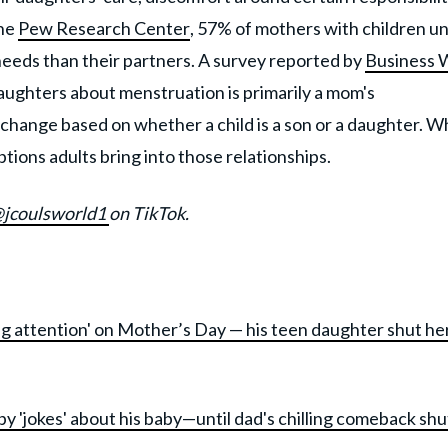
the
Pew Research Center
, 57% of mothers with children u
 needs than their partners. A survey reported by
Business 
aughters about menstruation is primarily a mom's
t change based on whether a child is a son or a daughter. W
ions adults bring into those relationships.
jcoulsworld1
on TikTok.
ling attention' on Mother’s Day — his teen daughter shut he
py 'jokes' about his baby—until dad's chilling comeback shu