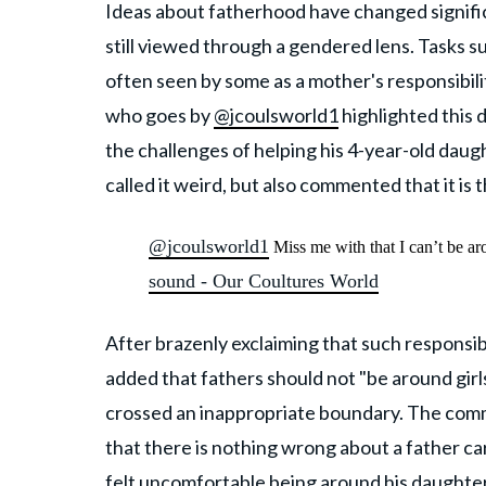
Ideas about fatherhood have changed significa
still viewed through a gendered lens. Tasks 
often seen by some as a mother's responsibili
who goes by
@jcoulsworld1
highlighted this 
the challenges of helping his 4-year-old daugh
called it weird, but also commented that it is
@jcoulsworld1
Miss me with that I can’t be ar
sound - Our Coultures World
After brazenly exclaiming that such responsibi
added that fathers should not "be around girls 
crossed an inappropriate boundary. The com
that there is nothing wrong about a father car
felt uncomfortable being around his daughter 