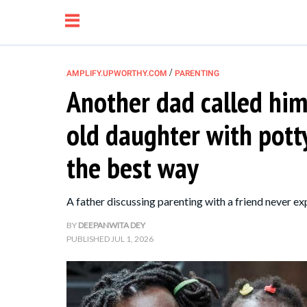
/
AMPLIFY.UPWORTHY.COM
PARENTING
Another dad called him 
NEWS
old daughter with pott
RELATIONSHIP
the best way
PARENTING &
A father discussing parenting with a friend never ex
FAMILY
BY
DEEPANWITA DEY
PUBLISHED
JUL 1, 2026
LIFE HACKS