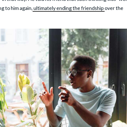
g to him again,
ultimately ending the friendship
over the