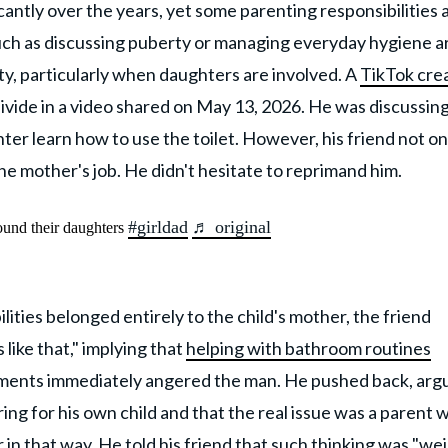
ntly over the years, yet some parenting responsibilities 
such as discussing puberty or managing everyday hygiene a
ty, particularly when daughters are involved. A
TikTok cre
divide in a video shared on May 13, 2026. He was discussin
ter learn how to use the toilet. However, his friend not on
 the mother's job. He didn't hesitate to reprimand him.
#girldad
♬ original
ound their daughters
lities belonged entirely to the child's mother, the friend
like that," implying that
helping with bathroom routines
ments immediately angered the man. He pushed back, arg
ing for his own child and that the real issue was a parent 
in that way. He told his friend that such thinking was "wei