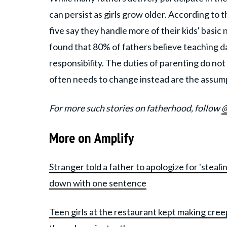
can persist as girls grow older. According to 
five say they handle more of their kids' basic
found that 80% of fathers believe teaching d
responsibility. The duties of parenting do no
often needs to change instead are the assumpt
For more such stories on fatherhood, follow
@
More on Amplify
Stranger told a father to apologize for 'stea
down with one sentence
Teen girls at the restaurant kept making cree