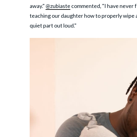
away."
@zubiaste
commented, "I have never f
teaching our daughter how to properly wipe 
quiet part out loud."