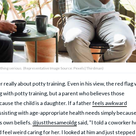
mething serious. (Representative Image Source: Pexels| Thirdman)
eally about potty training. Even in his view, the red flag
g with potty training, but a parent who believes those
ause the child is a daughter. If a father
feels awkward
assisting with age-appropriate health needs simply because
is own beliefs.
@justthesameoldg
said, "I told a coworker h
feel weird caring for her. I looked at him and just stepped