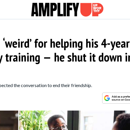
‘weird’ for helping his 4-year
y training — he shut it down i
pected the conversation to end their friendship.