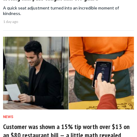
A quick seat adjustment turned into an incredible moment of
kindness.
1 day ago
NEWS
Customer was shown a 15% tip worth over $13 on
an $80 restaurant bill — a little math revealed