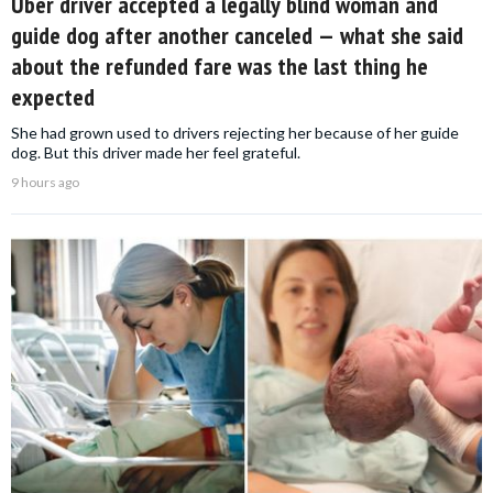
Uber driver accepted a legally blind woman and
guide dog after another canceled — what she said
about the refunded fare was the last thing he
expected
She had grown used to drivers rejecting her because of her guide
dog. But this driver made her feel grateful.
9 hours ago