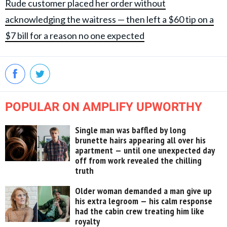
Rude customer placed her order without
acknowledging the waitress — then left a $60 tip on a
$7 bill for a reason no one expected
POPULAR ON AMPLIFY UPWORTHY
Single man was baffled by long
brunette hairs appearing all over his
apartment — until one unexpected day
off from work revealed the chilling
truth
Older woman demanded a man give up
his extra legroom — his calm response
had the cabin crew treating him like
royalty