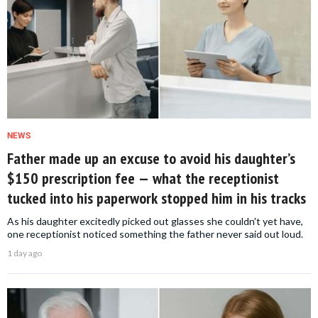
NEWS
Father made up an excuse to avoid his daughter’s
$150 prescription fee — what the receptionist
tucked into his paperwork stopped him in his tracks
As his daughter excitedly picked out glasses she couldn't yet have,
one receptionist noticed something the father never said out loud.
1 day ago