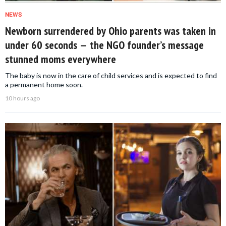
NEWS
Newborn surrendered by Ohio parents was taken in
under 60 seconds — the NGO founder’s message
stunned moms everywhere
The baby is now in the care of child services and is expected to find
a permanent home soon.
10 hours ago