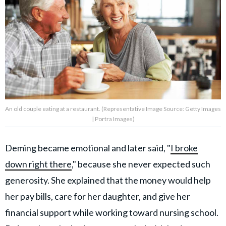
An old couple eating at a restaurant. (Representative Image Source: Getty Images
| Portra Images)
Deming became emotional and later said, "
I broke
down right there
," because she never expected such
generosity. She explained that the money would help
her pay bills, care for her daughter, and give her
financial support while working toward nursing school.