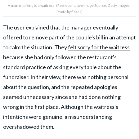
A man is talking to a waitress. (Representative Image Source: Getty Images |
Photo by fizkes)
The user explained that the manager eventually
offered to remove part of the couple's bill in an attempt
to calm the situation. They
felt sorry for the waitress
because she had only followed the restaurant's
standard practice of asking every table about the
fundraiser. In their view, there was nothing personal
about the question, and the repeated apologies
seemed unnecessary since she had done nothing
wrong in the first place. Although the waitress's
intentions were genuine, a misunderstanding
overshadowed them.