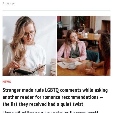
1 day ago
NEWS
Stranger made rude LGBTQ comments while asking
another reader for romance recommendations —
the list they received had a quiet twist
They admitted they were unsure whether the woman would