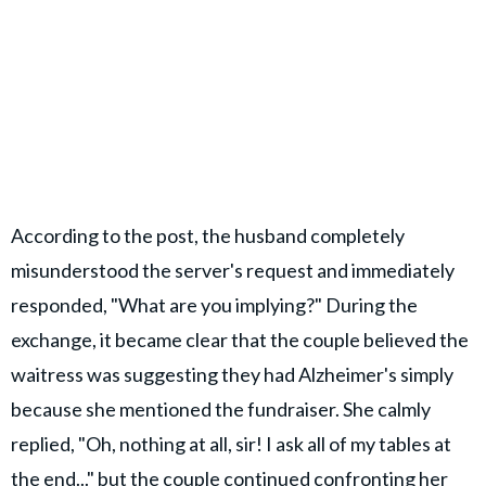
According to the post, the husband completely
misunderstood the server's request and immediately
responded, "What are you implying?" During the
exchange, it became clear that the couple believed the
waitress was suggesting they had Alzheimer's simply
because she mentioned the fundraiser. She calmly
replied, "Oh, nothing at all, sir! I ask all of my tables at
the end..." but the couple continued confronting her