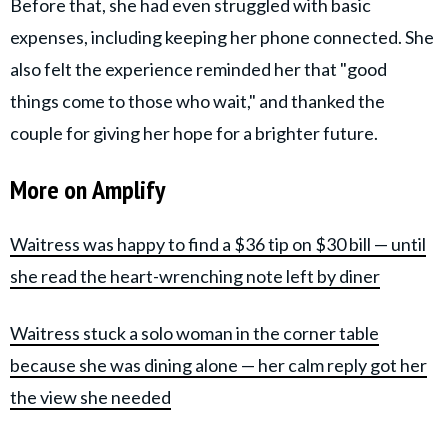
Before that, she had even struggled with basic
expenses, including keeping her phone connected. She
also felt the experience reminded her that "good
things come to those who wait," and thanked the
couple for giving her hope for a brighter future.
More on Amplify
Waitress was happy to find a $36 tip on $30 bill — until
she read the heart-wrenching note left by diner
Waitress stuck a solo woman in the corner table
because she was dining alone — her calm reply got her
the view she needed