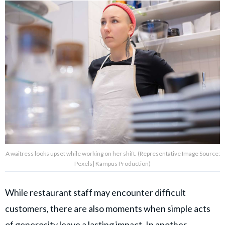
A waitress looks upset while working on her shift. (Representative Image Source:
Pexels| Kampus Production)
While restaurant staff may encounter difficult
customers, there are also moments when simple acts
of generosity leave a lasting impact. In another