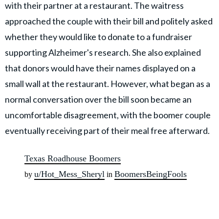
with their partner at a restaurant. The waitress
approached the couple with their bill and politely asked
whether they would like to donate to a fundraiser
supporting Alzheimer's research. She also explained
that donors would have their names displayed on a
small wall at the restaurant. However, what began as a
normal conversation over the bill soon became an
uncomfortable disagreement, with the boomer couple
eventually receiving part of their meal free afterward.
Texas Roadhouse Boomers
u/Hot_Mess_Sheryl
BoomersBeingFools
by
in