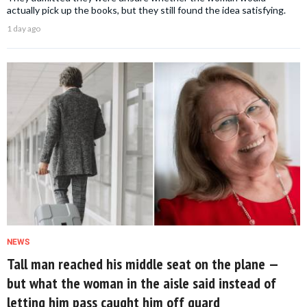
actually pick up the books, but they still found the idea satisfying.
1 day ago
NEWS
Tall man reached his middle seat on the plane —
but what the woman in the aisle said instead of
letting him pass caught him off guard