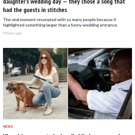
daughter’s wedding day — they chose a song that
had the guests in stitches
The viral moment resonated with so many people because it
highlighted something larger than a funny wedding entrance.
9 hours ago
NEWS