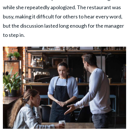
while she repeatedly apologized. The restaurant was
busy, making it difficult for others to hear every word,
but the discussion lasted long enough for the manager
to step in.