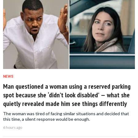
NEWS
Man questioned a woman using a reserved parking
spot because she ‘didn’t look disabled’ — what she
quietly revealed made him see things differently
The woman was tired of facing similar situations and decided that
this time, a silent response would be enough.
6 hours ago