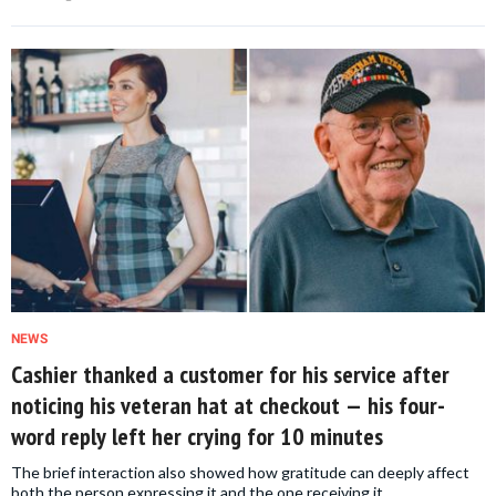
NEWS
Cashier thanked a customer for his service after
noticing his veteran hat at checkout — his four-
word reply left her crying for 10 minutes
The brief interaction also showed how gratitude can deeply affect
both the person expressing it and the one receiving it.