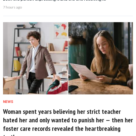
7 hours ago
NEWS
Woman spent years believing her strict teacher
hated her and only wanted to punish her — then her
foster care records revealed the heartbreaking