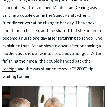
incident, a waitress named Manhattan Deming was
serving a couple during her Sunday shift when a
friendly conversation changed her day. They spoke
about their children, and she shared that she hoped to
become a nurse one day after returning to school. She
explained that life had slowed down after becoming a
mother, but she still wanted to achieve her goal. After
finishing their meal, the
couple handed back the
receipt
, and she was stunned to see a "$2000" tip
waiting for her.