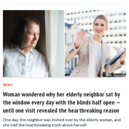
NEWS
Woman wondered why her elderly neighbor sat by
the window every day with the blinds half open —
until one visit revealed the heartbreaking reason
One day, the neighbor was invited over by the elderly woman, and
she told the heartbreaking truth about herself.