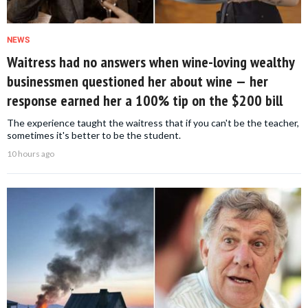
NEWS
Waitress had no answers when wine-loving wealthy
businessmen questioned her about wine — her
response earned her a 100% tip on the $200 bill
The experience taught the waitress that if you can't be the teacher,
sometimes it's better to be the student.
10 hours ago