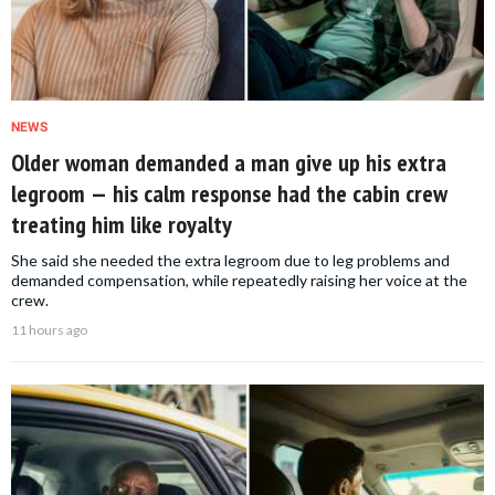
NEWS
Older woman demanded a man give up his extra
legroom — his calm response had the cabin crew
treating him like royalty
She said she needed the extra legroom due to leg problems and
demanded compensation, while repeatedly raising her voice at the
crew.
11 hours ago