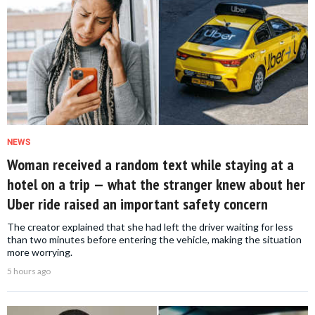
NEWS
Woman received a random text while staying at a
hotel on a trip — what the stranger knew about her
Uber ride raised an important safety concern
The creator explained that she had left the driver waiting for less
than two minutes before entering the vehicle, making the situation
more worrying.
5 hours ago