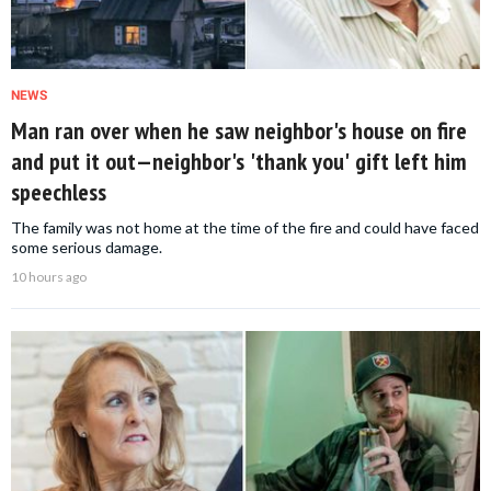
NEWS
Man ran over when he saw neighbor's house on fire
and put it out—neighbor's 'thank you' gift left him
speechless
The family was not home at the time of the fire and could have faced
some serious damage.
10 hours ago