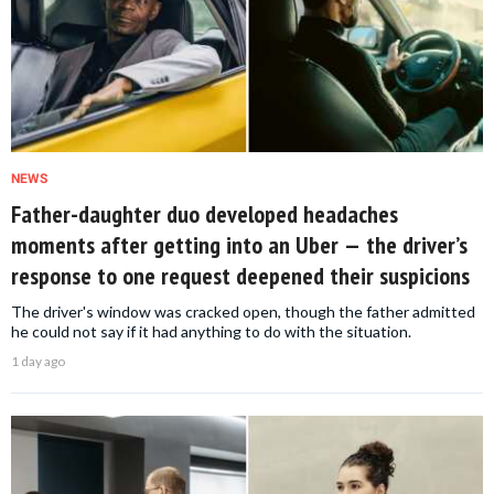
NEWS
Father-daughter duo developed headaches
moments after getting into an Uber — the driver’s
response to one request deepened their suspicions
The driver's window was cracked open, though the father admitted
he could not say if it had anything to do with the situation.
1 day ago