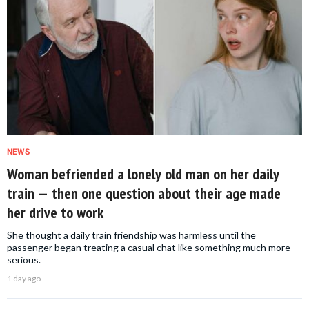
NEWS
Woman befriended a lonely old man on her daily
train — then one question about their age made
her drive to work
She thought a daily train friendship was harmless until the
passenger began treating a casual chat like something much more
serious.
1 day ago