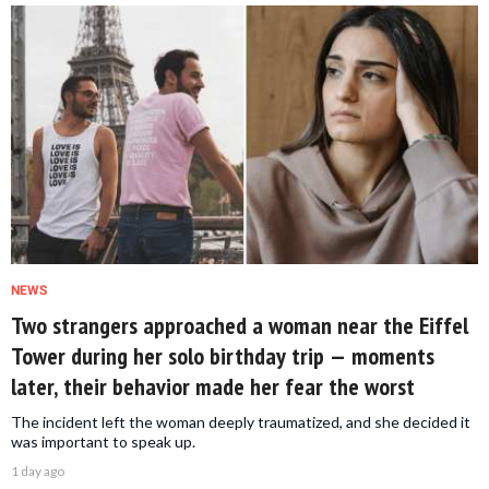
NEWS
Two strangers approached a woman near the Eiffel
Tower during her solo birthday trip — moments
later, their behavior made her fear the worst
The incident left the woman deeply traumatized, and she decided it
was important to speak up.
1 day ago