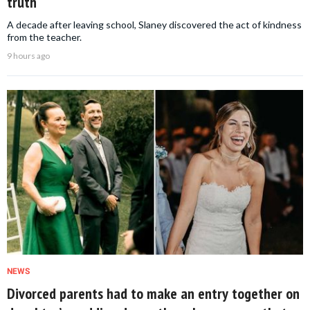
truth
A decade after leaving school, Slaney discovered the act of kindness
from the teacher.
9 hours ago
NEWS
Divorced parents had to make an entry together on