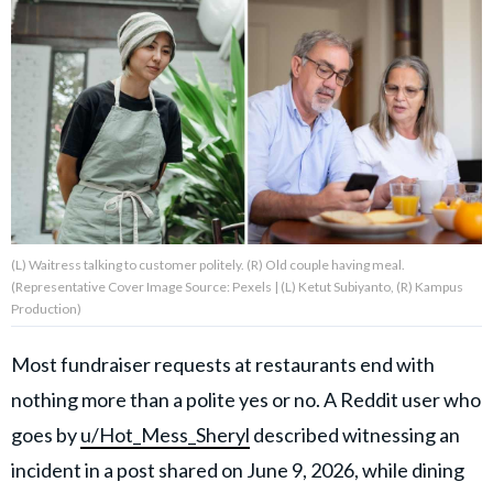
About Us
Contact Us
Privacy Policy
(L) Waitress talking to customer politely. (R) Old couple having meal.
(Representative Cover Image Source: Pexels | (L) Ketut Subiyanto, (R) Kampus
AMPLIFY UPWORTHY is part
Production)
of
GOOD Worldwide Inc.
publishing
Most fundraiser requests at restaurants end with
family.
nothing more than a polite yes or no. A Reddit user who
goes by
u/Hot_Mess_Sheryl
described witnessing an
© GOOD Worldwide Inc. All
incident in a post shared on June 9, 2026, while dining
Rights Reserved.