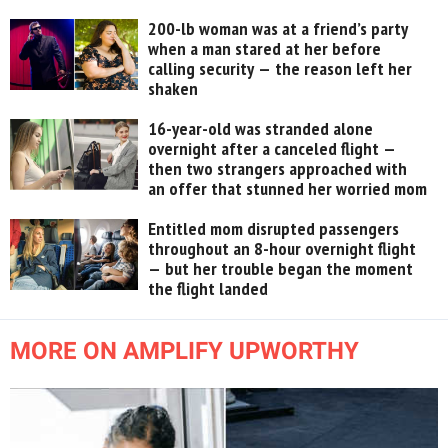
200-lb woman was at a friend’s party
when a man stared at her before
calling security — the reason left her
shaken
16-year-old was stranded alone
overnight after a canceled flight —
then two strangers approached with
an offer that stunned her worried mom
Entitled mom disrupted passengers
throughout an 8-hour overnight flight
— but her trouble began the moment
the flight landed
MORE ON AMPLIFY UPWORTHY