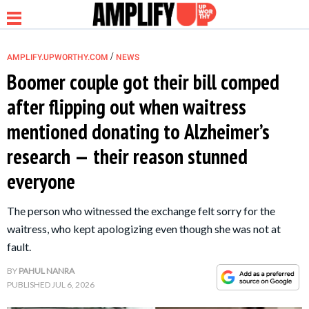
/
AMPLIFY.UPWORTHY.COM
NEWS
Boomer couple got their bill comped
after flipping out when waitress
NEWS
mentioned donating to Alzheimer’s
research — their reason stunned
RELATIONSHIP
everyone
PARENTING &
The person who witnessed the exchange felt sorry for the
FAMILY
waitress, who kept apologizing even though she was not at
fault.
LIFE HACKS
BY
PAHUL NANRA
PUBLISHED
JUL 6, 2026