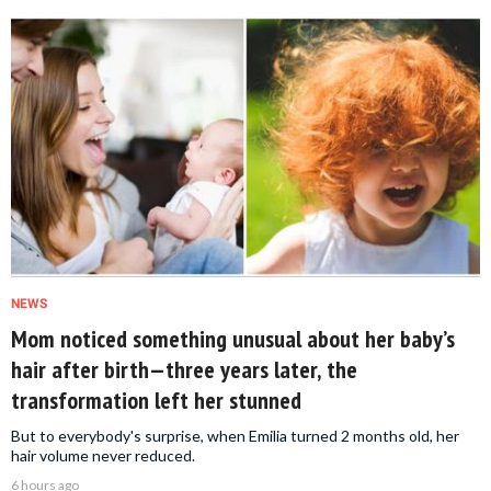
NEWS
Mom noticed something unusual about her baby’s
hair after birth—three years later, the
transformation left her stunned
But to everybody's surprise, when Emilia turned 2 months old, her
hair volume never reduced.
6 hours ago