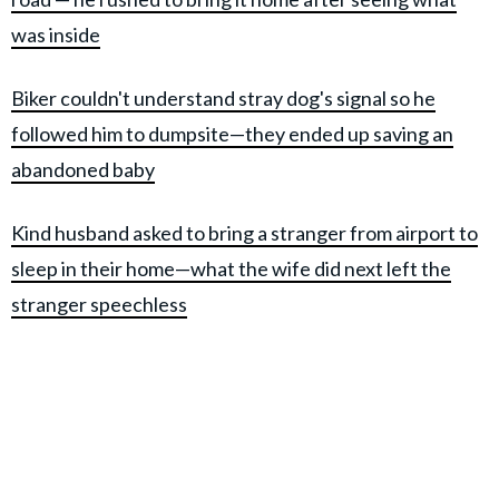
was inside
Biker couldn't understand stray dog's signal so he
followed him to dumpsite—they ended up saving an
abandoned baby
Kind husband asked to bring a stranger from airport to
sleep in their home—what the wife did next left the
stranger speechless