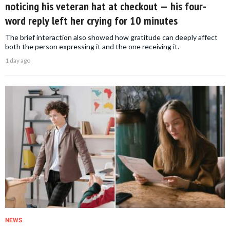
noticing his veteran hat at checkout — his four-
word reply left her crying for 10 minutes
The brief interaction also showed how gratitude can deeply affect
both the person expressing it and the one receiving it.
1 day ago
NEWS