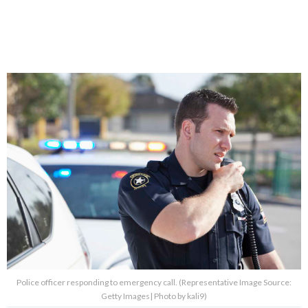
Police officer responding to emergency call. (Representative Image Source:
Getty Images| Photo by kali9)