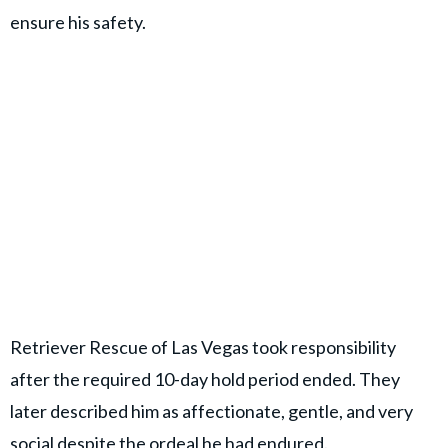
ensure his safety.
Retriever Rescue of Las Vegas took responsibility
after the required 10-day hold period ended. They
later described him as affectionate, gentle, and very
social despite the ordeal he had endured.