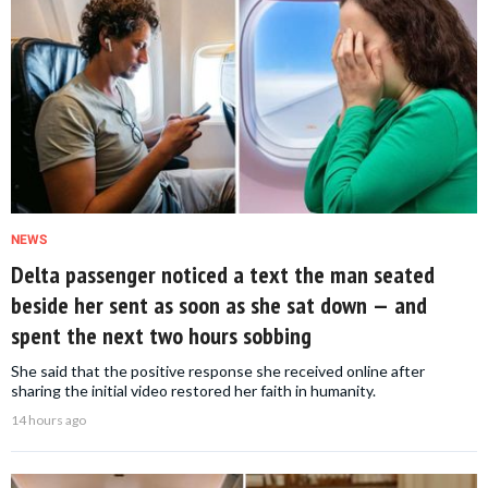
NEWS
Delta passenger noticed a text the man seated
beside her sent as soon as she sat down — and
spent the next two hours sobbing
She said that the positive response she received online after
sharing the initial video restored her faith in humanity.
14 hours ago