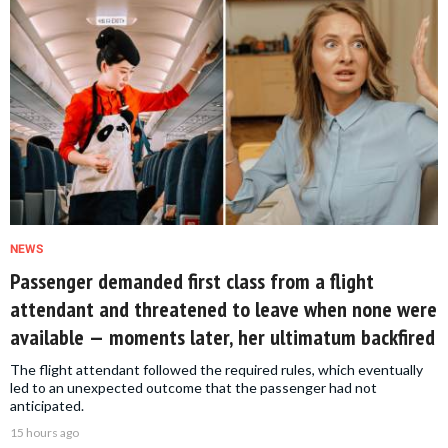
NEWS
Passenger demanded first class from a flight
attendant and threatened to leave when none were
available — moments later, her ultimatum backfired
The flight attendant followed the required rules, which eventually
led to an unexpected outcome that the passenger had not
anticipated.
15 hours ago