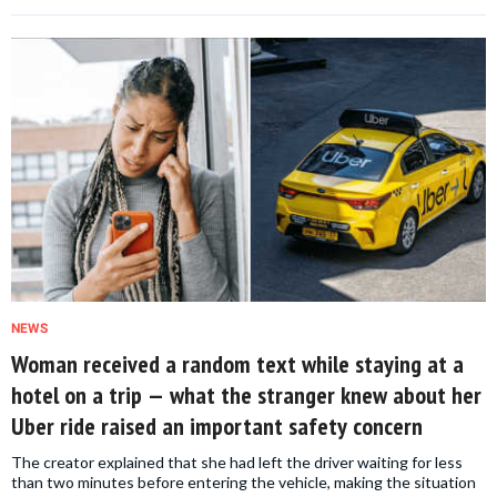
NEWS
Woman received a random text while staying at a
hotel on a trip — what the stranger knew about her
Uber ride raised an important safety concern
The creator explained that she had left the driver waiting for less
than two minutes before entering the vehicle, making the situation