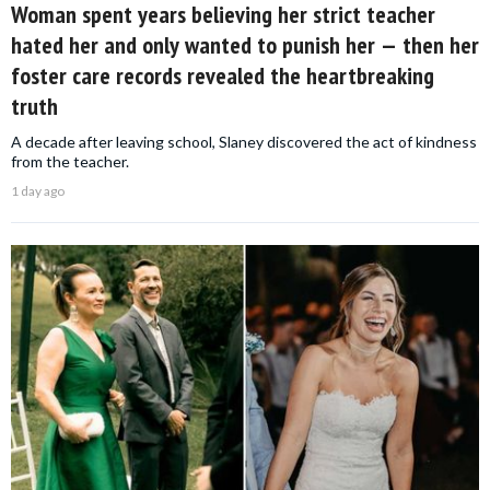
Woman spent years believing her strict teacher
hated her and only wanted to punish her — then her
foster care records revealed the heartbreaking
truth
A decade after leaving school, Slaney discovered the act of kindness
from the teacher.
1 day ago