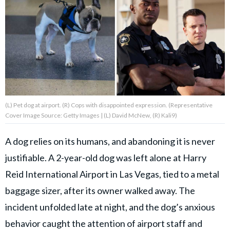
About Us
Contact Us
Privacy Policy
(L) Pet dog at airport. (R) Cops with disappointed expression. (Representative
Cover Image Source: Getty Images | (L) David McNew, (R) Kali9)
AMPLIFY UPWORTHY is part
A dog relies on its humans, and abandoning it is never
of
justifiable. A 2-year-old dog was left alone at Harry
GOOD Worldwide Inc.
publishing
Reid International Airport in Las Vegas, tied to a metal
family.
baggage sizer, after its owner walked away. The
incident unfolded late at night, and the dog’s anxious
© GOOD Worldwide Inc. All
Rights Reserved.
behavior caught the attention of airport staff and