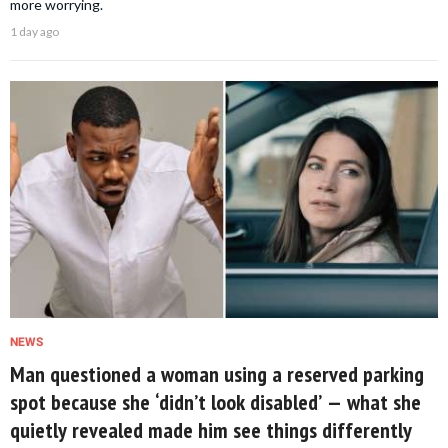
more worrying.
1 day ago
NEWS
Man questioned a woman using a reserved parking
spot because she ‘didn’t look disabled’ — what she
quietly revealed made him see things differently