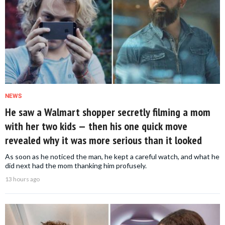
NEWS
He saw a Walmart shopper secretly filming a mom
with her two kids — then his one quick move
revealed why it was more serious than it looked
As soon as he noticed the man, he kept a careful watch, and what he
did next had the mom thanking him profusely.
13 hours ago