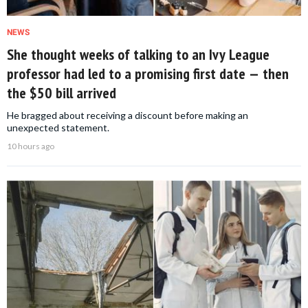
NEWS
She thought weeks of talking to an Ivy League
professor had led to a promising first date — then
the $50 bill arrived
He bragged about receiving a discount before making an
unexpected statement.
10 hours ago