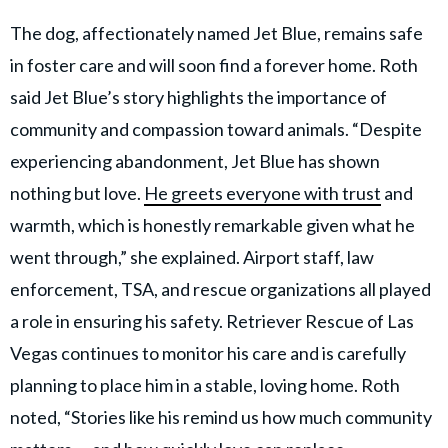
The dog, affectionately named Jet Blue, remains safe
in foster care and will soon find a forever home. Roth
said Jet Blue’s story highlights the importance of
community and compassion toward animals. “Despite
experiencing abandonment, Jet Blue has shown
nothing but love.
He greets everyone with trust
and
warmth, which is honestly remarkable given what he
went through,” she explained. Airport staff, law
enforcement, TSA, and rescue organizations all played
a role in ensuring his safety. Retriever Rescue of Las
Vegas continues to monitor his care and is carefully
planning to place him in a stable, loving home. Roth
noted, “Stories like his remind us how much community