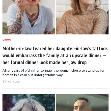
NEWS
Mother-in-law feared her daughter-in-law’s tattoos
would embarrass the family at an upscale dinner —
her formal dinner look made her jaw drop
After years of biting her tongue, the woman chose to stand up for
herself in a calm but unforgettable way.
13 hours ago