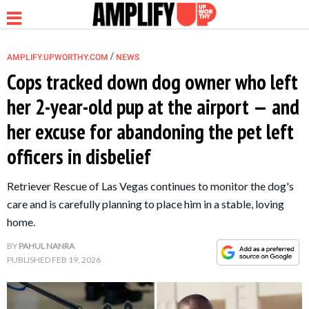
/
AMPLIFY.UPWORTHY.COM
NEWS
Cops tracked down dog owner who left
her 2-year-old pup at the airport — and
NEWS
her excuse for abandoning the pet left
officers in disbelief
RELATIONSHIP
Retriever Rescue of Las Vegas continues to monitor the dog's
PARENTING &
care and is carefully planning to place him in a stable, loving
FAMILY
home.
BY
PAHUL NANRA
LIFE HACKS
PUBLISHED
FEB 19, 2026