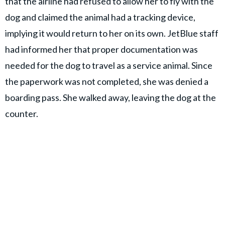
that the airline had refused to allow her to fly with the
dog and claimed the animal had a tracking device,
implying it would return to her on its own. JetBlue staff
had informed her that proper documentation was
needed for the dog to travel as a service animal. Since
the paperwork was not completed, she was denied a
boarding pass. She walked away, leaving the dog at the
counter.