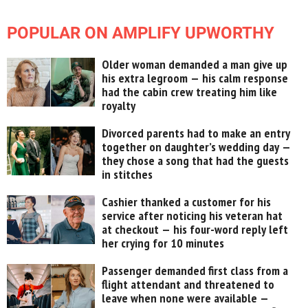
POPULAR ON AMPLIFY UPWORTHY
Older woman demanded a man give up
his extra legroom — his calm response
had the cabin crew treating him like
royalty
Divorced parents had to make an entry
together on daughter’s wedding day —
they chose a song that had the guests
in stitches
Cashier thanked a customer for his
service after noticing his veteran hat
at checkout — his four-word reply left
her crying for 10 minutes
Passenger demanded first class from a
flight attendant and threatened to
leave when none were available —