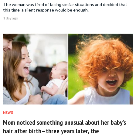
The woman was tired of facing similar situations and decided that
this time, a silent response would be enough.
1 day ago
NEWS
Mom noticed something unusual about her baby’s
hair after birth—three years later, the