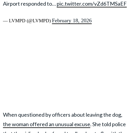
Airport responded to…
pic.twitter.com/vZd6TMSaEF
February 18, 2026
— LVMPD (@LVMPD)
When questioned by officers about leaving the dog,
the woman offered an unusual excuse
. She told police