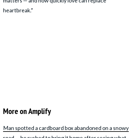
matters — and how quickly love can replace
heartbreak.”
More on Amplify
Man spotted a cardboard box abandoned on a snowy
road — he rushed to bring it home after seeing what