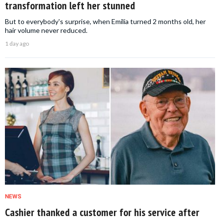
transformation left her stunned
But to everybody's surprise, when Emilia turned 2 months old, her
hair volume never reduced.
1 day ago
NEWS
Cashier thanked a customer for his service after