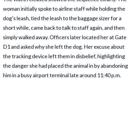
woman initially spoke to airline staff while holding the
dog’s leash, tied the leash to the baggage sizer for a
short while, came back to talk to staff again, and then
simply walked away. Officers later located her at Gate
D1 and asked why she left the dog. Her excuse about
the tracking device left them in disbelief, highlighting
the danger she had placed the animal in by abandoning
him in a busy airport terminal late around 11:40 p.m.