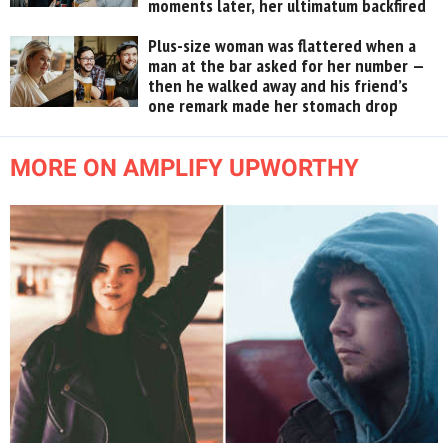
moments later, her ultimatum backfired
Plus-size woman was flattered when a
man at the bar asked for her number —
then he walked away and his friend’s
one remark made her stomach drop
MORE ON AMPLIFY UPWORTHY