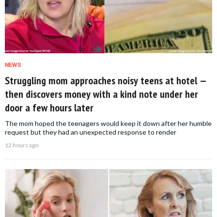
NEWS
Struggling mom approaches noisy teens at hotel —
then discovers money with a kind note under her
door a few hours later
The mom hoped the teenagers would keep it down after her humble
request but they had an unexpected response to render
12 hours ago