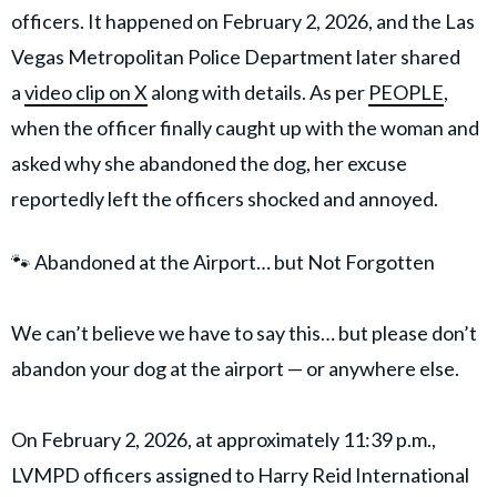
officers. It happened on February 2, 2026, and the Las
Vegas Metropolitan Police Department later shared
a
video clip on X
along with details. As per
PEOPLE
,
when the officer finally caught up with the woman and
asked why she abandoned the dog, her excuse
reportedly left the officers shocked and annoyed.
🐾 Abandoned at the Airport… but Not Forgotten
We can’t believe we have to say this… but please don’t
abandon your dog at the airport — or anywhere else.
On February 2, 2026, at approximately 11:39 p.m.,
LVMPD officers assigned to Harry Reid International