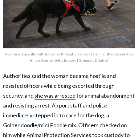
A service dog walks with its owner through an airport terminal. (Representative
Image Source: Getty Images | Greggory DiSalvo)
Authorities said the woman became hostile and
resisted officers while being escorted through
security, and
she was arrested
for animal abandonment
and resisting arrest. Airport staff and police
immediately stepped in to care for the dog, a
Goldendoodle/mini Poodle mix. Officers checked on
him while Animal Protection Services took custody to