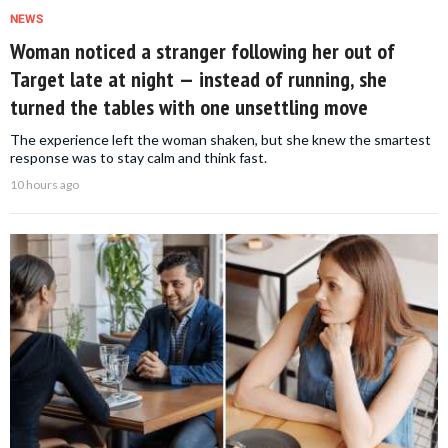
NEWS
Woman noticed a stranger following her out of
Target late at night — instead of running, she
turned the tables with one unsettling move
The experience left the woman shaken, but she knew the smartest
response was to stay calm and think fast.
10 hours ago