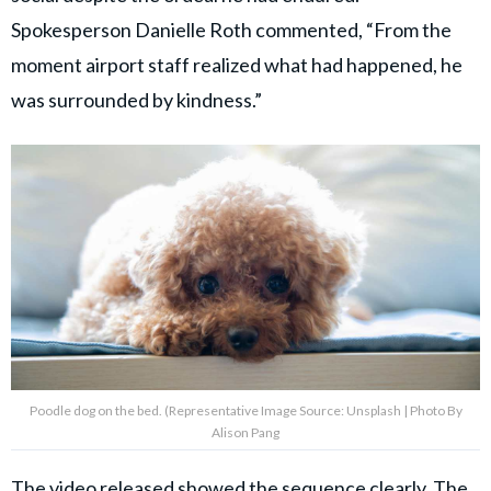
Spokesperson Danielle Roth commented, “From the
moment airport staff realized what had happened, he
was surrounded by kindness.”
Poodle dog on the bed. (Representative Image Source: Unsplash | Photo By
Alison Pang
The video released showed the sequence clearly. The