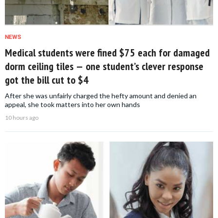
NEWS
Medical students were fined $75 each for damaged
dorm ceiling tiles — one student’s clever response
got the bill cut to $4
After she was unfairly charged the hefty amount and denied an
appeal, she took matters into her own hands
10 hours ago