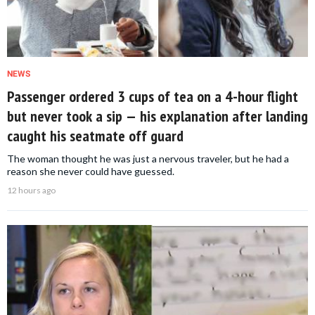
NEWS
Passenger ordered 3 cups of tea on a 4-hour flight
but never took a sip — his explanation after landing
caught his seatmate off guard
The woman thought he was just a nervous traveler, but he had a
reason she never could have guessed.
12 hours ago