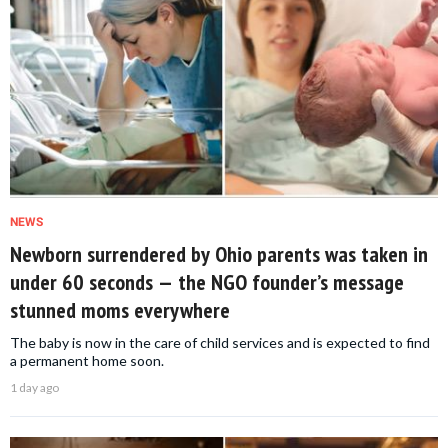
NEWS
Newborn surrendered by Ohio parents was taken in
under 60 seconds — the NGO founder’s message
stunned moms everywhere
The baby is now in the care of child services and is expected to find
a permanent home soon.
1 day ago