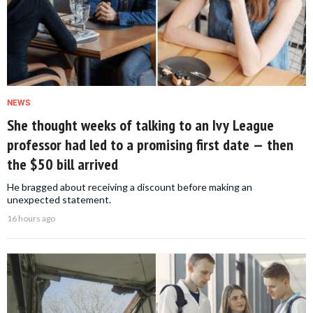
NEWS
She thought weeks of talking to an Ivy League
professor had led to a promising first date — then
the $50 bill arrived
He bragged about receiving a discount before making an
unexpected statement.
16 hours ago