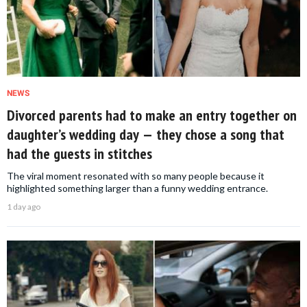
NEWS
Divorced parents had to make an entry together on
daughter’s wedding day — they chose a song that
had the guests in stitches
The viral moment resonated with so many people because it
highlighted something larger than a funny wedding entrance.
1 day ago