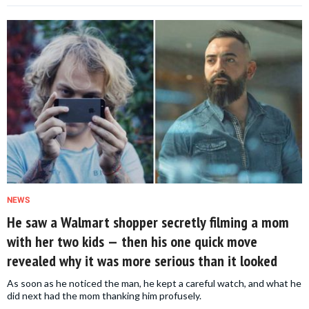
NEWS
He saw a Walmart shopper secretly filming a mom
with her two kids — then his one quick move
revealed why it was more serious than it looked
As soon as he noticed the man, he kept a careful watch, and what he
did next had the mom thanking him profusely.