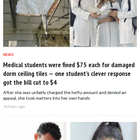
NEWS
Medical students were fined $75 each for damaged
dorm ceiling tiles — one student’s clever response
got the bill cut to $4
After she was unfairly charged the hefty amount and denied an
appeal, she took matters into her own hands
16 hours ago