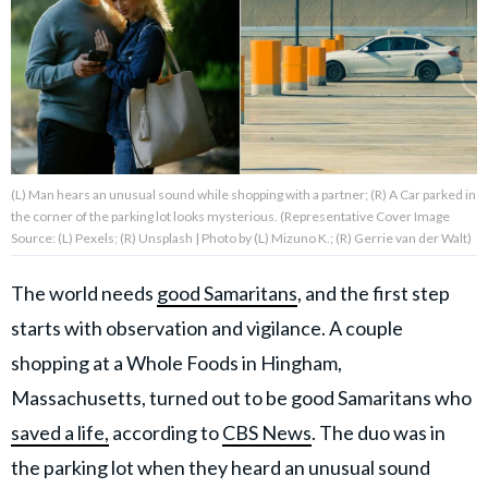
About Us
Contact Us
Privacy Policy
(L) Man hears an unusual sound while shopping with a partner; (R) A Car parked in
the corner of the parking lot looks mysterious. (Representative Cover Image
Source: (L) Pexels; (R) Unsplash | Photo by (L) Mizuno K.; (R) Gerrie van der Walt)
The world needs
good Samaritans
, and the first step
AMPLIFY UPWORTHY is part
of
starts with observation and vigilance. A couple
GOOD Worldwide Inc.
publishing
shopping at a Whole Foods in Hingham,
family.
Massachusetts, turned out to be good Samaritans who
saved a life,
according to
CBS News
. The duo was in
© GOOD Worldwide Inc. All
Rights Reserved.
the parking lot when they heard an unusual sound