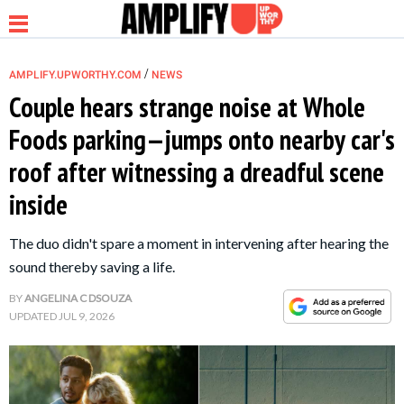
/
AMPLIFY.UPWORTHY.COM
NEWS
Couple hears strange noise at Whole
Foods parking—jumps onto nearby car's
NEWS
roof after witnessing a dreadful scene
inside
RELATIONSHIP
The duo didn't spare a moment in intervening after hearing the
PARENTING &
sound thereby saving a life.
FAMILY
BY
ANGELINA C DSOUZA
UPDATED
JUL 9, 2026
LIFE HACKS