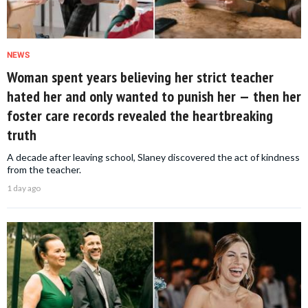
NEWS
Woman spent years believing her strict teacher
hated her and only wanted to punish her — then her
foster care records revealed the heartbreaking
truth
A decade after leaving school, Slaney discovered the act of kindness
from the teacher.
1 day ago