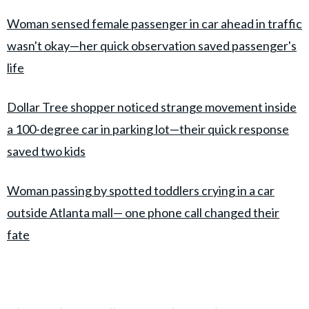
Woman sensed female passenger in car ahead in traffic
wasn't okay—her quick observation saved passenger's
life
Dollar Tree shopper noticed strange movement inside
a 100-degree car in parking lot—their quick response
saved two kids
Woman passing by spotted toddlers crying in a car
outside Atlanta mall— one phone call changed their
fate