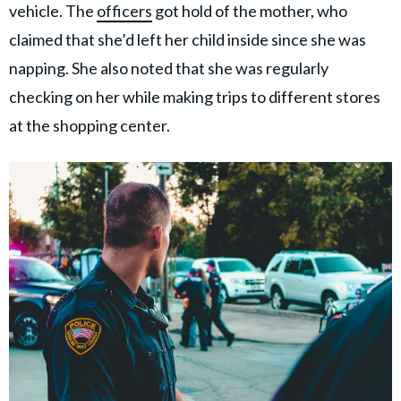
vehicle. The
officers
got hold of the mother, who
claimed that she’d left her child inside since she was
napping. She also noted that she was regularly
checking on her while making trips to different stores
at the shopping center.