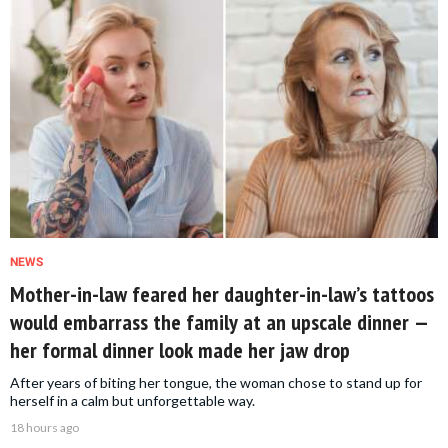
NEWS
Mother-in-law feared her daughter-in-law’s tattoos
would embarrass the family at an upscale dinner —
her formal dinner look made her jaw drop
After years of biting her tongue, the woman chose to stand up for
herself in a calm but unforgettable way.
18 hours ago