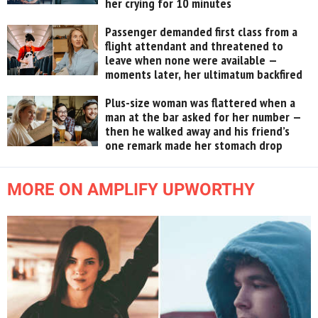
her crying for 10 minutes
Passenger demanded first class from a
flight attendant and threatened to
leave when none were available —
moments later, her ultimatum backfired
Plus-size woman was flattered when a
man at the bar asked for her number —
then he walked away and his friend’s
one remark made her stomach drop
MORE ON AMPLIFY UPWORTHY