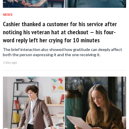
NEWS
Cashier thanked a customer for his service after
noticing his veteran hat at checkout — his four-
word reply left her crying for 10 minutes
The brief interaction also showed how gratitude can deeply affect
both the person expressing it and the one receiving it.
1 day ago