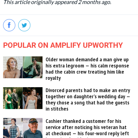
This article originally appeared 2 months ago.
POPULAR ON AMPLIFY UPWORTHY
Older woman demanded a man give up
his extra legroom — his calm response
had the cabin crew treating him like
royalty
Divorced parents had to make an entry
together on daughter’s wedding day —
they chose a song that had the guests
in stitches
Cashier thanked a customer for his
service after noticing his veteran hat
at checkout — his four-word reply left