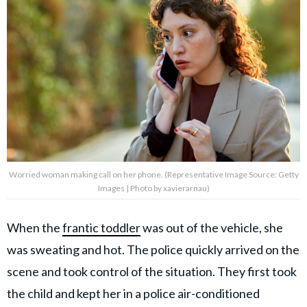
Worried woman making call on her phone. (Representative Image Source: Getty
Images | Photo by xavierarnau)
When the
frantic toddler
was out of the vehicle, she
was sweating and hot. The police quickly arrived on the
scene and took control of the situation. They first took
the child and kept her in a police air-conditioned