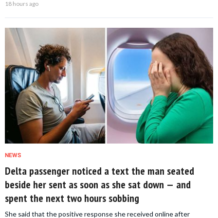
18 hours ago
NEWS
Delta passenger noticed a text the man seated
beside her sent as soon as she sat down — and
spent the next two hours sobbing
She said that the positive response she received online after