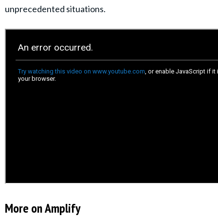
unprecedented situations.
More on Amplify