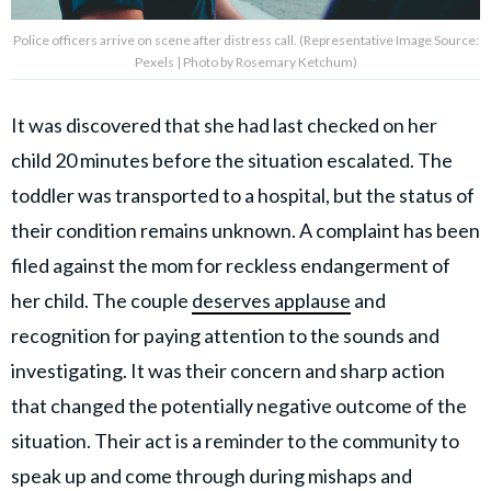
Police officers arrive on scene after distress call. (Representative Image Source:
Pexels | Photo by Rosemary Ketchum)
It was discovered that she had last checked on her
child 20 minutes before the situation escalated. The
toddler was transported to a hospital, but the status of
their condition remains unknown. A complaint has been
filed against the mom for reckless endangerment of
her child. The couple
deserves applause
and
recognition for paying attention to the sounds and
investigating. It was their concern and sharp action
that changed the potentially negative outcome of the
situation. Their act is a reminder to the community to
speak up and come through during mishaps and