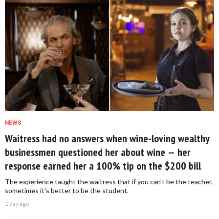
NEWS
Waitress had no answers when wine-loving wealthy
businessmen questioned her about wine — her
response earned her a 100% tip on the $200 bill
The experience taught the waitress that if you can't be the teacher,
sometimes it's better to be the student.
1 day ago