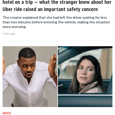
hotel on a trip — what the stranger knew about her
Uber ride raised an important safety concern
The creator explained that she had left the driver waiting for less
than two minutes before entering the vehicle, making the situation
more worrying.
1 day ago
NEWS