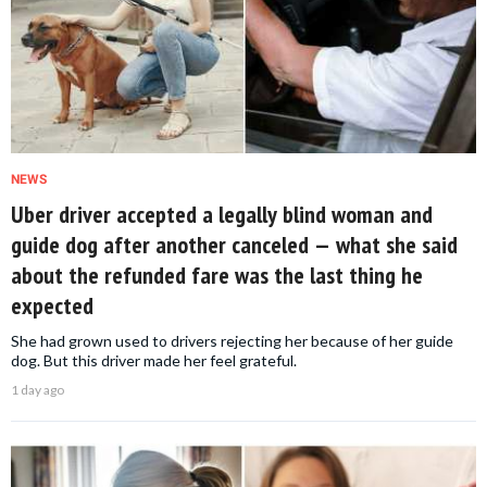
NEWS
Uber driver accepted a legally blind woman and
guide dog after another canceled — what she said
about the refunded fare was the last thing he
expected
She had grown used to drivers rejecting her because of her guide
dog. But this driver made her feel grateful.
1 day ago