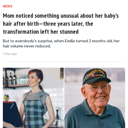
NEWS
Mom noticed something unusual about her baby’s
hair after birth—three years later, the
transformation left her stunned
But to everybody's surprise, when Emilia turned 2 months old, her
hair volume never reduced.
1 day ago