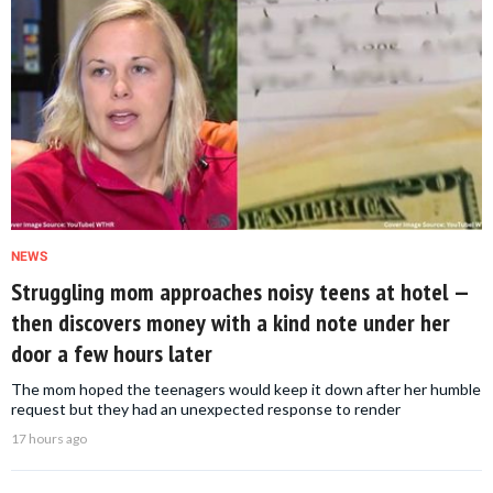
NEWS
Struggling mom approaches noisy teens at hotel —
then discovers money with a kind note under her
door a few hours later
The mom hoped the teenagers would keep it down after her humble
request but they had an unexpected response to render
17 hours ago