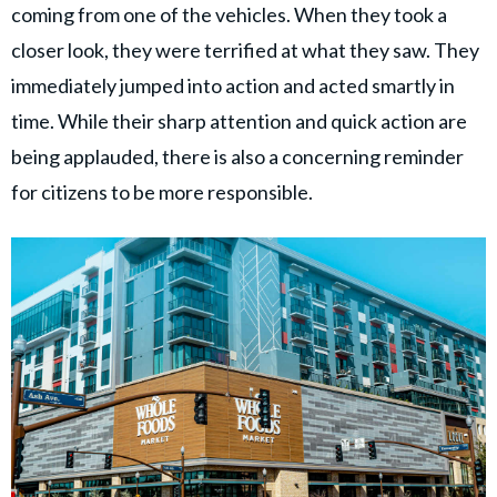
coming from one of the vehicles. When they took a
closer look, they were terrified at what they saw. They
immediately jumped into action and acted smartly in
time. While their sharp attention and quick action are
being applauded, there is also a concerning reminder
for citizens to be more responsible.