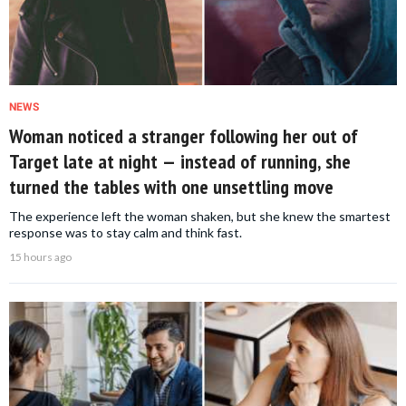
NEWS
Woman noticed a stranger following her out of
Target late at night — instead of running, she
turned the tables with one unsettling move
The experience left the woman shaken, but she knew the smartest
response was to stay calm and think fast.
15 hours ago