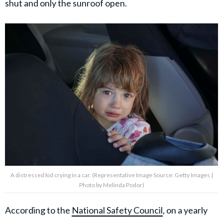
shut and only the sunroof open.
A distressed kid crying in a car. (Representative Image Source: Getty Images |
Photo by Melinda Podor)
According to the
National Safety Council
, on a yearly