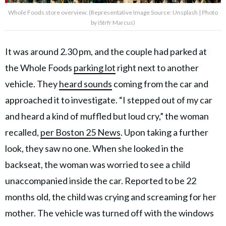
Whole Foods store overview. (Representative Image Source: Unsplash | Photo
by iStrfr Marcus)
It was around 2.30 pm, and the couple had parked at
the Whole Foods
parking lot
right next to another
vehicle. They
heard sounds
coming from the car and
approached it to investigate. “I stepped out of my car
and heard a kind of muffled but loud cry,” the woman
recalled,
per Boston 25 News
. Upon taking a further
look, they saw no one. When she looked in the
backseat, the woman was worried to see a child
unaccompanied inside the car. Reported to be 22
months old, the child was crying and screaming for her
mother. The vehicle was turned off with the windows