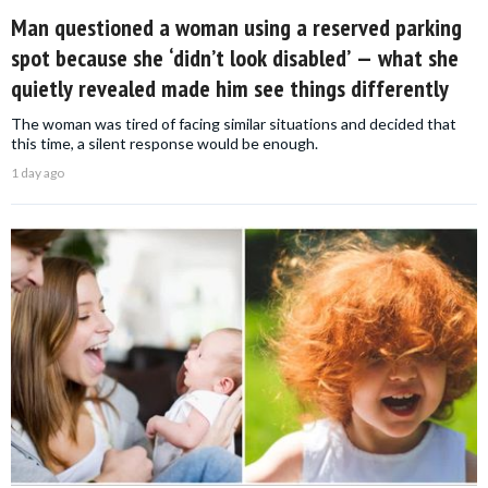
Man questioned a woman using a reserved parking
spot because she ‘didn’t look disabled’ — what she
quietly revealed made him see things differently
The woman was tired of facing similar situations and decided that
this time, a silent response would be enough.
1 day ago