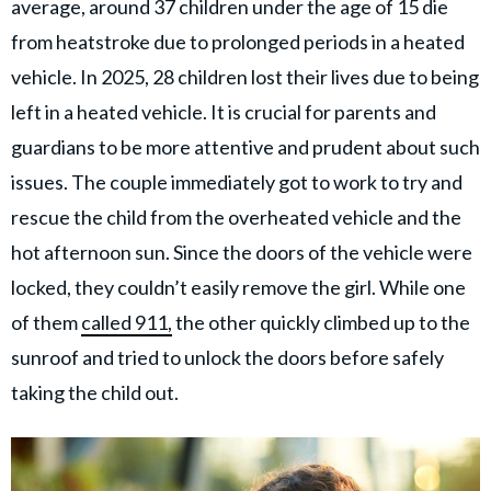
average, around 37 children under the age of 15 die
from heatstroke due to prolonged periods in a heated
vehicle. In 2025, 28 children lost their lives due to being
left in a heated vehicle. It is crucial for parents and
guardians to be more attentive and prudent about such
issues. The couple immediately got to work to try and
rescue the child from the overheated vehicle and the
hot afternoon sun. Since the doors of the vehicle were
locked, they couldn’t easily remove the girl. While one
of them
called 911,
the other quickly climbed up to the
sunroof and tried to unlock the doors before safely
taking the child out.