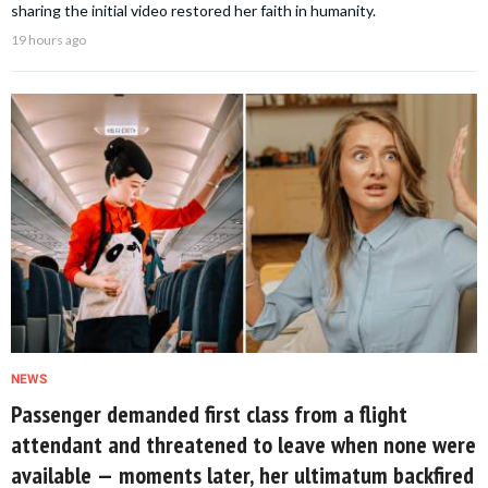
sharing the initial video restored her faith in humanity.
19 hours ago
NEWS
Passenger demanded first class from a flight
attendant and threatened to leave when none were
available — moments later, her ultimatum backfired