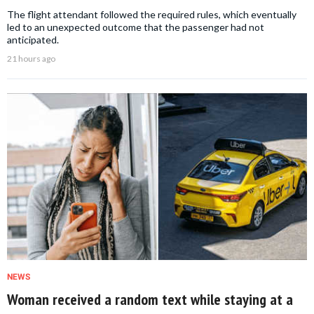
The flight attendant followed the required rules, which eventually
led to an unexpected outcome that the passenger had not
anticipated.
21 hours ago
NEWS
Woman received a random text while staying at a