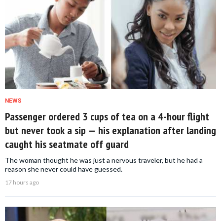
NEWS
Passenger ordered 3 cups of tea on a 4-hour flight
but never took a sip — his explanation after landing
caught his seatmate off guard
The woman thought he was just a nervous traveler, but he had a
reason she never could have guessed.
17 hours ago