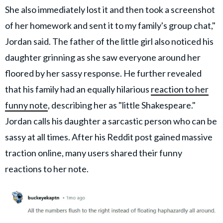
She also immediately lost it and then took a screenshot
of her homework and sent it to my family's group chat,"
Jordan said. The father of the little girl also noticed his
daughter grinning as she saw everyone around her
floored by her sassy response. He further revealed
that his family had an equally hilarious
reaction to her
funny note
, describing her as "little Shakespeare."
Jordan calls his daughter a sarcastic person who can be
sassy at all times. After his Reddit post gained massive
traction online, many users shared their funny
reactions to her note.