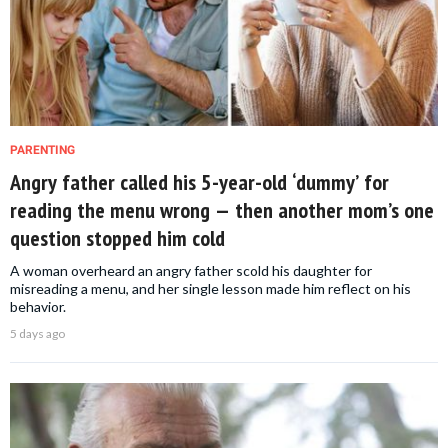
PARENTING
Angry father called his 5-year-old ‘dummy’ for
reading the menu wrong — then another mom’s one
question stopped him cold
A woman overheard an angry father scold his daughter for
misreading a menu, and her single lesson made him reflect on his
behavior.
5 days ago