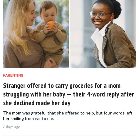
PARENTING
Stranger offered to carry groceries for a mom
struggling with her baby — their 4-word reply after
she declined made her day
The mom was grateful that she offered to help, but four words left
her smiling from ear to ear.
6 days ago