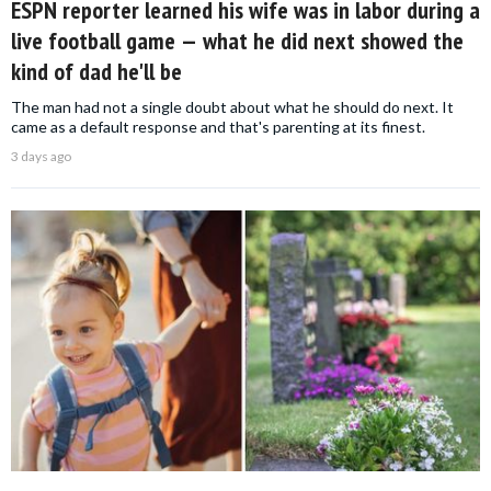
ESPN reporter learned his wife was in labor during a
live football game — what he did next showed the
kind of dad he'll be
The man had not a single doubt about what he should do next. It
came as a default response and that's parenting at its finest.
3 days ago