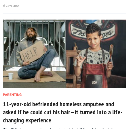
6 days ago
PARENTING
11-year-old befriended homeless amputee and
asked if he could cut his hair—it turned into a life-
changing experience