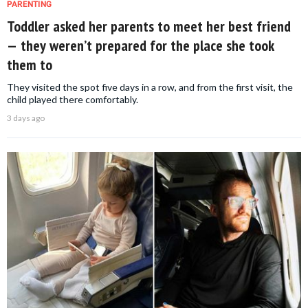
PARENTING
Toddler asked her parents to meet her best friend
— they weren’t prepared for the place she took
them to
They visited the spot five days in a row, and from the first visit, the
child played there comfortably.
3 days ago