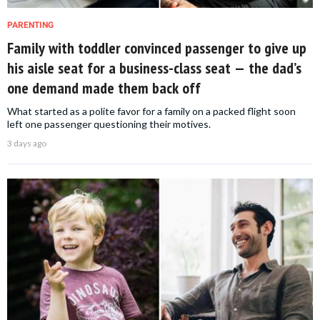
PARENTING
Family with toddler convinced passenger to give up
his aisle seat for a business-class seat — the dad’s
one demand made them back off
What started as a polite favor for a family on a packed flight soon
left one passenger questioning their motives.
3 days ago