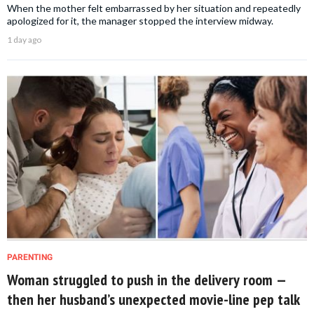
When the mother felt embarrassed by her situation and repeatedly
apologized for it, the manager stopped the interview midway.
1 day ago
PARENTING
Woman struggled to push in the delivery room —
then her husband’s unexpected movie-line pep talk