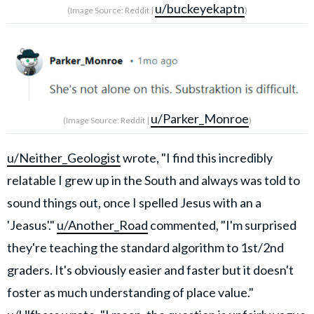
u/buckeyekaptn
(Image Source: Reddit |
)
u/Parker_Monroe
(Image Source: Reddit |
)
u/Neither_Geologist
wrote, "I find this incredibly
relatable I grew up in the South and always was told to
sound things out, once I spelled Jesus with an a
'Jeasus'."
u/Another_Road
commented, "I'm surprised
they're teaching the standard algorithm to 1st/2nd
graders. It's obviously easier and faster but it doesn't
foster as much understanding of place value."