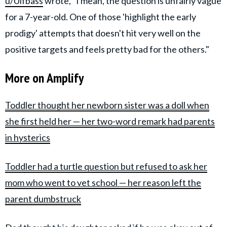
u/Ulfbass
wrote, "I mean, the question is unfairly vague
for a 7-year-old. One of those 'highlight the early
prodigy' attempts that doesn't hit very well on the
positive targets and feels pretty bad for the others."
More on Amplify
Toddler thought her newborn sister was a doll when
she first held her — her two-word remark had parents
in hysterics
Toddler had a turtle question but refused to ask her
mom who went to vet school — her reason left the
parent dumbstruck