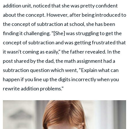
addition unit, noticed that she was pretty confident
about the concept. However, after being introduced to
the concept of subtraction at school, she has been
finding it challenging. "[She] was struggling to get the
concept of subtraction and was getting frustrated that
it wasn't coming as easily," the father revealed. In the
post shared by the dad, the math assignment had a
subtraction question which went, "Explain what can
happen if you line up the digits incorrectly when you
rewrite addition problems."