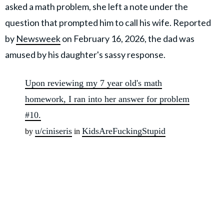
asked a math problem, she left a note under the
question that prompted him to call his wife. Reported
by
Newsweek
on February 16, 2026, the dad was
amused by his daughter's sassy response.
Upon reviewing my 7 year old's math
homework, I ran into her answer for problem
#10.
u/ciniseris
KidsAreFuckingStupid
by
in