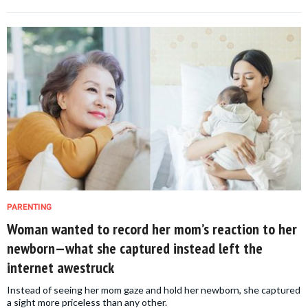
PARENTING
Woman wanted to record her mom’s reaction to her
newborn—what she captured instead left the
internet awestruck
Instead of seeing her mom gaze and hold her newborn, she captured
a sight more priceless than any other.