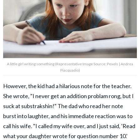
A little girl writing something (Representative Image Source: Pexels | Andrea
Piacquadio)
However, the kid had a hilarious note for the teacher.
She wrote, "I never get an addition problam rong, but I
suck at substrakshin!" The dad who read her note
burst into laughter, and his immediate reaction was to
call his wife. "I called my wife over, and I just said, 'Read
what your daughter wrote for question number 10.'