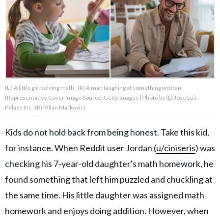
About Us
Contact Us
Privacy Policy
(L ) A little girl solving math ; (R) A man laughing at something written
(Representative Cover Image Source: Getty Images | Photo by (L) Jose Luis
Pelaez Inc ; (R) Milan Markovic)
Kids do not hold back from being honest. Take this kid,
AMPLIFY UPWORTHY is part
of
for instance. When Reddit user Jordan (
u/ciniseris
) was
GOOD Worldwide Inc.
publishing
checking his 7-year-old daughter's math homework, he
family.
found something that left him puzzled and chuckling at
the same time. His little daughter was assigned math
© GOOD Worldwide Inc. All
Rights Reserved.
homework and enjoys doing addition. However, when