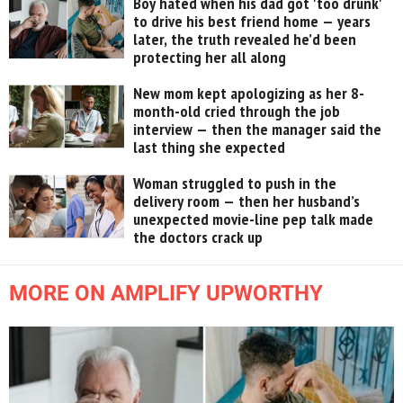
Boy hated when his dad got 'too drunk'
to drive his best friend home — years
later, the truth revealed he’d been
protecting her all along
New mom kept apologizing as her 8-
month-old cried through the job
interview — then the manager said the
last thing she expected
Woman struggled to push in the
delivery room — then her husband’s
unexpected movie-line pep talk made
the doctors crack up
MORE ON AMPLIFY UPWORTHY