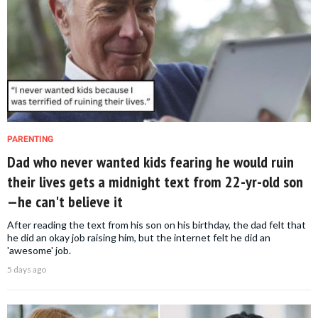
PARENTING
Dad who never wanted kids fearing he would ruin
their lives gets a midnight text from 22-yr-old son
—he can't believe it
After reading the text from his son on his birthday, the dad felt that
he did an okay job raising him, but the internet felt he did an
'awesome' job.
5 days ago