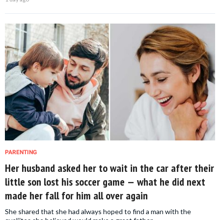
PARENTING
Her husband asked her to wait in the car after their
little son lost his soccer game — what he did next
made her fall for him all over again
She shared that she had always hoped to find a man with the