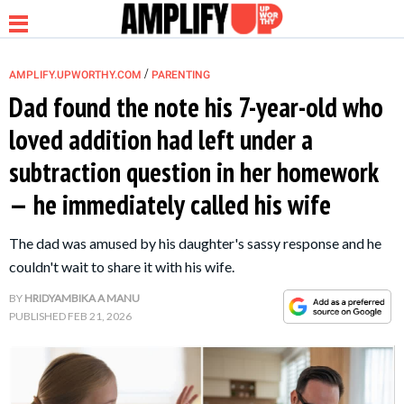
/
AMPLIFY.UPWORTHY.COM
PARENTING
Dad found the note his 7-year-old who
loved addition had left under a
NEWS
subtraction question in her homework
— he immediately called his wife
RELATIONSHIP
The dad was amused by his daughter's sassy response and he
PARENTING &
couldn't wait to share it with his wife.
FAMILY
BY
HRIDYAMBIKA A MANU
PUBLISHED
FEB 21, 2026
LIFE HACKS