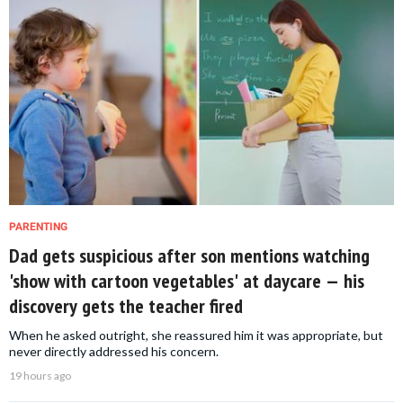
PARENTING
Dad gets suspicious after son mentions watching
'show with cartoon vegetables' at daycare — his
discovery gets the teacher fired
When he asked outright, she reassured him it was appropriate, but
never directly addressed his concern.
19 hours ago