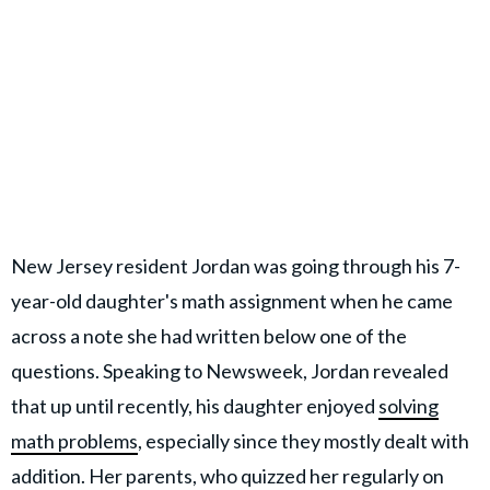
New Jersey resident Jordan was going through his 7-
year-old daughter's math assignment when he came
across a note she had written below one of the
questions. Speaking to Newsweek, Jordan revealed
that up until recently, his daughter enjoyed
solving
math problems
, especially since they mostly dealt with
addition. Her parents, who quizzed her regularly on