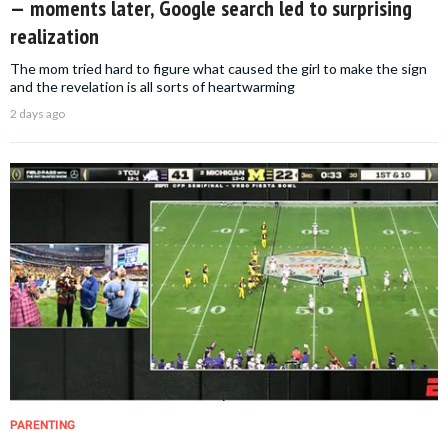
— moments later, Google search led to surprising
realization
The mom tried hard to figure what caused the girl to make the sign
and the revelation is all sorts of heartwarming
2 days ago
PARENTING