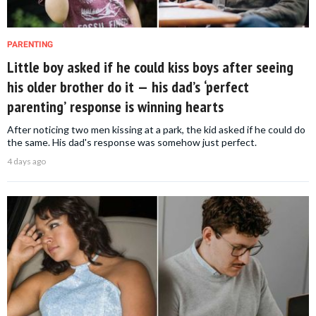
PARENTING
Little boy asked if he could kiss boys after seeing
his older brother do it — his dad’s ‘perfect
parenting’ response is winning hearts
After noticing two men kissing at a park, the kid asked if he could do
the same. His dad's response was somehow just perfect.
4 days ago