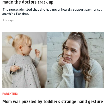
made the doctors crack up
The nurse admitted that she had never heard a support partner say
anything like that.
1 day ago
PARENTING
Mom was puzzled by toddler’s strange hand gesture