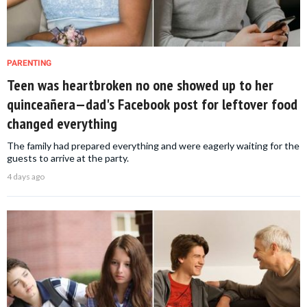
PARENTING
Teen was heartbroken no one showed up to her
quinceañera—dad's Facebook post for leftover food
changed everything
The family had prepared everything and were eagerly waiting for the
guests to arrive at the party.
4 days ago