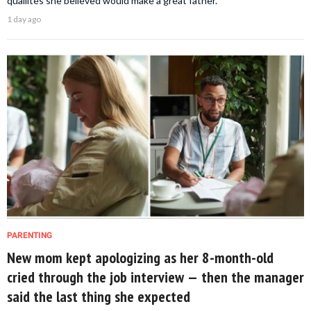
qualiites she believed would make a great father.
1 day ago
PARENTING
New mom kept apologizing as her 8-month-old
cried through the job interview — then the manager
said the last thing she expected