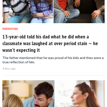
PARENTING
13-year-old told his dad what he did when a
classmate was laughed at over period stain — he
wasn’t expecting it
The father mentioned that he was proud of his kids and they were a
true reflection of him.
4 days ago