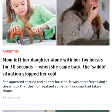
PARENTING
Mom left her daughter alone with her toy horses
for 30 seconds — when she came back, the 'saddle'
situation stopped her cold
She appeared settled and deeply focused. It was only after taking a
closer look that the mom realized something unusual had taken
shape.
18 hours ago