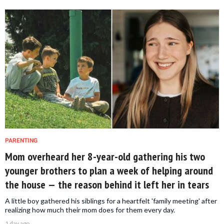
PARENTING
Mom overheard her 8-year-old gathering his two
younger brothers to plan a week of helping around
the house — the reason behind it left her in tears
A little boy gathered his siblings for a heartfelt 'family meeting' after
realizing how much their mom does for them every day.
1 day ago