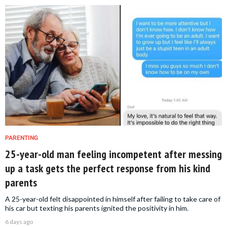
PARENTING
25-year-old man feeling incompetent after messing
up a task gets the perfect response from his kind
parents
A 25-year-old felt disappointed in himself after failing to take care of
his car but texting his parents ignited the positivity in him.
6 days ago