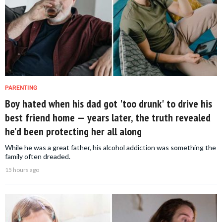
PARENTING
Boy hated when his dad got 'too drunk' to drive his
best friend home — years later, the truth revealed
he’d been protecting her all along
While he was a great father, his alcohol addiction was something the
family often dreaded.
15 hours ago