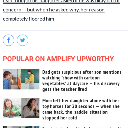
Dad thought his daughter asked if he was okay out of
concern — but when he asked why, her reason
completely floored him
POPULAR ON AMPLIFY UPWORTHY
Dad gets suspicious after son mentions
watching 'show with cartoon
vegetables' at daycare — his discovery
gets the teacher fired
Mom left her daughter alone with her
toy horses for 30 seconds — when she
came back, the 'saddle' situation
stopped her cold