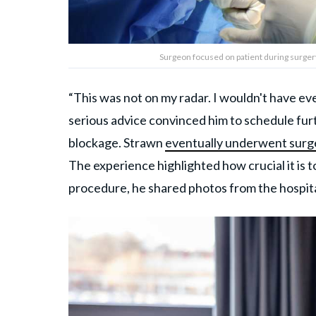
Surgeon focused on patient during surger
“This was not on my radar. I wouldn't have even 
serious advice convinced him to schedule fur
blockage. Strawn
eventually underwent surg
The experience highlighted how crucial it is t
procedure, he shared photos from the hospita