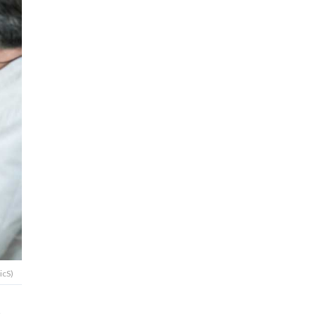
icS)
t