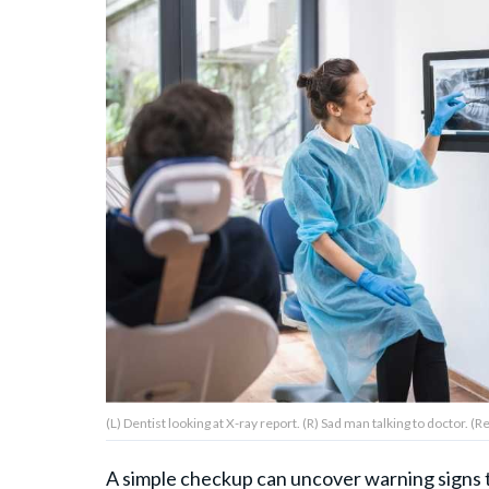
About Us
Contact Us
Privacy Policy
AMPLIFY UPWORTHY is part
of
GOOD Worldwide Inc.
publishing
family.
(L) Dentist looking at X-ray report. (R) Sad man talking to doctor. 
© GOOD Worldwide Inc. All
Rights Reserved.
A simple checkup can uncover warning signs 