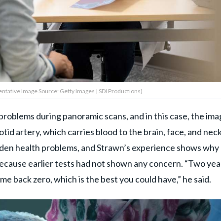
entative Image Source: Getty Images | SDI Productions)
roblems during panoramic scans, and in this case, the im
id artery, which carries blood to the brain, face, and neck
dden health problems, and Strawn’s experience shows why
d because earlier tests had not shown any concern. “Two yea
ame back zero, which is the best you could have,” he said.