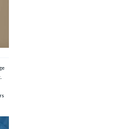
age
.
rs