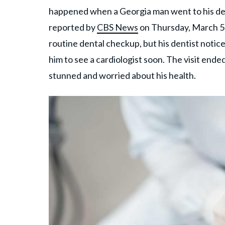
happened when a Georgia man went to his den
reported by
CBS News
on Thursday, March 5,
routine dental checkup, but his dentist noti
him to see a cardiologist soon. The visit ende
stunned and worried about his health.