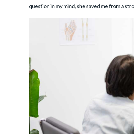
question in my mind, she saved me from a stro