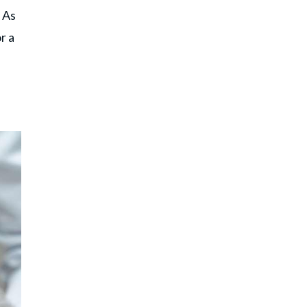
 As
r a
d