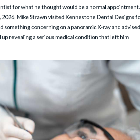
tist for what he thought would be a normal appointment.
 2026, Mike Strawn visited Kennestone Dental Designs fo
ced something concerning on a panoramic X-ray and advise
d up revealing a serious medical condition that left him