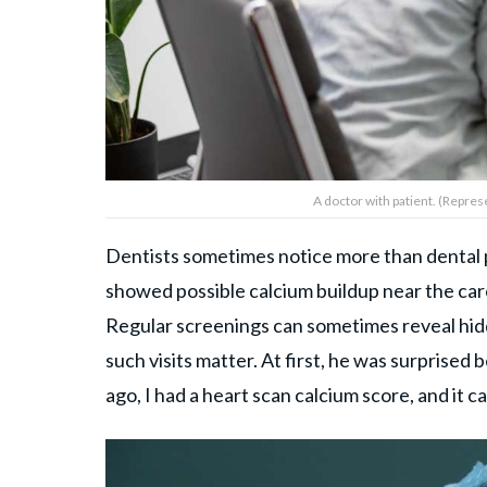
A doctor with patient. (Repres
Dentists sometimes notice more than dental p
showed possible calcium buildup near the carot
Regular screenings can sometimes reveal hi
such visits matter. At first, he was surprise
ago, I had a heart scan calcium score, and it c