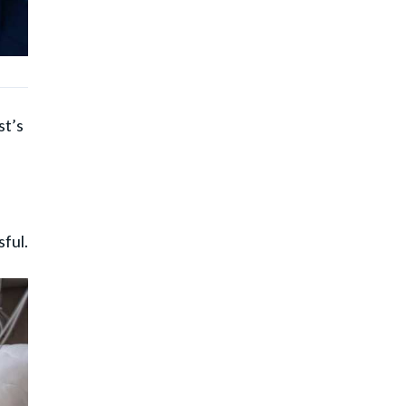
st’s
.
ful.