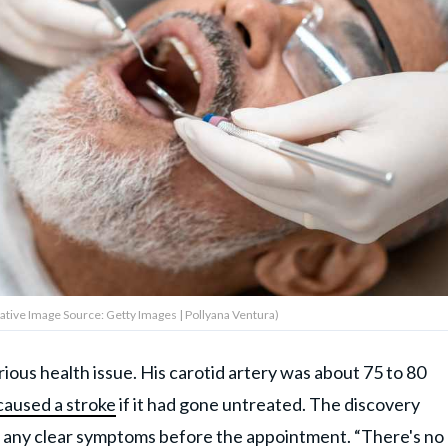
ative Image Source: Getty Images | Pollyana Ventura)
ious health issue. His carotid artery was about 75 to 80
caused a stroke
if it had gone untreated. The discovery
 any clear symptoms before the appointment. “There's no