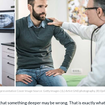
(Representative Cover Image Source: Getty Images | (L) Artist GND photography, (R) Djel
that something deeper may be wrong. That is exactly wha