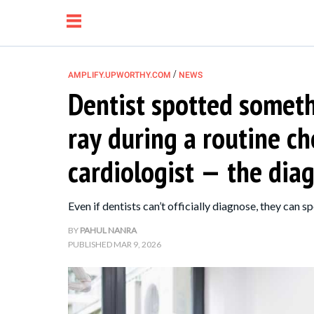
/
AMPLIFY.UPWORTHY.COM
NEWS
Dentist spotted someth
NEWS
ray during a routine c
RELATIONSHIP
cardiologist — the dia
PARENTING &
Even if dentists can’t officially diagnose, they can sp
FAMILY
BY
PAHUL NANRA
PUBLISHED
MAR 9, 2026
LIFE HACKS