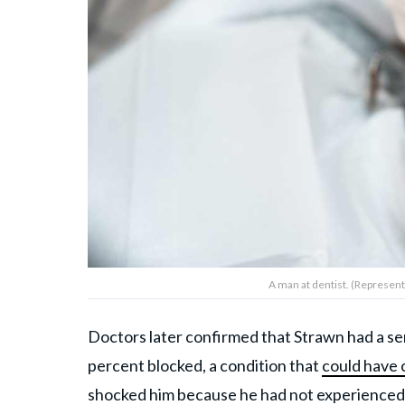
A man at dentist. (Represent
Doctors later confirmed that Strawn had a ser
percent blocked, a condition that
could have 
shocked him because he had not experienced