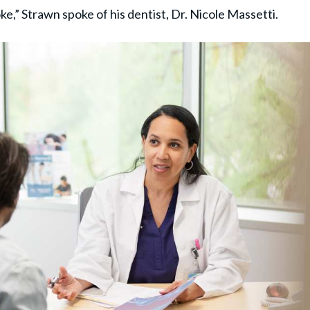
ke,” Strawn spoke of his dentist, Dr. Nicole Massetti.