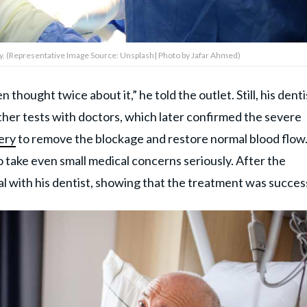
y. (Representative Image Source: Unsplash| Photo by Jafar Ahmed)
thought twice about it,” he told the outlet. Still, his denti
ther tests with doctors, which later confirmed the severe
ery
to remove the blockage and restore normal blood flow
o take even small medical concerns seriously. After the
l with his dentist, showing that the treatment was success