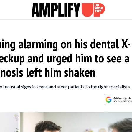
ing alarming on his dental X-
heckup and urged him to see a
gnosis left him shaken
ot unusual signs in scans and steer patients to the right specialists.