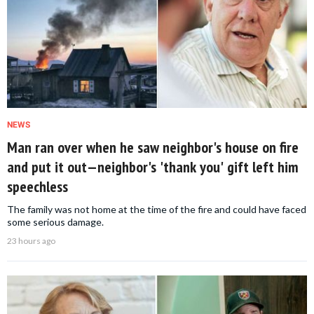
NEWS
Man ran over when he saw neighbor's house on fire
and put it out—neighbor's 'thank you' gift left him
speechless
The family was not home at the time of the fire and could have faced
some serious damage.
23 hours ago