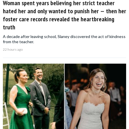
Woman spent years believing her strict teacher
hated her and only wanted to punish her — then her
foster care records revealed the heartbreaking
truth
A decade after leaving school, Slaney discovered the act of kindness
from the teacher.
22 hours ago