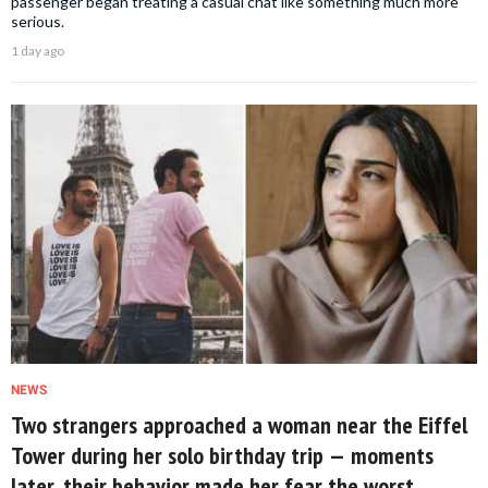
passenger began treating a casual chat like something much more
serious.
1 day ago
NEWS
Two strangers approached a woman near the Eiffel
Tower during her solo birthday trip — moments
later, their behavior made her fear the worst