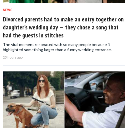
NEWS
Divorced parents had to make an entry together on
daughter’s wedding day — they chose a song that
had the guests in stitches
The viral moment resonated with so many people because it
highlighted something larger than a funny wedding entrance.
23 hours ago