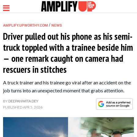
/
AMPLIFY.UPWORTHY.COM
NEWS
Driver pulled out his phone as his semi-
truck toppled with a trainee beside him
NEWS
— one remark caught on camera had
rescuers in stitches
RELATIONSHIP
A truck trainer and his trainee go viral after an accident on the
PARENTING &
job turns into an unexpected moment that grabs attention.
FAMILY
BY
DEEPANWITA DEY
PUBLISHED
APR 5, 2026
LIFE HACKS