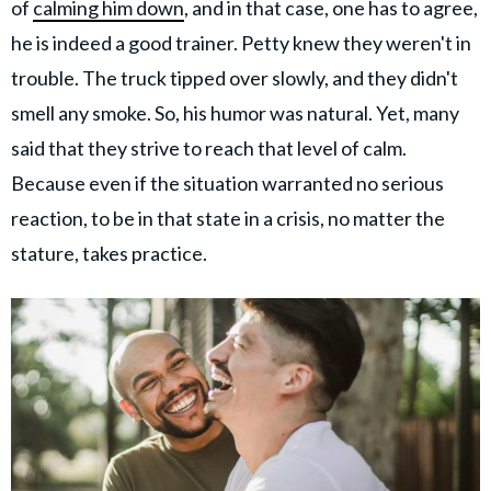
of
calming him down
, and in that case, one has to agree,
he is indeed a good trainer. Petty knew they weren't in
trouble. The truck tipped over slowly, and they didn't
smell any smoke. So, his humor was natural. Yet, many
said that they strive to reach that level of calm.
Because even if the situation warranted no serious
reaction, to be in that state in a crisis, no matter the
stature, takes practice.