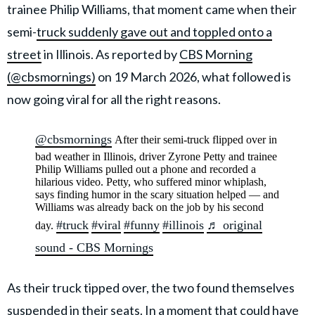
trainee Philip Williams, that moment came when their
semi-
truck suddenly gave out and toppled onto a
street
in Illinois. As reported by
CBS Morning
(@cbsmornings)
on 19 March 2026, what followed is
now going viral for all the right reasons.
@cbsmornings
After their semi-truck flipped over in
bad weather in Illinois, driver Zyrone Petty and trainee
Philip Williams pulled out a phone and recorded a
hilarious video. Petty, who suffered minor whiplash,
says finding humor in the scary situation helped — and
Williams was already back on the job by his second
#truck
#viral
#funny
#illinois
♬ original
day.
sound - CBS Mornings
As their truck tipped over, the two found themselves
suspended in their seats. In a moment that could have