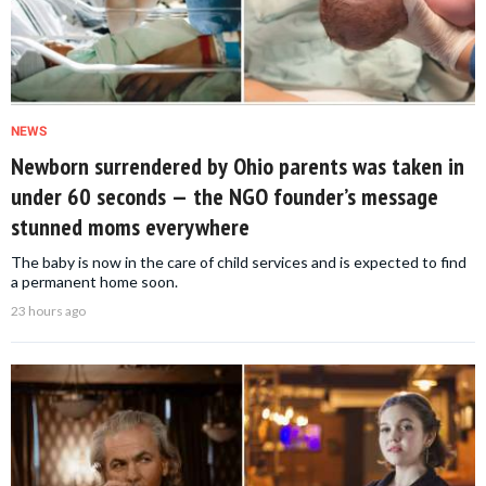
NEWS
Newborn surrendered by Ohio parents was taken in
under 60 seconds — the NGO founder’s message
stunned moms everywhere
The baby is now in the care of child services and is expected to find
a permanent home soon.
23 hours ago