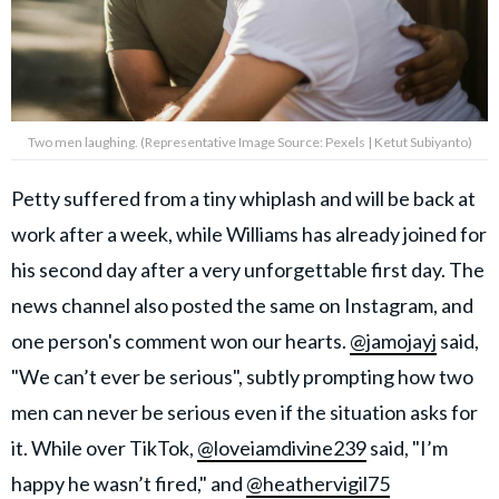
Two men laughing. (Representative Image Source: Pexels | Ketut Subiyanto)
Petty suffered from a tiny whiplash and will be back at
work after a week, while Williams has already joined for
his second day after a very unforgettable first day. The
news channel also posted the same on Instagram, and
one person's comment won our hearts.
@jamojayj
said,
"We can’t ever be serious", subtly prompting how two
men can never be serious even if the situation asks for
it. While over TikTok,
@loveiamdivine239
said, "I’m
happy he wasn’t fired," and
@heathervigil75