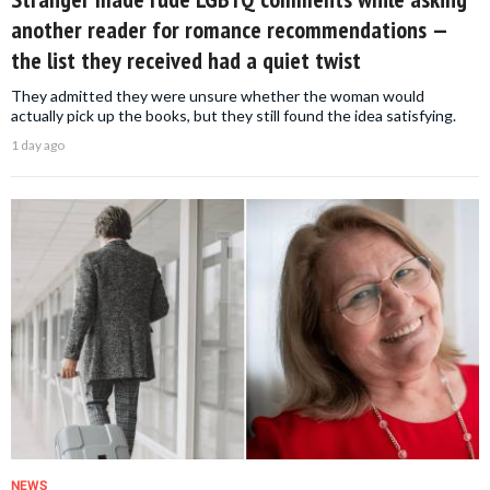
another reader for romance recommendations —
the list they received had a quiet twist
They admitted they were unsure whether the woman would
actually pick up the books, but they still found the idea satisfying.
1 day ago
NEWS