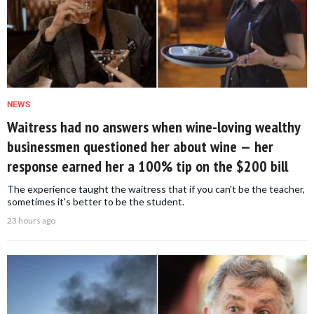
NEWS
Waitress had no answers when wine-loving wealthy
businessmen questioned her about wine — her
response earned her a 100% tip on the $200 bill
The experience taught the waitress that if you can't be the teacher,
sometimes it's better to be the student.
23 hours ago