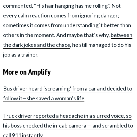
commented, "His hair hanging has me rolling". Not
every calm reaction comes from ignoring danger;
sometimes it comes from understanding it better than
others in the moment. And maybe that’s why,
between
the dark jokes and the chaos
, he still managed to do his
job as a trainer.
More on Amplify
Bus driver heard ‘screaming’ from a car and decided to
follow it—she saved a woman’s life
Truck driver reported a headache in a slurred voice, so
his boss checked the in-cab camera — and scrambled to
call 911 instantly