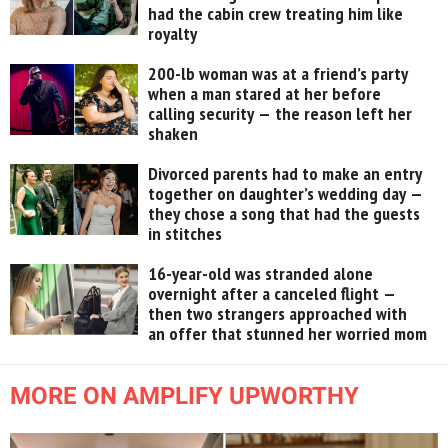
had the cabin crew treating him like
royalty
200-lb woman was at a friend’s party
when a man stared at her before
calling security — the reason left her
shaken
Divorced parents had to make an entry
together on daughter’s wedding day —
they chose a song that had the guests
in stitches
16-year-old was stranded alone
overnight after a canceled flight —
then two strangers approached with
an offer that stunned her worried mom
MORE ON AMPLIFY UPWORTHY