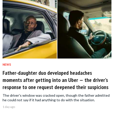
NEWS
Father-daughter duo developed headaches
moments after getting into an Uber — the driver’s
response to one request deepened their suspicions
The driver's window was cracked open, though the father admitted
he could not say if it had anything to do with the situation.
1 day ago