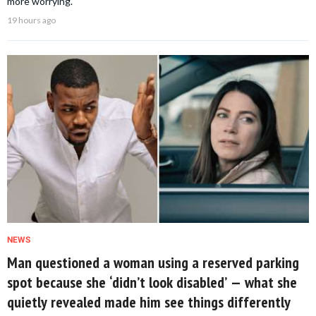
more worrying.
19 hours ago
NEWS
Man questioned a woman using a reserved parking
spot because she ‘didn’t look disabled’ — what she
quietly revealed made him see things differently