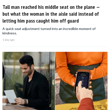
Tall man reached his middle seat on the plane —
but what the woman in the aisle said instead of
letting him pass caught him off guard
A quick seat adjustment turned into an incredible moment of
kindness.
1 day ago