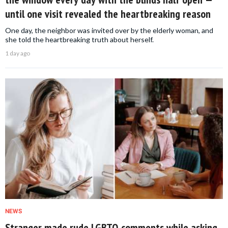
until one visit revealed the heartbreaking reason
One day, the neighbor was invited over by the elderly woman, and
she told the heartbreaking truth about herself.
1 day ago
NEWS
Stranger made rude LGBTQ comments while asking