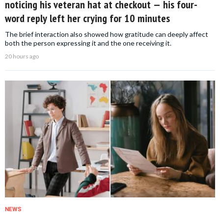
noticing his veteran hat at checkout — his four-
word reply left her crying for 10 minutes
The brief interaction also showed how gratitude can deeply affect
both the person expressing it and the one receiving it.
20 hours ago
NEWS