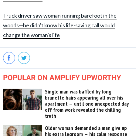
Truck driver saw woman running barefoot in the
woods—he didn't know his life-saving call would
change the woman's life
POPULAR ON AMPLIFY UPWORTHY
Single man was baffled by long
brunette hairs appearing all over his
apartment — until one unexpected day
off from work revealed the chilling
truth
Older woman demanded a man give up
his extra legroom — his calm response