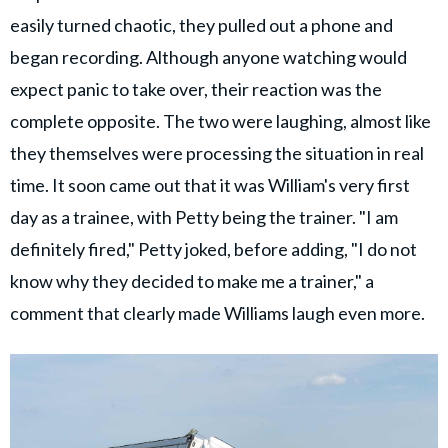
easily turned chaotic, they pulled out a phone and
began recording. Although anyone watching would
expect panic to take over, their reaction was the
complete opposite. The two were laughing, almost like
they themselves were processing the situation in real
time. It soon came out that it was William's very first
day as a trainee, with Petty being the trainer. "I am
definitely fired," Petty joked, before adding, "I do not
know why they decided to make me a trainer," a
comment that clearly made Williams laugh even more.