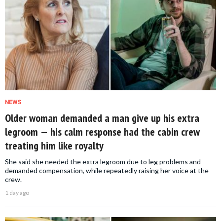
NEWS
Older woman demanded a man give up his extra
legroom — his calm response had the cabin crew
treating him like royalty
She said she needed the extra legroom due to leg problems and
demanded compensation, while repeatedly raising her voice at the
crew.
1 day ago