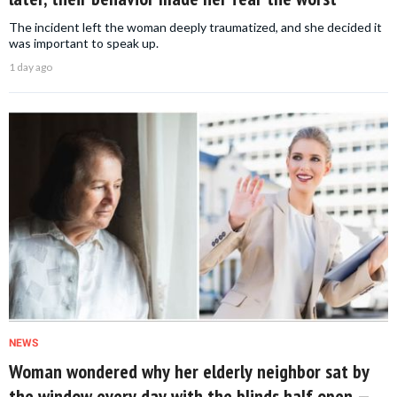
The incident left the woman deeply traumatized, and she decided it
was important to speak up.
1 day ago
NEWS
Woman wondered why her elderly neighbor sat by
the window every day with the blinds half open —