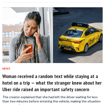
NEWS
Woman received a random text while staying at a
hotel on a trip — what the stranger knew about her
Uber ride raised an important safety concern
The creator explained that she had left the driver waiting for less
than two minutes before entering the vehicle, making the situation