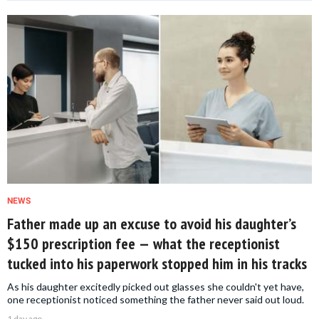
NEWS
Father made up an excuse to avoid his daughter’s
$150 prescription fee — what the receptionist
tucked into his paperwork stopped him in his tracks
As his daughter excitedly picked out glasses she couldn't yet have,
one receptionist noticed something the father never said out loud.
1 day ago