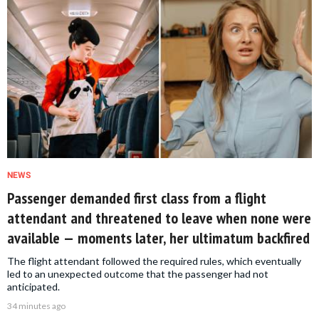
NEWS
Passenger demanded first class from a flight
attendant and threatened to leave when none were
available — moments later, her ultimatum backfired
The flight attendant followed the required rules, which eventually
led to an unexpected outcome that the passenger had not
anticipated.
34 minutes ago