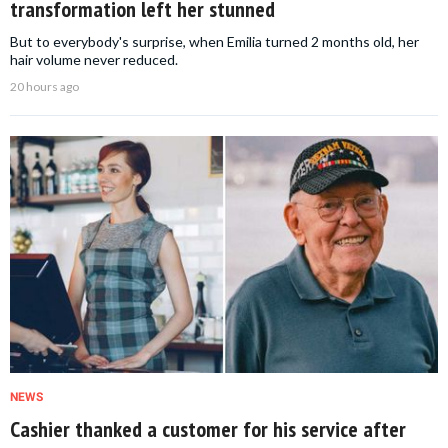
transformation left her stunned
But to everybody's surprise, when Emilia turned 2 months old, her
hair volume never reduced.
20 hours ago
NEWS
Cashier thanked a customer for his service after