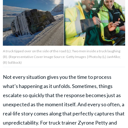
About Us
Contact Us
Privacy Policy
A truck tipped over on the side of the road (L); Two men inside a truck laughing
(R). (Representative Cover Image Source: Getty Images | Photo by (L) JanMiko;
(R) SolStock)
Not every situation gives you the time to process
AMPLIFY UPWORTHY is part
of
what’s happening as it unfolds. Sometimes, things
GOOD Worldwide Inc.
publishing
escalate so quickly that the response becomes just as
family.
unexpected as the moment itself. And every so often, a
real-life story comes along that perfectly captures that
© GOOD Worldwide Inc. All
Rights Reserved.
unpredictability. For truck trainer Zyrone Petty and