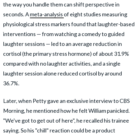
the way you handle them can shift perspective in
seconds. A
meta-analysis
of eight studies measuring
physiological stress markers found that laughter-based
interventions — from watching a comedy to guided
laughter sessions — led to an average reduction in
cortisol (the primary stress hormone) of about 31.9%
compared with no laughter activities, and a single
laughter session alone reduced cortisol by around
36.7%.
Later, when Petty gave an exclusive interview to CBS
Morning, he mentioned how he felt William panicked.
"We've got to get out of here", he recalled his trainee
saying. So his "chill" reaction could be a product