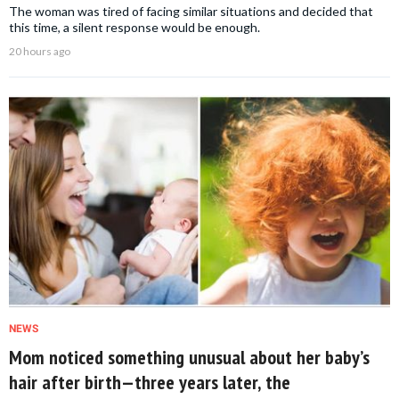
The woman was tired of facing similar situations and decided that
this time, a silent response would be enough.
20 hours ago
NEWS
Mom noticed something unusual about her baby’s
hair after birth—three years later, the