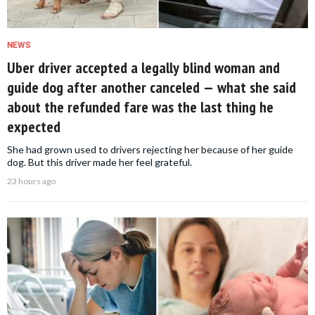
NEWS
Uber driver accepted a legally blind woman and
guide dog after another canceled — what she said
about the refunded fare was the last thing he
expected
She had grown used to drivers rejecting her because of her guide
dog. But this driver made her feel grateful.
23 hours ago