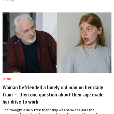
NEWS
Woman befriended a lonely old man on her daily
train — then one question about their age made
her drive to work
She thought a daily train friendship was harmless until the