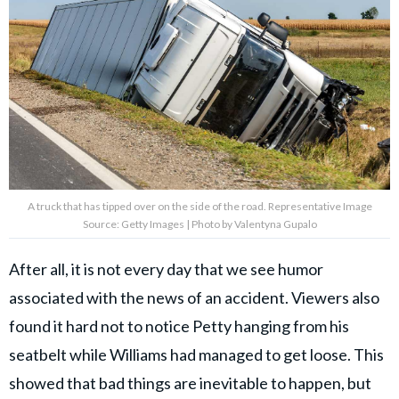
A truck that has tipped over on the side of the road. Representative Image
Source: Getty Images | Photo by Valentyna Gupalo
After all, it is not every day that we see humor
associated with the news of an accident. Viewers also
found it hard not to notice Petty hanging from his
seatbelt while Williams had managed to get loose. This
showed that bad things are inevitable to happen, but