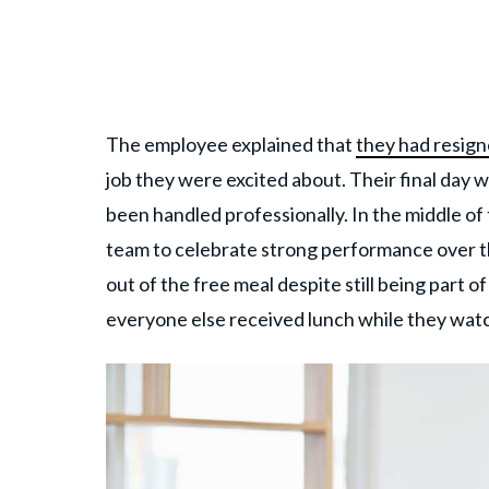
The employee explained that
they had resig
job they were excited about. Their final day w
been handled professionally. In the middle o
team to celebrate strong performance over t
out of the free meal despite still being part 
everyone else received lunch while they watc