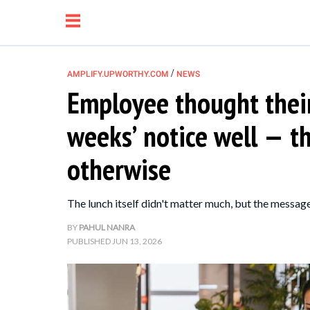
/
AMPLIFY.UPWORTHY.COM
NEWS
Employee thought their
NEWS
weeks’ notice well — 
RELATIONSHIP
otherwise
PARENTING &
The lunch itself didn't matter much, but the message
FAMILY
BY
PAHUL NANRA
PUBLISHED
JUN 13, 2026
LIFE HACKS