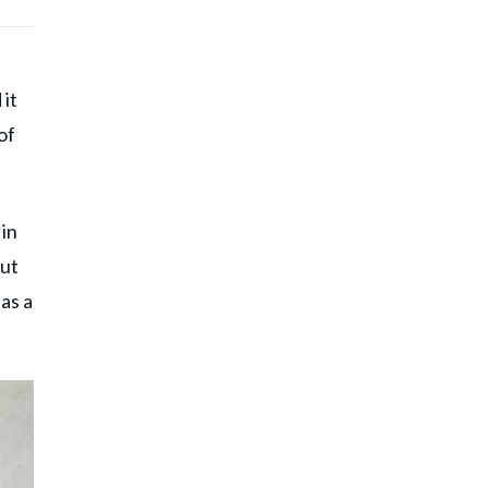
 it
of
 in
out
as a