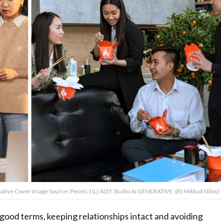
ative Cover Image Source: Pexels | (L) AI25.Studio AI GENERATIVE, (R) Mikhail Nilov)
ood terms, keeping relationships intact and avoiding