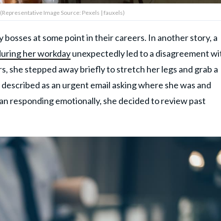
 (Representative Image Source: Pexels | fauxels)
bosses at some point in their careers. In another story, a
during her workday
unexpectedly led to a disagreement wi
s, she stepped away briefly to stretch her legs and grab a
e described as an urgent email asking where she was and
n responding emotionally, she decided to review past