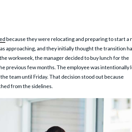
ned
because they were relocating and preparing to start a
as approaching, and they initially thought the transition h
f the workweek, the manager decided to buy lunch for the
he previous few months. The employee was intentionally l
of the team until Friday. That decision stood out because
hed from the sidelines.