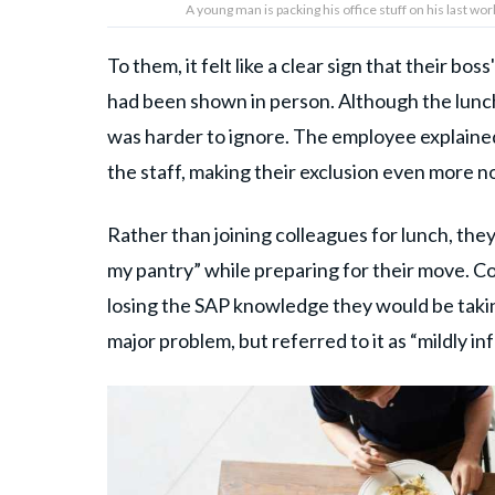
A young man is packing his office stuff on his last w
To them, it felt like a clear sign that their b
had been shown in person. Although the lunch 
was harder to ignore. The employee explained
the staff, making their exclusion even more n
Rather than joining colleagues for lunch, they
my pantry” while preparing for their move. Co
losing the SAP knowledge they would be takin
major problem, but referred to it as “mildly inf