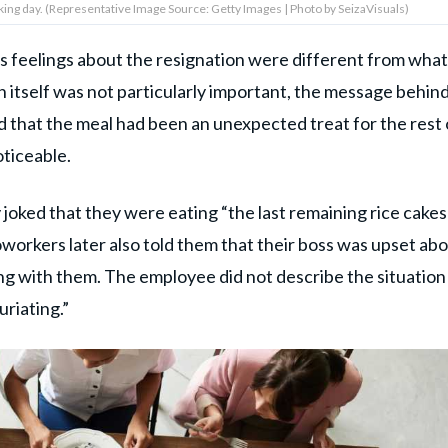
orking day. (Representative Image Source: Getty Images | Photo by SeizaVisuals)
oss's feelings about the resignation were different from what
itself was not particularly important, the message behind
 that the meal had been an unexpected treat for the rest 
oticeable.
 joked that they were eating “the last remaining rice cakes
workers later also told them that their boss was upset ab
g with them. The employee did not describe the situation 
uriating.”