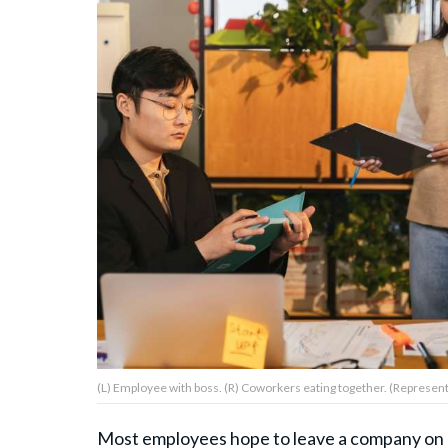
About Us
Contact Us
Privacy Policy
AMPLIFY UPWORTHY is part
of
GOOD Worldwide Inc.
publishing
family.
(L) Employee with boss. (R) Coworkers eating together. (Represent
© GOOD Worldwide Inc. All
Rights Reserved.
Most employees hope to leave a company on g