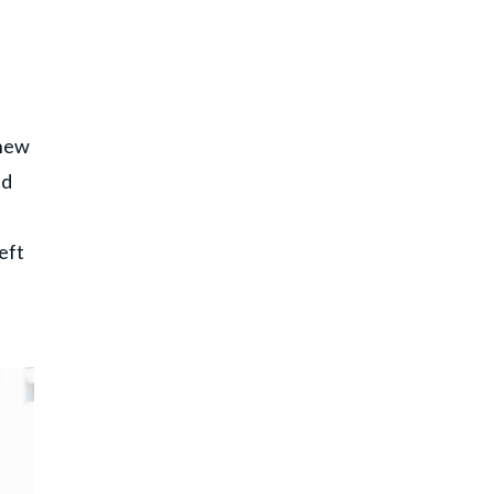
 new
ad
eft