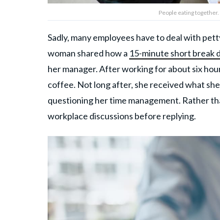
People eating together.
Sadly, many employees have to deal with petty 
woman shared how a
15-minute short break 
her manager. After working for about six hour
coffee. Not long after, she received what sh
questioning her time management. Rather tha
workplace discussions before replying.