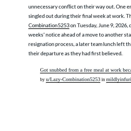
unnecessary conflict on their way out. One e
singled out during their final week at work.
Combination5253
on Tuesday, June 9, 2026, 
weeks’ notice ahead of a move to another st
resignation process, a later team lunch left
their departure as they had first believed.
Got snubbed from a free meal at work beca
u/Lazy-Combination5253
mildlyinfur
by
in