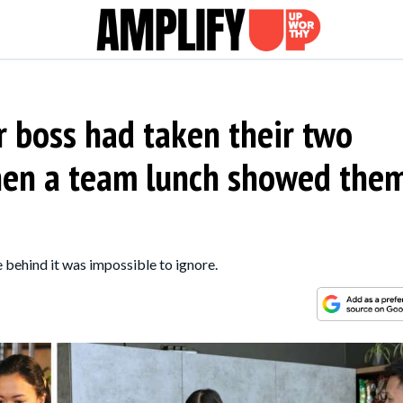
 boss had taken their two
then a team lunch showed the
 behind it was impossible to ignore.