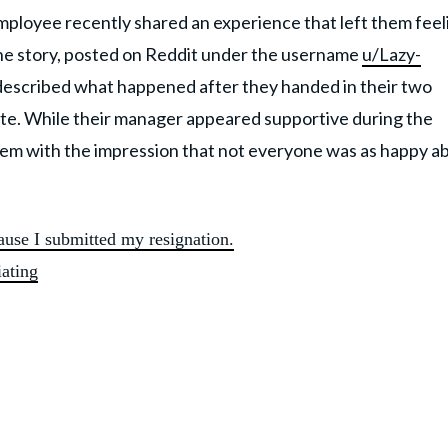
mployee recently shared an experience that left them feel
 The story, posted on Reddit under the username
u/Lazy-
described what happened after they handed in their two
ate. While their manager appeared supportive during the
 them with the impression that not everyone was as happy a
use I submitted my resignation.
iating