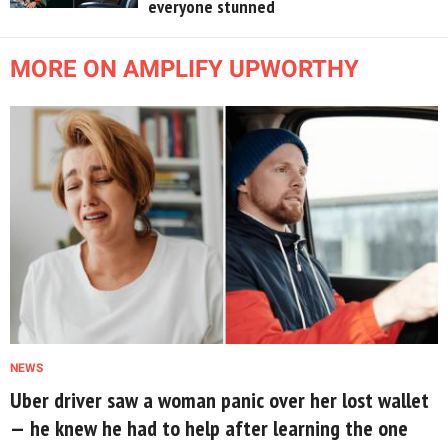
everyone stunned
MORE ON AMPLIFY UPWORTHY
NEWS
Uber driver saw a woman panic over her lost wallet
— he knew he had to help after learning the one