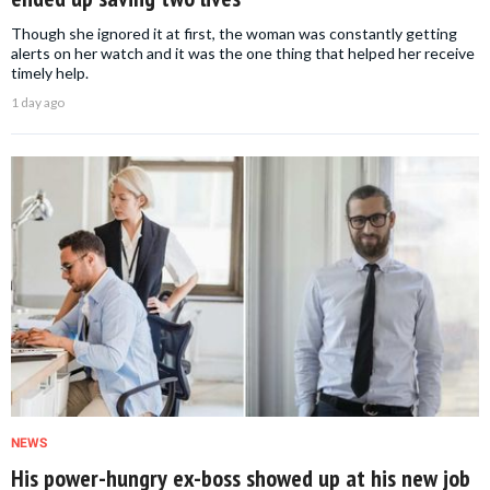
Though she ignored it at first, the woman was constantly getting
alerts on her watch and it was the one thing that helped her receive
timely help.
1 day ago
NEWS
His power-hungry ex-boss showed up at his new job