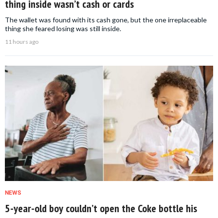
thing inside wasn’t cash or cards
The wallet was found with its cash gone, but the one irreplaceable
thing she feared losing was still inside.
11 hours ago
NEWS
5-year-old boy couldn’t open the Coke bottle his