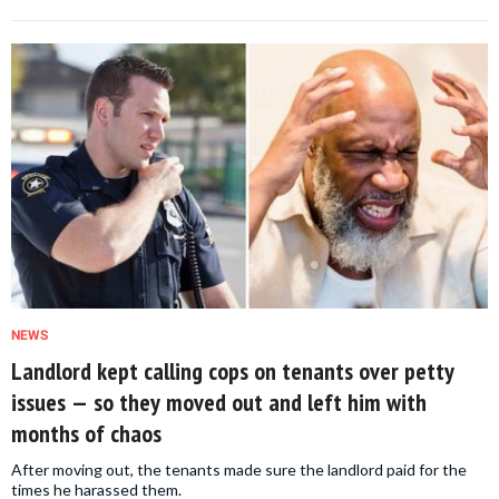
NEWS
Landlord kept calling cops on tenants over petty
issues — so they moved out and left him with
months of chaos
After moving out, the tenants made sure the landlord paid for the
times he harassed them.