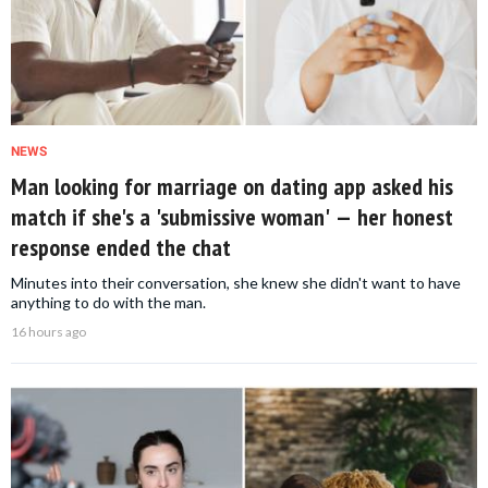
NEWS
Man looking for marriage on dating app asked his
match if she's a 'submissive woman' — her honest
response ended the chat
Minutes into their conversation, she knew she didn't want to have
anything to do with the man.
16 hours ago