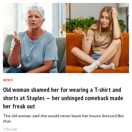
NEWS
Old woman shamed her for wearing a T-shirt and
shorts at Staples — her unhinged comeback made
her freak out
The old woman said she would never leave her house dressed like
that.
1 day ago