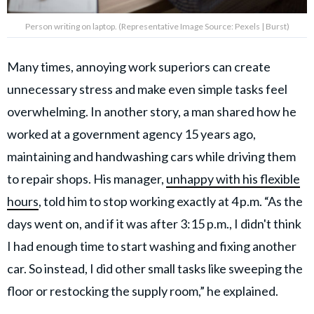
Person writing on laptop. (Representative Image Source: Pexels | Burst)
Many times, annoying work superiors can create
unnecessary stress and make even simple tasks feel
overwhelming. In another story, a man shared how he
worked at a government agency 15 years ago,
maintaining and handwashing cars while driving them
to repair shops. His manager,
unhappy with his flexible
hours
, told him to stop working exactly at 4 p.m. “As the
days went on, and if it was after 3:15 p.m., I didn't think
I had enough time to start washing and fixing another
car. So instead, I did other small tasks like sweeping the
floor or restocking the supply room,” he explained.