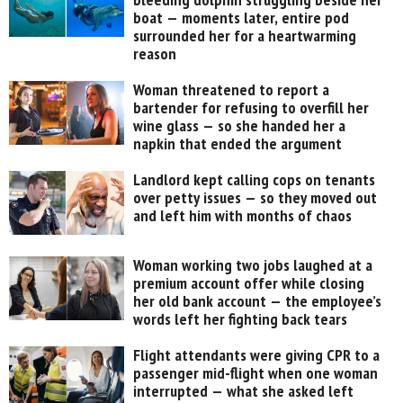
boat — moments later, entire pod
surrounded her for a heartwarming
reason
Woman threatened to report a
bartender for refusing to overfill her
wine glass — so she handed her a
napkin that ended the argument
Landlord kept calling cops on tenants
over petty issues — so they moved out
and left him with months of chaos
Woman working two jobs laughed at a
premium account offer while closing
her old bank account — the employee’s
words left her fighting back tears
Flight attendants were giving CPR to a
passenger mid-flight when one woman
interrupted — what she asked left