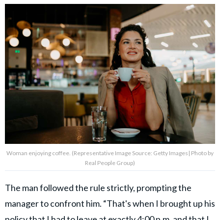
Woman enjoying coffee. (Representative Image Source: Getty Images| Photo by
Real People Group)
The man followed the rule strictly, prompting the
manager to confront him. “That's when I brought up his
policy that I had to leave at exactly 4:00 p.m. and that I