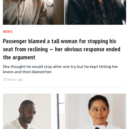
NEWS
Passenger blamed a tall woman for stopping his
seat from reclining — her obvious response ended
the argument
She thought he would stop after one try, but he kept hitting her
knees and then blamed her.
15 hours ago