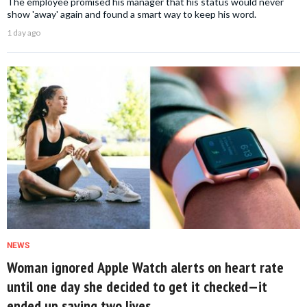
The employee promised his manager that his status would never
show 'away' again and found a smart way to keep his word.
1 day ago
NEWS
Woman ignored Apple Watch alerts on heart rate
until one day she decided to get it checked—it
ended up saving two lives