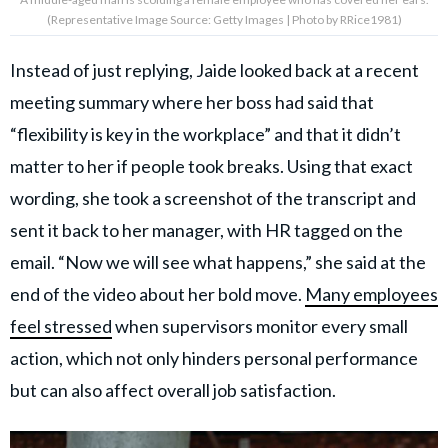
(Representative Image Source: Getty Images | Photo by RRice1981)
Instead of just replying, Jaide looked back at a recent
meeting summary where her boss had said that
“flexibility is key in the workplace” and that it didn’t
matter to her if people took breaks. Using that exact
wording, she took a screenshot of the transcript and
sent it back to her manager, with HR tagged on the
email. “Now we will see what happens,” she said at the
end of the video about her bold move.
Many employees
feel stressed
when supervisors monitor every small
action, which not only hinders personal performance
but can also affect overall job satisfaction.