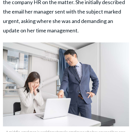
the company HR on the matter. She initially described
the email her manager sent with the subject marked
urgent, asking where she was and demanding an
update on her time management.
A middle-aged man is scolding a female employee who has covered her ears.