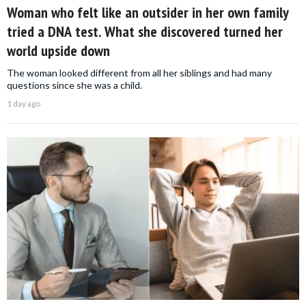
Woman who felt like an outsider in her own family
tried a DNA test. What she discovered turned her
world upside down
The woman looked different from all her siblings and had many
questions since she was a child.
1 day ago