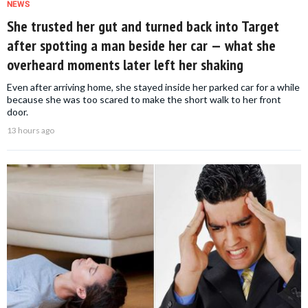
NEWS
She trusted her gut and turned back into Target
after spotting a man beside her car — what she
overheard moments later left her shaking
Even after arriving home, she stayed inside her parked car for a while
because she was too scared to make the short walk to her front
door.
13 hours ago