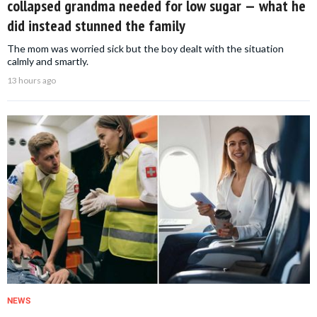
collapsed grandma needed for low sugar — what he
did instead stunned the family
The mom was worried sick but the boy dealt with the situation
calmly and smartly.
13 hours ago
NEWS