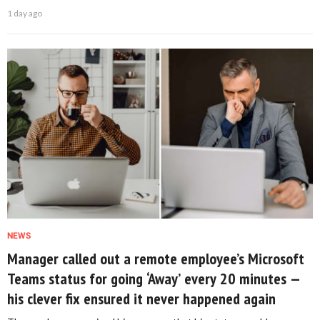
1 day ago
NEWS
Manager called out a remote employee’s Microsoft
Teams status for going ‘Away’ every 20 minutes —
his clever fix ensured it never happened again