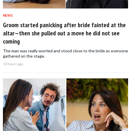
NEWS
Groom started panicking after bride fainted at the
altar—then she pulled out a move he did not see
coming
The man was really worried and stood close to the bride as everyone
gathered on the stage.
13 hours ago