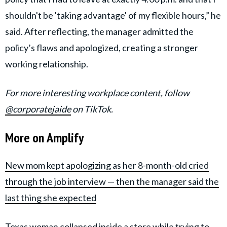
shouldn't be 'taking advantage' of my flexible hours,” he
said. After reflecting, the manager admitted the
policy’s flaws and apologized, creating a stronger
working relationship.
For more interesting workplace content, follow
@corporatejaide
on TikTok.
More on Amplify
New mom kept apologizing as her 8-month-old cried
through the job interview — then the manager said the
last thing she expected
Texas woman collapsed inside a store while trying to