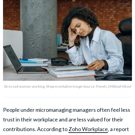
Stressed woman working. (Representative Image Source: Pexels | Mikhail Nilov)
People under micromanaging managers often feel less
trust in their workplace and are less valued for their
contributions. According to
Zoho Workplace
, a report