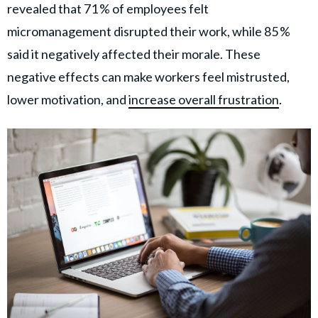
revealed that 71 % of employees felt
micromanagement disrupted their work, while 85 %
said it negatively affected their morale. These
negative effects can make workers feel mistrusted,
lower motivation, and
increase overall frustration
.