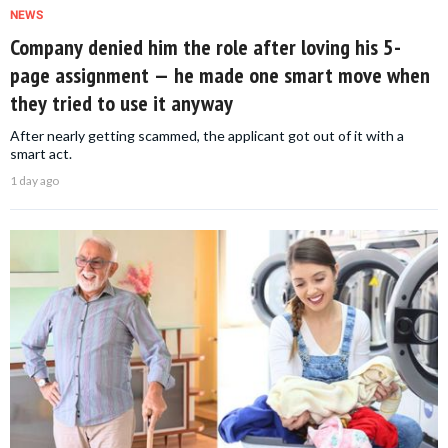
NEWS
Company denied him the role after loving his 5-
page assignment — he made one smart move when
they tried to use it anyway
After nearly getting scammed, the applicant got out of it with a
smart act.
1 day ago