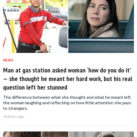
NEWS
Man at gas station asked woman ‘how do you do it’
— she thought he meant her hard work, but his real
question left her stunned
The difference between what she thought and what he meant left
the woman laughing and reflecting on how little attention she pays
to strangers.
16 hours ago