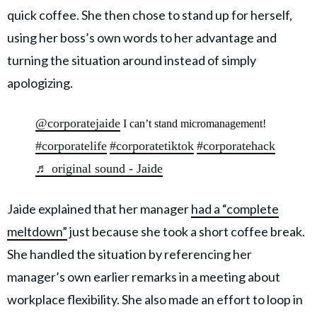
quick coffee. She then chose to stand up for herself,
using her boss’s own words to her advantage and
turning the situation around instead of simply
apologizing.
@corporatejaide
I can’t stand micromanagement!
#corporatelife
#corporatetiktok
#corporatehack
♬ original sound - Jaide
Jaide explained that her manager
had a “complete
meltdown”
just because she took a short coffee break.
She handled the situation by referencing her
manager’s own earlier remarks in a meeting about
workplace flexibility. She also made an effort to loop in