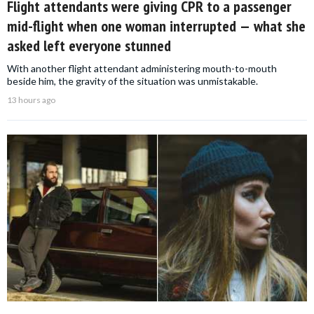
Flight attendants were giving CPR to a passenger
mid-flight when one woman interrupted — what she
asked left everyone stunned
With another flight attendant administering mouth-to-mouth
beside him, the gravity of the situation was unmistakable.
13 hours ago