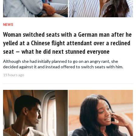
NEWS
Woman switched seats with a German man after he
yelled at a Chinese flight attendant over a reclined
seat — what he did next stunned everyone
Although she had initially planned to go on an angry rant, she
decided against it and instead offered to switch seats with him.
15 hours ago