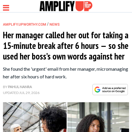
/
AMPLIFY.UPWORTHY.COM
NEWS
Her manager called her out for taking a
15-minute break after 6 hours — so she
NEWS
used her boss’s own words against her
RELATIONSHIP
She found the 'urgent' email from her manager, micromanaging
her after six hours of hard work.
PARENTING &
BY
PAHUL NANRA
FAMILY
UPDATED
JUL 29, 2026
LIFE HACKS