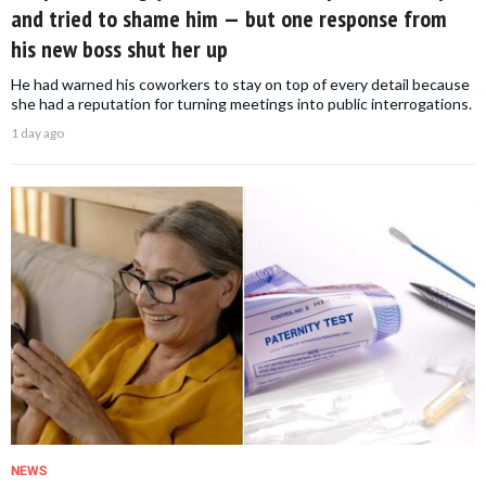
and tried to shame him — but one response from
his new boss shut her up
He had warned his coworkers to stay on top of every detail because
she had a reputation for turning meetings into public interrogations.
1 day ago
NEWS