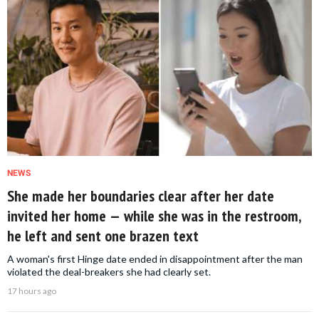
NEWS
She made her boundaries clear after her date
invited her home — while she was in the restroom,
he left and sent one brazen text
A woman's first Hinge date ended in disappointment after the man
violated the deal-breakers she had clearly set.
17 hours ago