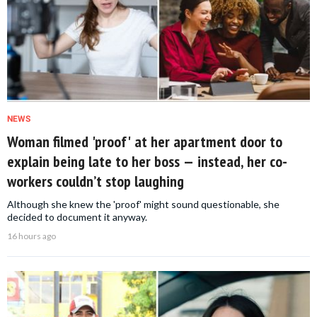
NEWS
Woman filmed 'proof' at her apartment door to
explain being late to her boss — instead, her co-
workers couldn’t stop laughing
Although she knew the 'proof' might sound questionable, she
decided to document it anyway.
16 hours ago