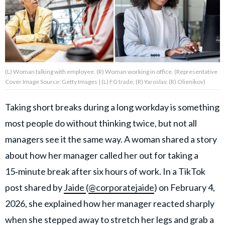
About Us
Contact Us
(L) Woman talking with employee. (R) Woman working in office. (Representative
Privacy Policy
Cover Image Source: Getty Images | (L) FG trade, (R) Yaroslav, (R) Olienikov)
Taking short breaks during a long workday is something
most people do without thinking twice, but not all
AMPLIFY UPWORTHY is part
managers see it the same way. A woman shared a story
of
GOOD Worldwide Inc.
about how her manager called her out for taking a
publishing
15‑minute break after six hours of work. In a TikTok
family.
post shared by
Jaide
(
@corporatejaide
) on February 4,
2026, she explained how her manager reacted sharply
© GOOD Worldwide Inc. All
Rights Reserved.
when she stepped away to stretch her legs and grab a