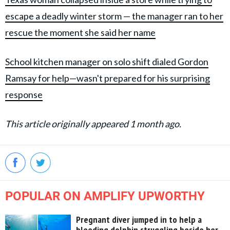
escape a deadly winter storm — the manager ran to her
rescue the moment she said her name
School kitchen manager on solo shift dialed Gordon
Ramsay for help—wasn't prepared for his surprising
response
This article originally appeared 1 month ago.
POPULAR ON AMPLIFY UPWORTHY
Pregnant diver jumped in to help a
bleeding dolphin struggling beside her