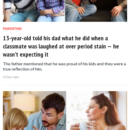
PARENTING
13-year-old told his dad what he did when a
classmate was laughed at over period stain — he
wasn’t expecting it
The father mentioned that he was proud of his kids and they were a
true reflection of him.
6 days ago