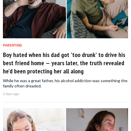
PARENTING
Boy hated when his dad got 'too drunk' to drive his
best friend home — years later, the truth revealed
he’d been protecting her all along
While he was a great father, his alcohol addiction was something the
family often dreaded.
2 days ago