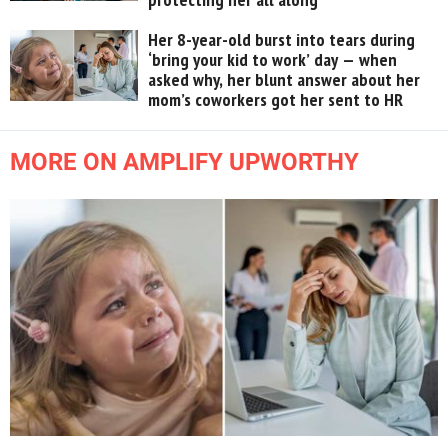
Her 8-year-old burst into tears during
‘bring your kid to work’ day — when
asked why, her blunt answer about her
mom’s coworkers got her sent to HR
MORE ON AMPLIFY UPWORTHY