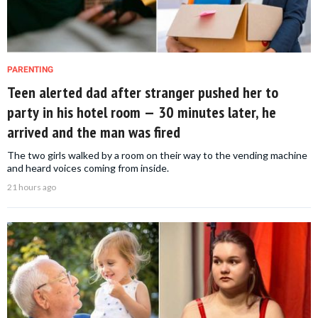
PARENTING
Teen alerted dad after stranger pushed her to
party in his hotel room — 30 minutes later, he
arrived and the man was fired
The two girls walked by a room on their way to the vending machine
and heard voices coming from inside.
21 hours ago