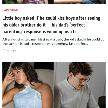
PARENTING
Little boy asked if he could kiss boys after seeing
his older brother do it — his dad’s ‘perfect
parenting’ response is winning hearts
After noticing two men kissing at a park, the kid asked if he could do
the same. His dad's response was somehow just perfect.
6 days ago