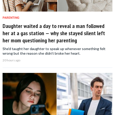
PARENTING
Daughter waited a day to reveal a man followed
her at a gas station — why she stayed silent left
her mom questioning her parenting
She'd taught her daughter to speak up whenever something felt
wrong but the reason she didn't broke her heart.
20 hours ago