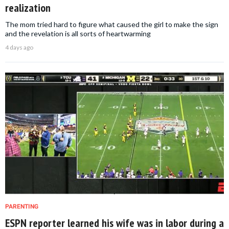
realization
The mom tried hard to figure what caused the girl to make the sign
and the revelation is all sorts of heartwarming
4 days ago
PARENTING
ESPN reporter learned his wife was in labor during a