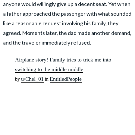
anyone would willingly give up a decent seat. Yet when
a father approached the passenger with what sounded
like a reasonable request involving his family, they
agreed. Moments later, the dad made another demand,
and the traveler immediately refused.
Airplane story! Family tries to trick me into
switching to the middle middle
u/Chel_01
EntitledPeople
by
in