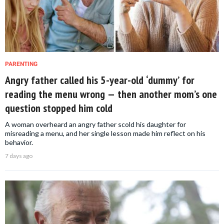
PARENTING
Angry father called his 5-year-old ‘dummy’ for
reading the menu wrong — then another mom’s one
question stopped him cold
A woman overheard an angry father scold his daughter for
misreading a menu, and her single lesson made him reflect on his
behavior.
7 days ago