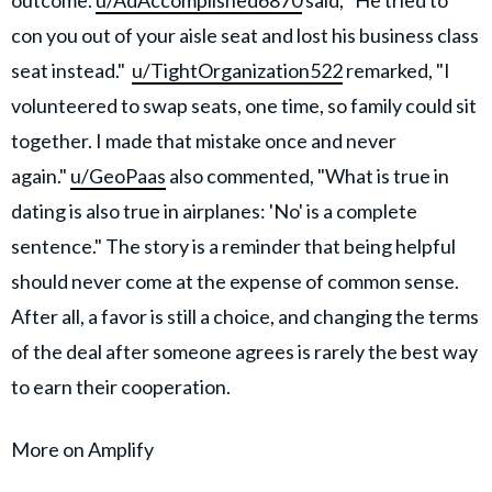
con you out of your aisle seat and lost his business class
seat instead."
u/TightOrganization522
remarked, "I
volunteered to swap seats, one time, so family could sit
together. I made that mistake once and never
again."
u/GeoPaas
also commented, "What is true in
dating is also true in airplanes: 'No' is a complete
sentence." The story is a reminder that being helpful
should never come at the expense of common sense.
After all, a favor is still a choice, and changing the terms
of the deal after someone agrees is rarely the best way
to earn their cooperation.
More on Amplify