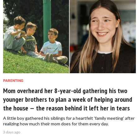
PARENTING
Mom overheard her 8-year-old gathering his two
younger brothers to plan a week of helping around
the house — the reason behind it left her in tears
A little boy gathered his siblings for a heartfelt 'family meeting' after
realizing how much their mom does for them every day.
3 days ago