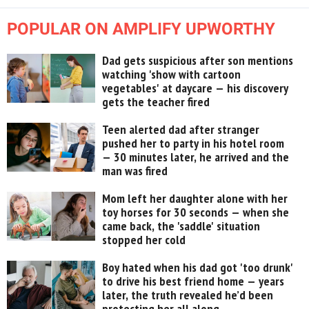
POPULAR ON AMPLIFY UPWORTHY
Dad gets suspicious after son mentions
watching 'show with cartoon
vegetables' at daycare — his discovery
gets the teacher fired
Teen alerted dad after stranger
pushed her to party in his hotel room
— 30 minutes later, he arrived and the
man was fired
Mom left her daughter alone with her
toy horses for 30 seconds — when she
came back, the 'saddle' situation
stopped her cold
Boy hated when his dad got 'too drunk'
to drive his best friend home — years
later, the truth revealed he’d been
protecting her all along