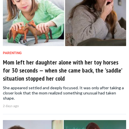
PARENTING
Mom left her daughter alone with her toy horses
for 30 seconds — when she came back, the 'saddle'
situation stopped her cold
She appeared settled and deeply focused. It was only after taking a
closer look that the mom realized something unusual had taken
shape.
2 days ago