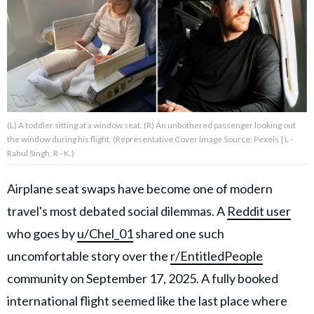
About Us
Contact Us
Privacy Policy
(L) A toddler sitting at a window seat. (R) An unbothered passenger looking out
the window during his flight. (Representative Cover Image Source: Pexels | L -
Rahul Singh, R - K.)
Airplane seat swaps have become one of modern
AMPLIFY UPWORTHY is part
of
travel's most debated social dilemmas. A
Reddit user
GOOD Worldwide Inc.
publishing
who goes by
u/Chel_01
shared one such
family.
uncomfortable story over the
r/EntitledPeople
community on September 17, 2025. A fully booked
© GOOD Worldwide Inc. All
Rights Reserved.
international flight seemed like the last place where