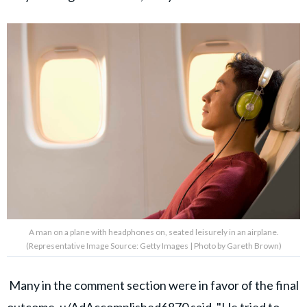
A man on a plane with headphones on, seated leisurely in an airplane.
(Representative Image Source: Getty Images | Photo by Gareth Brown)
Many in the comment section were in favor of the final
outcome.
u/AdAccomplished6870
said, "He tried to