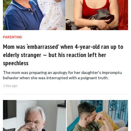
PARENTING
Mom was ‘embarrassed’ when 4-year-old ran up to
elderly stranger — but his reaction left her
speechless
The mom was preparing an apology for her daughter's impromptu
behavior when she was interrupted with a poignant truth.
1 day ago