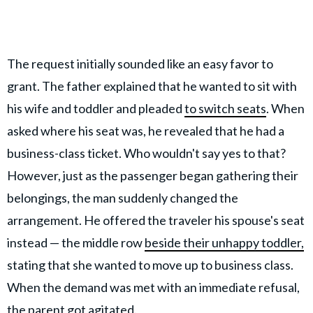
The request initially sounded like an easy favor to
grant. The father explained that he wanted to sit with
his wife and toddler and pleaded
to switch seats
. When
asked where his seat was, he revealed that he had a
business-class ticket. Who wouldn't say yes to that?
However, just as the passenger began gathering their
belongings, the man suddenly changed the
arrangement. He offered the traveler his spouse's seat
instead — the middle row
beside their unhappy toddler,
stating that she wanted to move up to business class.
When the demand was met with an immediate refusal,
the parent got agitated.