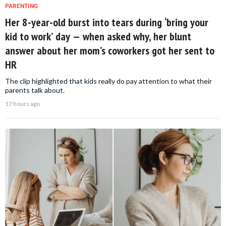
PARENTING
Her 8-year-old burst into tears during ‘bring your
kid to work’ day — when asked why, her blunt
answer about her mom’s coworkers got her sent to
HR
The clip highlighted that kids really do pay attention to what their
parents talk about.
17 hours ago