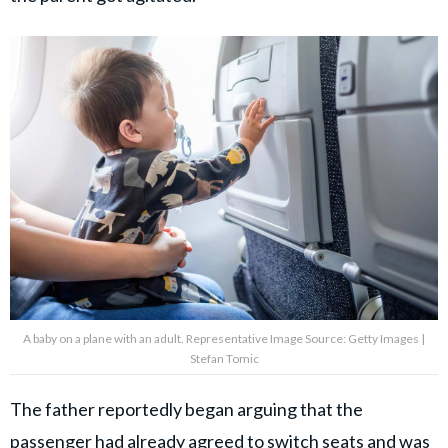
A baby on a plane with an adult. Representative Image Source: Getty Images |
Stefan Tomic
The father reportedly began arguing that the
passenger had already agreed to switch seats and was