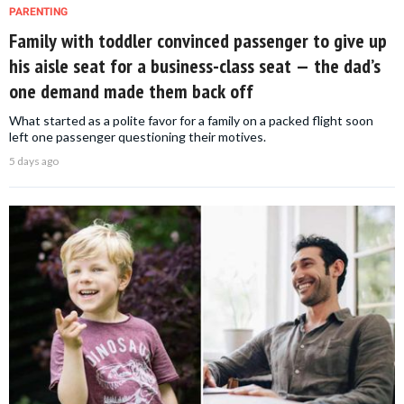
PARENTING
Family with toddler convinced passenger to give up
his aisle seat for a business-class seat — the dad’s
one demand made them back off
What started as a polite favor for a family on a packed flight soon
left one passenger questioning their motives.
5 days ago