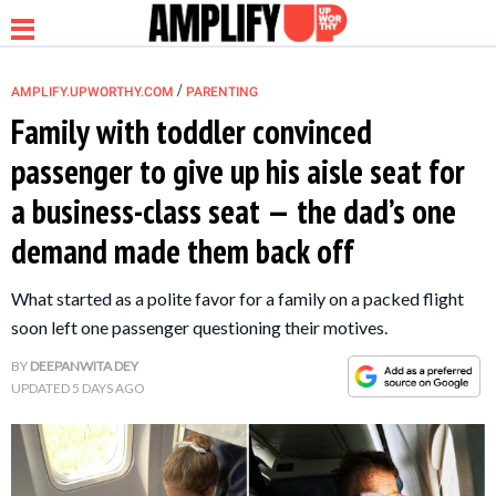
/
AMPLIFY.UPWORTHY.COM
PARENTING
Family with toddler convinced
passenger to give up his aisle seat for
NEWS
a business-class seat — the dad’s one
demand made them back off
RELATIONSHIP
What started as a polite favor for a family on a packed flight
PARENTING &
soon left one passenger questioning their motives.
FAMILY
BY
DEEPANWITA DEY
UPDATED
5 DAYS AGO
LIFE HACKS