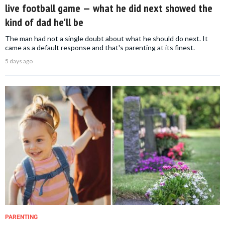
live football game — what he did next showed the
kind of dad he'll be
The man had not a single doubt about what he should do next. It
came as a default response and that's parenting at its finest.
5 days ago
PARENTING