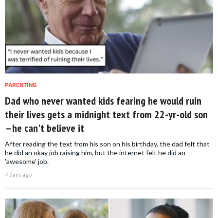
PARENTING
Dad who never wanted kids fearing he would ruin
their lives gets a midnight text from 22-yr-old son
—he can't believe it
After reading the text from his son on his birthday, the dad felt that
he did an okay job raising him, but the internet felt he did an
'awesome' job.
7 days ago