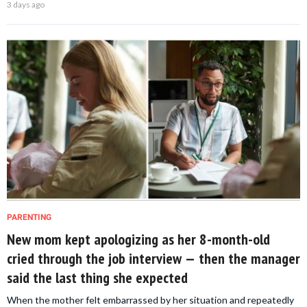
3 days ago
PARENTING
New mom kept apologizing as her 8-month-old
cried through the job interview — then the manager
said the last thing she expected
When the mother felt embarrassed by her situation and repeatedly