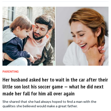
PARENTING
Her husband asked her to wait in the car after their
little son lost his soccer game — what he did next
made her fall for him all over again
She shared that she had always hoped to find a man with the
qualiites she believed would make a great father.