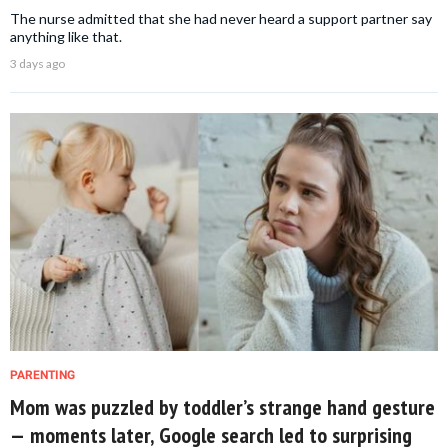
The nurse admitted that she had never heard a support partner say
anything like that.
3 days ago
PARENTING
Mom was puzzled by toddler’s strange hand gesture
— moments later, Google search led to surprising