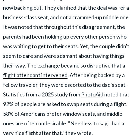
now backing out. They clarified that the deal was for a
business-class seat, and not a crammed-up middle one.
It was noted that throughout this disagreement, the
parents had been holding up every other person who
was waiting to get to their seats. Yet, the couple didn't
seem to care and were adamant about having things
their way. The exchange became so disruptive that
a
flight attendant intervened
. After being backed by a
fellow traveler, they were escorted to the dad's seat.
Statistics from a 2025 study from
PhotoAid
noted that
92% of people are asked to swap seats during a flight.
58% of Americans prefer window seats, and middle
ones are often undesirable. "Needless to say, I had a
very nice flight after that," they wrote.