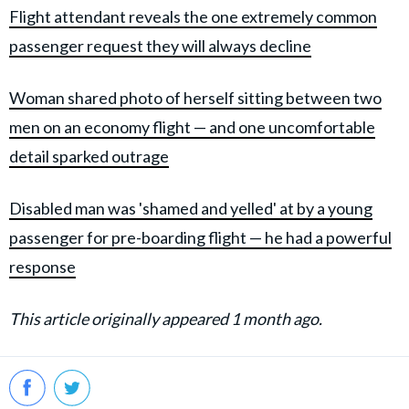
Flight attendant reveals the one extremely common
passenger request they will always decline
Woman shared photo of herself sitting between two
men on an economy flight — and one uncomfortable
detail sparked outrage
Disabled man was 'shamed and yelled' at by a young
passenger for pre-boarding flight — he had a powerful
response
This article originally appeared 1 month ago.