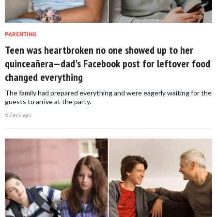
PARENTING
Teen was heartbroken no one showed up to her
quinceañera—dad's Facebook post for leftover food
changed everything
The family had prepared everything and were eagerly waiting for the
guests to arrive at the party.
6 days ago