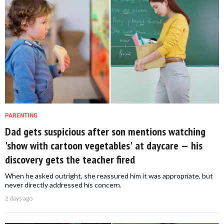
PARENTING
Dad gets suspicious after son mentions watching
'show with cartoon vegetables' at daycare — his
discovery gets the teacher fired
When he asked outright, she reassured him it was appropriate, but
never directly addressed his concern.
2 days ago