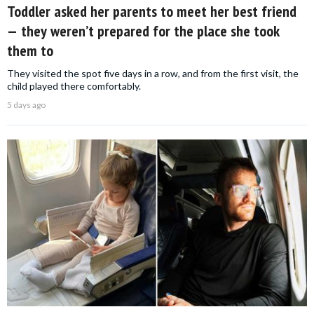
Toddler asked her parents to meet her best friend
— they weren’t prepared for the place she took
them to
They visited the spot five days in a row, and from the first visit, the
child played there comfortably.
5 days ago