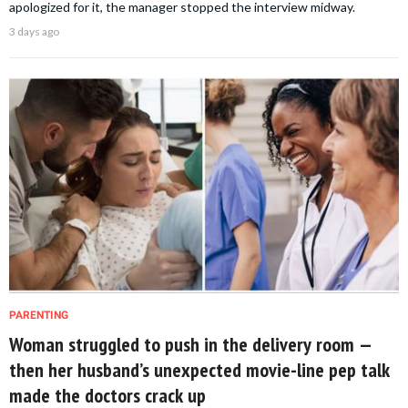
apologized for it, the manager stopped the interview midway.
3 days ago
PARENTING
Woman struggled to push in the delivery room —
then her husband’s unexpected movie-line pep talk
made the doctors crack up