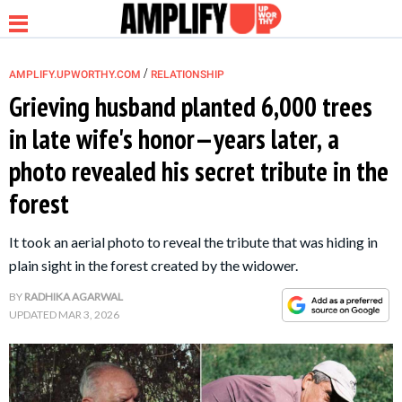
/
AMPLIFY.UPWORTHY.COM
RELATIONSHIP
Grieving husband planted 6,000 trees
in late wife's honor—years later, a
NEWS
photo revealed his secret tribute in the
forest
RELATIONSHIP
It took an aerial photo to reveal the tribute that was hiding in
PARENTING &
plain sight in the forest created by the widower.
FAMILY
BY
RADHIKA AGARWAL
UPDATED
MAR 3, 2026
LIFE HACKS