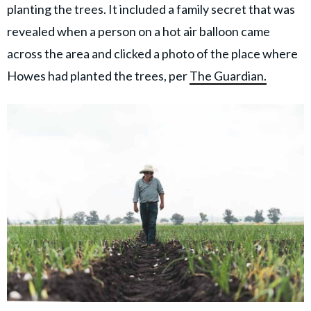
planting the trees. It included a family secret that was
revealed when a person on a hot air balloon came
across the area and clicked a photo of the place where
Howes had planted the trees, per
The Guardian.