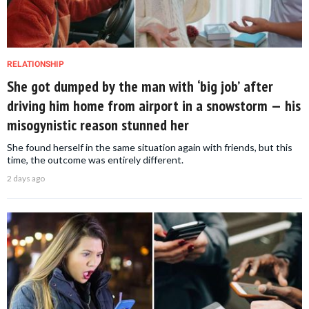
RELATIONSHIP
She got dumped by the man with ‘big job’ after
driving him home from airport in a snowstorm — his
misogynistic reason stunned her
She found herself in the same situation again with friends, but this
time, the outcome was entirely different.
2 days ago