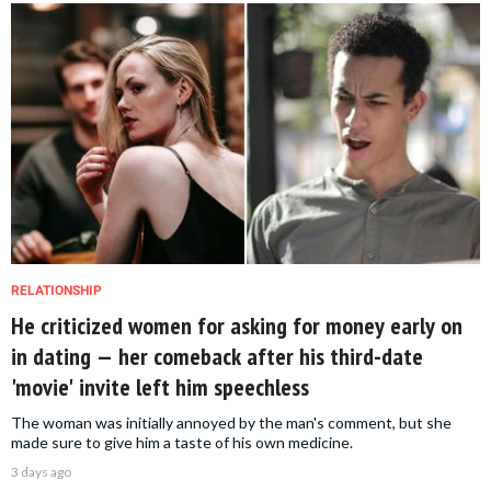
RELATIONSHIP
He criticized women for asking for money early on
in dating — her comeback after his third-date
'movie' invite left him speechless
The woman was initially annoyed by the man's comment, but she
made sure to give him a taste of his own medicine.
3 days ago