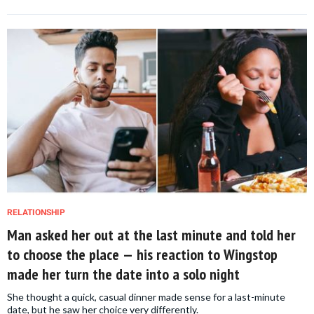
RELATIONSHIP
Man asked her out at the last minute and told her
to choose the place — his reaction to Wingstop
made her turn the date into a solo night
She thought a quick, casual dinner made sense for a last-minute
date, but he saw her choice very differently.