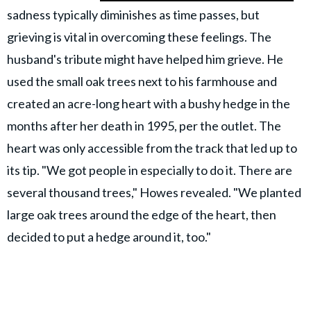
sadness typically diminishes as time passes, but
grieving is vital in overcoming these feelings. The
husband's tribute might have helped him grieve. He
used the small oak trees next to his farmhouse and
created an acre-long heart with a bushy hedge in the
months after her death in 1995, per the outlet. The
heart was only accessible from the track that led up to
its tip. "We got people in especially to do it. There are
several thousand trees," Howes revealed. "We planted
large oak trees around the edge of the heart, then
decided to put a hedge around it, too."