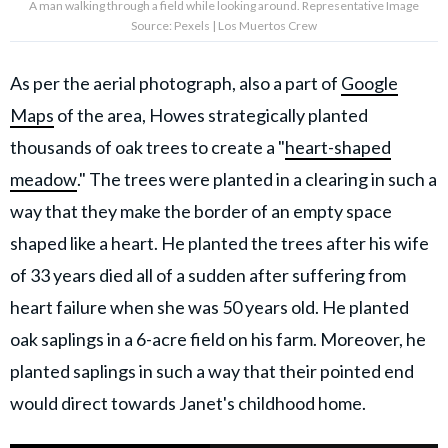
A man walking through a field while looking around. Representative Image
Source: Pexels | Los Muertos Crew
As per the aerial photograph, also a part of
Google
Maps
of the area, Howes strategically planted
thousands of oak trees to create a "
heart-shaped
meadow
." The trees were planted in a clearing in such a
way that they make the border of an empty space
shaped like a heart. He planted the trees after his wife
of 33 years died all of a sudden after suffering from
heart failure when she was 50 years old. He planted
oak saplings in a 6-acre field on his farm. Moreover, he
planted saplings in such a way that their pointed end
would direct towards Janet's childhood home.