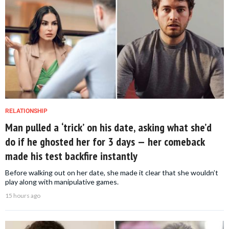
RELATIONSHIP
Man pulled a ‘trick’ on his date, asking what she’d
do if he ghosted her for 3 days — her comeback
made his test backfire instantly
Before walking out on her date, she made it clear that she wouldn’t
play along with manipulative games.
15 hours ago