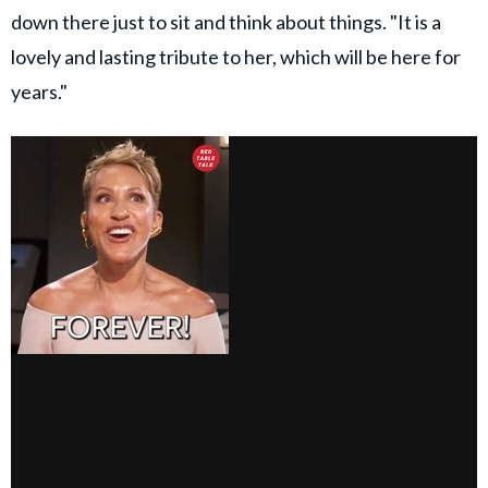
down there just to sit and think about things. "It is a
lovely and lasting tribute to her, which will be here for
years."