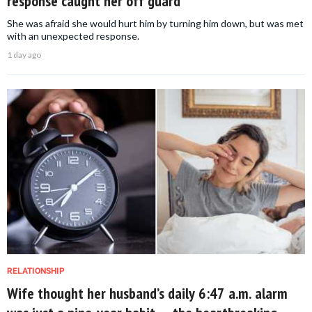
response caught her off guard
She was afraid she would hurt him by turning him down, but was met
with an unexpected response.
1 day ago
RELATIONSHIP
Wife thought her husband’s daily 6:47 a.m. alarm