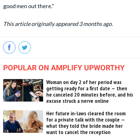
good men out there."
This article originally appeared 3 months ago.
POPULAR ON AMPLIFY UPWORTHY
Woman on day 2 of her period was
getting ready for a first date — then
he canceled 20 minutes before, and his
excuse struck a nerve online
Her future in-laws cleared the room
for a private talk with the couple —
what they told the bride made her
want to cancel the reception