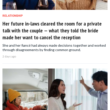
RELATIONSHIP
Her future in-laws cleared the room for a private
talk with the couple — what they told the bride
made her want to cancel the reception
She and her fiancé had always made decisions together and worked
through disagreements by finding common ground.
2 days ago