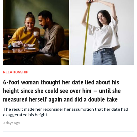
RELATIONSHIP
6-foot woman thought her date lied about his
height since she could see over him — until she
measured herself again and did a double take
The result made her reconsider her assumption that her date had
exaggerated his height.
3 days ago