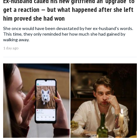
Ex-husband called his new girlfriend an ‘upgrade’ to
get a reaction — but what happened after she left
him proved she had won
She once would have been devastated by her ex-husband's words.
This time, they only reminded her how much she had gained by
walking away.
1 day ago