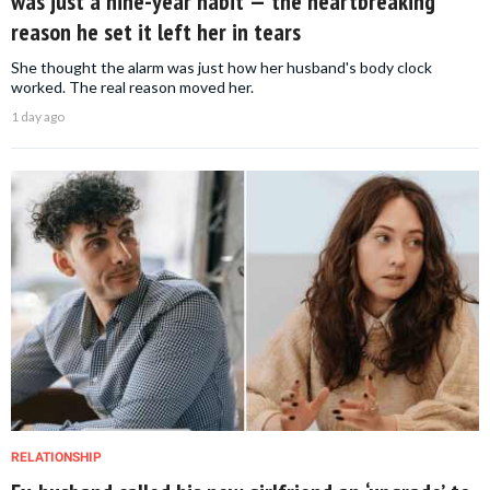
was just a nine-year habit — the heartbreaking
reason he set it left her in tears
She thought the alarm was just how her husband's body clock
worked. The real reason moved her.
1 day ago
RELATIONSHIP