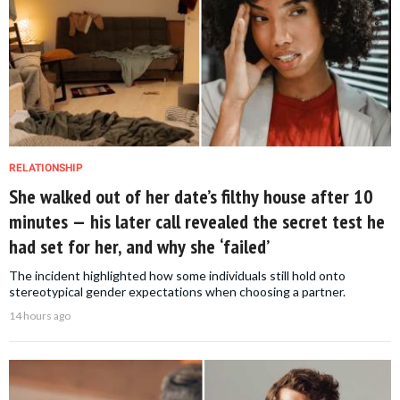
RELATIONSHIP
She walked out of her date’s filthy house after 10
minutes — his later call revealed the secret test he
had set for her, and why she ‘failed’
The incident highlighted how some individuals still hold onto
stereotypical gender expectations when choosing a partner.
14 hours ago