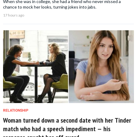
When she was in college, she had a friend who never missed a
chance to mock her looks, turning jokes into jabs.
17 hours ago
RELATIONSHIP
Woman turned down a second date with her Tinder
match who had a speech impediment — his