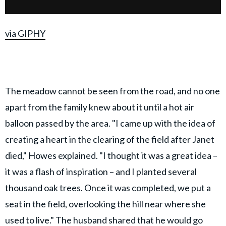
via GIPHY
The meadow cannot be seen from the road, and no one
apart from the family knew about it until a hot air
balloon passed by the area. "I came up with the idea of
creating a heart in the clearing of the field after Janet
died," Howes explained. "I thought it was a great idea –
it was a flash of inspiration – and I planted several
thousand oak trees. Once it was completed, we put a
seat in the field, overlooking the hill near where she
used to live." The husband shared that he would go