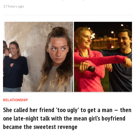
17 hours ago
RELATIONSHIP
She called her friend 'too ugly' to get a man — then
one late-night talk with the mean girl’s boyfriend
became the sweetest revenge