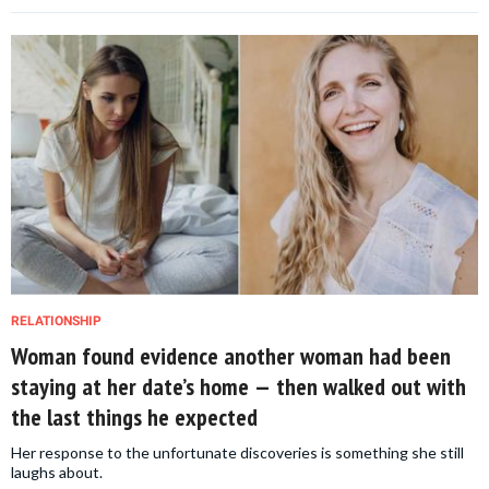
RELATIONSHIP
Woman found evidence another woman had been
staying at her date’s home — then walked out with
the last things he expected
Her response to the unfortunate discoveries is something she still
laughs about.