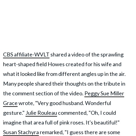
CBS affiliate-WVLT
shared a video of the sprawling
heart-shaped field Howes created for his wife and
what it looked like from different angles up in the air.
Many people shared their thoughts on the tribute in
the comment section of the video.
Peggy Sue Miller
Grace
wrote, "Very good husband. Wonderful
gesture."
Julie Rouleau
commented, "Oh, I could
imagine that area full of pink roses. It's beautiful!"
Susan Stachyra
remarked, "I guess there are some