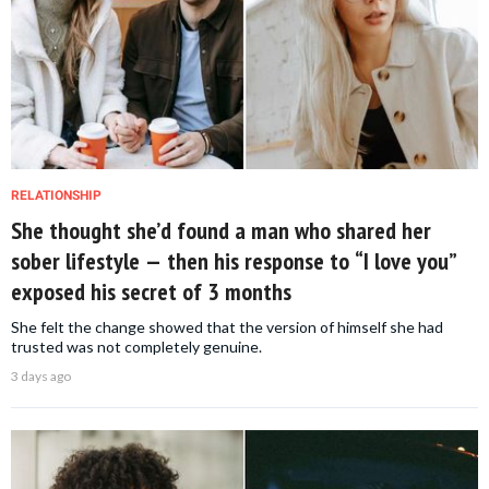
RELATIONSHIP
She thought she’d found a man who shared her
sober lifestyle — then his response to “I love you”
exposed his secret of 3 months
She felt the change showed that the version of himself she had
trusted was not completely genuine.
3 days ago