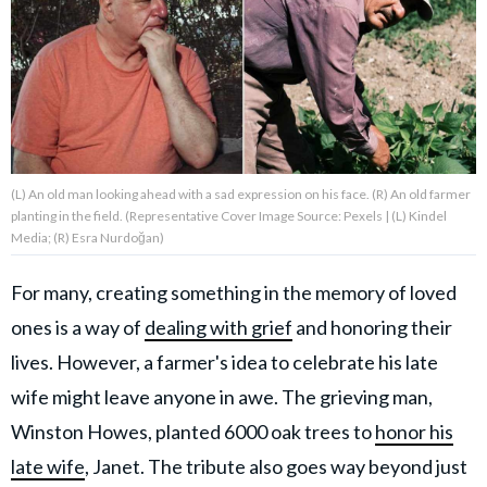
About Us
Contact Us
Privacy Policy
(L) An old man looking ahead with a sad expression on his face. (R) An old farmer
planting in the field. (Representative Cover Image Source: Pexels | (L) Kindel
Media; (R) Esra Nurdoğan)
For many, creating something in the memory of loved
AMPLIFY UPWORTHY is part
of
ones is a way of
dealing with grief
and honoring their
GOOD Worldwide Inc.
publishing
lives. However, a farmer's idea to celebrate his late
family.
wife might leave anyone in awe. The grieving man,
Winston Howes, planted 6000 oak trees to
honor his
© GOOD Worldwide Inc. All
Rights Reserved.
late wife
, Janet. The tribute also goes way beyond just