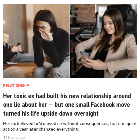
RELATIONSHIP
Her toxic ex had built his new relationship around
one lie about her — but one small Facebook move
turned his life upside down overnight
Her ex believed he'd moved on without consequences, but one quiet
action a year later changed everything.
17 hours ago