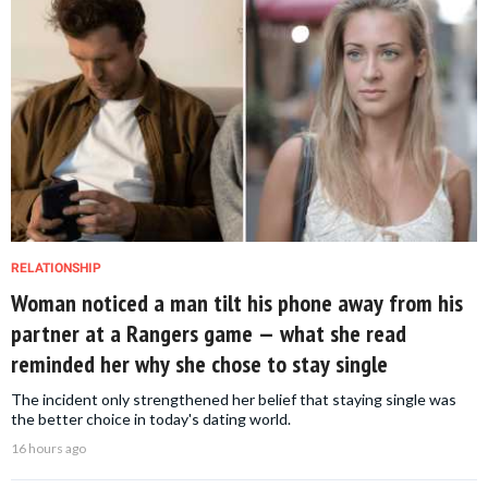
RELATIONSHIP
Woman noticed a man tilt his phone away from his
partner at a Rangers game — what she read
reminded her why she chose to stay single
The incident only strengthened her belief that staying single was
the better choice in today's dating world.
16 hours ago