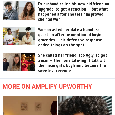
Ex-husband called his new girlfriend an
‘upgrade’ to get a reaction — but what
happened after she left him proved
she had won
Woman asked her date a harmless
question after he mentioned buying
groceries — his defensive response
ended things on the spot
She called her friend 'too ugly' to get
a man — then one late-night talk with
the mean girl’s boyfriend became the
sweetest revenge
MORE ON AMPLIFY UPWORTHY