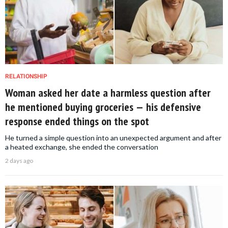
RELATIONSHIP
Woman asked her date a harmless question after
he mentioned buying groceries — his defensive
response ended things on the spot
He turned a simple question into an unexpected argument and after
a heated exchange, she ended the conversation
2 days ago