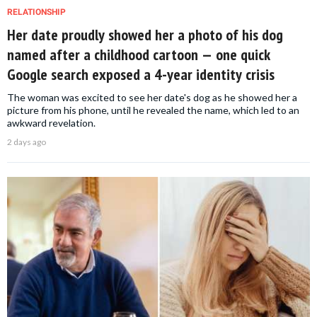
RELATIONSHIP
Her date proudly showed her a photo of his dog
named after a childhood cartoon — one quick
Google search exposed a 4-year identity crisis
The woman was excited to see her date's dog as he showed her a
picture from his phone, until he revealed the name, which led to an
awkward revelation.
2 days ago