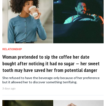
RELATIONSHIP
Woman pretended to sip the coffee her date
bought after noticing it had no sugar — her sweet
tooth may have saved her from potential danger
She refused to have the beverage only because of her preference
but it allowed her to discover something terrifying.
3 days ago