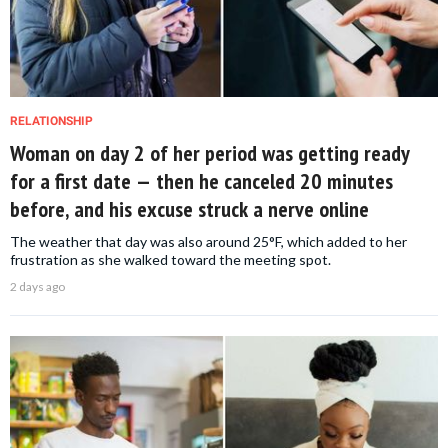
RELATIONSHIP
Woman on day 2 of her period was getting ready
for a first date — then he canceled 20 minutes
before, and his excuse struck a nerve online
The weather that day was also around 25°F, which added to her
frustration as she walked toward the meeting spot.
2 days ago