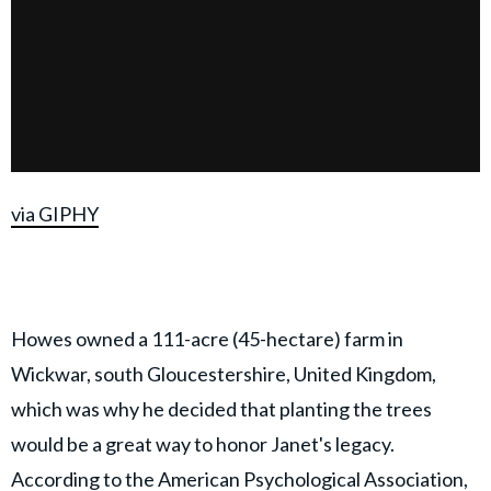
via GIPHY
Howes owned a 111-acre (45-hectare) farm in
Wickwar, south Gloucestershire, United Kingdom,
which was why he decided that planting the trees
would be a great way to honor Janet's legacy.
According to the
American Psychological Association
,