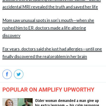
accidental MRI revealed the truth and saved her life
Mom saw unusual spots in son’s mouth—when she
rushed him to ER, doctors made a life-altering
discovery
For years, doctors said she just had allergies—until one
finally discovered the real problem in her brain
POPULAR ON AMPLIFY UPWORTHY
Older woman demanded a man give up
his extra legroom — his calm response