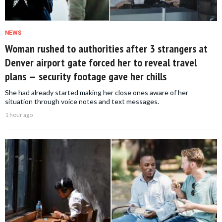
NEWS
Woman rushed to authorities after 3 strangers at
Denver airport gate forced her to reveal travel
plans — security footage gave her chills
She had already started making her close ones aware of her
situation through voice notes and text messages.
1 hour ago