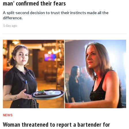
man' confirmed their fears
A split-second decision to trust their instincts made all the
difference.
1 day ago
NEWS
Woman threatened to report a bartender for