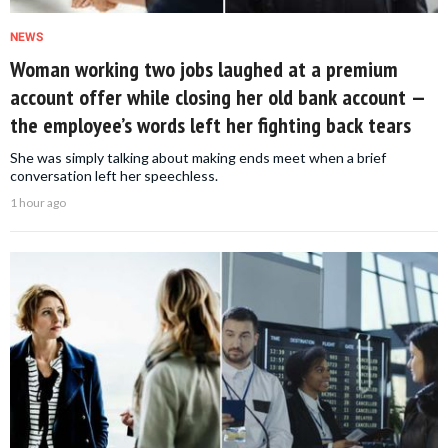
NEWS
Woman working two jobs laughed at a premium
account offer while closing her old bank account —
the employee’s words left her fighting back tears
She was simply talking about making ends meet when a brief
conversation left her speechless.
1 hour ago