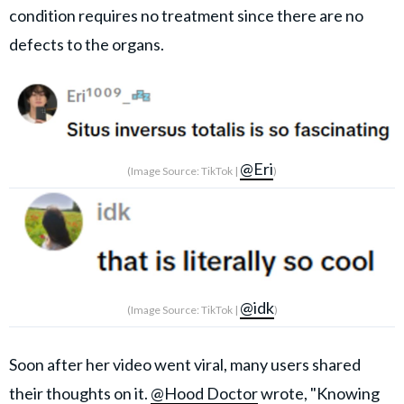
condition requires no treatment since there are no
defects to the organs.
@Eri
(Image Source: TikTok |
)
@idk
(Image Source: TikTok |
)
Soon after her video went viral, many users shared
their thoughts on it.
@Hood Doctor
wrote, "Knowing