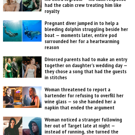
had the cabin crew treating him like
royalty
Pregnant diver jumped in to help a
bleeding dolphin struggling beside her
boat — moments later, entire pod
surrounded her for a heartwarming
reason
Divorced parents had to make an entry
together on daughter’s wedding day —
they chose a song that had the guests
in stitches
Woman threatened to report a
bartender for refusing to overfill her
wine glass — so she handed her a
napkin that ended the argument
Woman noticed a stranger following
her out of Target late at night —
instead of running, she turned the