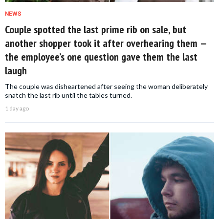
NEWS
Couple spotted the last prime rib on sale, but
another shopper took it after overhearing them —
the employee’s one question gave them the last
laugh
The couple was disheartened after seeing the woman deliberately
snatch the last rib until the tables turned.
1 day ago