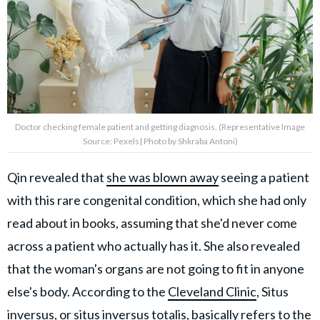
Doctor checking female patient and getting diagnosis. (Representative Image
Source: Pexels| Photo by Shkraba Antoni)
Qin revealed that
she was blown away
seeing a patient
with this rare congenital condition, which she had only
read about in books, assuming that she'd never come
across a patient who actually has it. She also revealed
that the woman's organs are not going to fit in anyone
else's body. According to the
Cleveland Clinic
, Situs
inversus, or situs inversus totalis, basically refers to the