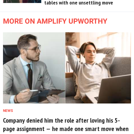
tables with one unsettling move
MORE ON AMPLIFY UPWORTHY
NEWS
Company denied him the role after loving his 5-
page assignment — he made one smart move when