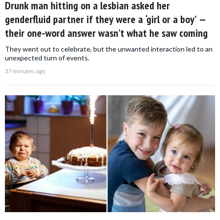
Drunk man hitting on a lesbian asked her
genderfluid partner if they were a ‘girl or a boy’ —
their one-word answer wasn’t what he saw coming
They went out to celebrate, but the unwanted interaction led to an
unexpected turn of events.
37 minutes ago