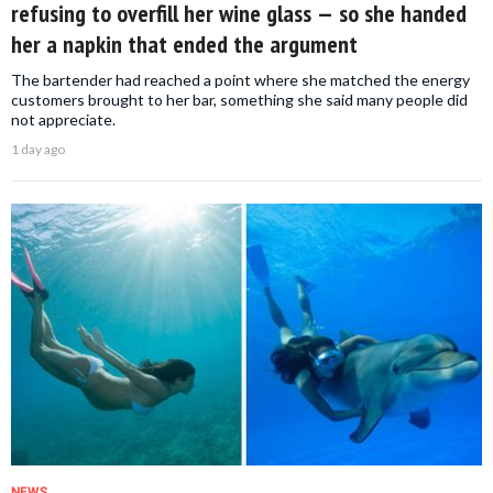
refusing to overfill her wine glass — so she handed
her a napkin that ended the argument
The bartender had reached a point where she matched the energy
customers brought to her bar, something she said many people did
not appreciate.
1 day ago
NEWS