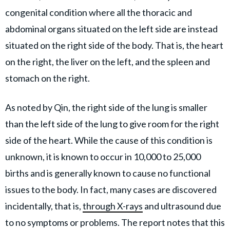
congenital condition where all the thoracic and
abdominal organs situated on the left side are instead
situated on the right side of the body. That is, the heart
on the right, the liver on the left, and the spleen and
stomach on the right.
As noted by Qin, the right side of the lung is smaller
than the left side of the lung to give room for the right
side of the heart. While the cause of this condition is
unknown, it is known to occur in 10,000 to 25,000
births and is generally known to cause no functional
issues to the body. In fact, many cases are discovered
incidentally, that is,
through X-rays
and ultrasound due
to no symptoms or problems. The report notes that this