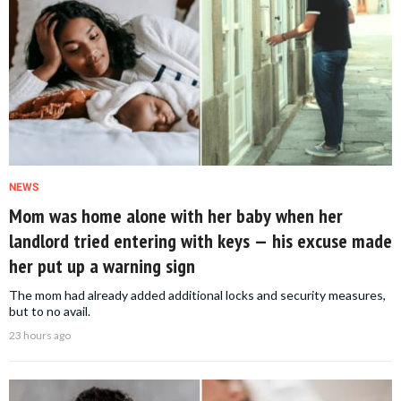
NEWS
Mom was home alone with her baby when her
landlord tried entering with keys — his excuse made
her put up a warning sign
The mom had already added additional locks and security measures,
but to no avail.
23 hours ago