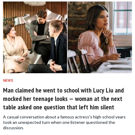
NEWS
Man claimed he went to school with Lucy Liu and
mocked her teenage looks — woman at the next
table asked one question that left him silent
A casual conversation about a famous actress's high school years
took an unexpected turn when one listener questioned the
discussion.