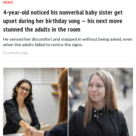
NEWS
4-year-old noticed his nonverbal baby sister get
upset during her birthday song — his next move
stunned the adults in the room
He sensed her discomfort and stepped in without being asked, even
when the adults failed to notice the signs.
51 minutes ago