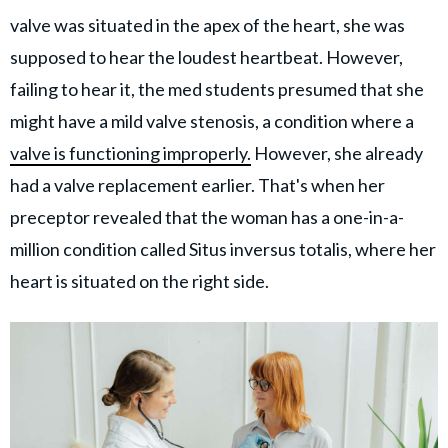
valve was situated in the apex of the heart, she was
supposed to hear the loudest heartbeat. However,
failing to hear it, the med students presumed that she
might have a mild valve stenosis, a condition where a
valve is functioning improperly.
However, she already
had a valve replacement earlier. That's when her
preceptor revealed that the woman has a one-in-a-
million condition called Situs inversus totalis, where her
heart is situated on the right side.