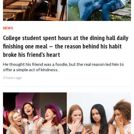
NEWS
College student spent hours at the dining hall daily
finishing one meal — the reason behind his habit
broke his friend’s heart
He thought his friend was a foodie, but the real reason led him to
offer a simple act of kindness.
2 hours ago