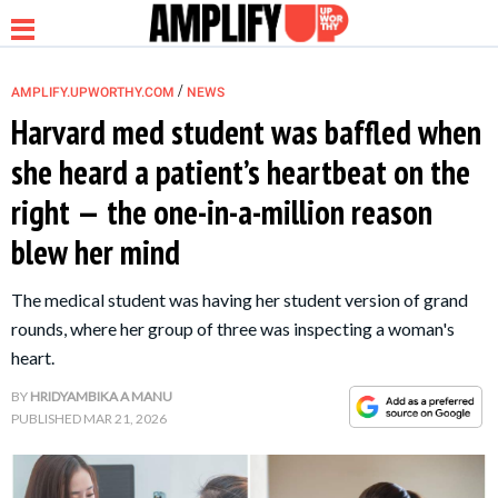
/
AMPLIFY.UPWORTHY.COM
NEWS
Harvard med student was baffled when
she heard a patient’s heartbeat on the
NEWS
right — the one-in-a-million reason
blew her mind
RELATIONSHIP
The medical student was having her student version of grand
PARENTING &
rounds, where her group of three was inspecting a woman's
FAMILY
heart.
BY
HRIDYAMBIKA A MANU
LIFE HACKS
PUBLISHED
MAR 21, 2026