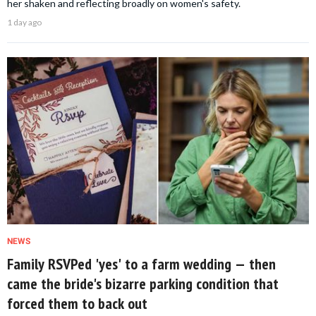
her shaken and reflecting broadly on women's safety.
1 day ago
NEWS
Family RSVPed 'yes' to a farm wedding — then
came the bride's bizarre parking condition that
forced them to back out