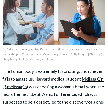
About Us
Contact Us
Privacy Policy
(L ) A doctor checking a patient's heartbeat ; (R) A doctor looks stunned reading a
medical report (Representative Cover Image Source: Getty Images | Photo by (L)
Thing Nong Nont ; (R) Zdenka_Simekova)
AMPLIFY UPWORTHY is part
of
The human body is extremely fascinating, and it never
GOOD Worldwide Inc.
publishing
fails to amaze us. Harvard medical student
Melissa Qin
family.
(
@melissaqin
) was checking a woman's heart when she
heard her heartbeat. A small difference, which was
© GOOD Worldwide Inc. All
suspected to be a defect, led to the discovery of a one-
Rights Reserved.