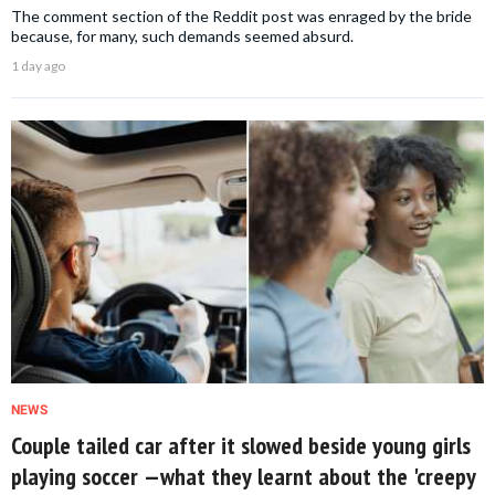
The comment section of the Reddit post was enraged by the bride
because, for many, such demands seemed absurd.
1 day ago
NEWS
Couple tailed car after it slowed beside young girls
playing soccer —what they learnt about the 'creepy