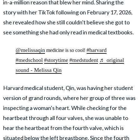
in-a-million reason that blew her mind. Sharing the
story with her TikTok following on February 17, 2026,
she revealed how she still couldn't believe she got to
see something she had only read in medical textbooks.
@melissaqin
#harvard
medicine is so cool!
#medschool
#storytime
#medstudent
♬ original
sound - Melissa Qin
Harvard medical student, Qin, was having her student
version of grand rounds, where her group of three was
inspecting a woman's heart. While checking for the
heartbeat through all four valves, she was unable to
hear the heartbeat from the fourth valve, which is
situated below the left breastbone. Since the fourth