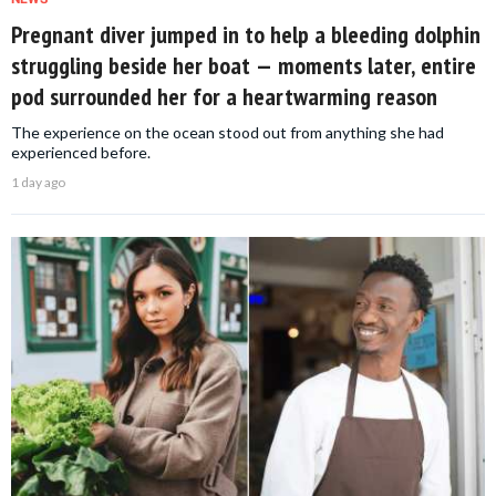
Pregnant diver jumped in to help a bleeding dolphin
struggling beside her boat — moments later, entire
pod surrounded her for a heartwarming reason
The experience on the ocean stood out from anything she had
experienced before.
1 day ago