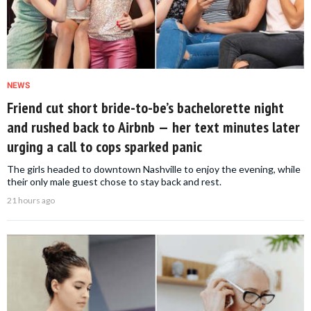
NEWS
Friend cut short bride-to-be’s bachelorette night
and rushed back to Airbnb — her text minutes later
urging a call to cops sparked panic
The girls headed to downtown Nashville to enjoy the evening, while
their only male guest chose to stay back and rest.
21 hours ago