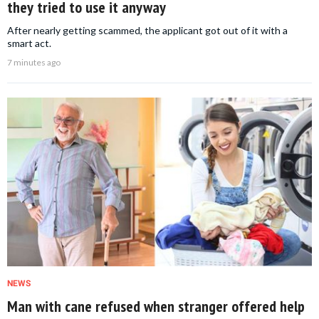
they tried to use it anyway
After nearly getting scammed, the applicant got out of it with a
smart act.
7 minutes ago
NEWS
Man with cane refused when stranger offered help