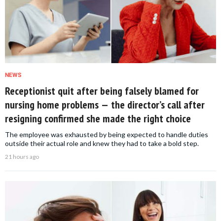
NEWS
Receptionist quit after being falsely blamed for
nursing home problems — the director’s call after
resigning confirmed she made the right choice
The employee was exhausted by being expected to handle duties
outside their actual role and knew they had to take a bold step.
21 hours ago