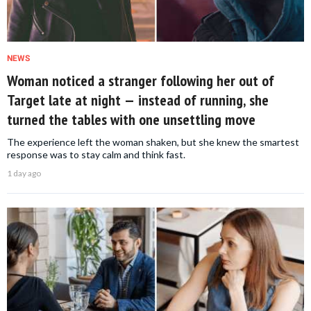
NEWS
Woman noticed a stranger following her out of
Target late at night — instead of running, she
turned the tables with one unsettling move
The experience left the woman shaken, but she knew the smartest
response was to stay calm and think fast.
1 day ago