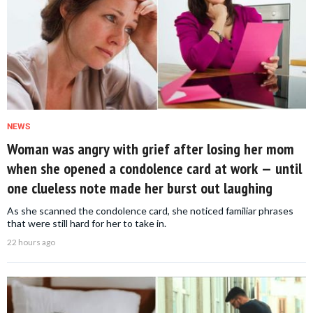
NEWS
Woman was angry with grief after losing her mom
when she opened a condolence card at work — until
one clueless note made her burst out laughing
As she scanned the condolence card, she noticed familiar phrases
that were still hard for her to take in.
22 hours ago