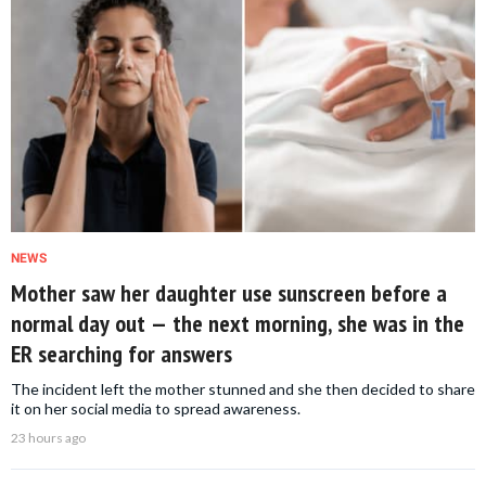
NEWS
Mother saw her daughter use sunscreen before a
normal day out — the next morning, she was in the
ER searching for answers
The incident left the mother stunned and she then decided to share
it on her social media to spread awareness.
23 hours ago