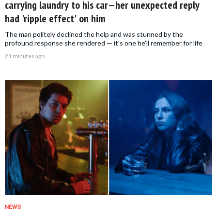
carrying laundry to his car—her unexpected reply
had 'ripple effect' on him
The man politely declined the help and was stunned by the
profound response she rendered — it's one he'll remember for life
21 minutes ago
NEWS