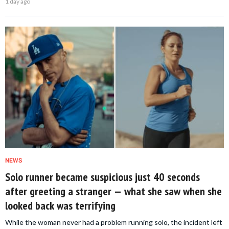
1 day ago
NEWS
Solo runner became suspicious just 40 seconds
after greeting a stranger — what she saw when she
looked back was terrifying
While the woman never had a problem running solo, the incident left