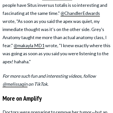
people have Situs inversus totalis is so interesting and
fascinating at the same time."
@ChandlerEdwards
wrote, "As soon as you said the apex was quiet, my
immediate thought was it’s on the other side. Grey's
Anatomy taught me more than actual anatomy class, I
fear."
@makayla MD1
wrote, "I knew exactly where this
was going as soon as you said you were listening to the
apex! hahaha."
For more such fun and interesting videos, follow
@melissaqin
on TikTok.
More on Amplify
Doctors were preparing to remove her tumor—but an