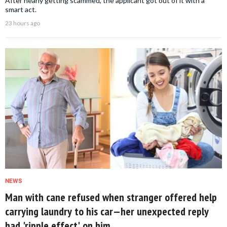
After nearly getting scammed, the applicant got out of it with a
smart act.
23 hours ago
NEWS
Man with cane refused when stranger offered help
carrying laundry to his car—her unexpected reply
had 'ripple effect' on him