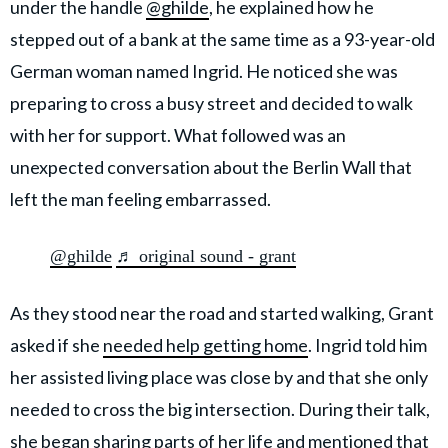
under the handle
@ghilde
, he explained how he
stepped out of a bank at the same time as a 93-year-old
German woman named Ingrid. He noticed she was
preparing to cross a busy street and decided to walk
with her for support. What followed was an
unexpected conversation about the Berlin Wall that
left the man feeling embarrassed.
@ghilde
♬ original sound - grant
As they stood near the road and started walking, Grant
asked if she
needed help getting home
. Ingrid told him
her assisted living place was close by and that she only
needed to cross the big intersection. During their talk,
she began sharing parts of her life and mentioned that