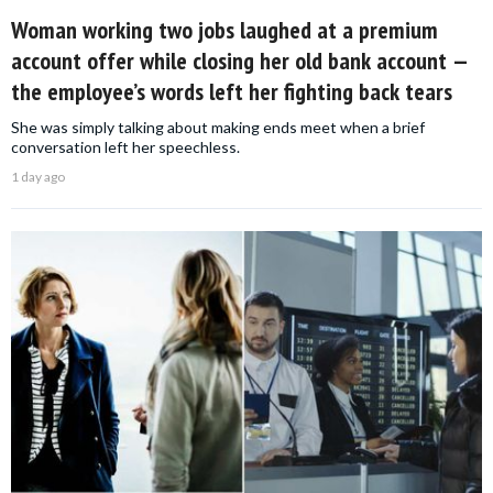
Woman working two jobs laughed at a premium
account offer while closing her old bank account —
the employee’s words left her fighting back tears
She was simply talking about making ends meet when a brief
conversation left her speechless.
1 day ago