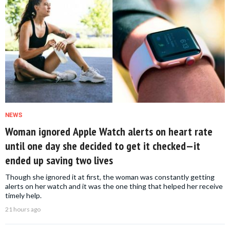
NEWS
Woman ignored Apple Watch alerts on heart rate
until one day she decided to get it checked—it
ended up saving two lives
Though she ignored it at first, the woman was constantly getting
alerts on her watch and it was the one thing that helped her receive
timely help.
21 hours ago