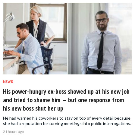
NEWS
His power-hungry ex-boss showed up at his new job
and tried to shame him — but one response from
his new boss shut her up
He had warned his coworkers to stay on top of every detail because
she had a reputation for turning meetings into public interrogations.
21 hours ago