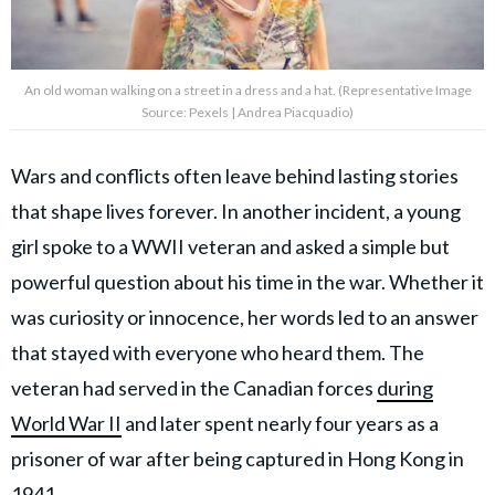
An old woman walking on a street in a dress and a hat. (Representative Image
Source: Pexels | Andrea Piacquadio)
Wars and conflicts often leave behind lasting stories
that shape lives forever. In another incident, a young
girl spoke to a WWII veteran and asked a simple but
powerful question about his time in the war. Whether it
was curiosity or innocence, her words led to an answer
that stayed with everyone who heard them. The
veteran had served in the Canadian forces
during
World War II
and later spent nearly four years as a
prisoner of war after being captured in Hong Kong in
1941.