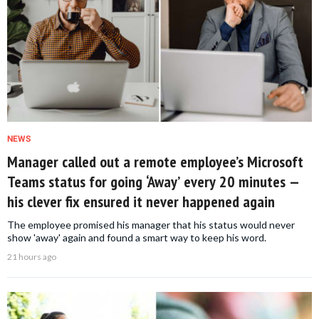
NEWS
Manager called out a remote employee’s Microsoft
Teams status for going ‘Away’ every 20 minutes —
his clever fix ensured it never happened again
The employee promised his manager that his status would never
show 'away' again and found a smart way to keep his word.
21 hours ago