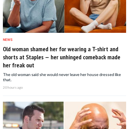
NEWS
Old woman shamed her for wearing a T-shirt and
shorts at Staples — her unhinged comeback made
her freak out
The old woman said she would never leave her house dressed like
that.
20 hours ago