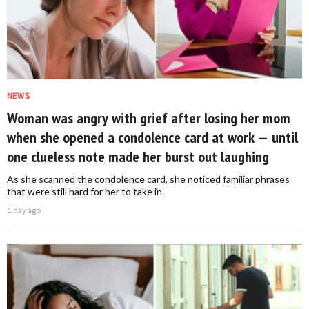
NEWS
Woman was angry with grief after losing her mom
when she opened a condolence card at work — until
one clueless note made her burst out laughing
As she scanned the condolence card, she noticed familiar phrases
that were still hard for her to take in.
1 day ago