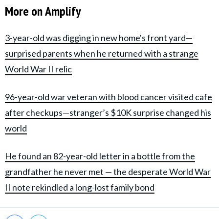
More on Amplify
3-year-old was digging in new home's front yard—
surprised parents when he returned with a strange
World War II relic
96-year-old war veteran with blood cancer visited cafe
after checkups—stranger’s $10K surprise changed his
world
He found an 82-year-old letter in a bottle from the
grandfather he never met — the desperate World War
II note rekindled a long-lost family bond