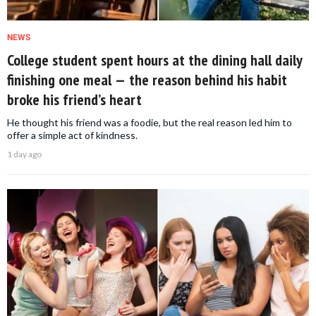
NEWS
College student spent hours at the dining hall daily
finishing one meal — the reason behind his habit
broke his friend’s heart
He thought his friend was a foodie, but the real reason led him to
offer a simple act of kindness.
1 day ago