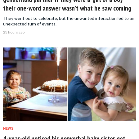
their one-word answer wasn’t what he saw coming
They went out to celebrate, but the unwanted interaction led to an
unexpected turn of events.
23 hours ago
NEWS
4-year-old noticed his nonverbal baby sister get