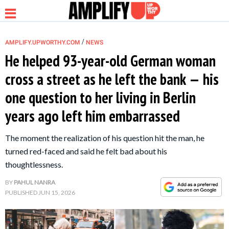
/
AMPLIFY.UPWORTHY.COM
NEWS
He helped 93-year-old German woman
cross a street as he left the bank — his
NEWS
one question to her living in Berlin
years ago left him embarrassed
RELATIONSHIP
The moment the realization of his question hit the man, he
PARENTING &
turned red-faced and said he felt bad about his
FAMILY
thoughtlessness.
BY
PAHUL NANRA
LIFE HACKS
PUBLISHED
JUN 15, 2026