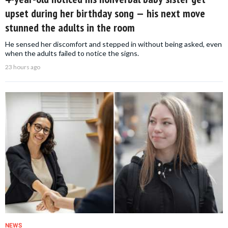
upset during her birthday song — his next move
stunned the adults in the room
He sensed her discomfort and stepped in without being asked, even
when the adults failed to notice the signs.
23 hours ago
NEWS