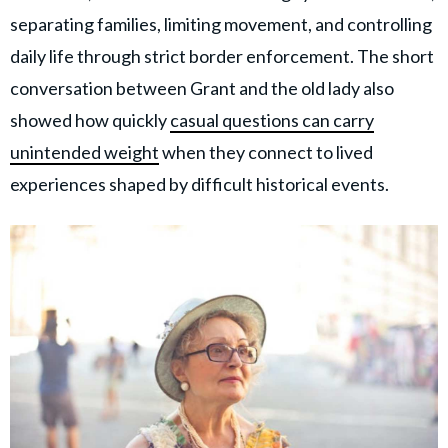
separating families, limiting movement, and controlling
daily life through strict border enforcement. The short
conversation between Grant and the old lady also
showed how quickly
casual questions can carry
unintended weight
when they connect to lived
experiences shaped by difficult historical events.