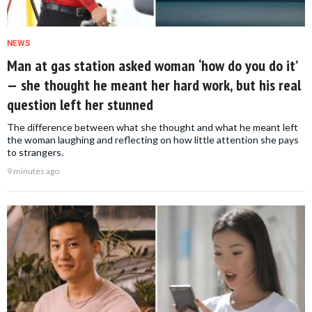
NEWS
Man at gas station asked woman ‘how do you do it’
— she thought he meant her hard work, but his real
question left her stunned
The difference between what she thought and what he meant left
the woman laughing and reflecting on how little attention she pays
to strangers.
9 minutes ago