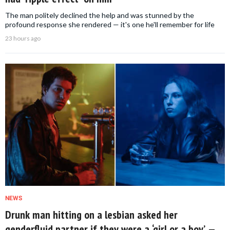
The man politely declined the help and was stunned by the
profound response she rendered — it's one he'll remember for life
23 hours ago
NEWS
Drunk man hitting on a lesbian asked her
genderfluid partner if they were a ‘girl or a boy’ —