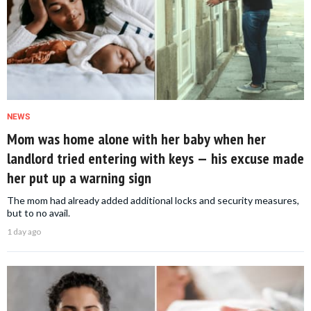
NEWS
Mom was home alone with her baby when her
landlord tried entering with keys — his excuse made
her put up a warning sign
The mom had already added additional locks and security measures,
but to no avail.
1 day ago