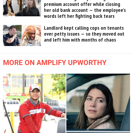
premium account offer while closing
her old bank account — the employee’s
words left her fighting back tears
Landlord kept calling cops on tenants
over petty issues — so they moved out
and left him with months of chaos
MORE ON AMPLIFY UPWORTHY