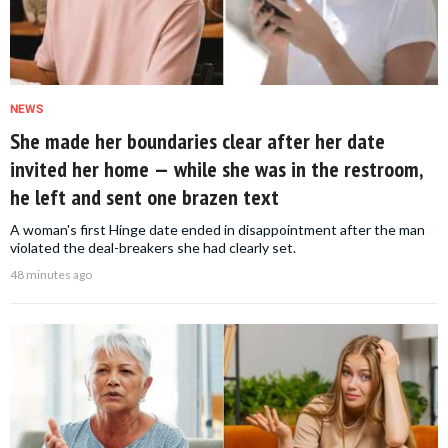
NEWS
She made her boundaries clear after her date
invited her home — while she was in the restroom,
he left and sent one brazen text
A woman's first Hinge date ended in disappointment after the man
violated the deal-breakers she had clearly set.
48 minutes ago