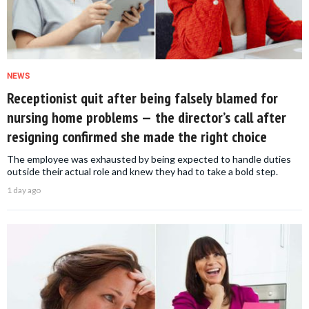
NEWS
Receptionist quit after being falsely blamed for
nursing home problems — the director’s call after
resigning confirmed she made the right choice
The employee was exhausted by being expected to handle duties
outside their actual role and knew they had to take a bold step.
1 day ago