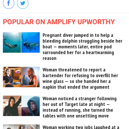
POPULAR ON AMPLIFY UPWORTHY
Pregnant diver jumped in to help a
bleeding dolphin struggling beside her
boat — moments later, entire pod
surrounded her for a heartwarming
reason
Woman threatened to report a
bartender for refusing to overfill her
wine glass — so she handed her a
napkin that ended the argument
Woman noticed a stranger following
her out of Target late at night —
instead of running, she turned the
tables with one unsettling move
Woman working two jobs laughed at a