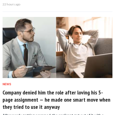
22 hours ago
NEWS
Company denied him the role after loving his 5-
page assignment — he made one smart move when
they tried to use it anyway