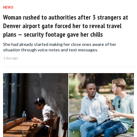
NEWS
Woman rushed to authorities after 3 strangers at
Denver airport gate forced her to reveal travel
plans — security footage gave her chills
She had already started making her close ones aware of her
situation through voice notes and text messages.
1 day ago