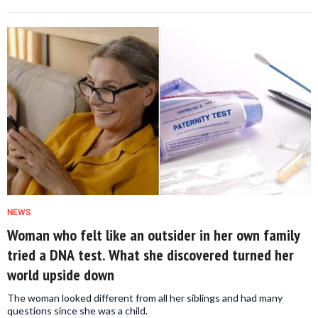
NEWS
Woman who felt like an outsider in her own family
tried a DNA test. What she discovered turned her
world upside down
The woman looked different from all her siblings and had many
questions since she was a child.