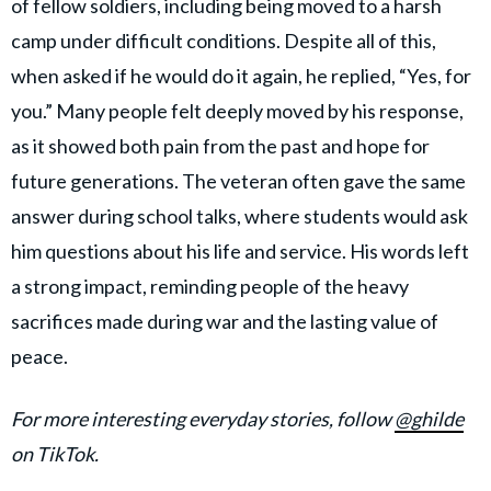
of fellow soldiers, including being moved to a harsh
camp under difficult conditions. Despite all of this,
when asked if he would do it again, he replied, “Yes, for
you.” Many people felt deeply moved by his response,
as it showed both pain from the past and hope for
future generations. The veteran often gave the same
answer during school talks, where students would ask
him questions about his life and service. His words left
a strong impact, reminding people of the heavy
sacrifices made during war and the lasting value of
peace.
For more interesting everyday stories, follow
@ghilde
on TikTok.