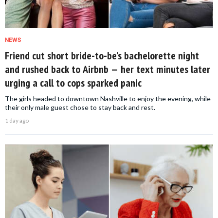
NEWS
Friend cut short bride-to-be’s bachelorette night
and rushed back to Airbnb — her text minutes later
urging a call to cops sparked panic
The girls headed to downtown Nashville to enjoy the evening, while
their only male guest chose to stay back and rest.
1 day ago