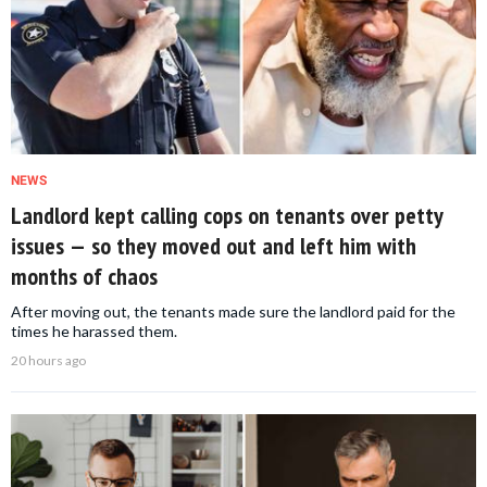
NEWS
Landlord kept calling cops on tenants over petty
issues — so they moved out and left him with
months of chaos
After moving out, the tenants made sure the landlord paid for the
times he harassed them.
20 hours ago