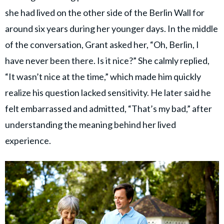
she had lived on the other side of the Berlin Wall for
around six years during her younger days. In the middle
of the conversation, Grant asked her, “Oh, Berlin, I
have never been there. Is it nice?” She calmly replied,
“It wasn’t nice at the time,” which made him quickly
realize his question lacked sensitivity. He later said he
felt embarrassed and admitted, “That’s my bad,” after
understanding the meaning behind her lived
experience.