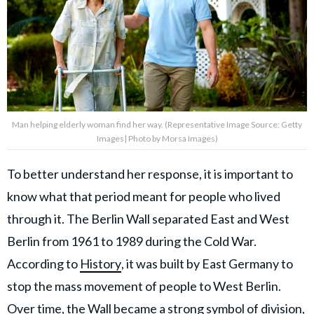
Man helping elderly woman find her way. (Representative Image Source: Getty
Images| Photo by Morsa Images)
To better understand her response, it is important to
know what that period meant for people who lived
through it. The Berlin Wall separated East and West
Berlin from 1961 to 1989 during the Cold War.
According to
History
, it was built by East Germany to
stop the mass movement of people to West Berlin.
Over time, the Wall became a strong symbol of division,