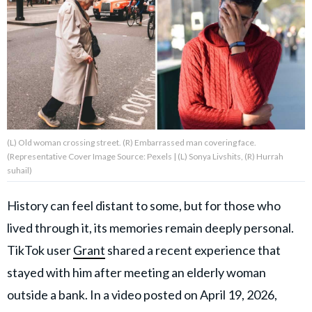
About Us
Contact Us
Privacy Policy
(L) Old woman crossing street. (R) Embarrassed man covering face.
(Representative Cover Image Source: Pexels | (L) Sonya Livshits, (R) Hurrah
suhail)
AMPLIFY UPWORTHY is part
of
History can feel distant to some, but for those who
GOOD Worldwide Inc.
publishing
lived through it, its memories remain deeply personal.
family.
TikTok user
Grant
shared a recent experience that
stayed with him after meeting an elderly woman
© GOOD Worldwide Inc. All
outside a bank. In a video posted on April 19, 2026,
Rights Reserved.