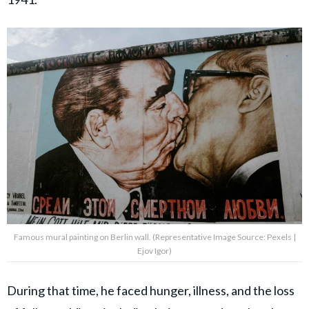
Famous mural painting on Berlin wall. (Representative Image Source: Pexels |
Ejov Igor)
During that time, he faced hunger, illness, and the loss