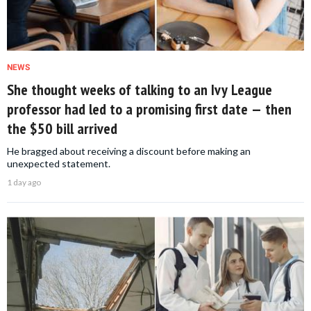
NEWS
She thought weeks of talking to an Ivy League
professor had led to a promising first date — then
the $50 bill arrived
He bragged about receiving a discount before making an
unexpected statement.
1 day ago