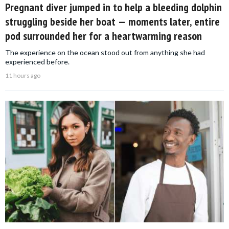
Pregnant diver jumped in to help a bleeding dolphin
struggling beside her boat — moments later, entire
pod surrounded her for a heartwarming reason
The experience on the ocean stood out from anything she had
experienced before.
11 hours ago