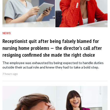
NEWS
Receptionist quit after being falsely blamed for
nursing home problems — the director’s call after
resigning confirmed she made the right choice
The employee was exhausted by being expected to handle duties
outside their actual role and knew they had to take a bold step.
7 hours ago