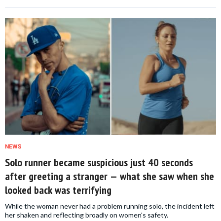
NEWS
Solo runner became suspicious just 40 seconds
after greeting a stranger — what she saw when she
looked back was terrifying
While the woman never had a problem running solo, the incident left
her shaken and reflecting broadly on women's safety.