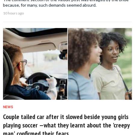
because, for many, such demands seemed absurd.
10 hours ago
NEWS
Couple tailed car after it slowed beside young girls
playing soccer —what they learnt about the 'creepy
man' confirmed their fears