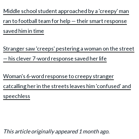
Middle school student approached by a 'creepy' man
ran to football team for help — their smart resp
onse
saved him in time
Stranger saw 'creeps' pestering a woman on the street
— his clever 7-word response saved her life
Woman's 6-word response to creepy stranger
catcalling her in the streets leaves him 'confused' and
speechless
This article originally appeared 1 month ago.