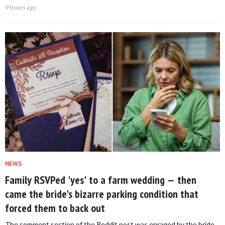
9 hours ago
NEWS
Family RSVPed 'yes' to a farm wedding — then
came the bride's bizarre parking condition that
forced them to back out
The comment section of the Reddit post was enraged by the bride