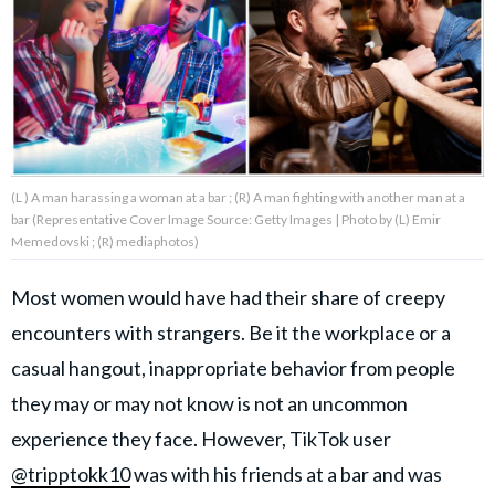
About Us
Contact Us
Privacy Policy
(L ) A man harassing a woman at a bar ; (R) A man fighting with another man at a
bar (Representative Cover Image Source: Getty Images | Photo by (L) Emir
Memedovski ; (R) mediaphotos)
Most women would have had their share of creepy
AMPLIFY UPWORTHY is part
of
encounters with strangers. Be it the workplace or a
GOOD Worldwide Inc.
publishing
casual hangout, inappropriate behavior from people
family.
they may or may not know is not an uncommon
experience they face. However, TikTok user
© GOOD Worldwide Inc. All
Rights Reserved.
@tripptokk10
was with his friends at a bar and was