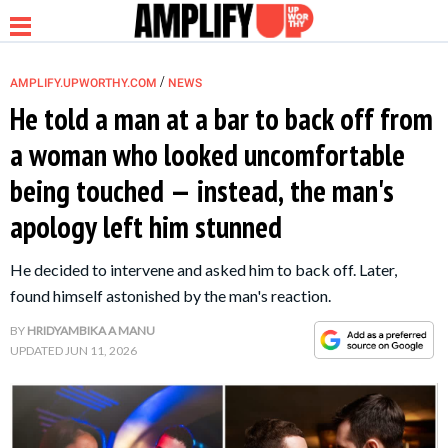
/
AMPLIFY.UPWORTHY.COM
NEWS
He told a man at a bar to back off from
a woman who looked uncomfortable
NEWS
being touched — instead, the man's
apology left him stunned
RELATIONSHIP
He decided to intervene and asked him to back off. Later,
PARENTING &
found himself astonished by the man's reaction.
FAMILY
BY
HRIDYAMBIKA A MANU
UPDATED
JUN 11, 2026
LIFE HACKS