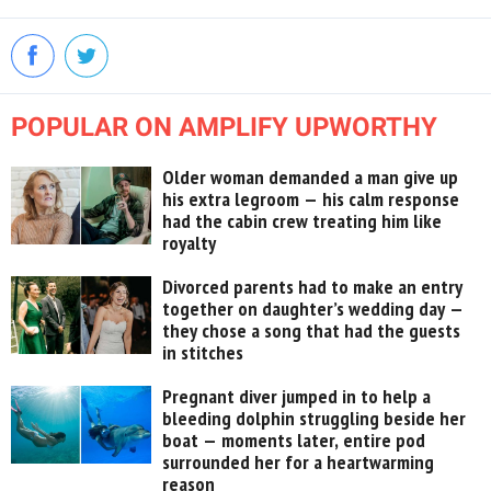
POPULAR ON AMPLIFY UPWORTHY
Older woman demanded a man give up
his extra legroom — his calm response
had the cabin crew treating him like
royalty
Divorced parents had to make an entry
together on daughter’s wedding day —
they chose a song that had the guests
in stitches
Pregnant diver jumped in to help a
bleeding dolphin struggling beside her
boat — moments later, entire pod
surrounded her for a heartwarming
reason