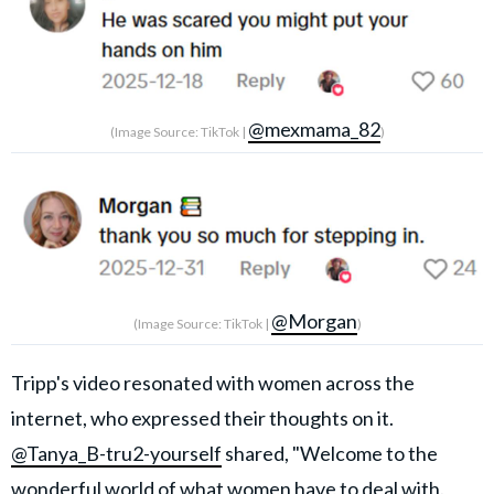
@mexmama_82
(Image Source: TikTok |
)
@Morgan
(Image Source: TikTok |
)
Tripp's video resonated with women across the
internet, who expressed their thoughts on it.
@Tanya_B-tru2-yourself
shared, "Welcome to the
wonderful world of what women have to deal with.