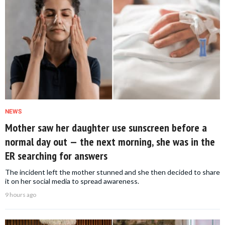
NEWS
Mother saw her daughter use sunscreen before a
normal day out — the next morning, she was in the
ER searching for answers
The incident left the mother stunned and she then decided to share
it on her social media to spread awareness.
9 hours ago