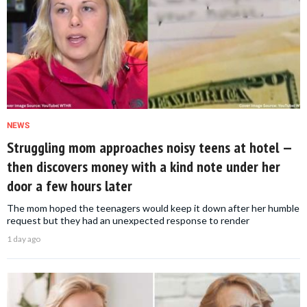
NEWS
Struggling mom approaches noisy teens at hotel —
then discovers money with a kind note under her
door a few hours later
The mom hoped the teenagers would keep it down after her humble
request but they had an unexpected response to render
1 day ago