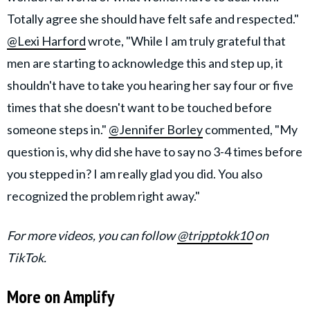
Totally agree she should have felt safe and respected."
@Lexi Harford
wrote, "While I am truly grateful that
men are starting to acknowledge this and step up, it
shouldn't have to take you hearing her say four or five
times that she doesn't want to be touched before
someone steps in."
@Jennifer Borley
commented, "My
question is, why did she have to say no 3-4 times before
you stepped in? I am really glad you did. You also
recognized the problem right away."
For more videos, you can follow
@tripptokk10
on
TikTok.
More on Amplify