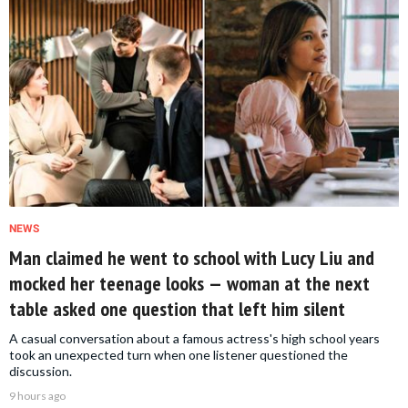
NEWS
Man claimed he went to school with Lucy Liu and
mocked her teenage looks — woman at the next
table asked one question that left him silent
A casual conversation about a famous actress's high school years
took an unexpected turn when one listener questioned the
discussion.
9 hours ago