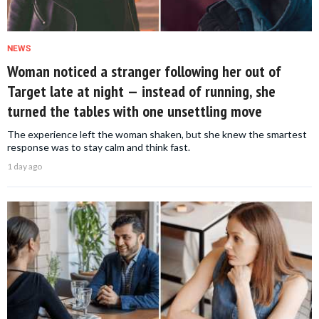
NEWS
Woman noticed a stranger following her out of
Target late at night — instead of running, she
turned the tables with one unsettling move
The experience left the woman shaken, but she knew the smartest
response was to stay calm and think fast.
1 day ago