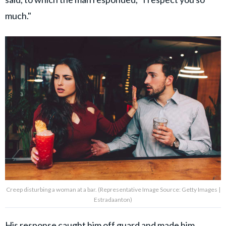
much."
Creep disturbing a woman at a bar. (Representative Image Source: Getty Images |
Estradaanton)
His response caught him off guard and made him