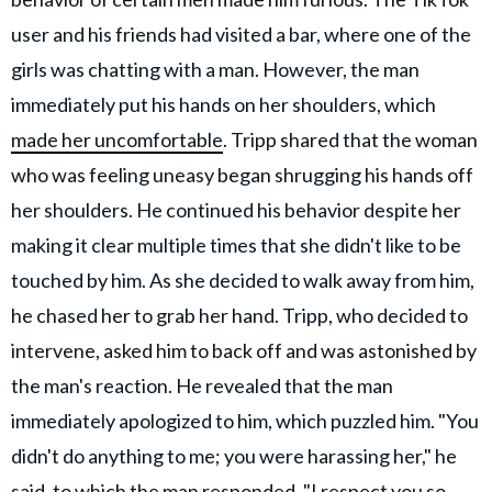
user and his friends had visited a bar, where one of the
girls was chatting with a man. However, the man
immediately put his hands on her shoulders, which
made her uncomfortable
. Tripp shared that the woman
who was feeling uneasy began shrugging his hands off
her shoulders. He continued his behavior despite her
making it clear multiple times that she didn't like to be
touched by him. As she decided to walk away from him,
he chased her to grab her hand. Tripp, who decided to
intervene, asked him to back off and was astonished by
the man's reaction. He revealed that the man
immediately apologized to him, which puzzled him. "You
didn't do anything to me; you were harassing her," he
said, to which the man responded, "I respect you so