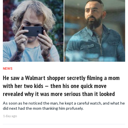
NEWS
He saw a Walmart shopper secretly filming a mom
with her two kids — then his one quick move
revealed why it was more serious than it looked
As soon as he noticed the man, he kept a careful watch, and what he
did next had the mom thanking him profusely.
1 day ago