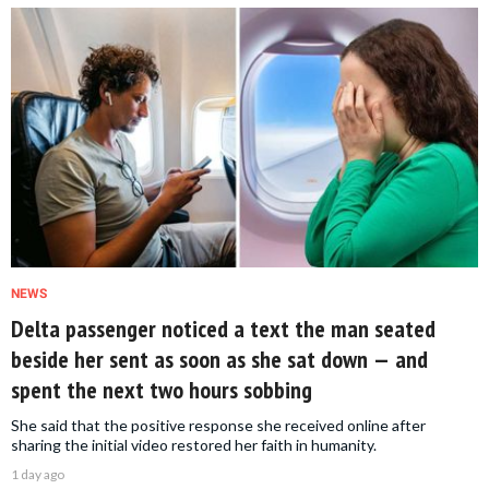
NEWS
Delta passenger noticed a text the man seated
beside her sent as soon as she sat down — and
spent the next two hours sobbing
She said that the positive response she received online after
sharing the initial video restored her faith in humanity.
1 day ago