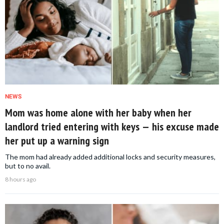
NEWS
Mom was home alone with her baby when her
landlord tried entering with keys — his excuse made
her put up a warning sign
The mom had already added additional locks and security measures,
but to no avail.
8 hours ago