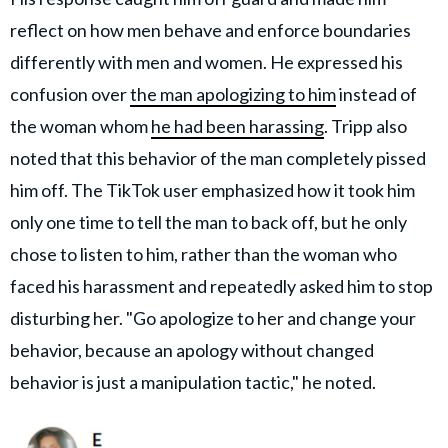
reflect on how men behave and enforce boundaries
differently with men and women. He expressed his
confusion over
the man apologizing to him
instead of
the woman whom
he had been harassing
. Tripp also
noted that this behavior of the man completely pissed
him off. The TikTok user emphasized how it took him
only one time to tell the man to back off, but he only
chose to listen to him, rather than the woman who
faced his harassment and repeatedly asked him to stop
disturbing her. "Go apologize to her and change your
behavior, because an apology without changed
behavior is just a manipulation tactic," he noted.