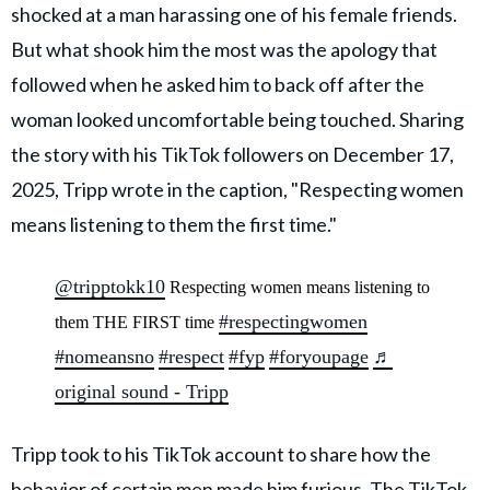
shocked at a man harassing one of his female friends.
But what shook him the most was the apology that
followed when he asked him to back off after the
woman looked uncomfortable being touched. Sharing
the story with his TikTok followers on December 17,
2025, Tripp wrote in the caption, "Respecting women
means listening to them the first time."
@tripptokk10
Respecting women means listening to
#respectingwomen
them THE FIRST time
#nomeansno
#respect
#fyp
#foryoupage
♬
original sound - Tripp
Tripp took to his TikTok account to share how the
behavior of certain
men made him furious. The TikTok