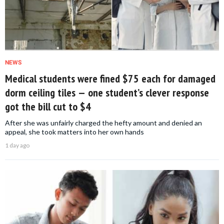
NEWS
Medical students were fined $75 each for damaged
dorm ceiling tiles — one student’s clever response
got the bill cut to $4
After she was unfairly charged the hefty amount and denied an
appeal, she took matters into her own hands
1 day ago