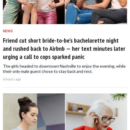
NEWS
Friend cut short bride-to-be’s bachelorette night
and rushed back to Airbnb — her text minutes later
urging a call to cops sparked panic
The girls headed to downtown Nashville to enjoy the evening, while
their only male guest chose to stay back and rest.
6 hours ago