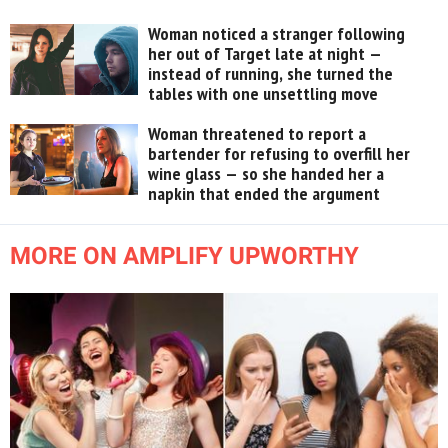
Woman noticed a stranger following
her out of Target late at night —
instead of running, she turned the
tables with one unsettling move
Woman threatened to report a
bartender for refusing to overfill her
wine glass — so she handed her a
napkin that ended the argument
MORE ON AMPLIFY UPWORTHY