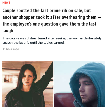
NEWS
Couple spotted the last prime rib on sale, but
another shopper took it after overhearing them —
the employee’s one question gave them the last
laugh
The couple was disheartened after seeing the woman deliberately
snatch the last rib until the tables turned.
11 hours ago