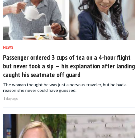
NEWS
Passenger ordered 3 cups of tea on a 4-hour flight
but never took a sip — his explanation after landing
caught his seatmate off guard
The woman thought he was just a nervous traveler, but he had a
reason she never could have guessed.
1 day ago