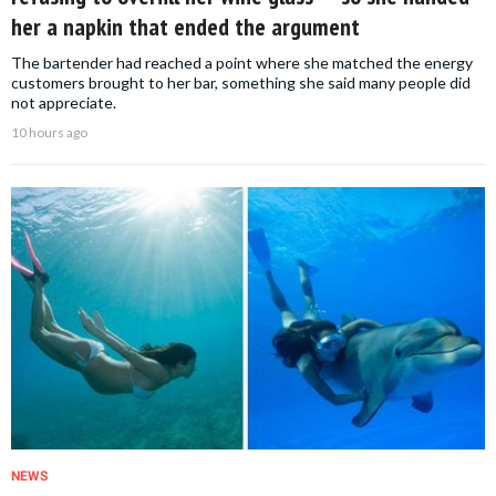
her a napkin that ended the argument
The bartender had reached a point where she matched the energy
customers brought to her bar, something she said many people did
not appreciate.
10 hours ago
NEWS