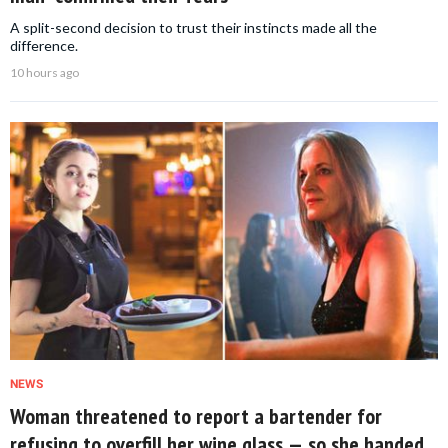
A split-second decision to trust their instincts made all the
difference.
10 hours ago
NEWS
Woman threatened to report a bartender for
refusing to overfill her wine glass — so she handed