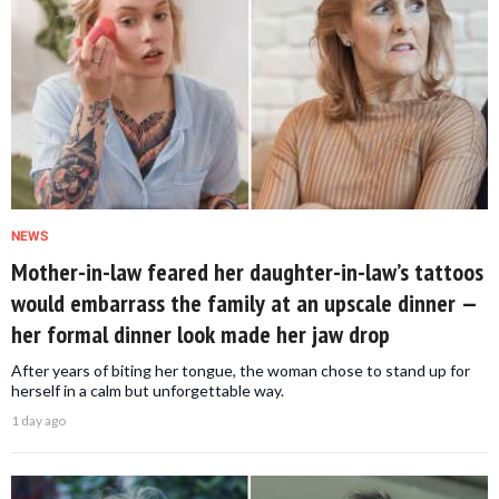
NEWS
Mother-in-law feared her daughter-in-law’s tattoos
would embarrass the family at an upscale dinner —
her formal dinner look made her jaw drop
After years of biting her tongue, the woman chose to stand up for
herself in a calm but unforgettable way.
1 day ago