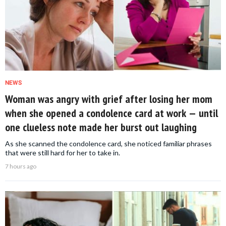
NEWS
Woman was angry with grief after losing her mom
when she opened a condolence card at work — until
one clueless note made her burst out laughing
As she scanned the condolence card, she noticed familiar phrases
that were still hard for her to take in.
7 hours ago