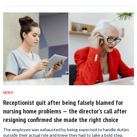
NEWS
Receptionist quit after being falsely blamed for
nursing home problems — the director’s call after
resigning confirmed she made the right choice
The employee was exhausted by being expected to handle duties
outside their actual role and knew they had to take a bold step.