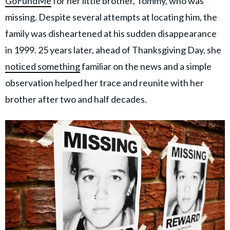
GoFundMe
for her little brother, Tommy, who was
missing. Despite several attempts at locating him, the
family was disheartened at his sudden disappearance
in 1999. 25 years later, ahead of Thanksgiving Day, she
noticed something
familiar on the news and a simple
observation helped her trace and reunite with her
brother after two and half decades.