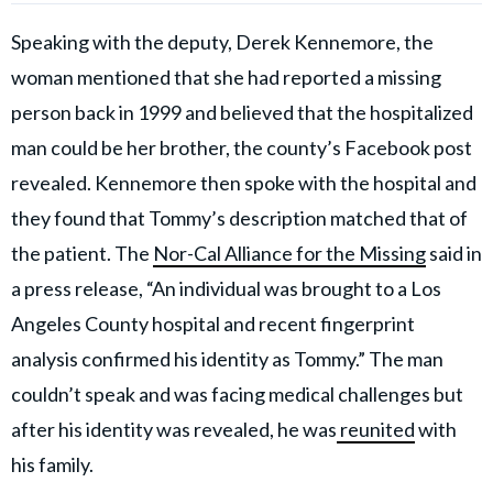
Speaking with the deputy, Derek Kennemore, the
woman mentioned that she had reported a missing
person back in 1999 and believed that the hospitalized
man could be her brother, the county’s Facebook post
revealed. Kennemore then spoke with the hospital and
they found that Tommy’s description matched that of
the patient. The
Nor-Cal Alliance for the Missing
said in
a press release, “An individual was brought to a Los
Angeles County hospital and recent fingerprint
analysis confirmed his identity as Tommy.” The man
couldn’t speak and was facing medical challenges but
after his identity was revealed, he was
reunited
with
his family.