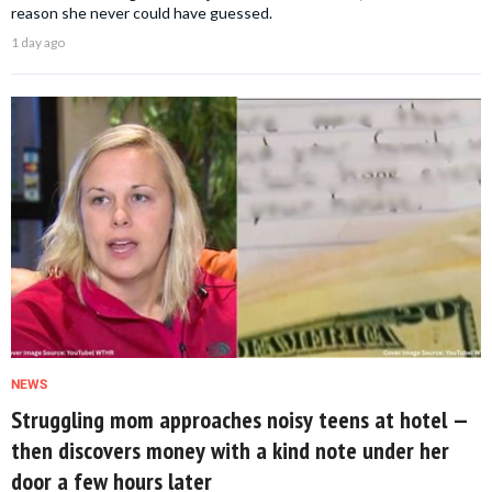
reason she never could have guessed.
1 day ago
NEWS
Struggling mom approaches noisy teens at hotel —
then discovers money with a kind note under her
door a few hours later