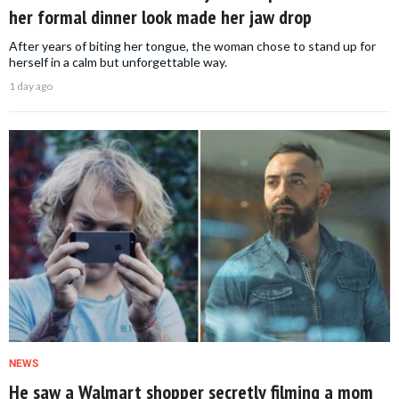
her formal dinner look made her jaw drop
After years of biting her tongue, the woman chose to stand up for
herself in a calm but unforgettable way.
1 day ago
NEWS
He saw a Walmart shopper secretly filming a mom