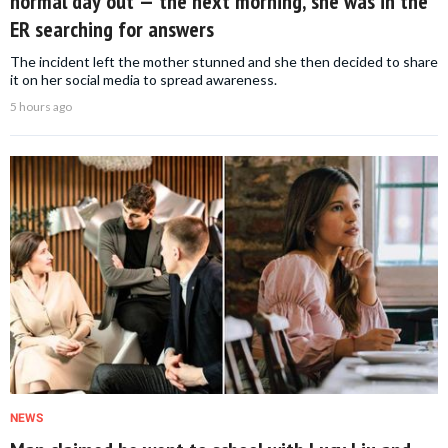
normal day out — the next morning, she was in the
ER searching for answers
The incident left the mother stunned and she then decided to share
it on her social media to spread awareness.
5 hours ago
NEWS