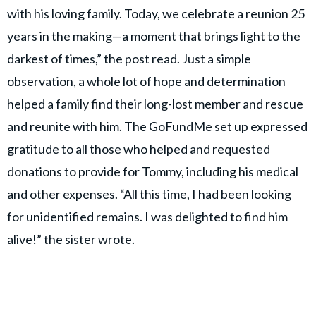
with his loving family. Today, we celebrate a reunion 25
years in the making—a moment that brings light to the
darkest of times,” the post read. Just a simple
observation, a whole lot of hope and determination
helped a family find their long-lost member and rescue
and reunite with him. The GoFundMe set up expressed
gratitude to all those who helped and requested
donations to provide for Tommy, including his medical
and other expenses. “All this time, I had been looking
for unidentified remains. I was delighted to find him
alive!” the sister wrote.