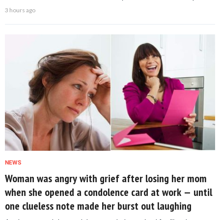
3 hours ago
NEWS
Woman was angry with grief after losing her mom
when she opened a condolence card at work — until
one clueless note made her burst out laughing