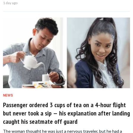
1 day ago
NEWS
Passenger ordered 3 cups of tea on a 4-hour flight
but never took a sip — his explanation after landing
caught his seatmate off guard
The woman thought he was just a nervous traveler, but he had a