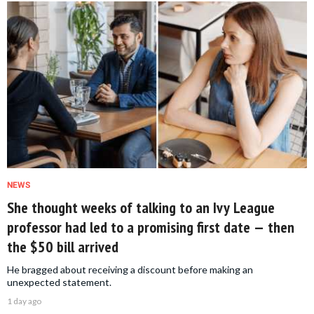
NEWS
She thought weeks of talking to an Ivy League
professor had led to a promising first date — then
the $50 bill arrived
He bragged about receiving a discount before making an
unexpected statement.
1 day ago