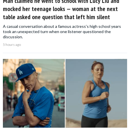
Man claimed he went to school with Lucy Liu and
mocked her teenage looks — woman at the next
table asked one question that left him silent
A casual conversation about a famous actress's high school years
took an unexpected turn when one listener questioned the
discussion.
5 hours ago