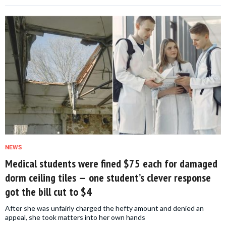
NEWS
Medical students were fined $75 each for damaged
dorm ceiling tiles — one student’s clever response
got the bill cut to $4
After she was unfairly charged the hefty amount and denied an
appeal, she took matters into her own hands