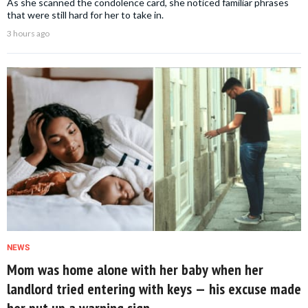
As she scanned the condolence card, she noticed familiar phrases
that were still hard for her to take in.
3 hours ago
NEWS
Mom was home alone with her baby when her
landlord tried entering with keys — his excuse made