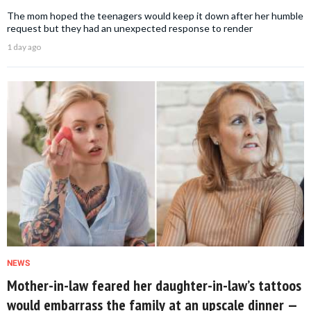
The mom hoped the teenagers would keep it down after her humble
request but they had an unexpected response to render
1 day ago
NEWS
Mother-in-law feared her daughter-in-law’s tattoos
would embarrass the family at an upscale dinner —