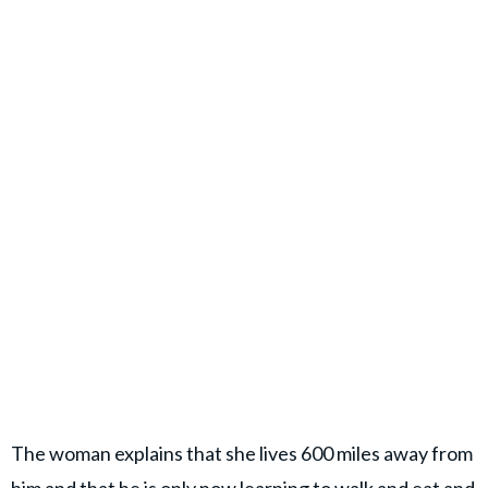
The woman explains that she lives 600 miles away from