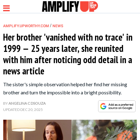
/
AMPLIFY.UPWORTHY.COM
NEWS
Her brother 'vanished with no trace' in
1999 — 25 years later, she reunited
NEWS
with him after noticing odd detail in a
news article
RELATIONSHIP
The sister's simple observation helped her find her missing
PARENTING &
brother and turn the impossible into a bright possibility.
FAMILY
BY
ANGELINA C DSOUZA
UPDATED
DEC 20, 2025
LIFE HACKS