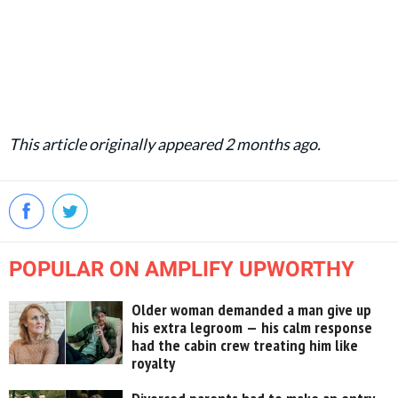
This article originally appeared 2 months ago.
POPULAR ON AMPLIFY UPWORTHY
Older woman demanded a man give up
his extra legroom — his calm response
had the cabin crew treating him like
royalty