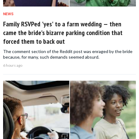
NEWS
Family RSVPed 'yes' to a farm wedding — then
came the bride's bizarre parking condition that
forced them to back out
The comment section of the Reddit post was enraged by the bride
because, for many, such demands seemed absurd.
6 hours ago