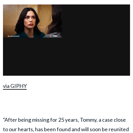
via GIPHY
“After being missing for 25 years, Tommy, a case close
to our hearts, has been found and will soon be reunited