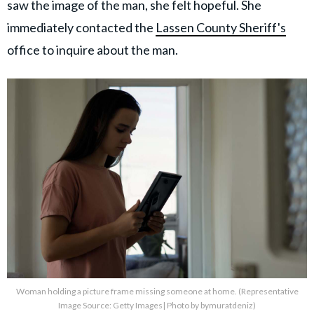
saw the image of the man, she felt hopeful. She
immediately contacted the
Lassen County Sheriff's
office to inquire about the man.
Woman holding a picture frame missing someone at home. (Representative
Image Source: Getty Images| Photo by bymuratdeniz)