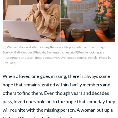
About Us
Contact Us
Privacy Policy
(L) Woman shocked after reading the news. (Representative Cover Image
Source: Getty Images| Photo by SementsovaLesia), (R)People looking at a
missing person poster. (Representative Cover Image Source: Pexels| Photo by
Ron Lach)
AMPLIFY UPWORTHY is part
When a loved one goes missing, there is always some
of
GOOD Worldwide Inc.
hope that remains ignited within family members and
publishing
family.
others to find them. Even though years and decades
pass, loved ones hold on to the hope that someday they
© GOOD Worldwide Inc. All
will reunite with
the missing person
. A woman put up a
Rights Reserved.