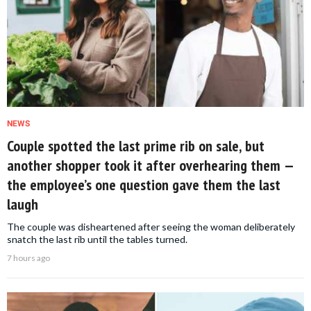
NEWS
Couple spotted the last prime rib on sale, but
another shopper took it after overhearing them —
the employee’s one question gave them the last
laugh
The couple was disheartened after seeing the woman deliberately
snatch the last rib until the tables turned.
7 hours ago