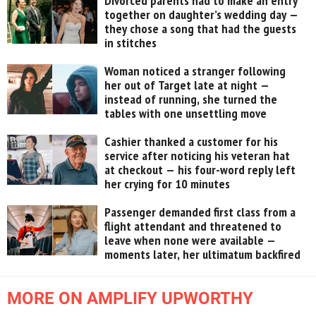
Divorced parents had to make an entry
together on daughter’s wedding day —
they chose a song that had the guests
in stitches
Woman noticed a stranger following
her out of Target late at night —
instead of running, she turned the
tables with one unsettling move
Cashier thanked a customer for his
service after noticing his veteran hat
at checkout — his four-word reply left
her crying for 10 minutes
Passenger demanded first class from a
flight attendant and threatened to
leave when none were available —
moments later, her ultimatum backfired
MORE ON AMPLIFY UPWORTHY