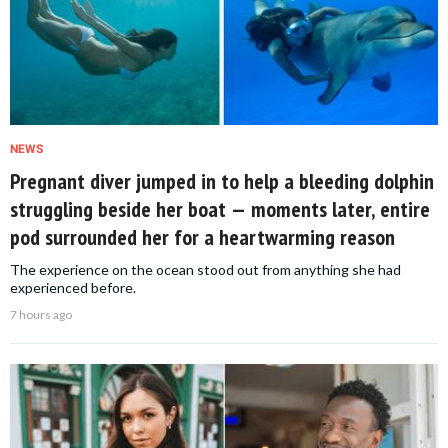
NEWS
Pregnant diver jumped in to help a bleeding dolphin
struggling beside her boat — moments later, entire
pod surrounded her for a heartwarming reason
The experience on the ocean stood out from anything she had
experienced before.
7 hours ago