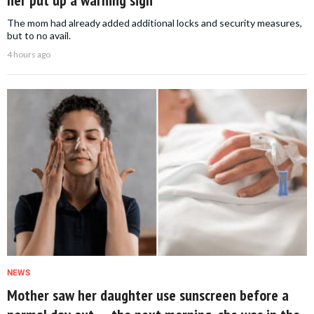
her put up a warning sign
The mom had already added additional locks and security measures,
but to no avail.
4 hours ago
NEWS
Mother saw her daughter use sunscreen before a