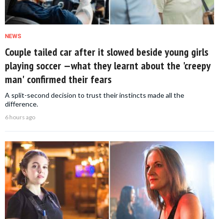
NEWS
Couple tailed car after it slowed beside young girls
playing soccer —what they learnt about the 'creepy
man' confirmed their fears
A split-second decision to trust their instincts made all the
difference.
6 hours ago