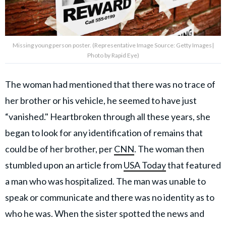
Missing young person poster. (Representative Image Source: Getty Images|
Photo by Rapid Eye)
The woman had mentioned that there was no trace of
her brother or his vehicle, he seemed to have just
“vanished." Heartbroken through all these years, she
began to look for any identification of remains that
could be of her brother, per
CNN
. The woman then
stumbled upon an article from
USA Today
that featured
a man who was hospitalized. The man was unable to
speak or communicate and there was no identity as to
who he was. When the sister spotted the news and