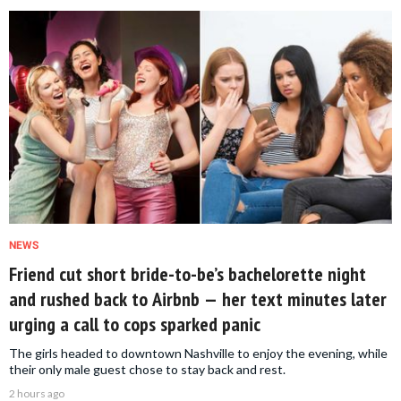
NEWS
Friend cut short bride-to-be’s bachelorette night
and rushed back to Airbnb — her text minutes later
urging a call to cops sparked panic
The girls headed to downtown Nashville to enjoy the evening, while
their only male guest chose to stay back and rest.
2 hours ago