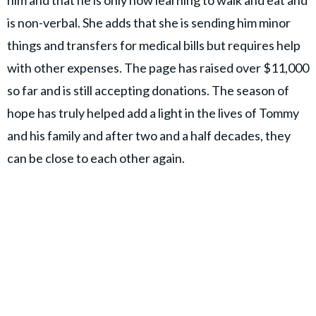
him and that he is only now learning to walk and eat and
is non-verbal. She adds that she is sending him minor
things and transfers for medical bills but requires help
with other expenses. The page has raised over $11,000
so far and is still accepting donations. The season of
hope has truly helped add a light in the lives of Tommy
and his family and after two and a half decades, they
can be close to each other again.