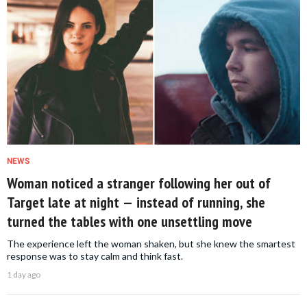
NEWS
Woman noticed a stranger following her out of
Target late at night — instead of running, she
turned the tables with one unsettling move
The experience left the woman shaken, but she knew the smartest
response was to stay calm and think fast.
1 day ago