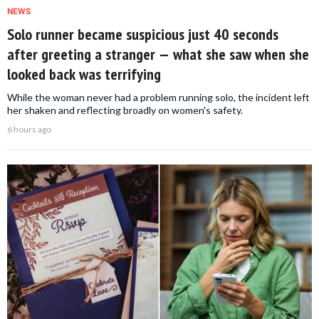
NEWS
Solo runner became suspicious just 40 seconds
after greeting a stranger — what she saw when she
looked back was terrifying
While the woman never had a problem running solo, the incident left
her shaken and reflecting broadly on women's safety.
6 hours ago