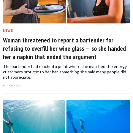
NEWS
Woman threatened to report a bartender for
refusing to overfill her wine glass — so she handed
her a napkin that ended the argument
The bartender had reached a point where she matched the energy
customers brought to her bar, something she said many people did
not appreciate.
6 hours ago