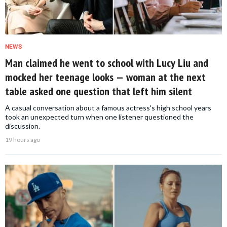
NEWS
Man claimed he went to school with Lucy Liu and
mocked her teenage looks — woman at the next
table asked one question that left him silent
A casual conversation about a famous actress's high school years
took an unexpected turn when one listener questioned the
discussion.
19 hours ago