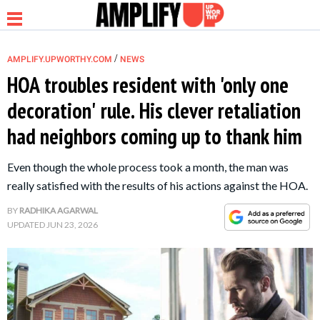
/
AMPLIFY.UPWORTHY.COM
NEWS
HOA troubles resident with 'only one
decoration' rule. His clever retaliation
NEWS
had neighbors coming up to thank him
RELATIONSHIP
Even though the whole process took a month, the man was
really satisfied with the results of his actions against the HOA.
PARENTING &
BY
RADHIKA AGARWAL
FAMILY
UPDATED
JUN 23, 2026
LIFE HACKS