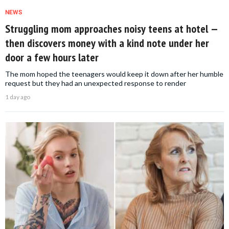
NEWS
Struggling mom approaches noisy teens at hotel —
then discovers money with a kind note under her
door a few hours later
The mom hoped the teenagers would keep it down after her humble
request but they had an unexpected response to render
1 day ago