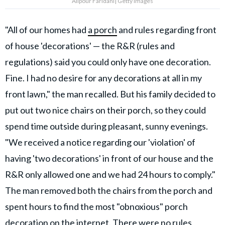
Alipour Faridani| Getty Images
"All of our homes had
a porch
and rules regarding front
of house 'decorations' — the R&R (rules and
regulations) said you could only have one decoration.
Fine. I had no desire for any decorations at all in my
front lawn," the man recalled. But his family decided to
put out two nice chairs on their porch, so they could
spend time outside during pleasant, sunny evenings.
"We received a notice regarding our 'violation' of
having 'two decorations' in front of our house and the
R&R only allowed one and we had 24 hours to comply."
The man removed both the chairs from the porch and
spent hours to find the most "obnoxious" porch
decoration on the internet. There were no rules