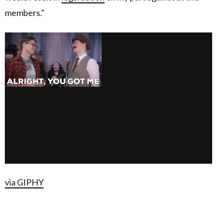
members."
via GIPHY