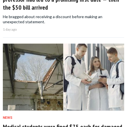
the $50 bill arrived
He bragged about receiving a discount before making an
unexpected statement.
1 day ago
NEWS
Medical students were fined $75 each for damaged