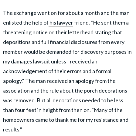
The exchange went on for about a month and the man
enlisted the help of
his lawyer
friend. "He sent them a
threatening notice on their letterhead stating that
depositions and full financial disclosures from every
member would be demanded for discovery purposes in
my damages lawsuit unless I received an
acknowledgement of their errors and a formal
apology." The man received an apology from the
association and the rule about the porch decorations
was removed. But all decorations needed to be less
than four feet in height from then on. "Many of the
homeowners came to thank me for my resistance and
results."