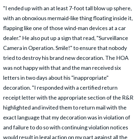
"I ended up with an at least 7-foot tall blow up sphere,
with an obnoxious mermaid-like thing floating inside it,
flapping like one of those wind-man devices at a car
dealer." He also put up a sign that read, "Surveillance
Camera in Operation. Smile!" to ensure that nobody
tried to destroy his brand new decoration. The HOA
was not happy with that and the man received six
letters in two days about his "inappropriate"
decoration. "I responded with a certified return
receipt letter with the appropriate section of the R&R
highlighted and invited them to return mail with the
exact language that my decoration was in violation of
and failure to do so with continuing violation notices
would result in
legal action
on my part against all the