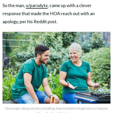
So the man,
u/parodytx
, came up with a clever
response that made the HOA reach out with an
apology, per his Reddit post.
Two people sitting outside and talking. Representative Image Source: Natasha