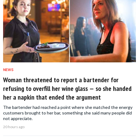
NEWS
Woman threatened to report a bartender for
refusing to overfill her wine glass — so she handed
her a napkin that ended the argument
The bartender had reached a point where she matched the energy
customers brought to her bar, something she said many people did
not appreciate.
20 hours ago