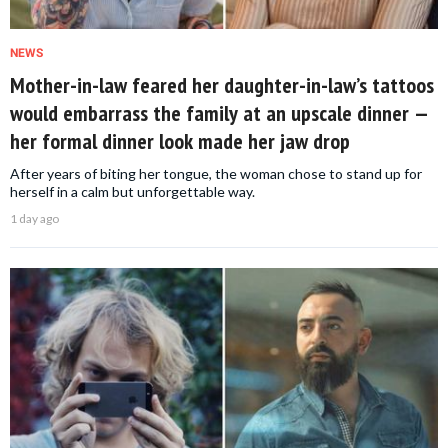
NEWS
Mother-in-law feared her daughter-in-law’s tattoos
would embarrass the family at an upscale dinner —
her formal dinner look made her jaw drop
After years of biting her tongue, the woman chose to stand up for
herself in a calm but unforgettable way.
1 day ago