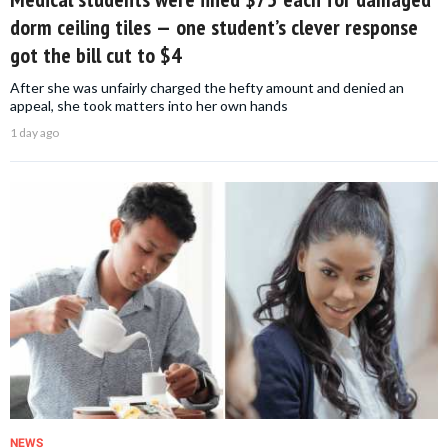
dorm ceiling tiles — one student’s clever response
got the bill cut to $4
After she was unfairly charged the hefty amount and denied an
appeal, she took matters into her own hands
1 day ago
NEWS