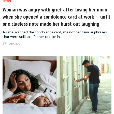
NEWS
Woman was angry with grief after losing her mom
when she opened a condolence card at work — until
one clueless note made her burst out laughing
As she scanned the condolence card, she noticed familiar phrases
that were still hard for her to take in.
17 hours ago