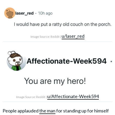
u/laser_red
Image Source: Reddit |
u/Affectionate-Week594
Image Source: Reddit |
People applauded
the man
for standing up for himself