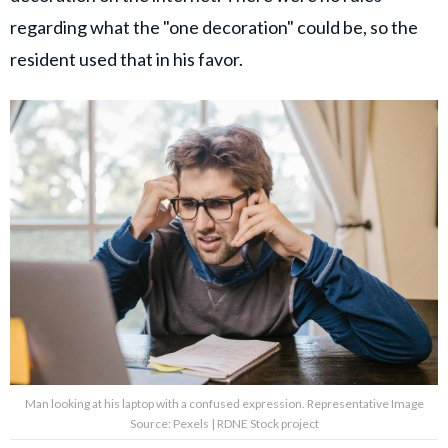
regarding what the "one decoration" could be, so the
resident used that in his favor.
Man looking at his laptop with a confused expression. Representative Image
Source: Pexels | RDNE Stock project