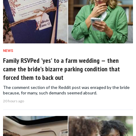
NEWS
Family RSVPed 'yes' to a farm wedding — then
came the bride's bizarre parking condition that
forced them to back out
The comment section of the Reddit post was enraged by the bride
because, for many, such demands seemed absurd.
20 hours ago