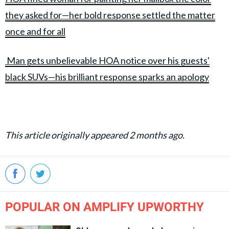
they asked for—her bold response settled the matter
once and for all
Man gets unbelievable HOA notice over his guests'
black SUVs—his brilliant response sparks an apology
This article originally appeared 2 months ago.
POPULAR ON AMPLIFY UPWORTHY