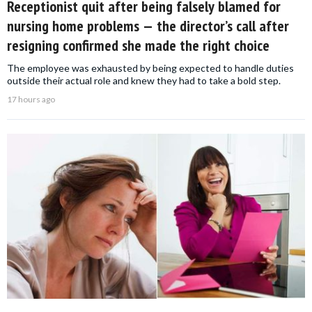
Receptionist quit after being falsely blamed for
nursing home problems — the director’s call after
resigning confirmed she made the right choice
The employee was exhausted by being expected to handle duties
outside their actual role and knew they had to take a bold step.
17 hours ago