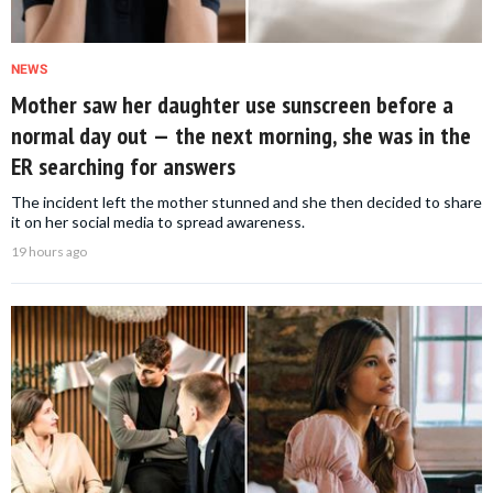
NEWS
Mother saw her daughter use sunscreen before a
normal day out — the next morning, she was in the
ER searching for answers
The incident left the mother stunned and she then decided to share
it on her social media to spread awareness.
19 hours ago