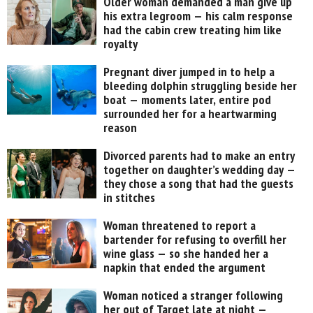
Older woman demanded a man give up
his extra legroom — his calm response
had the cabin crew treating him like
royalty
Pregnant diver jumped in to help a
bleeding dolphin struggling beside her
boat — moments later, entire pod
surrounded her for a heartwarming
reason
Divorced parents had to make an entry
together on daughter’s wedding day —
they chose a song that had the guests
in stitches
Woman threatened to report a
bartender for refusing to overfill her
wine glass — so she handed her a
napkin that ended the argument
Woman noticed a stranger following
her out of Target late at night —