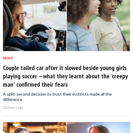
NEWS
Couple tailed car after it slowed beside young girls
playing soccer —what they learnt about the 'creepy
man' confirmed their fears
A split-second decision to trust their instincts made all the
difference.
20 hours ago