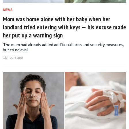
NEWS
Mom was home alone with her baby when her
landlord tried entering with keys — his excuse made
her put up a warning sign
The mom had already added additional locks and security measures,
but to no avail.
18 hours ago