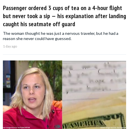
Passenger ordered 3 cups of tea on a 4-hour flight
but never took a sip — his explanation after landing
caught his seatmate off guard
The woman thought he was just a nervous traveler, but he had a
reason she never could have guessed.
1 day ago