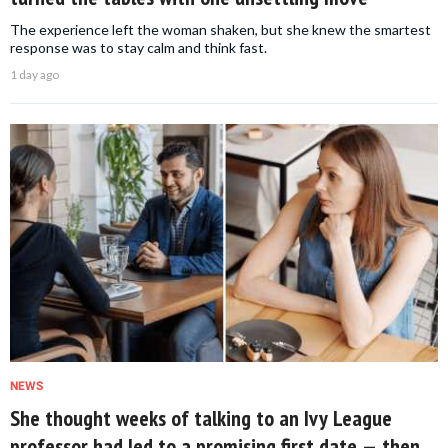
The experience left the woman shaken, but she knew the smartest
response was to stay calm and think fast.
1 day ago
NEWS
She thought weeks of talking to an Ivy League
professor had led to a promising first date — then