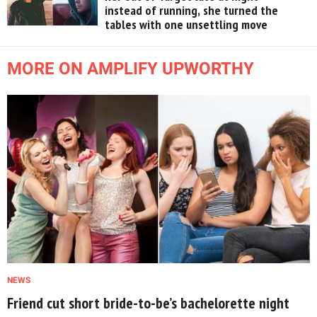
instead of running, she turned the
tables with one unsettling move
MORE ON AMPLIFY UPWORTHY
NEWS
Friend cut short bride-to-be’s bachelorette night