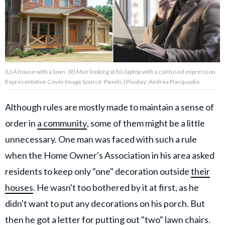
About Us
Contact Us
(L) A house with a lawn. (R) Man looking at his laptop with a confused expression.
Privacy Policy
Representative Cover Image Source: Pexels | Pixabay; Andrea Piacquadio
Although rules are mostly made to maintain a sense of
order in
a community
, some of them might be a little
AMPLIFY UPWORTHY is part
unnecessary. One man was faced with such a rule
of
GOOD Worldwide Inc.
when the Home Owner's Association in his area asked
publishing
residents to keep only "one" decoration outside
their
family.
houses
. He wasn't too bothered by it at first, as he
didn't want to put any decorations on his porch. But
© GOOD Worldwide Inc. All
Rights Reserved.
then he got a letter for putting out "two" lawn chairs.