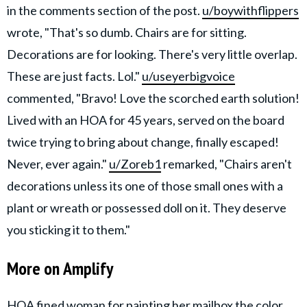
in the comments section of the post.
u/boywithflippers
wrote, "That's so dumb. Chairs are for sitting.
Decorations are for looking. There's very little overlap.
These are just facts. Lol."
u/useyerbigvoice
commented, "Bravo! Love the scorched earth solution!
Lived with an HOA for 45 years, served on the board
twice trying to bring about change, finally escaped!
Never, ever again."
u/Zoreb1
remarked, "Chairs aren't
decorations unless its one of those small ones with a
plant or wreath or possessed doll on it. They deserve
you sticking it to them."
More on Amplify
HOA fined woman for painting her mailbox the color