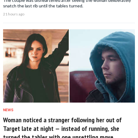
The couple was disheartened after seeing the woman deliberately
snatch the last rib until the tables turned.
21 hours ago
NEWS
Woman noticed a stranger following her out of
Target late at night — instead of running, she
turned the tables with one unsettling move