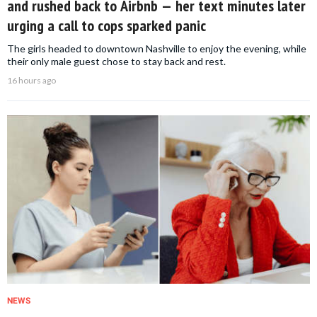
and rushed back to Airbnb — her text minutes later
urging a call to cops sparked panic
The girls headed to downtown Nashville to enjoy the evening, while
their only male guest chose to stay back and rest.
16 hours ago
NEWS