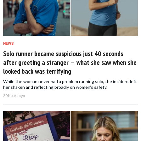
NEWS
Solo runner became suspicious just 40 seconds
after greeting a stranger — what she saw when she
looked back was terrifying
While the woman never had a problem running solo, the incident left
her shaken and reflecting broadly on women's safety.
20 hours ago