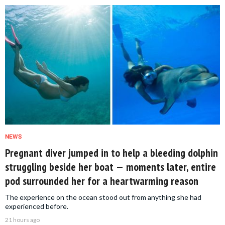
NEWS
Pregnant diver jumped in to help a bleeding dolphin
struggling beside her boat — moments later, entire
pod surrounded her for a heartwarming reason
The experience on the ocean stood out from anything she had
experienced before.
21 hours ago