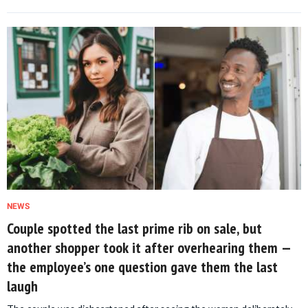
NEWS
Couple spotted the last prime rib on sale, but
another shopper took it after overhearing them —
the employee’s one question gave them the last
laugh