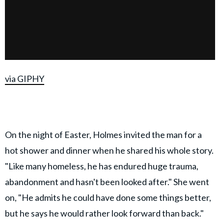
via GIPHY
On the night of Easter, Holmes invited the man for a
hot shower and dinner when he shared his whole story.
"Like many homeless, he has endured huge trauma,
abandonment and hasn't been looked after." She went
on, "He admits he could have done some things better,
but he says he would rather look forward than back."