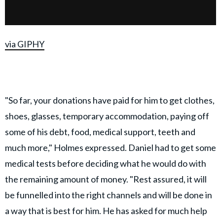
via GIPHY
"So far, your donations have paid for him to get clothes,
shoes, glasses, temporary accommodation, paying off
some of his debt, food, medical support, teeth and
much more," Holmes expressed. Daniel had to get some
medical tests before deciding what he would do with
the remaining amount of money. "Rest assured, it will
be funnelled into the right channels and will be done in
a way that is best for him. He has asked for much help