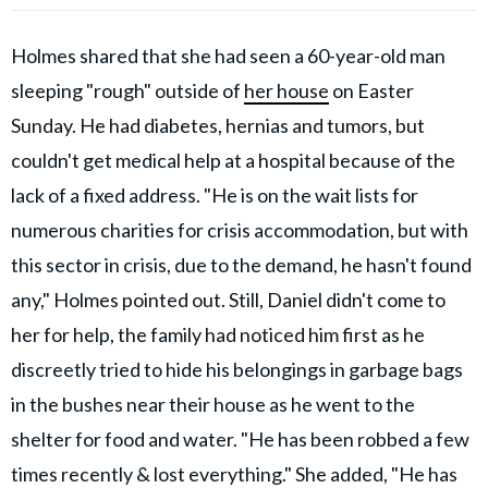
Holmes shared that she had seen a 60-year-old man
sleeping "rough" outside of
her house
on Easter
Sunday. He had diabetes, hernias and tumors, but
couldn't get medical help at a hospital because of the
lack of a fixed address. "He is on the wait lists for
numerous charities for crisis accommodation, but with
this sector in crisis, due to the demand, he hasn't found
any," Holmes pointed out. Still, Daniel didn't come to
her for help, the family had noticed him first as he
discreetly tried to hide his belongings in garbage bags
in the bushes near their house as he went to the
shelter for food and water. "He has been robbed a few
times recently & lost everything." She added, "He has