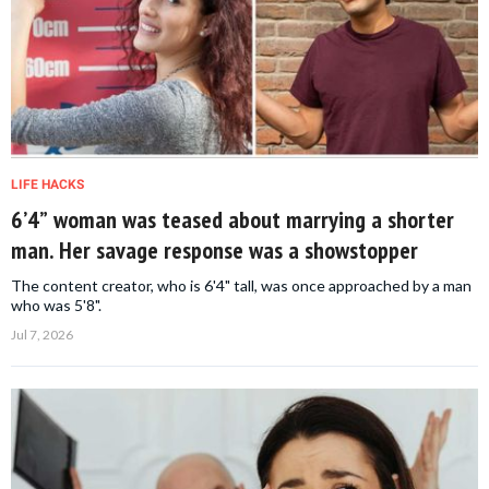
LIFE HACKS
6’4” woman was teased about marrying a shorter
man. Her savage response was a showstopper
The content creator, who is 6'4" tall, was once approached by a man
who was 5'8".
Jul 7, 2026