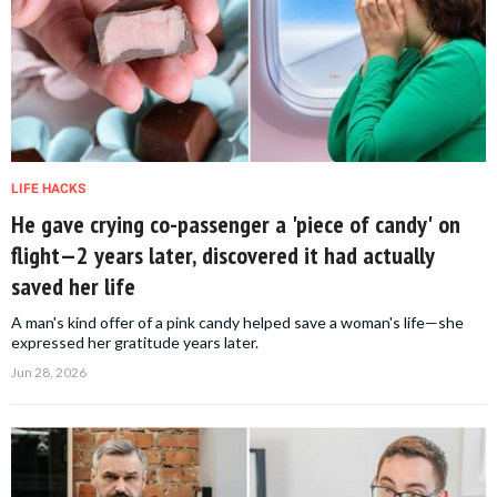
LIFE HACKS
He gave crying co-passenger a 'piece of candy' on
flight—2 years later, discovered it had actually
saved her life
A man's kind offer of a pink candy helped save a woman's life—she
expressed her gratitude years later.
Jun 28, 2026