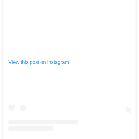
View this post on Instagram