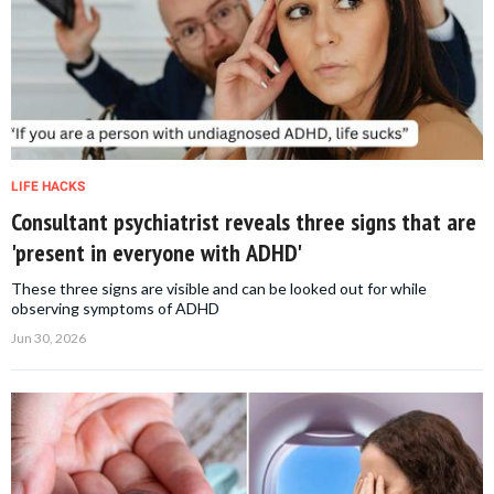
LIFE HACKS
Consultant psychiatrist reveals three signs that are
'present in everyone with ADHD'
These three signs are visible and can be looked out for while
observing symptoms of ADHD
Jun 30, 2026