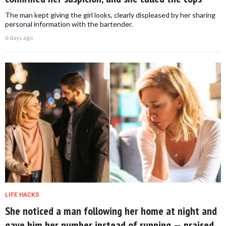
The man kept giving the girl looks, clearly displeased by her sharing
personal information with the bartender.
6 days ago
LIFE HACKS
She noticed a man following her home at night and
gave him her number instead of running — praised