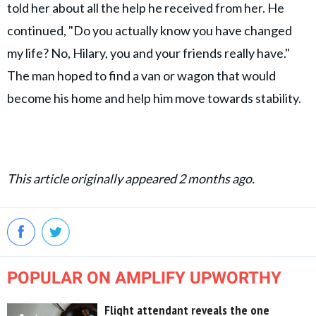
told her about all the help he received from her. He
continued, "Do you actually know you have changed
my life? No, Hilary, you and your friends really have."
The man hoped to find a van or wagon that would
become his home and help him move towards stability.
This article originally appeared 2 months ago.
POPULAR ON AMPLIFY UPWORTHY
Flight attendant reveals the one