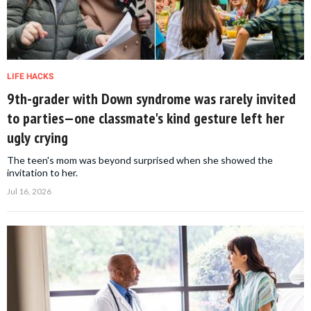
LIFE HACKS
9th-grader with Down syndrome was rarely invited
to parties—one classmate's kind gesture left her
ugly crying
The teen's mom was beyond surprised when she showed the
invitation to her.
Jul 16, 2026