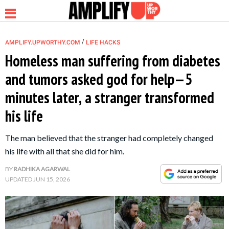
/
AMPLIFY.UPWORTHY.COM
LIFE HACKS
Homeless man suffering from diabetes
and tumors asked god for help—5
NEWS
minutes later, a stranger transformed
his life
RELATIONSHIP
The man believed that the stranger had completely changed
PARENTING &
his life with all that she did for him.
FAMILY
BY
RADHIKA AGARWAL
UPDATED
JUN 15, 2026
LIFE HACKS