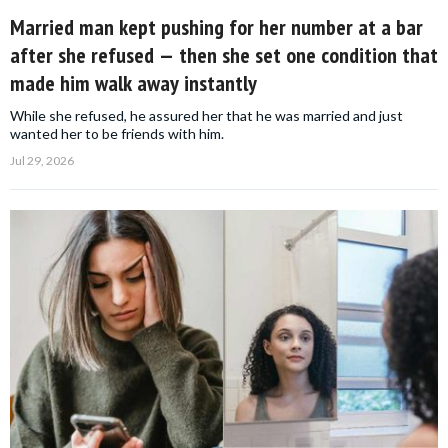
Married man kept pushing for her number at a bar
after she refused — then she set one condition that
made him walk away instantly
While she refused, he assured her that he was married and just
wanted her to be friends with him.
Jul 29, 2026