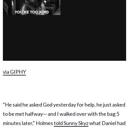
via GIPHY
"He said he asked God yesterday for help, he just asked
to be met halfway— and I walked over with the bag 5
minutes later," Holmes
told Sunny Skyz
what Daniel had