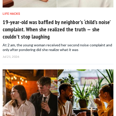
LIFE HACKS
19-year-old was baffled by neighbor's ‘child’s noise’
complaint. When she realized the truth — she
couldn't stop laughing
At 2 am, the young woman received her second noise complaint and
only after pondering did she realize what it was
Jul 21, 2026