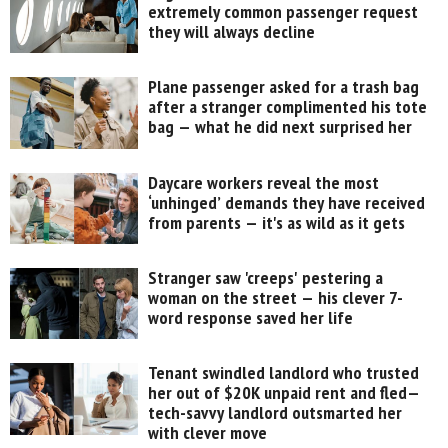
extremely common passenger request
they will always decline
Plane passenger asked for a trash bag
after a stranger complimented his tote
bag — what he did next surprised her
Daycare workers reveal the most
‘unhinged’ demands they have received
from parents — it's as wild as it gets
Stranger saw 'creeps' pestering a
woman on the street — his clever 7-
word response saved her life
Tenant swindled landlord who trusted
her out of $20K unpaid rent and fled—
tech-savvy landlord outsmarted her
with clever move