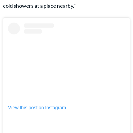
cold showers at a place nearby."
View this post on Instagram