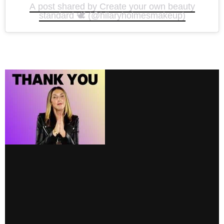
A post shared by Create your own beauty
standard 🕊️ (@hilaryholmesmakeup)