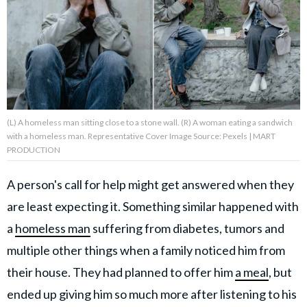
About Us
Contact Us
Privacy Policy
(L) A homeless man sitting close to a stone wall. (R) A woman eating a sandwich
with a homeless man. Representative Cover Image Source: Pexels | MART
PRODUCTION
A person's call for help might get answered when they
AMPLIFY UPWORTHY is part
of
are least expecting it. Something similar happened with
GOOD Worldwide Inc.
publishing
a
homeless man
suffering from diabetes, tumors and
family.
multiple other things when a family noticed him from
their house. They had planned to offer him
a meal
, but
© GOOD Worldwide Inc. All
Rights Reserved.
ended up giving him so much more after listening to his