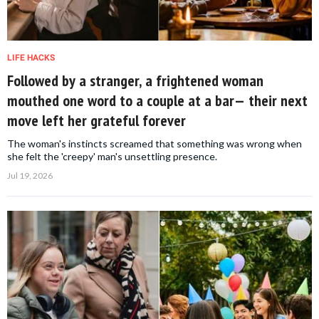
LIFE HACKS
Followed by a stranger, a frightened woman
mouthed one word to a couple at a bar— their next
move left her grateful forever
The woman's instincts screamed that something was wrong when
she felt the 'creepy' man's unsettling presence.
Jul 19, 2026