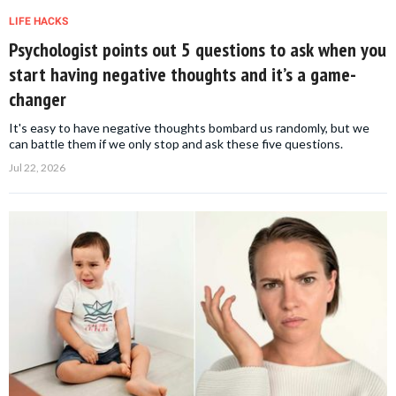
LIFE HACKS
Psychologist points out 5 questions to ask when you
start having negative thoughts and it’s a game-
changer
It's easy to have negative thoughts bombard us randomly, but we
can battle them if we only stop and ask these five questions.
Jul 22, 2026