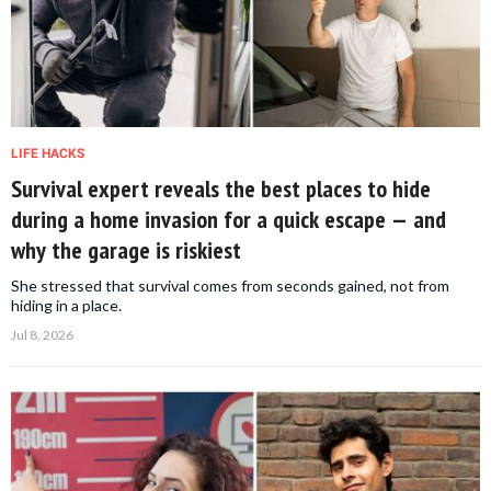
LIFE HACKS
Survival expert reveals the best places to hide
during a home invasion for a quick escape — and
why the garage is riskiest
She stressed that survival comes from seconds gained, not from
hiding in a place.
Jul 8, 2026