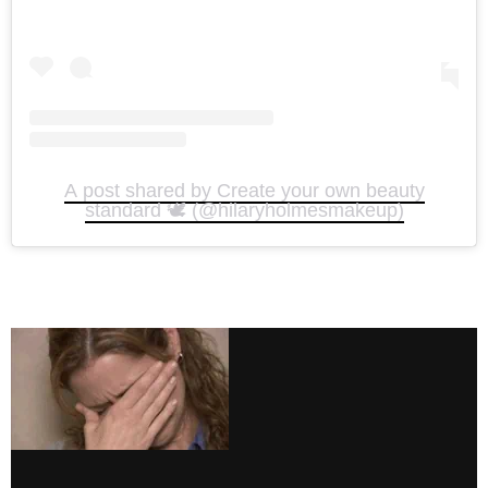
A post shared by Create your own beauty
standard 🕊️ (@hilaryholmesmakeup)