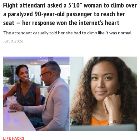
Flight attendant asked a 5’10” woman to climb over
a paralyzed 90-year-old passenger to reach her
seat — her response won the internet’s heart
The attendant casually told her she had to climb like it was normal.
Jul 30, 2026
LIFE HACKS