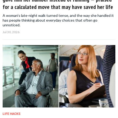
for a calculated move that may have saved her life
A woman’s late-night walk turned tense, and the way she handled it
has people thinking about everyday choices that often go
unnoticed.
Jul 30, 2026
LIFE HACKS