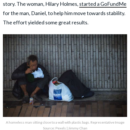
story. The woman, Hilary Holmes,
started a GoFundMe
for the man, Daniel, to help him move towards stability.
The effort yielded some great results.
A homeless man sitting close to a wall with plastic bags. Representative Image
Source: Pexels | Jimmy Chan