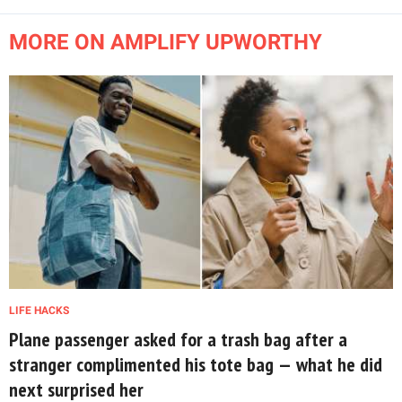
MORE ON AMPLIFY UPWORTHY
LIFE HACKS
Plane passenger asked for a trash bag after a
stranger complimented his tote bag — what he did
next surprised her