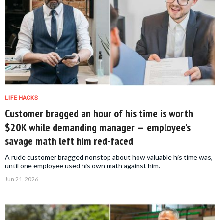
LIFE HACKS
Customer bragged an hour of his time is worth
$20K while demanding manager — employee’s
savage math left him red-faced
A rude customer bragged nonstop about how valuable his time was,
until one employee used his own math against him.
Jun 21, 2026