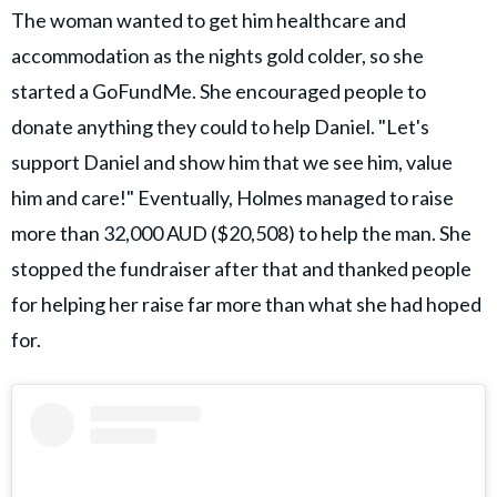
The woman wanted to get him healthcare and
accommodation as the nights gold colder, so she
started a GoFundMe. She encouraged people to
donate anything they could to help Daniel. "Let's
support Daniel and show him that we see him, value
him and care!" Eventually, Holmes managed to raise
more than 32,000 AUD ($20,508) to help the man. She
stopped the fundraiser after that and thanked people
for helping her raise far more than what she had hoped
for.