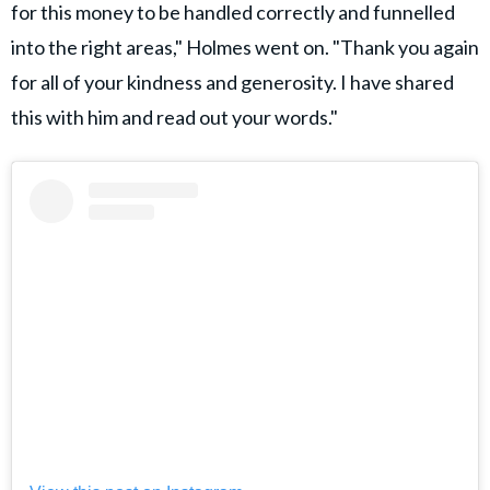
for this money to be handled correctly and funnelled
into the right areas," Holmes went on. "Thank you again
for all of your kindness and generosity. I have shared
this with him and read out your words."