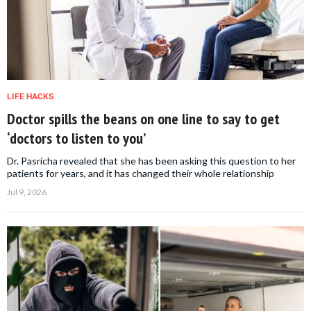
LIFE HACKS
Doctor spills the beans on one line to say to get
‘doctors to listen to you’
Dr. Pasricha revealed that she has been asking this question to her
patients for years, and it has changed their whole relationship
Jul 9, 2026