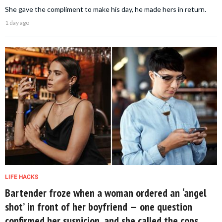
She gave the compliment to make his day, he made hers in return.
1 day ago
LIFE HACKS
Bartender froze when a woman ordered an ‘angel
shot’ in front of her boyfriend — one question
confirmed her suspicion, and she called the cops