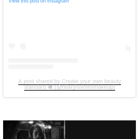
View this post on Instagram
A post shared by Create your own beauty
standard 🕊️ (@hilaryholmesmakeup)