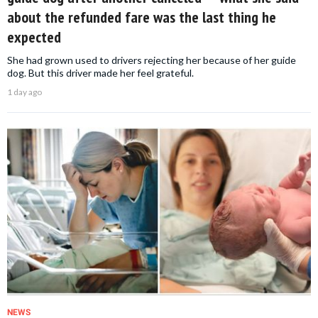
about the refunded fare was the last thing he
expected
She had grown used to drivers rejecting her because of her guide
dog. But this driver made her feel grateful.
1 day ago
NEWS