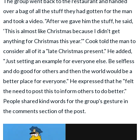
The group went back to the restaurant and handed
over a bag of all the stuff they had gotten for the man
and took a video. "After we gave him the stuff, he said,
'This is almost like Christmas because I didn't get
anything for Christmas this year.'" Cook told the man to
consider all of it a "late Christmas present." He added,
"Just setting an example for everyone else. Be selfless
and do good for others and then the world would be a
better place for everyone." He expressed that he "felt
the need to post this to inform others to do better."
People shared kind words for the group's gesture in
the comments section of the post.