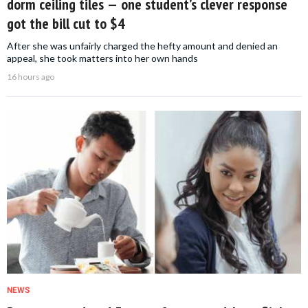
dorm ceiling tiles — one student’s clever response
got the bill cut to $4
After she was unfairly charged the hefty amount and denied an
appeal, she took matters into her own hands
16 hours ago
NEWS