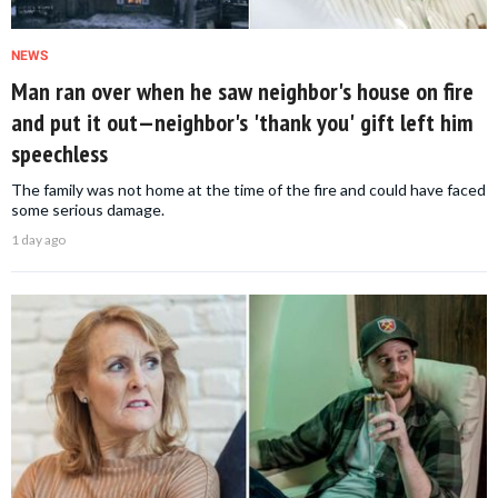
NEWS
Man ran over when he saw neighbor's house on fire
and put it out—neighbor's 'thank you' gift left him
speechless
The family was not home at the time of the fire and could have faced
some serious damage.
1 day ago