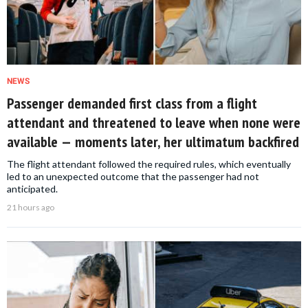
NEWS
Passenger demanded first class from a flight
attendant and threatened to leave when none were
available — moments later, her ultimatum backfired
The flight attendant followed the required rules, which eventually
led to an unexpected outcome that the passenger had not
anticipated.
21 hours ago