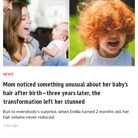
NEWS
Mom noticed something unusual about her baby’s
hair after birth—three years later, the
transformation left her stunned
But to everybody's surprise, when Emilia turned 2 months old, her
hair volume never reduced.
1 day ago