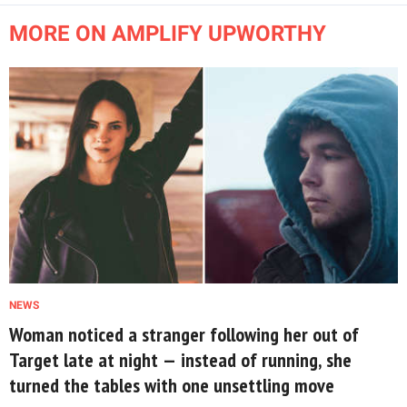
MORE ON AMPLIFY UPWORTHY
NEWS
Woman noticed a stranger following her out of
Target late at night — instead of running, she
turned the tables with one unsettling move