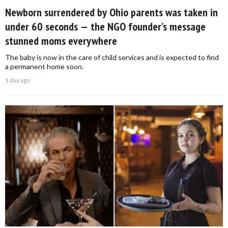
Newborn surrendered by Ohio parents was taken in
under 60 seconds — the NGO founder’s message
stunned moms everywhere
The baby is now in the care of child services and is expected to find
a permanent home soon.
1 day ago