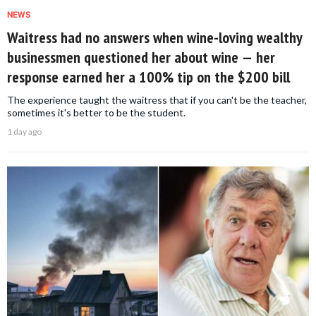
NEWS
Waitress had no answers when wine-loving wealthy
businessmen questioned her about wine — her
response earned her a 100% tip on the $200 bill
The experience taught the waitress that if you can't be the teacher,
sometimes it's better to be the student.
1 day ago