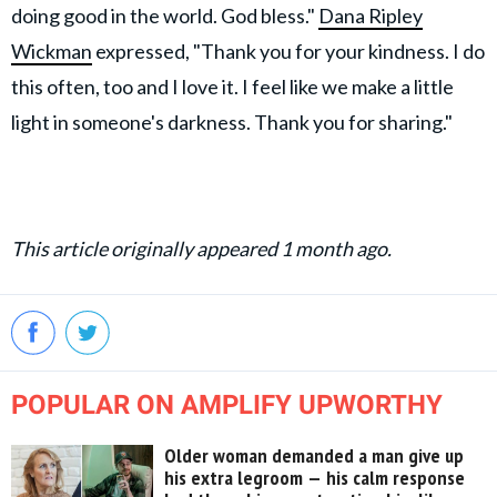
doing good in the world. God bless."
Dana Ripley
Wickman
expressed, "Thank you for your kindness. I do
this often, too and I love it. I feel like we make a little
light in someone's darkness. Thank you for sharing."
This article originally appeared 1 month ago.
POPULAR ON AMPLIFY UPWORTHY
Older woman demanded a man give up
his extra legroom — his calm response