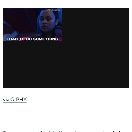
via GIPHY