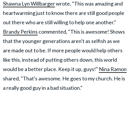
Shawna Lyn Willbarger
wrote, "This was amazing and
heartwarming just to know there are still good people
out there who are still willing to help one another."
Brandy Perkins
commented, "This is awesome! Shows
that the younger generations aren't as selfish as we
are made out to be. If more people would help others
like this, instead of putting others down, this world
would be a better place. Keep it up, guys!"
Nina Ramon
shared, "That's awesome. He goes to my church. He is
a really good guy in a bad situation."