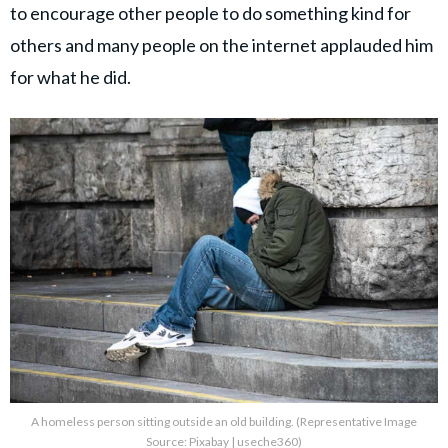
to encourage other people to do something kind for
others and many people on the internet applauded him
for what he did.
A homeless person sitting outside an old building. (Representative Image
Source: Pixabay | useche360)