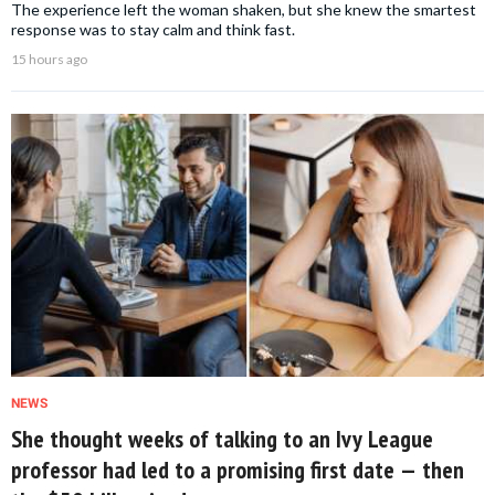
The experience left the woman shaken, but she knew the smartest
response was to stay calm and think fast.
15 hours ago
NEWS
She thought weeks of talking to an Ivy League
professor had led to a promising first date — then