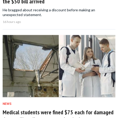
the $50 bill arrived
He bragged about receiving a discount before making an
unexpected statement.
16 hours ago
NEWS
Medical students were fined $75 each for damaged