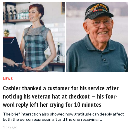
NEWS
Cashier thanked a customer for his service after
noticing his veteran hat at checkout — his four-
word reply left her crying for 10 minutes
The brief interaction also showed how gratitude can deeply affect
both the person expressing it and the one receiving it.
1 day ago