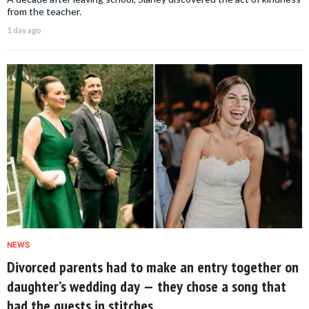
from the teacher.
1 day ago
NEWS
Divorced parents had to make an entry together on
daughter’s wedding day — they chose a song that
had the guests in stitches