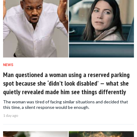
NEWS
Man questioned a woman using a reserved parking
spot because she ‘didn’t look disabled’ — what she
quietly revealed made him see things differently
The woman was tired of facing similar situations and decided that
this time, a silent response would be enough.
1 day ago