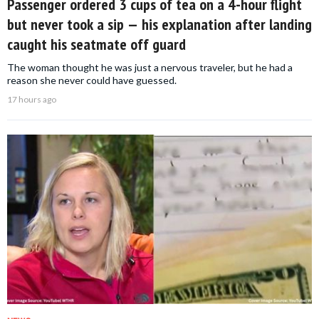
Passenger ordered 3 cups of tea on a 4-hour flight
but never took a sip — his explanation after landing
caught his seatmate off guard
The woman thought he was just a nervous traveler, but he had a
reason she never could have guessed.
17 hours ago