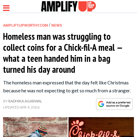
/
AMPLIFY.UPWORTHY.COM
NEWS
Homeless man was struggling to
collect coins for a Chick-fil-A meal —
NEWS
what a teen handed him in a bag
turned his day around
RELATIONSHIP
The homeless man expressed that the day felt like Christmas
PARENTING &
because he was not expecting to get so much from a stranger.
FAMILY
BY
RADHIKA AGARWAL
UPDATED
APR 4, 2026
LIFE HACKS