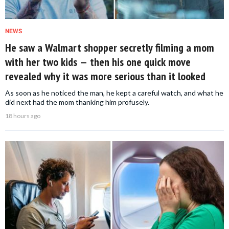
NEWS
He saw a Walmart shopper secretly filming a mom
with her two kids — then his one quick move
revealed why it was more serious than it looked
As soon as he noticed the man, he kept a careful watch, and what he
did next had the mom thanking him profusely.
18 hours ago