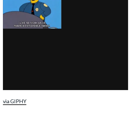
via GIPHY