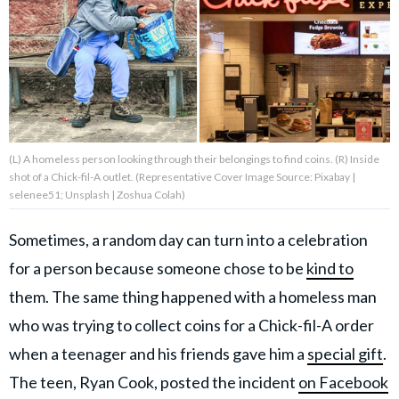
About Us
Contact Us
Privacy Policy
(L) A homeless person looking through their belongings to find coins. (R) Inside
shot of a Chick-fil-A outlet. (Representative Cover Image Source: Pixabay |
selenee51; Unsplash | Zoshua Colah)
Sometimes, a random day can turn into a celebration
AMPLIFY UPWORTHY is part
of
for a person because someone chose to be
kind to
GOOD Worldwide Inc.
publishing
them. The same thing happened with a homeless man
family.
who was trying to collect coins for a Chick-fil-A order
when a teenager and his friends gave him a
special gift
.
© GOOD Worldwide Inc. All
Rights Reserved.
The teen, Ryan Cook, posted the incident
on Facebook