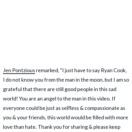
Jen Pontzious
remarked, "I just have to say Ryan Cook,
I do not know you from the man in the moon, but I am so
grateful that there are still good people in this sad
world! You are an angel to the man in this video. If
everyone could be just as selfless & compassionate as
you & your friends, this world would be filled with more
love than hate. Thank you for sharing & please keep