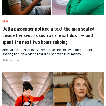
NEWS
Delta passenger noticed a text the man seated
beside her sent as soon as she sat down — and
spent the next two hours sobbing
She said that the positive response she received online after
sharing the initial video restored her faith in humanity.
19 hours ago