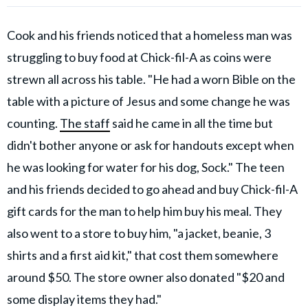
Cook and his friends noticed that a homeless man was
struggling to buy food at Chick-fil-A as coins were
strewn all across his table. "He had a worn Bible on the
table with a picture of Jesus and some change he was
counting.
The staff
said he came in all the time but
didn't bother anyone or ask for handouts except when
he was looking for water for his dog, Sock." The teen
and his friends decided to go ahead and buy Chick-fil-A
gift cards for the man to help him buy his meal. They
also went to a store to buy him, "a jacket, beanie, 3
shirts and a first aid kit," that cost them somewhere
around $50. The store owner also donated "$20 and
some display items they had."