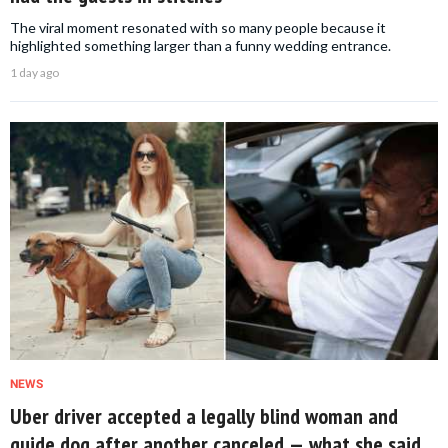
The viral moment resonated with so many people because it
highlighted something larger than a funny wedding entrance.
1 day ago
NEWS
Uber driver accepted a legally blind woman and
guide dog after another canceled — what she said