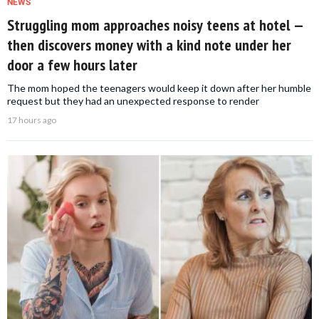
NEWS
Struggling mom approaches noisy teens at hotel —
then discovers money with a kind note under her
door a few hours later
The mom hoped the teenagers would keep it down after her humble
request but they had an unexpected response to render
17 hours ago