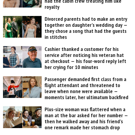
had the cabin crew treating him like
royalty
Divorced parents had to make an entry
together on daughter’s wedding day —
they chose a song that had the guests
in stitches
Cashier thanked a customer for his
service after noticing his veteran hat
at checkout — his four-word reply left
her crying for 10 minutes
Passenger demanded first class from a
flight attendant and threatened to
leave when none were available —
moments later, her ultimatum backfired
Plus-size woman was flattered when a
man at the bar asked for her number —
then he walked away and his friend’s
one remark made her stomach drop