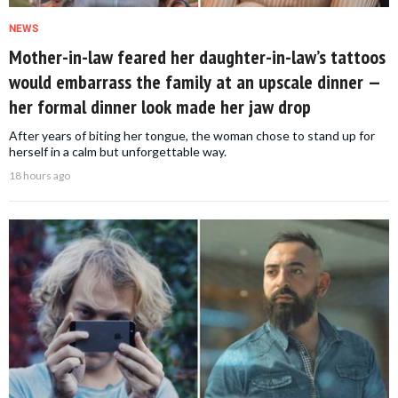
NEWS
Mother-in-law feared her daughter-in-law’s tattoos
would embarrass the family at an upscale dinner —
her formal dinner look made her jaw drop
After years of biting her tongue, the woman chose to stand up for
herself in a calm but unforgettable way.
18 hours ago