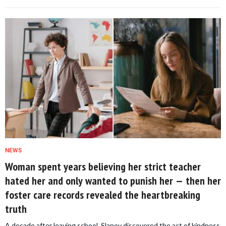
NEWS
Woman spent years believing her strict teacher
hated her and only wanted to punish her — then her
foster care records revealed the heartbreaking
truth
A decade after leaving school, Slaney discovered the act of kindness