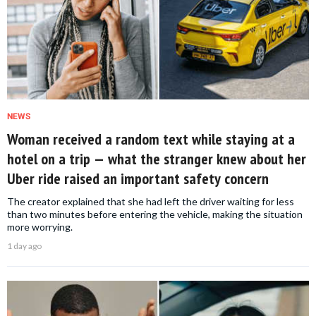
NEWS
Woman received a random text while staying at a
hotel on a trip — what the stranger knew about her
Uber ride raised an important safety concern
The creator explained that she had left the driver waiting for less
than two minutes before entering the vehicle, making the situation
more worrying.
1 day ago