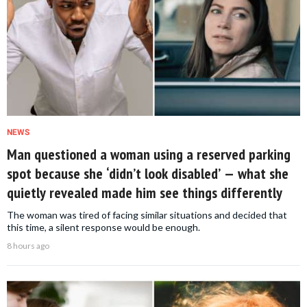
NEWS
Man questioned a woman using a reserved parking
spot because she ‘didn’t look disabled’ — what she
quietly revealed made him see things differently
The woman was tired of facing similar situations and decided that
this time, a silent response would be enough.
8 hours ago