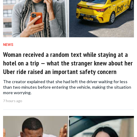
NEWS
Woman received a random text while staying at a
hotel on a trip — what the stranger knew about her
Uber ride raised an important safety concern
The creator explained that she had left the driver waiting for less
than two minutes before entering the vehicle, making the situation
more worrying.
7 hours ago