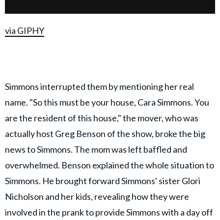
via GIPHY
Simmons interrupted them by mentioning her real
name. "So this must be your house, Cara Simmons. You
are the resident of this house," the mover, who was
actually host Greg Benson of the show, broke the big
news to Simmons. The mom was left baffled and
overwhelmed. Benson explained the whole situation to
Simmons. He brought forward Simmons' sister Glori
Nicholson and her kids, revealing how they were
involved in the prank to provide Simmons with a day off