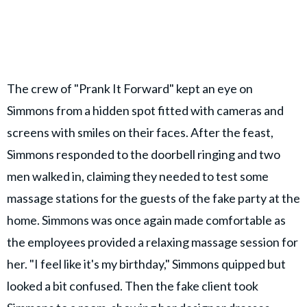
The crew of "Prank It Forward" kept an eye on
Simmons from a hidden spot fitted with cameras and
screens with smiles on their faces. After the feast,
Simmons responded to the doorbell ringing and two
men walked in, claiming they needed to test some
massage stations for the guests of the fake party at the
home. Simmons was once again made comfortable as
the employees provided a relaxing massage session for
her. "I feel like it's my birthday," Simmons quipped but
looked a bit confused. Then the fake client took