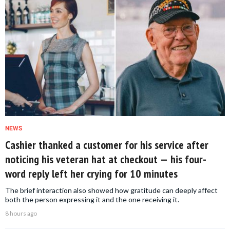
NEWS
Cashier thanked a customer for his service after
noticing his veteran hat at checkout — his four-
word reply left her crying for 10 minutes
The brief interaction also showed how gratitude can deeply affect
both the person expressing it and the one receiving it.
8 hours ago