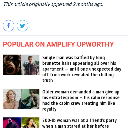
This article originally appeared 2 months ago.
POPULAR ON AMPLIFY UPWORTHY
Single man was baffled by long
brunette hairs appearing all over his
apartment — until one unexpected day
off from work revealed the chilling
truth
Older woman demanded a man give up
his extra legroom — his calm response
had the cabin crew treating him like
royalty
200-lb woman was at a friend’s party
when a man stared at her before