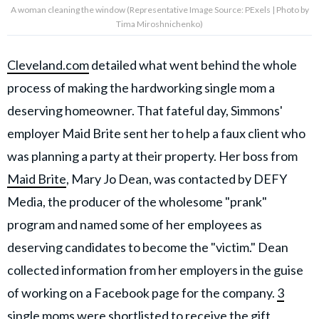
A woman cleaning the window (Representative Image Source: PExels | Photo by
Tima Miroshnichenko)
Cleveland.com
detailed what went behind the whole
process of making the hardworking single mom a
deserving homeowner. That fateful day, Simmons'
employer Maid Brite sent her to help a faux client who
was planning a party at their property. Her boss from
Maid Brite
, Mary Jo Dean, was contacted by DEFY
Media, the producer of the wholesome "prank"
program and named some of her employees as
deserving candidates to become the "victim." Dean
collected information from her employers in the guise
of working on a Facebook page for the company.
3
single moms
were shortlisted to receive the gift