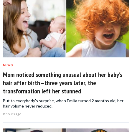
NEWS
Mom noticed something unusual about her baby’s
hair after birth—three years later, the
transformation left her stunned
But to everybody's surprise, when Emilia turned 2 months old, her
hair volume never reduced.
8 hours ago