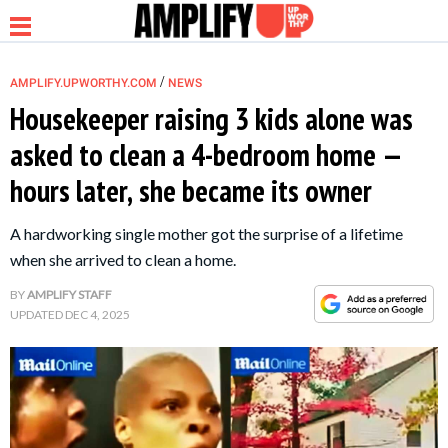
/
AMPLIFY.UPWORTHY.COM
NEWS
Housekeeper raising 3 kids alone was
asked to clean a 4-bedroom home —
NEWS
hours later, she became its owner
RELATIONSHIP
A hardworking single mother got the surprise of a lifetime
when she arrived to clean a home.
PARENTING &
BY
AMPLIFY STAFF
FAMILY
UPDATED
DEC 4, 2025
LIFE HACKS