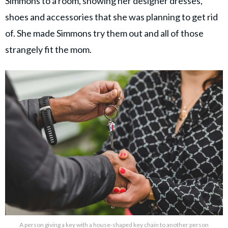
Simmons to a room, showing her designer dresses,
shoes and accessories that she was planning to get rid
of. She made Simmons try them out and all of those
strangely fit the mom.
A person giving a key with a house-shaped key chain to another person