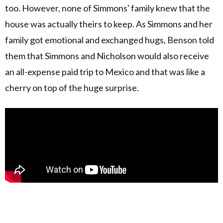
too. However, none of Simmons' family knew that the
house was actually theirs to keep. As Simmons and her
family got emotional and exchanged hugs, Benson told
them that Simmons and Nicholson would also receive
an all-expense paid trip to Mexico and that was like a
cherry on top of the huge surprise.