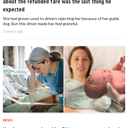
about the refunded fare was the last thing he
expected
She had grown used to drivers rejecting her because of her guide
dog. But this driver made her feel grateful.
11 hours ago
NEWS