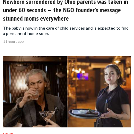
Newborn surrendered by Ohio parents was taken in
under 60 seconds — the NGO founder’s message
stunned moms everywhere
The baby is now in the care of child services and is expected to find
a permanent home soon.
11 hours ago