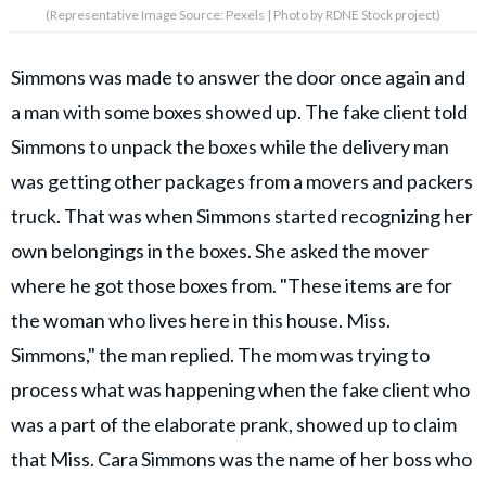
(Representative Image Source: Pexels | Photo by RDNE Stock project)
Simmons was made to answer the door once again and
a man with some boxes showed up. The fake client told
Simmons to unpack the boxes while the delivery man
was getting other packages from a movers and packers
truck. That was when Simmons started recognizing her
own belongings in the boxes. She asked the mover
where he got those boxes from. "These items are for
the woman who lives here in this house. Miss.
Simmons," the man replied. The mom was trying to
process what was happening when the fake client who
was a part of the elaborate prank, showed up to claim
that Miss. Cara Simmons was the name of her boss who