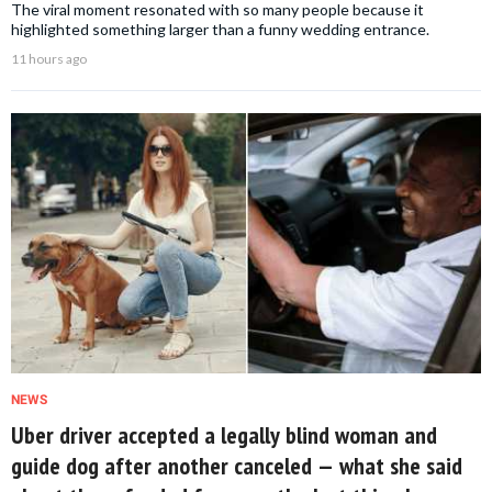
The viral moment resonated with so many people because it
highlighted something larger than a funny wedding entrance.
11 hours ago
NEWS
Uber driver accepted a legally blind woman and
guide dog after another canceled — what she said