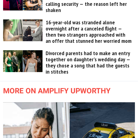
calling security — the reason left her
shaken
16-year-old was stranded alone
overnight after a canceled flight —
then two strangers approached with
an offer that stunned her worried mom
Divorced parents had to make an entry
together on daughter’s wedding day —
they chose a song that had the guests
in stitches
MORE ON AMPLIFY UPWORTHY