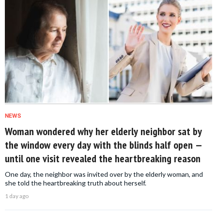
NEWS
Woman wondered why her elderly neighbor sat by
the window every day with the blinds half open —
until one visit revealed the heartbreaking reason
One day, the neighbor was invited over by the elderly woman, and
she told the heartbreaking truth about herself.
1 day ago