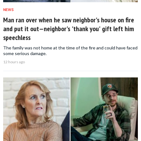
NEWS
Man ran over when he saw neighbor's house on fire
and put it out—neighbor's 'thank you' gift left him
speechless
The family was not home at the time of the fire and could have faced
some serious damage.
12 hours ago