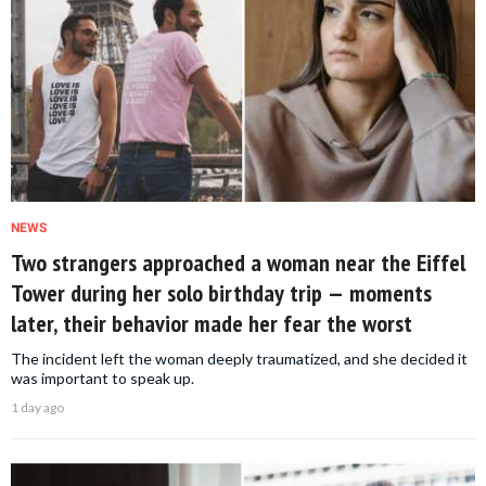
NEWS
Two strangers approached a woman near the Eiffel
Tower during her solo birthday trip — moments
later, their behavior made her fear the worst
The incident left the woman deeply traumatized, and she decided it
was important to speak up.
1 day ago