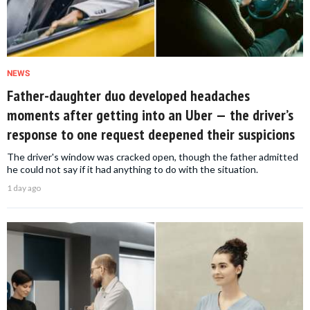
NEWS
Father-daughter duo developed headaches
moments after getting into an Uber — the driver’s
response to one request deepened their suspicions
The driver's window was cracked open, though the father admitted
he could not say if it had anything to do with the situation.
1 day ago