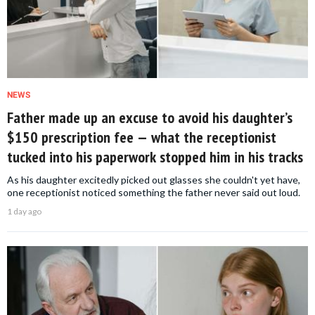
NEWS
Father made up an excuse to avoid his daughter’s
$150 prescription fee — what the receptionist
tucked into his paperwork stopped him in his tracks
As his daughter excitedly picked out glasses she couldn't yet have,
one receptionist noticed something the father never said out loud.
1 day ago