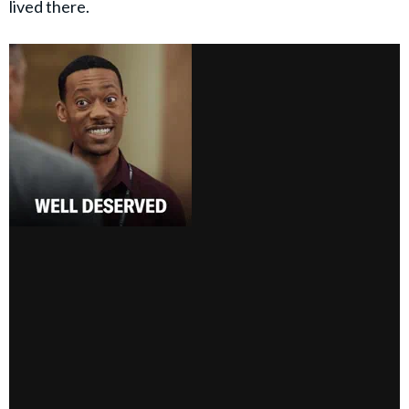
lived there.