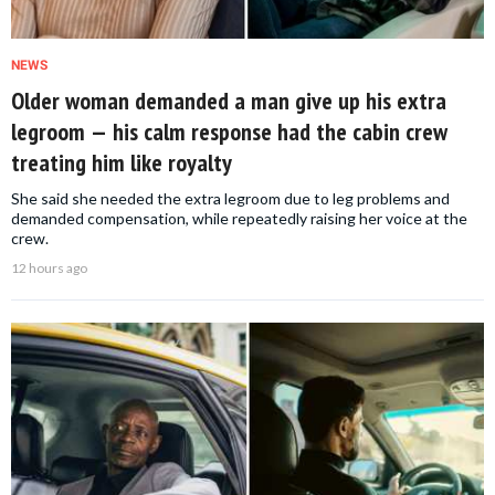
NEWS
Older woman demanded a man give up his extra
legroom — his calm response had the cabin crew
treating him like royalty
She said she needed the extra legroom due to leg problems and
demanded compensation, while repeatedly raising her voice at the
crew.
12 hours ago