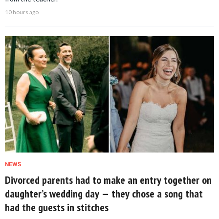
10 hours ago
NEWS
Divorced parents had to make an entry together on
daughter’s wedding day — they chose a song that
had the guests in stitches