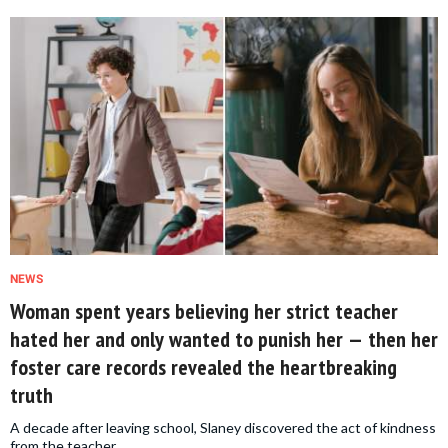
NEWS
Woman spent years believing her strict teacher
hated her and only wanted to punish her — then her
foster care records revealed the heartbreaking
truth
A decade after leaving school, Slaney discovered the act of kindness
from the teacher.