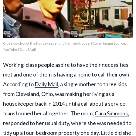
About Us
Contact Us
Close-up shot of the housekeeper and her new house. (Cover Image Source:
Privacy Policy
YouTube | Daily Mail)
Working-class people aspire to have their necessities
met and one of them is having a home to call their own.
AMPLIFY UPWORTHY is part
According to
Daily Mail
, a single mother to three kids
of
GOOD Worldwide Inc.
from Cleveland, Ohio, was making her living as a
publishing
housekeeper back in 2014 until a call about a service
family.
transformed her altogether. The mom,
Cara Simmons,
responded to her usual duty, where she was needed to
© GOOD Worldwide Inc. All
Rights Reserved.
tidy up a four-bedroom property one day. Little did she