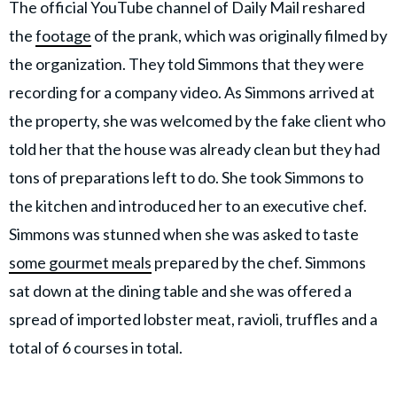
The official YouTube channel of Daily Mail reshared
the
footage
of the prank, which was originally filmed by
the organization. They told Simmons that they were
recording for a company video. As Simmons arrived at
the property, she was welcomed by the fake client who
told her that the house was already clean but they had
tons of preparations left to do. She took Simmons to
the kitchen and introduced her to an executive chef.
Simmons was stunned when she was asked to taste
some gourmet meals
prepared by the chef. Simmons
sat down at the dining table and she was offered a
spread of imported lobster meat, ravioli, truffles and a
total of 6 courses in total.