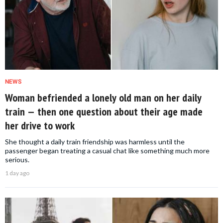
NEWS
Woman befriended a lonely old man on her daily
train — then one question about their age made
her drive to work
She thought a daily train friendship was harmless until the
passenger began treating a casual chat like something much more
serious.
1 day ago