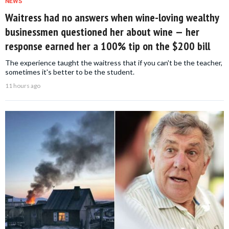
NEWS
Waitress had no answers when wine-loving wealthy
businessmen questioned her about wine — her
response earned her a 100% tip on the $200 bill
The experience taught the waitress that if you can't be the teacher,
sometimes it's better to be the student.
11 hours ago