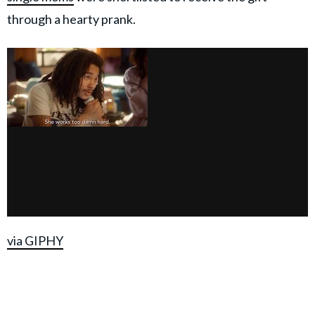
through a hearty prank.
via GIPHY