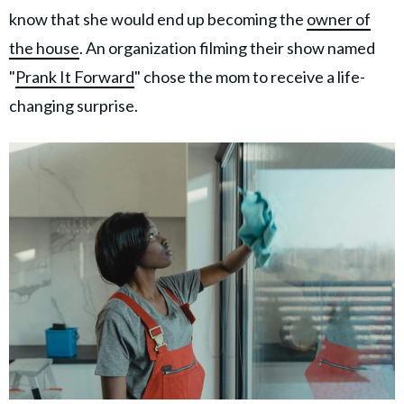
know that she would end up becoming the
owner of
the house
. An organization filming their show named
"
Prank It Forward
" chose the mom to receive a life-
changing surprise.