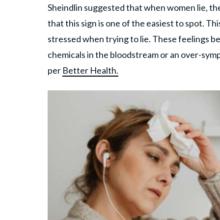
Sheindlin suggested that when women lie, the
that this sign is one of the easiest to spot
stressed when trying to lie. These feelings b
chemicals in the bloodstream or an over-sym
per
Better Health.