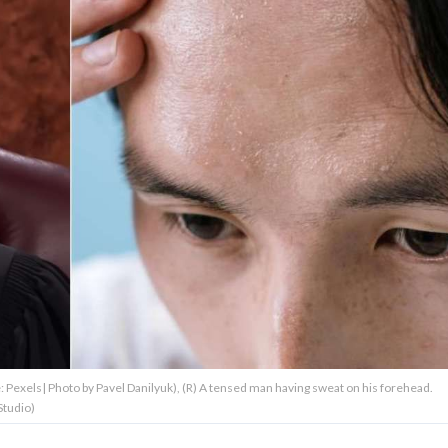
 Pexels| Photo by Pavel Danilyuk), (R) A tensed man having sweat on his forehead.
Studio)