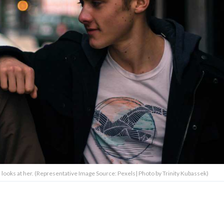
ooks at her. (Representative Image Source: Pexels| Photo by Trinity Kubassek)