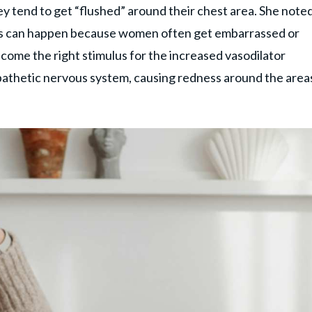
y tend to get “flushed” around their chest area. She note
. This can happen because women often get embarrassed or
ecome the right stimulus for the increased vasodilator
pathetic nervous system, causing redness around the area