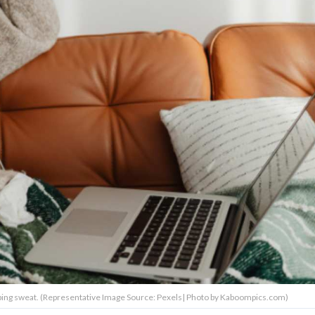
ing sweat. (Representative Image Source: Pexels| Photo by Kaboompics.com)