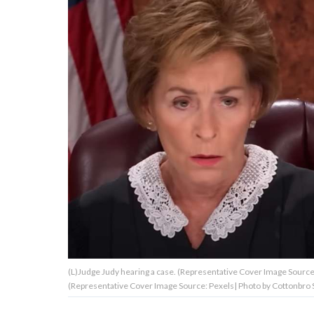
About Us
Contact Us
Privacy Policy
AMPLIFY UPWORTHY is part
of
GOOD Worldwide Inc.
publishing
family.
(L)Judge Judy hearing a case. (Representative Cover Image Source:
© GOOD Worldwide Inc. All
(Representative Cover Image Source: Pexels| Photo by Cottonbro 
Rights Reserved.