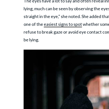
The eyes have a lot to say and often reveal i
lying, much can be seen by observing the eyes
straight in the eye," she noted. She added tha
one of the
easiest signs to spot
whether someon
refuse to break gaze or avoid eye contact co
be lying.