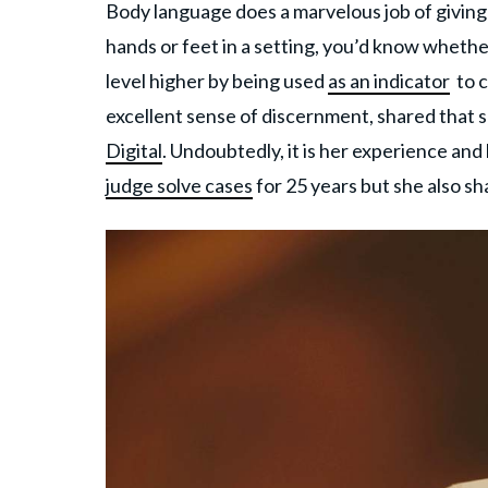
Body language does a marvelous job of givin
hands or feet in a setting, you’d know wheth
level higher by being used
as an indicator
to c
excellent sense of discernment, shared that sh
Digital
. Undoubtedly, it is her experience and
judge solve cases
for 25 years but she also sh