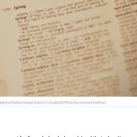
' (Representative Image Source: Unsplash| Photo by Joshua Hoehne)