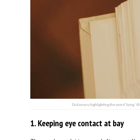
Dictionary highlighting the word 'lying.
1. Keeping eye contact at bay