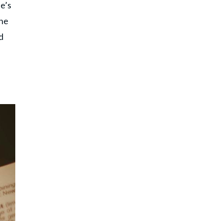
e’s
one
d