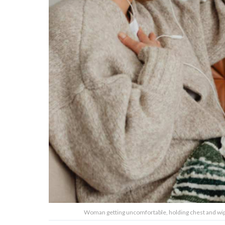
Woman getting uncomfortable, holding chest and wip