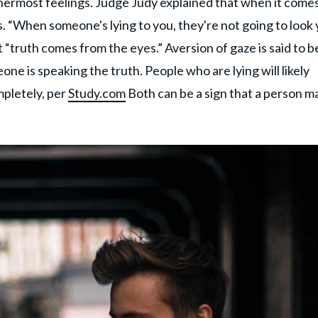
nnermost feelings. Judge Judy explained that when it comes
. “When someone's lying to you, they're not going to look
t “truth comes from the eyes.” Aversion of gaze is said to b
e is speaking the truth. People who are lying will likely
mpletely, per
Study.com
Both can be a sign that a person m