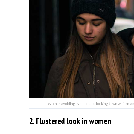
Woman avoiding eye-contact, looking down while man l
2. Flustered look in women