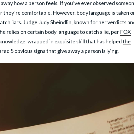
g away how a person feels. If you’ve ever observed someon
er they’re comfortable. However, body language is taken 
atch liars. Judge Judy Sheindlin, known for her verdicts an
e relies on certain body language to catch a lie, per
FOX
 knowledge, wrapped in exquisite skill that has helped
the
ared 5 obvious signs that give away a person is lying.