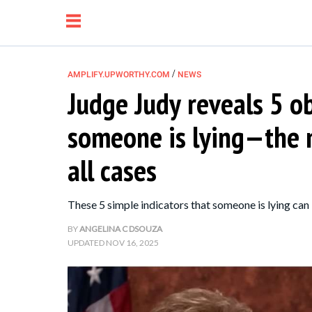
/
AMPLIFY.UPWORTHY.COM
NEWS
Judge Judy reveals 5 o
NEWS
someone is lying—the m
RELATIONSHIP
all cases
PARENTING &
These 5 simple indicators that someone is lying can
FAMILY
BY
ANGELINA C DSOUZA
UPDATED
NOV 16, 2025
LIFE HACKS