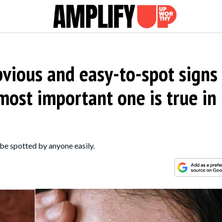
bvious and easy-to-spot signs
ost important one is true in
 be spotted by anyone easily.