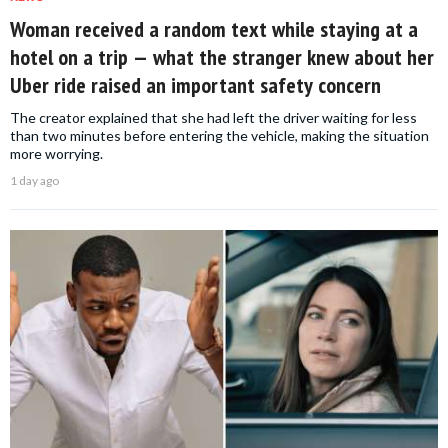
Woman received a random text while staying at a
hotel on a trip — what the stranger knew about her
Uber ride raised an important safety concern
The creator explained that she had left the driver waiting for less
than two minutes before entering the vehicle, making the situation
more worrying.
1 day ago