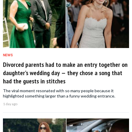
NEWS
Divorced parents had to make an entry together on
daughter’s wedding day — they chose a song that
had the guests in stitches
The viral moment resonated with so many people because it
highlighted something larger than a funny wedding entrance.
1 day ago