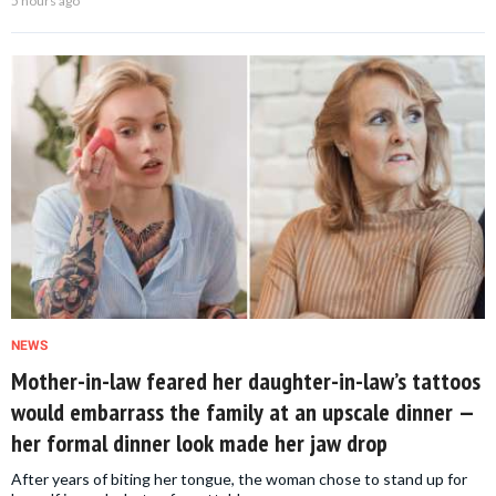
5 hours ago
NEWS
Mother-in-law feared her daughter-in-law’s tattoos
would embarrass the family at an upscale dinner —
her formal dinner look made her jaw drop
After years of biting her tongue, the woman chose to stand up for