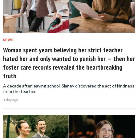
NEWS
Woman spent years believing her strict teacher
hated her and only wanted to punish her — then her
foster care records revealed the heartbreaking
truth
A decade after leaving school, Slaney discovered the act of kindness
from the teacher.
1 day ago