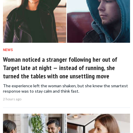
NEWS
Woman noticed a stranger following her out of
Target late at night — instead of running, she
turned the tables with one unsettling move
The experience left the woman shaken, but she knew the smartest
response was to stay calm and think fast.
2 hours ago