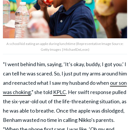
A school kid eating an apple during lunchtime (Representative Image Source:
Getty Images | MichaelDeLeon)
“I went behind him, saying, ‘It’s okay, buddy, I got you.’ I
can tell he was scared. So, I just put my arms around him
and reenacted what I saw my husband do when
our son
was choking
,” she told
KPLC
. Her swift response pulled
the six-year-old out of the life-threatening situation, as
he was able to breathe. Once the apple was dislodged,
Benham wasted no time in calling Nikko’s parents.
“When the phone first rang, I was like, ‘Oh my god,