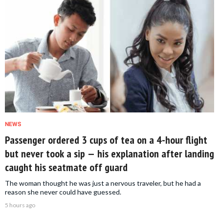
NEWS
Passenger ordered 3 cups of tea on a 4-hour flight
but never took a sip — his explanation after landing
caught his seatmate off guard
The woman thought he was just a nervous traveler, but he had a
reason she never could have guessed.
5 hours ago