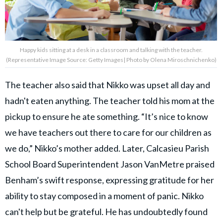
Happy kids sitting at a desk in a classroom and talking with the teacher.
(Representative Image Source: Getty Images| Photo by Olena Miroschnichenko)
The teacher also said that Nikko was upset all day and
hadn't eaten anything. The teacher told his mom at the
pickup to ensure he ate something. “It’s nice to know
we have teachers out there to care for our children as
we do,” Nikko’s mother added. Later, Calcasieu Parish
School Board Superintendent Jason VanMetre praised
Benham’s swift response, expressing gratitude for her
ability to stay composed in a moment of panic. Nikko
can't help but be grateful. He has undoubtedly found