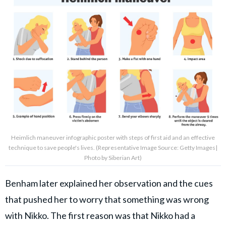
Heimlich maneuver infographic poster with steps of first aid and an effective
technique to save people's lives. (Representative Image Source: Getty Images|
Photo by Siberian Art)
Benham later explained her observation and the cues
that pushed her to worry that something was wrong
with Nikko. The first reason was that Nikko had a