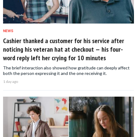
NEWS
Cashier thanked a customer for his service after
noticing his veteran hat at checkout — his four-
word reply left her crying for 10 minutes
The brief interaction also showed how gratitude can deeply affect
both the person expressing it and the one receiving it.
1 day ago