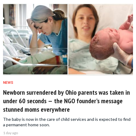
NEWS
Newborn surrendered by Ohio parents was taken in
under 60 seconds — the NGO founder’s message
stunned moms everywhere
The baby is now in the care of child services and is expected to find
a permanent home soon.
1 day ago