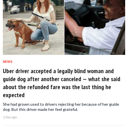
NEWS
Uber driver accepted a legally blind woman and
guide dog after another canceled — what she said
about the refunded fare was the last thing he
expected
She had grown used to drivers rejecting her because of her guide
dog. But this driver made her feel grateful.
1 day ago