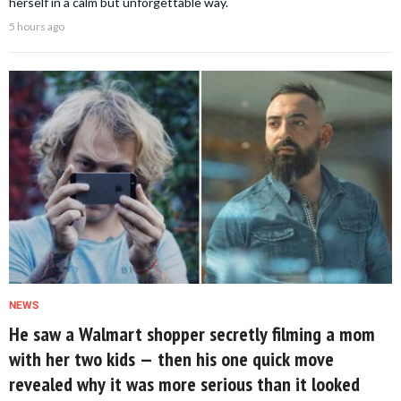
herself in a calm but unforgettable way.
5 hours ago
NEWS
He saw a Walmart shopper secretly filming a mom
with her two kids — then his one quick move
revealed why it was more serious than it looked