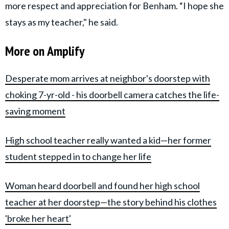
more respect and appreciation for Benham. “I hope she
stays as my teacher," he said.
More on Amplify
Desperate mom arrives at neighbor's doorstep with
choking 7-yr-old - his doorbell camera catches the life-
saving moment
High school teacher really wanted a kid—her former
student stepped in to change her life
Woman heard doorbell and found her high school
teacher at her doorstep—the story behind his clothes
'broke her heart'