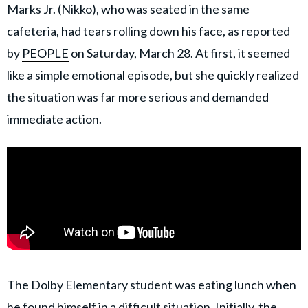
Marks Jr. (Nikko), who was seated in the same
cafeteria, had tears rolling down his face, as reported
by
PEOPLE
on Saturday, March 28. At first, it seemed
like a simple emotional episode, but she quickly realized
the situation was far more serious and demanded
immediate action.
The Dolby Elementary student was eating lunch when
he found himself in a difficult situation. Initially, the