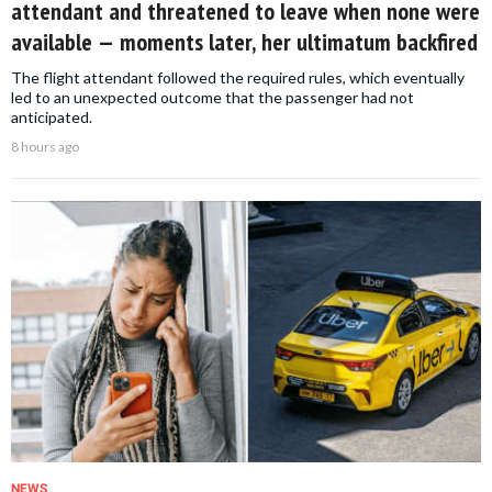
attendant and threatened to leave when none were
available — moments later, her ultimatum backfired
The flight attendant followed the required rules, which eventually
led to an unexpected outcome that the passenger had not
anticipated.
8 hours ago
NEWS