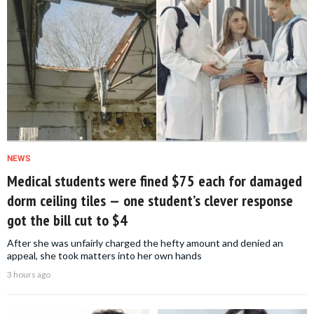
NEWS
Medical students were fined $75 each for damaged
dorm ceiling tiles — one student’s clever response
got the bill cut to $4
After she was unfairly charged the hefty amount and denied an
appeal, she took matters into her own hands
3 hours ago