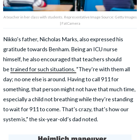
A teacher in her class with students. Representative Image Source: Getty Images
| FatCamera
Nikko’s father, Nicholas Marks, also expressed his
gratitude towards Benham. Being an ICU nurse
himself, he also encouraged that teachers should
be
trained for such situations.
“They’re with them all
day; no one else is around. Having to call 911 for
something, that person might not have that much time,
especially a child not breathing while they’re standing
to wait for 911 to come. That’s crazy, that’s how our
system is,” the six-year-old’s dad noted.