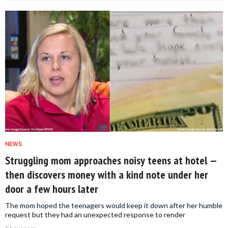
NEWS
Struggling mom approaches noisy teens at hotel —
then discovers money with a kind note under her
door a few hours later
The mom hoped the teenagers would keep it down after her humble
request but they had an unexpected response to render