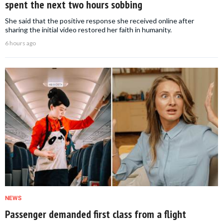
spent the next two hours sobbing
She said that the positive response she received online after
sharing the initial video restored her faith in humanity.
6 hours ago
NEWS
Passenger demanded first class from a flight