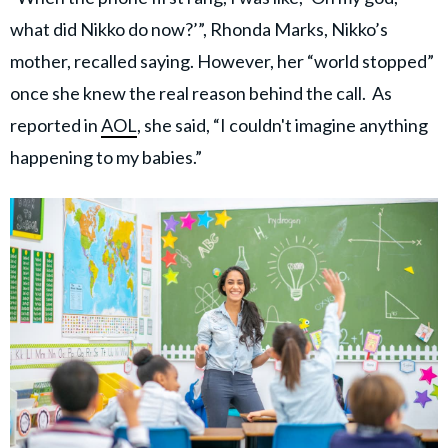
what did Nikko do now?’”, Rhonda Marks, Nikko’s
mother, recalled saying. However, her “world stopped”
once she knew the real reason behind the call. As
reported in
AOL
, she said, “I couldn't imagine anything
happening to my babies.”