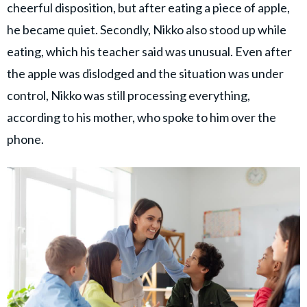
cheerful disposition, but after eating a piece of apple,
he became quiet. Secondly, Nikko also stood up while
eating, which his teacher said was unusual. Even after
the apple was dislodged and the situation was under
control, Nikko was still processing everything,
according to his mother, who spoke to him over the
phone.