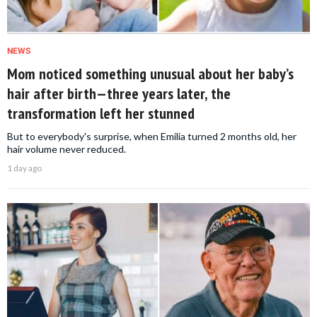
NEWS
Mom noticed something unusual about her baby’s
hair after birth—three years later, the
transformation left her stunned
But to everybody's surprise, when Emilia turned 2 months old, her
hair volume never reduced.
1 day ago