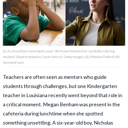
About Us
Contact Us
Privacy Policy
(L) A school boy covering his eyes. (R) A worried teacher carefully noticing
student. (Representative Cover Source: Getty Images | (L) Wealan Pollard; (R)
SeventyFour)
Teachers are often seen as mentors who guide
AMPLIFY UPWORTHY is part
of
students through challenges, but one Kindergarten
GOOD Worldwide Inc.
publishing
teacher in Louisiana recently went beyond that role in
family.
a critical moment. Megan Benham was present in the
cafeteria during lunchtime when she spotted
© GOOD Worldwide Inc. All
Rights Reserved.
something unsettling. A six-year-old boy, Nicholas