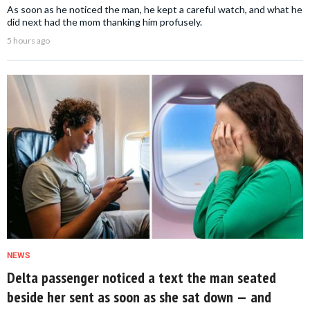
As soon as he noticed the man, he kept a careful watch, and what he
did next had the mom thanking him profusely.
5 hours ago
NEWS
Delta passenger noticed a text the man seated
beside her sent as soon as she sat down — and