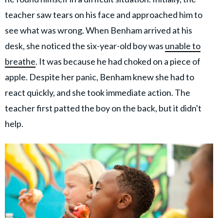
teacher saw tears on his face and approached him to
see what was wrong. When Benham arrived at his
desk, she noticed the six-year-old boy was
unable to
breathe
. It was because he had choked on a piece of
apple. Despite her panic, Benham knew she had to
react quickly, and she took immediate action. The
teacher first patted the boy on the back, but it didn't
help.