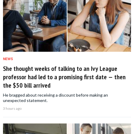
NEWS
She thought weeks of talking to an Ivy League
professor had led to a promising first date — then
the $50 bill arrived
He bragged about receiving a discount before making an
unexpected statement.
3 hours ago