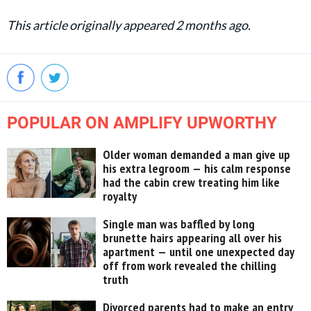
This article originally appeared 2 months ago.
POPULAR ON AMPLIFY UPWORTHY
Older woman demanded a man give up
his extra legroom — his calm response
had the cabin crew treating him like
royalty
Single man was baffled by long
brunette hairs appearing all over his
apartment — until one unexpected day
off from work revealed the chilling
truth
Divorced parents had to make an entry