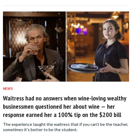
NEWS
Waitress had no answers when wine-loving wealthy
businessmen questioned her about wine — her
response earned her a 100% tip on the $200 bill
The experience taught the waitress that if you can't be the teacher,
sometimes it's better to be the student.