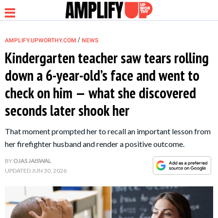
/
AMPLIFY.UPWORTHY.COM
NEWS
Kindergarten teacher saw tears rolling
down a 6-year-old’s face and went to
NEWS
check on him — what she discovered
seconds later shook her
RELATIONSHIP
That moment prompted her to recall an important lesson from
PARENTING &
her firefighter husband and render a positive outcome.
FAMILY
BY
OJAS JAISWAL
UPDATED
JUN 30, 2026
LIFE HACKS