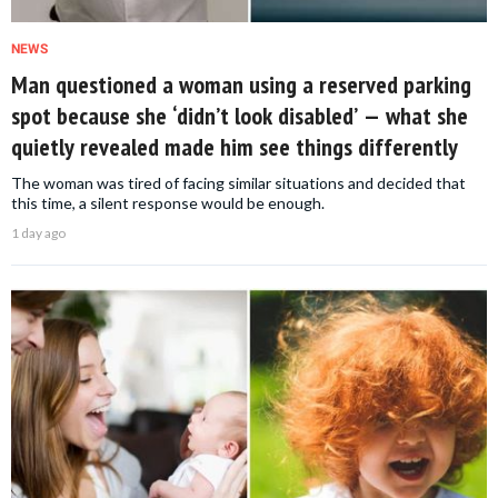
NEWS
Man questioned a woman using a reserved parking
spot because she ‘didn’t look disabled’ — what she
quietly revealed made him see things differently
The woman was tired of facing similar situations and decided that
this time, a silent response would be enough.
1 day ago