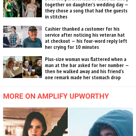
together on daughter’s wedding day —
they chose a song that had the guests
in stitches
Cashier thanked a customer for his
service after noticing his veteran hat
at checkout — his four-word reply left
her crying for 10 minutes
Plus-size woman was flattered when a
man at the bar asked for her number —
then he walked away and his friend’s
one remark made her stomach drop
MORE ON AMPLIFY UPWORTHY