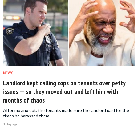
NEWS
Landlord kept calling cops on tenants over petty
issues — so they moved out and left him with
months of chaos
After moving out, the tenants made sure the landlord paid for the
times he harassed them.
1 day ago