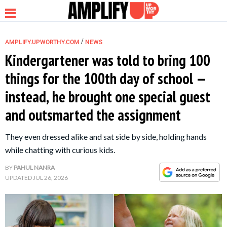
/
AMPLIFY.UPWORTHY.COM
NEWS
Kindergartener was told to bring 100
things for the 100th day of school —
NEWS
instead, he brought one special guest
and outsmarted the assignment
RELATIONSHIP
They even dressed alike and sat side by side, holding hands
PARENTING &
while chatting with curious kids.
FAMILY
BY
PAHUL NANRA
UPDATED
JUL 26, 2026
LIFE HACKS