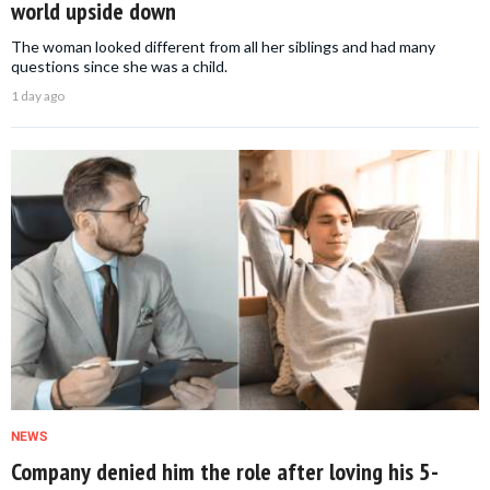
world upside down
The woman looked different from all her siblings and had many
questions since she was a child.
1 day ago
NEWS
Company denied him the role after loving his 5-