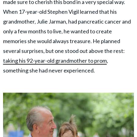
made sure to cherish this bond in a very special way.
When 17-year-old Stephen Vigil learned that his
grandmother, Julie Jarman, had pancreatic cancer and
only a few months to live, he wanted to create
memories she would always treasure. He planned
several surprises, but one stood out above the rest:
taking his 92-year-old grandmother to prom
,
something she had never experienced.