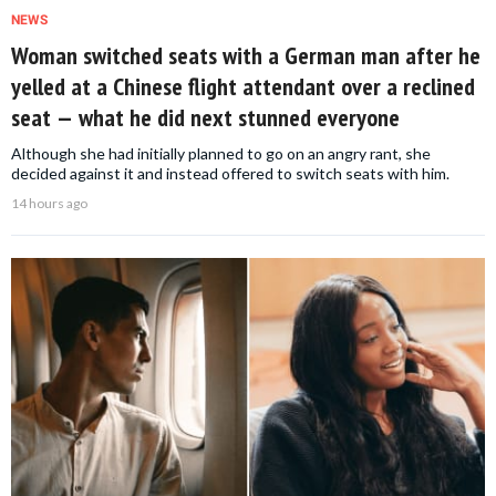
NEWS
Woman switched seats with a German man after he
yelled at a Chinese flight attendant over a reclined
seat — what he did next stunned everyone
Although she had initially planned to go on an angry rant, she
decided against it and instead offered to switch seats with him.
14 hours ago