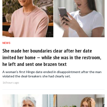
NEWS
She made her boundaries clear after her date
invited her home — while she was in the restroom,
he left and sent one brazen text
A woman's first Hinge date ended in disappointment after the man
violated the deal-breakers she had clearly set.
16 hours ago