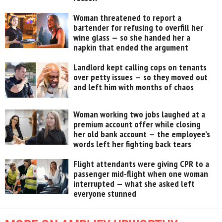
Woman threatened to report a
bartender for refusing to overfill her
wine glass — so she handed her a
napkin that ended the argument
Landlord kept calling cops on tenants
over petty issues — so they moved out
and left him with months of chaos
Woman working two jobs laughed at a
premium account offer while closing
her old bank account — the employee’s
words left her fighting back tears
Flight attendants were giving CPR to a
passenger mid-flight when one woman
interrupted — what she asked left
everyone stunned