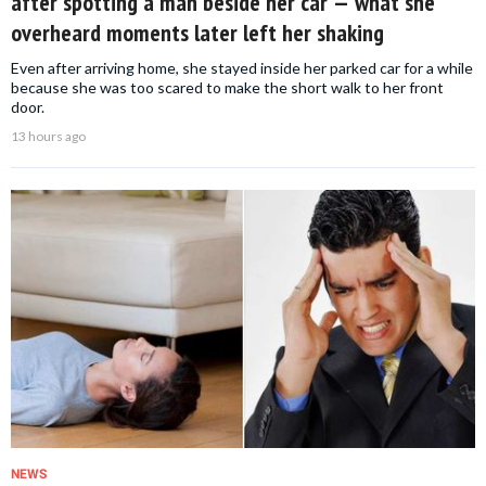
after spotting a man beside her car — what she
overheard moments later left her shaking
Even after arriving home, she stayed inside her parked car for a while
because she was too scared to make the short walk to her front
door.
13 hours ago
NEWS