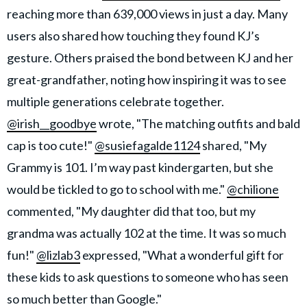
reaching more than 639,000 views in just a day. Many
users also shared how touching they found KJ’s
gesture. Others praised the bond between KJ and her
great-grandfather, noting how inspiring it was to see
multiple generations celebrate together.
@irish__goodbye
wrote, "The matching outfits and bald
cap is too cute!"
@susiefagalde1124
shared, "My
Grammy is 101. I’m way past kindergarten, but she
would be tickled to go to school with me."
@chilione
commented, "My daughter did that too, but my
grandma was actually 102 at the time. It was so much
fun!"
@lizlab3
expressed, "What a wonderful gift for
these kids to ask questions to someone who has seen
so much better than Google."