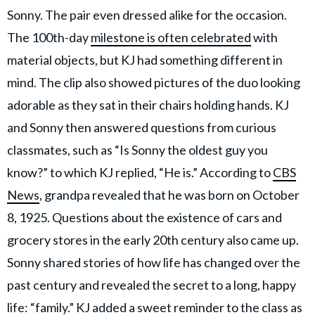
Sonny. The pair even dressed alike for the occasion.
The 100th-day
milestone is often celebrated
with
material objects, but KJ had something different in
mind. The clip also showed pictures of the duo looking
adorable as they sat in their chairs holding hands. KJ
and Sonny then answered questions from curious
classmates, such as “Is Sonny the oldest guy you
know?” to which KJ replied, “He is.” According to
CBS
News
, grandpa revealed that he was born on October
8, 1925. Questions about the existence of cars and
grocery stores in the early 20th century also came up.
Sonny shared stories of how life has changed over the
past century and revealed the secret to a long, happy
life: “family.” KJ added a sweet reminder to the class as