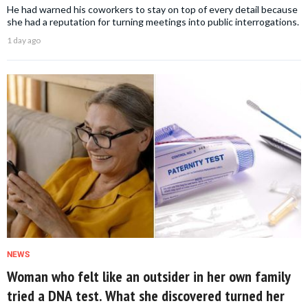
He had warned his coworkers to stay on top of every detail because
she had a reputation for turning meetings into public interrogations.
1 day ago
NEWS
Woman who felt like an outsider in her own family
tried a DNA test. What she discovered turned her