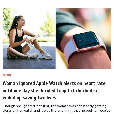
NEWS
Woman ignored Apple Watch alerts on heart rate
until one day she decided to get it checked—it
ended up saving two lives
Though she ignored it at first, the woman was constantly getting
alerts on her watch and it was the one thing that helped her receive