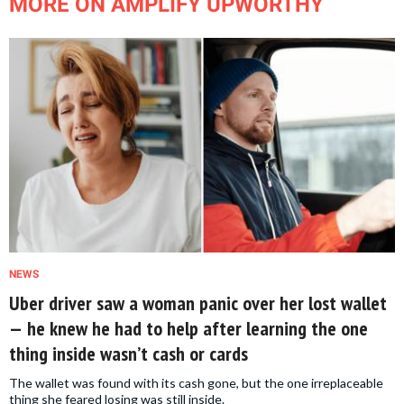
MORE ON AMPLIFY UPWORTHY
NEWS
Uber driver saw a woman panic over her lost wallet
— he knew he had to help after learning the one
thing inside wasn’t cash or cards
The wallet was found with its cash gone, but the one irreplaceable
thing she feared losing was still inside.