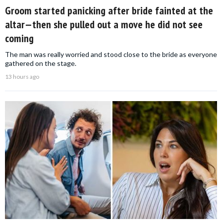
Groom started panicking after bride fainted at the
altar—then she pulled out a move he did not see
coming
The man was really worried and stood close to the bride as everyone
gathered on the stage.
13 hours ago