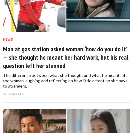
NEWS
Man at gas station asked woman ‘how do you do it’
— she thought he meant her hard work, but his real
question left her stunned
The difference between what she thought and what he meant left
the woman laughing and reflecting on how little attention she pays
to strangers.
16 hours ago