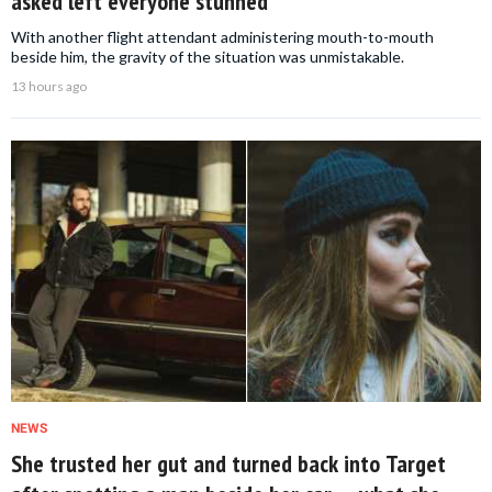
asked left everyone stunned
With another flight attendant administering mouth-to-mouth
beside him, the gravity of the situation was unmistakable.
13 hours ago
NEWS
She trusted her gut and turned back into Target