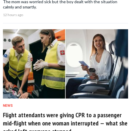
The mom was worried sick but the boy dealt with the situation
calmly and smartly.
12 hours ago
NEWS
Flight attendants were giving CPR to a passenger
mid-flight when one woman interrupted — what she