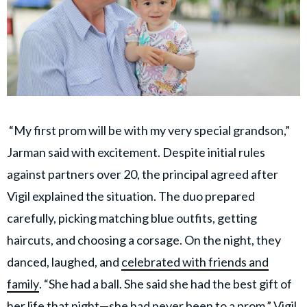
“My first prom will be with my very special grandson,”
Jarman said with excitement. Despite initial rules
against partners over 20, the principal agreed after
Vigil explained the situation. The duo prepared
carefully, picking matching blue outfits, getting
haircuts, and choosing a corsage. On the night, they
danced, laughed, and
celebrated with friends and
family
. “She had a ball. She said she had the best gift of
her life that night—she had never been to a prom,” Vigil