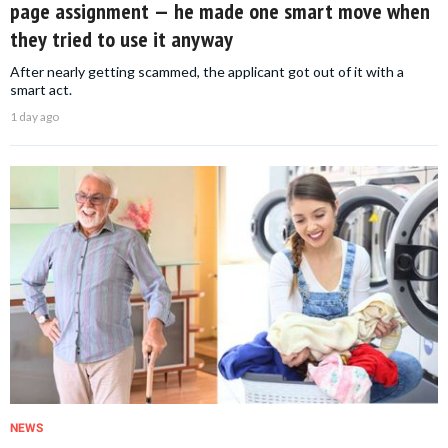
page assignment — he made one smart move when
they tried to use it anyway
After nearly getting scammed, the applicant got out of it with a
smart act.
1 day ago
NEWS