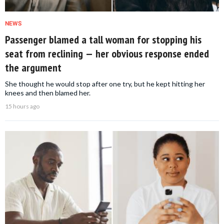
NEWS
Passenger blamed a tall woman for stopping his
seat from reclining — her obvious response ended
the argument
She thought he would stop after one try, but he kept hitting her
knees and then blamed her.
15 hours ago