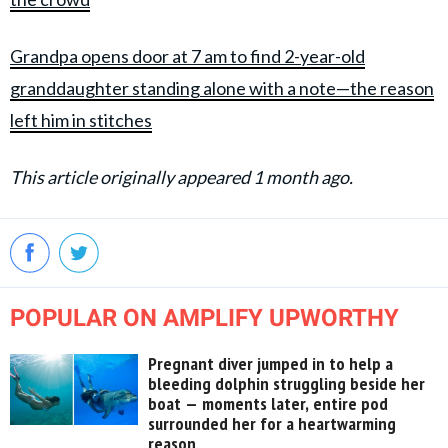
Grandpa opens door at 7 am to find 2-year-old
granddaughter standing alone with a note—the reason
left him in stitches
This article originally appeared 1 month ago.
POPULAR ON AMPLIFY UPWORTHY
Pregnant diver jumped in to help a
bleeding dolphin struggling beside her
boat — moments later, entire pod
surrounded her for a heartwarming
reason