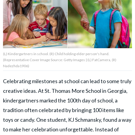
About Us
Contact Us
Privacy Policy
(L) Kindergartners in school. (R) Child holding elder person's hand.
(Representative Cover Image Source: Getty Images | (L) FatCamera, (R)
Nadezhda1906)
Celebrating milestones at school can lead to some truly
AMPLIFY UPWORTHY is part
of
creative ideas. At St. Thomas More School in Georgia,
GOOD Worldwide Inc.
publishing
kindergartners marked the 100th day of school, a
family.
tradition often celebrated by bringing 100 items like
toys or candy. One student, KJ Schmansky, found a way
© GOOD Worldwide Inc. All
Rights Reserved.
to make her celebration unforgettable. Instead of