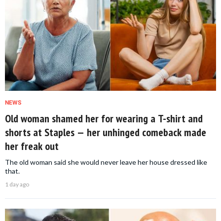
NEWS
Old woman shamed her for wearing a T-shirt and
shorts at Staples — her unhinged comeback made
her freak out
The old woman said she would never leave her house dressed like
that.
1 day ago