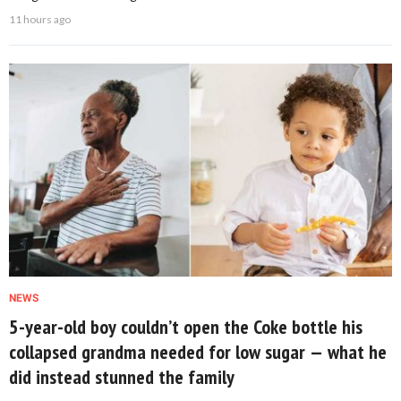
11 hours ago
NEWS
5-year-old boy couldn’t open the Coke bottle his
collapsed grandma needed for low sugar — what he
did instead stunned the family