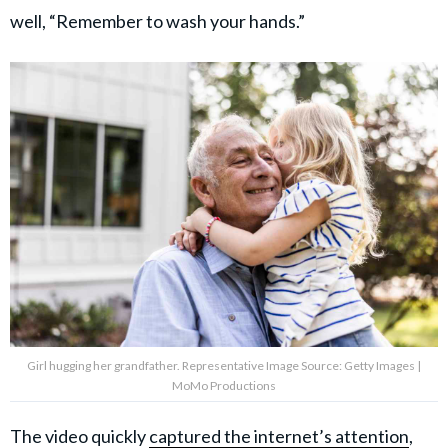
well, “Remember to wash your hands.”
Girl hugging her grandfather. Representative Image Source: Getty Images |
MoMo Productions
The video quickly
captured the internet’s attention
,