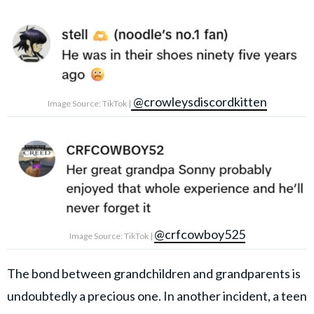
@crowleysdiscordkitten
Image Source: TikTok |
@crfcowboy525
Image Source: TikTok |
The bond between grandchildren and grandparents is
undoubtedly a precious one. In another incident, a teen