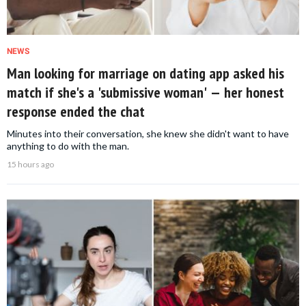
NEWS
Man looking for marriage on dating app asked his
match if she's a 'submissive woman' — her honest
response ended the chat
Minutes into their conversation, she knew she didn't want to have
anything to do with the man.
15 hours ago