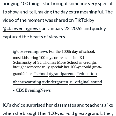
bringing 100 things, she brought someone very special
to show-and-tell, making the day extra meaningful. The
video of the moment was shared on TikTok by
@cbseveningnews
on January 22, 2026, and quickly
captured the hearts of viewers.
@cbseveningnews
For the 100th day of school,
most kids bring 100 toys or treats — but KJ
Schmansky of St. Thomas More School in Georgia
brought someone truly special: her 100-year-old great-
#school
#grandparents
#education
grandfather.
#heartwarming
#kindergarten
♬ original sound
- CBSEveningNews
KJ’s choice surprised her classmates and teachers alike
when she brought her 100-year-old great-grandfather,