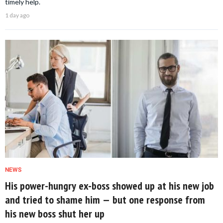
timely help.
1 day ago
NEWS
His power-hungry ex-boss showed up at his new job
and tried to shame him — but one response from
his new boss shut her up