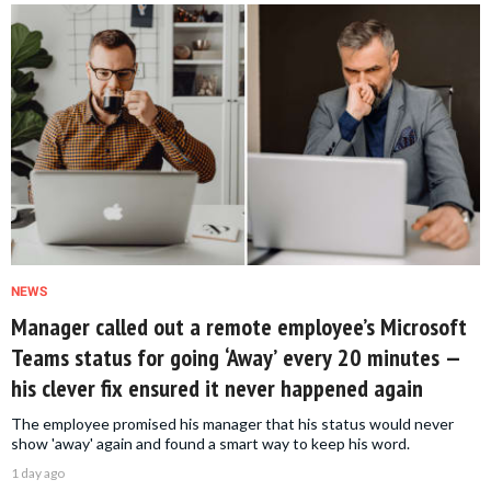
NEWS
Manager called out a remote employee’s Microsoft
Teams status for going ‘Away’ every 20 minutes —
his clever fix ensured it never happened again
The employee promised his manager that his status would never
show 'away' again and found a smart way to keep his word.
1 day ago