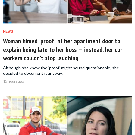
NEWS
Woman filmed 'proof' at her apartment door to
explain being late to her boss — instead, her co-
workers couldn’t stop laughing
Although she knew the 'proof' might sound questionable, she
decided to document it anyway.
15 hours ago