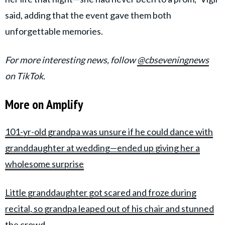
said, adding that the event gave them both
unforgettable memories.
For more interesting news, follow
@cbseveningnews
on TikTok.
More on Amplify
101-yr-old grandpa was unsure if he could dance with
granddaughter at wedding—ended up giving her a
wholesome surprise
Little granddaughter got scared and froze during
recital, so grandpa leaped out of his chair and stunned
the crowd