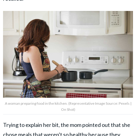
A woman preparing food in the kitchen. (Representative Image Source: Pexels |
On Shot)
Trying to explain her bit, the mom pointed out that she
chose meals that weren't so healthy because they