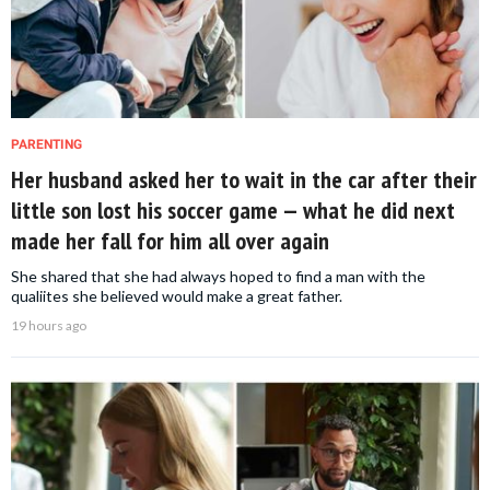
PARENTING
Her husband asked her to wait in the car after their
little son lost his soccer game — what he did next
made her fall for him all over again
She shared that she had always hoped to find a man with the
qualiites she believed would make a great father.
19 hours ago