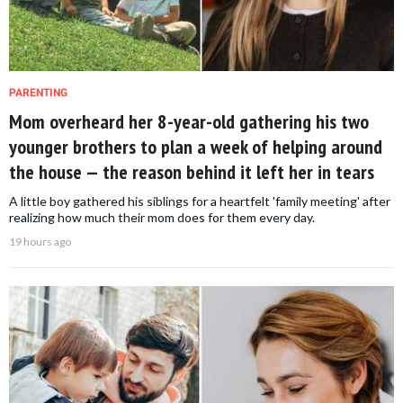
PARENTING
Mom overheard her 8-year-old gathering his two
younger brothers to plan a week of helping around
the house — the reason behind it left her in tears
A little boy gathered his siblings for a heartfelt 'family meeting' after
realizing how much their mom does for them every day.
19 hours ago