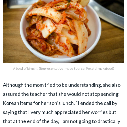
A bowl of kimchi. (Representative Image Source: Pexels| makafood)
Although the mom tried to be understanding, she also
assured the teacher that she would not stop sending
Korean items for her son’s lunch. “I ended the call by
saying that I very much appreciated her worries but
that at the end of the day, I am not going to drastically