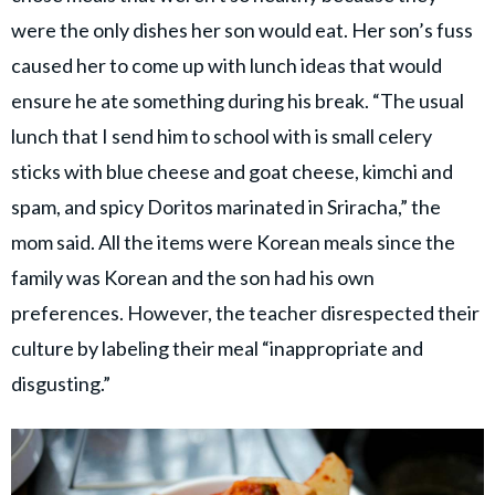
were the only dishes her son would eat. Her son’s fuss
caused her to come up with lunch ideas that would
ensure he ate something during his break. “The usual
lunch that I send him to school with is small celery
sticks with blue cheese and goat cheese, kimchi and
spam, and spicy Doritos marinated in Sriracha,” the
mom said. All the items were Korean meals since the
family was Korean and the son had his own
preferences. However, the teacher disrespected their
culture by labeling their meal “inappropriate and
disgusting.”