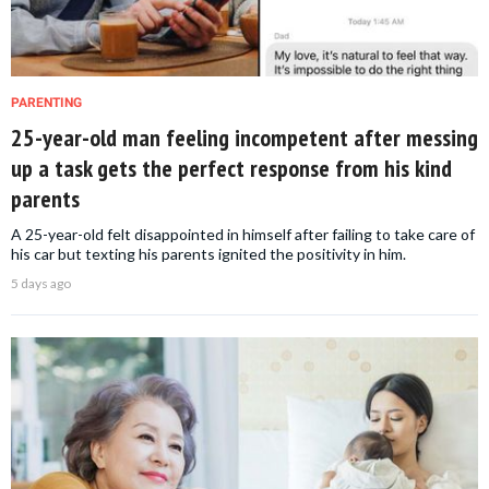
PARENTING
25-year-old man feeling incompetent after messing
up a task gets the perfect response from his kind
parents
A 25-year-old felt disappointed in himself after failing to take care of
his car but texting his parents ignited the positivity in him.
5 days ago