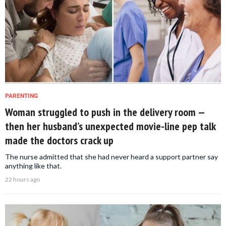
PARENTING
Woman struggled to push in the delivery room —
then her husband’s unexpected movie-line pep talk
made the doctors crack up
The nurse admitted that she had never heard a support partner say
anything like that.
22 hours ago