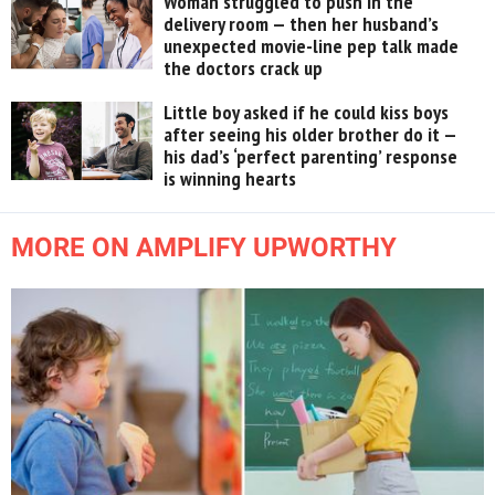
Woman struggled to push in the
delivery room — then her husband’s
unexpected movie-line pep talk made
the doctors crack up
Little boy asked if he could kiss boys
after seeing his older brother do it —
his dad’s ‘perfect parenting’ response
is winning hearts
MORE ON AMPLIFY UPWORTHY