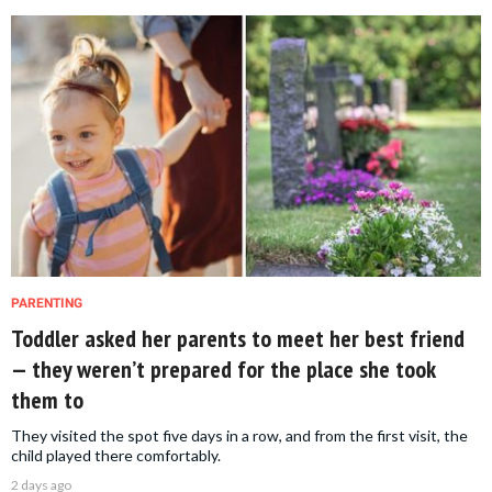
PARENTING
Toddler asked her parents to meet her best friend
— they weren’t prepared for the place she took
them to
They visited the spot five days in a row, and from the first visit, the
child played there comfortably.
2 days ago