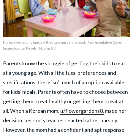
About Us
Contact Us
Korean kids eating lunch at their pre-nursery school. (Representative Cover
Privacy Policy
Image Source: Pexels | Naomi Shi)
Parents know the struggle of getting their kids to eat
at a young age. With all the fuss, preferences and
AMPLIFY UPWORTHY is part
specifications, there isn’t much of an option available
of
GOOD Worldwide Inc.
for kids' meals. Parents often have to choose between
publishing
getting them to eat healthy or getting them to eat at
family.
all. When a Korean mom,
u/flowergardens0,
made her
decision, her son’s teacher reacted rather harshly.
© GOOD Worldwide Inc. All
Rights Reserved.
However, the mom had a confident and
apt response
.