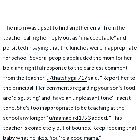
The mom was upset to find another email from the
teacher calling her reply out as “unacceptable” and
persisted in saying that the lunches were inappropriate
for school. Several people applauded the mom for her
bold and rightful response to the careless comment
from the teacher.
u/thatshygal717
said, “Report her to
the principal. Her comments regarding your son’s food
are ‘disgusting’ and ‘have an unpleasant tone’ - racist
tone. She’s too inappropriate to be teaching at the
school any longer.”
u/mamabird1993
added, “This
teacher is completely out of bounds. Keep feeding that
baby what he likes. You’re a good mama.”