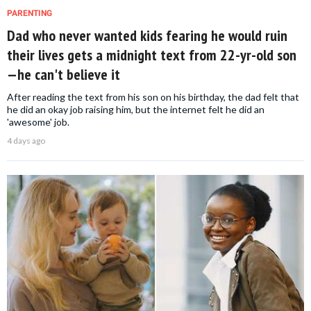
PARENTING
Dad who never wanted kids fearing he would ruin
their lives gets a midnight text from 22-yr-old son
—he can't believe it
After reading the text from his son on his birthday, the dad felt that
he did an okay job raising him, but the internet felt he did an
'awesome' job.
4 days ago