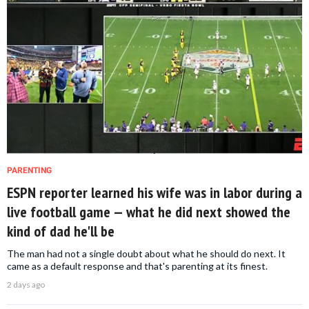
PARENTING
ESPN reporter learned his wife was in labor during a
live football game — what he did next showed the
kind of dad he'll be
The man had not a single doubt about what he should do next. It
came as a default response and that's parenting at its finest.
2 days ago