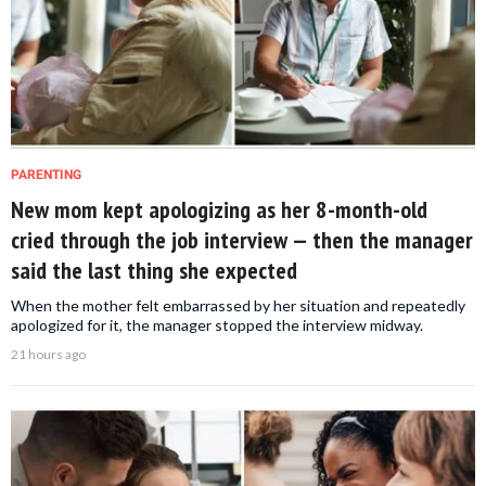
PARENTING
New mom kept apologizing as her 8-month-old
cried through the job interview — then the manager
said the last thing she expected
When the mother felt embarrassed by her situation and repeatedly
apologized for it, the manager stopped the interview midway.
21 hours ago