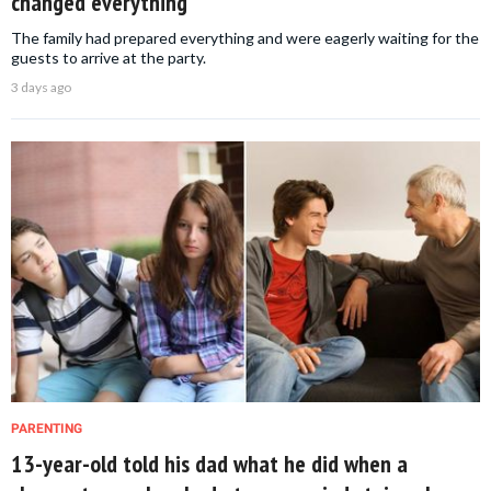
changed everything
The family had prepared everything and were eagerly waiting for the
guests to arrive at the party.
3 days ago
PARENTING
13-year-old told his dad what he did when a