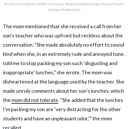
A mom teaching her toddler how to eat. (Representative Image Source: Pexels |
Kampus Production)
The mom mentioned that she received a call from her
son’s teacher who was upfront but reckless about the
conversation. “She made absolutely no effort to sound
kind when she, in an extremely rude and annoyed tone,
told me to stop packing my son such ‘disgusting and
inappropriate’ lunches,” she wrote. The mom was
disheartened at the language used by the teacher. She
made unruly comments about her son’s lunches, which
the
mom did not tolerate
. “She added that the lunches
I’m packing my son are ‘very distracting for the other
students and have an unpleasant odor,’” the mom
recalled.