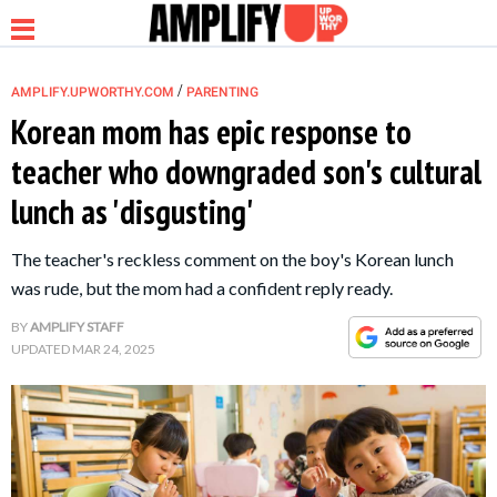
/
AMPLIFY.UPWORTHY.COM
PARENTING
Korean mom has epic response to
teacher who downgraded son's cultural
NEWS
lunch as 'disgusting'
RELATIONSHIP
The teacher's reckless comment on the boy's Korean lunch
was rude, but the mom had a confident reply ready.
PARENTING &
BY
AMPLIFY STAFF
FAMILY
UPDATED
MAR 24, 2025
LIFE HACKS