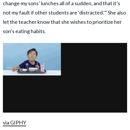
change my sons’ lunches all of a sudden, and that it’s
not my fault if other students are ‘distracted.’” She also
let the teacher know that she wishes to prioritize her
son’s eating habits.
via GIPHY