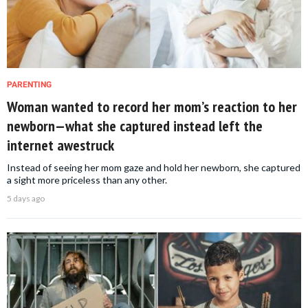
PARENTING
Woman wanted to record her mom’s reaction to her
newborn—what she captured instead left the
internet awestruck
Instead of seeing her mom gaze and hold her newborn, she captured
a sight more priceless than any other.
5 days ago