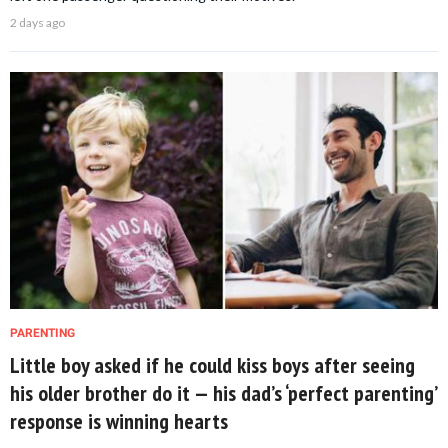
2 days ago
PARENTING
Little boy asked if he could kiss boys after seeing
his older brother do it — his dad’s ‘perfect parenting’
response is winning hearts