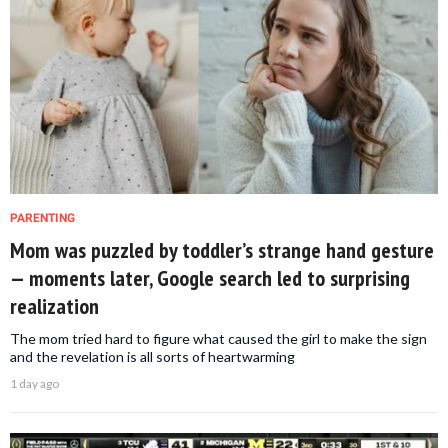
PARENTING
Mom was puzzled by toddler’s strange hand gesture
— moments later, Google search led to surprising
realization
The mom tried hard to figure what caused the girl to make the sign
and the revelation is all sorts of heartwarming
1 day ago