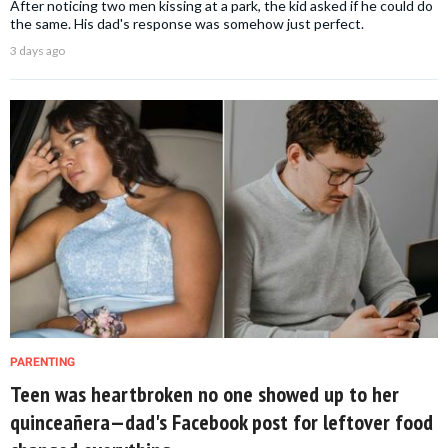
After noticing two men kissing at a park, the kid asked if he could do
the same. His dad's response was somehow just perfect.
3 days ago
PARENTING
Teen was heartbroken no one showed up to her
quinceañera—dad's Facebook post for leftover food