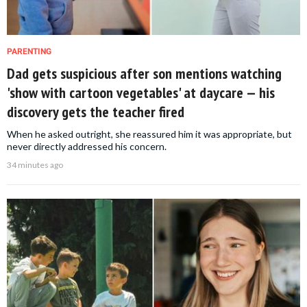
PARENTING
Dad gets suspicious after son mentions watching
'show with cartoon vegetables' at daycare — his
discovery gets the teacher fired
When he asked outright, she reassured him it was appropriate, but
never directly addressed his concern.
34 minutes ago