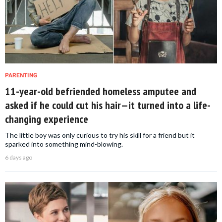
PARENTING
11-year-old befriended homeless amputee and
asked if he could cut his hair—it turned into a life-
changing experience
The little boy was only curious to try his skill for a friend but it
sparked into something mind-blowing.
6 days ago