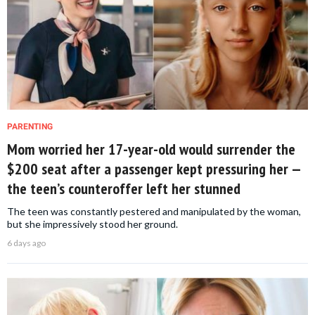
PARENTING
Mom worried her 17-year-old would surrender the
$200 seat after a passenger kept pressuring her —
the teen’s counteroffer left her stunned
The teen was constantly pestered and manipulated by the woman,
but she impressively stood her ground.
6 days ago