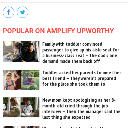
POPULAR ON AMPLIFY UPWORTHY
Family with toddler convinced
passenger to give up his aisle seat for
a business-class seat — the dad’s one
demand made them back off
Toddler asked her parents to meet her
best friend — they weren’t prepared
for the place she took them to
New mom kept apologizing as her 8-
month-old cried through the job
interview — then the manager said the
last thing she expected