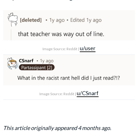
u/user
Image Source: Reddit |
u/CSnarf
Image Source: Reddit |
This article originally appeared 4 months ago.