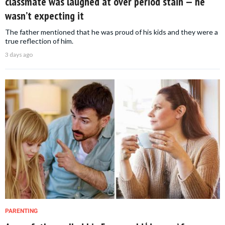
classmate was laughed at over period stain — he
wasn’t expecting it
The father mentioned that he was proud of his kids and they were a
true reflection of him.
3 days ago
PARENTING