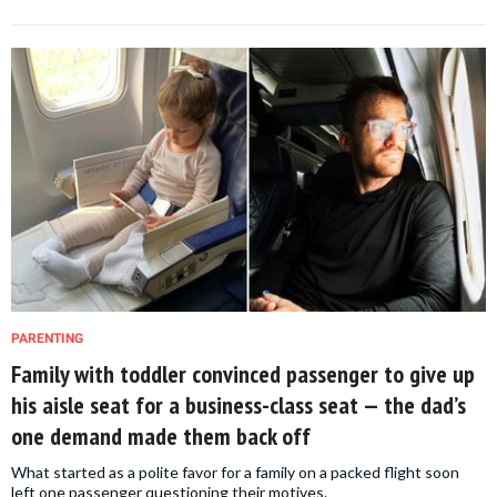
PARENTING
Family with toddler convinced passenger to give up
his aisle seat for a business-class seat — the dad’s
one demand made them back off
What started as a polite favor for a family on a packed flight soon
left one passenger questioning their motives.