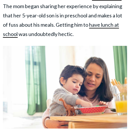
The mom began sharing her experience by explaining
that her 5-year-old son is in preschool and makes a lot
of fuss about his meals. Getting him to
have lunch at
school
was undoubtedly hectic.