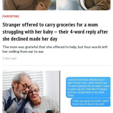
PARENTING
Stranger offered to carry groceries for a mom
struggling with her baby — their 4-word reply after
she declined made her day
The mom was grateful that she offered to help, but four words left
her smiling from ear to ear.
5 days ago