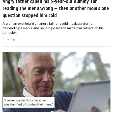
Angry father called his 5-year-old ‘dummy’ for
reading the menu wrong — then another mom’s one
question stopped him cold
A woman overheard an angry father scold his daughter for
misreading a menu, and her single lesson made him reflect on his
behavior.
4 days ago