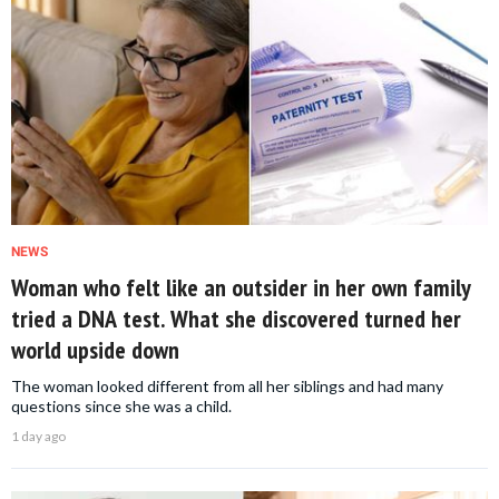
NEWS
Woman who felt like an outsider in her own family
tried a DNA test. What she discovered turned her
world upside down
The woman looked different from all her siblings and had many
questions since she was a child.
1 day ago