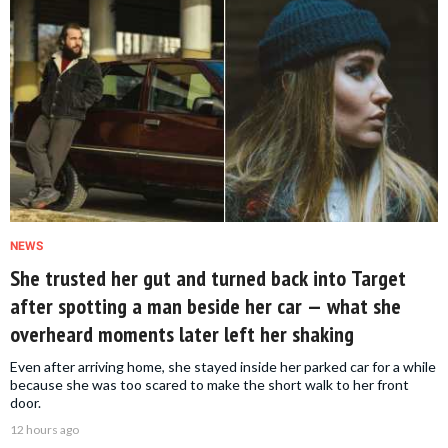
NEWS
She trusted her gut and turned back into Target
after spotting a man beside her car — what she
overheard moments later left her shaking
Even after arriving home, she stayed inside her parked car for a while
because she was too scared to make the short walk to her front
door.
12 hours ago