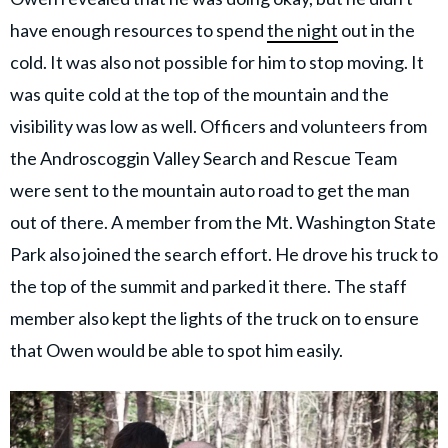
have enough resources to spend
the night
out in the
cold. It was also not possible for him to stop moving. It
was quite cold at the top of the mountain and the
visibility was low as well. Officers and volunteers from
the Androscoggin Valley Search and Rescue Team
were sent to the mountain auto road to get the man
out of there. A member from the Mt. Washington State
Park also joined the search effort. He drove his truck to
the top of the summit and parked it there. The staff
member also kept the lights of the truck on to ensure
that Owen would be able to spot him easily.