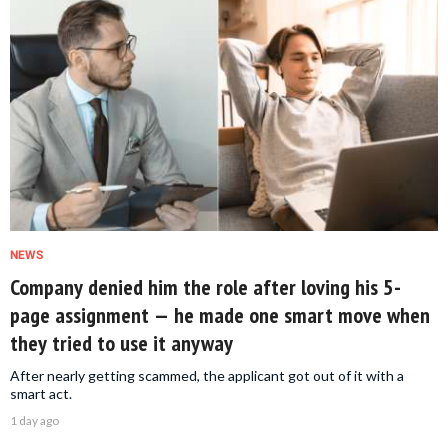
NEWS
Company denied him the role after loving his 5-
page assignment — he made one smart move when
they tried to use it anyway
After nearly getting scammed, the applicant got out of it with a
smart act.
1 day ago