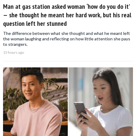
Man at gas station asked woman ‘how do you do it’
— she thought he meant her hard work, but his real
question left her stunned
The difference between what she thought and what he meant left
the woman laughing and reflecting on how little attention she pays
to strangers.
15 hours ago