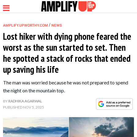
/
AMPLIFY.UPWORTHY.COM
NEWS
Lost hiker with dying phone feared the
worst as the sun started to set. Then
NEWS
he spotted a stack of rocks that ended
up saving his life
RELATIONSHIP
The man was worried because he was not prepared to spend
PARENTING &
the night on the mountain top.
FAMILY
BY
RADHIKA AGARWAL
PUBLISHED
NOV 5, 2025
LIFE HACKS