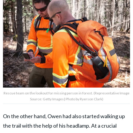
Rescue team on the lookout for missing person in forest. (Representative Image
Source: Getty Images| Photo by Ryerson Clark)
On the other hand, Owen had also started walking up
the trail with the help of his headlamp. At a crucial