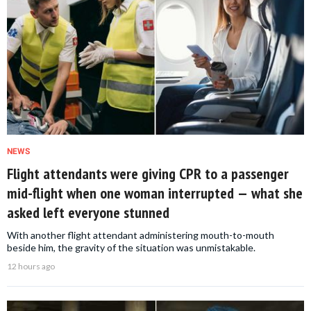
NEWS
Flight attendants were giving CPR to a passenger
mid-flight when one woman interrupted — what she
asked left everyone stunned
With another flight attendant administering mouth-to-mouth
beside him, the gravity of the situation was unmistakable.
12 hours ago