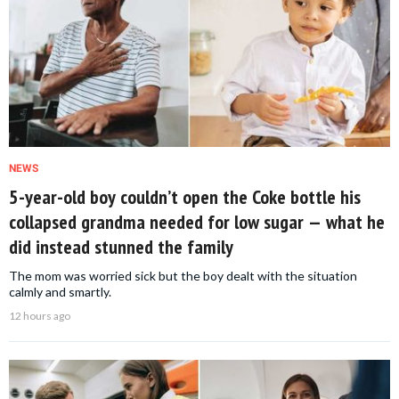
NEWS
5-year-old boy couldn’t open the Coke bottle his
collapsed grandma needed for low sugar — what he
did instead stunned the family
The mom was worried sick but the boy dealt with the situation
calmly and smartly.
12 hours ago