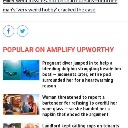
Hiker went missing and cops had no leads—until one
man's 'very weird hobby' cracked the case
POPULAR ON AMPLIFY UPWORTHY
Pregnant diver jumped in to help a
bleeding dolphin struggling beside her
boat — moments later, entire pod
surrounded her for a heartwarming
reason
Woman threatened to report a
bartender for refusing to overfill her
wine glass — so she handed her a
napkin that ended the argument
Landlord kept calling cops on tenants