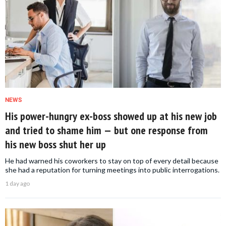
NEWS
His power-hungry ex-boss showed up at his new job
and tried to shame him — but one response from
his new boss shut her up
He had warned his coworkers to stay on top of every detail because
she had a reputation for turning meetings into public interrogations.
1 day ago