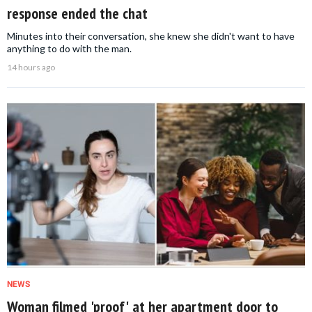
response ended the chat
Minutes into their conversation, she knew she didn't want to have
anything to do with the man.
14 hours ago
NEWS
Woman filmed 'proof' at her apartment door to