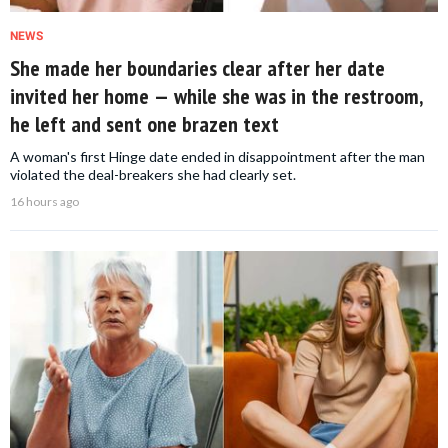
NEWS
She made her boundaries clear after her date
invited her home — while she was in the restroom,
he left and sent one brazen text
A woman's first Hinge date ended in disappointment after the man
violated the deal-breakers she had clearly set.
16 hours ago