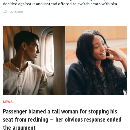
decided against it and instead offered to switch seats with him.
13 hours ago
NEWS
Passenger blamed a tall woman for stopping his
seat from reclining — her obvious response ended
the argument