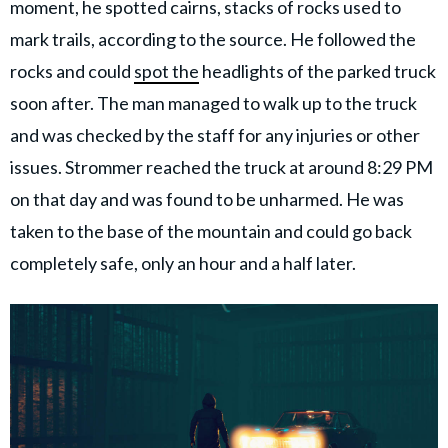
moment, he spotted cairns, stacks of rocks used to
mark trails, according to the source. He followed the
rocks and could
spot the
headlights of the parked truck
soon after. The man managed to walk up to the truck
and was checked by the staff for any injuries or other
issues. Strommer reached the truck at around 8:29 PM
on that day and was found to be unharmed. He was
taken to the base of the mountain and could go back
completely safe, only an hour and a half later.