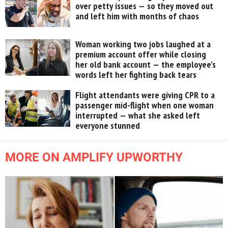
over petty issues — so they moved out
and left him with months of chaos
Woman working two jobs laughed at a
premium account offer while closing
her old bank account — the employee’s
words left her fighting back tears
Flight attendants were giving CPR to a
passenger mid-flight when one woman
interrupted — what she asked left
everyone stunned
MORE ON AMPLIFY UPWORTHY