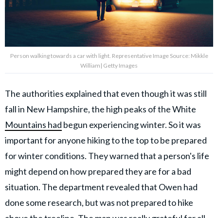
Person walking towards a car with light. Representative Image Source: Mikkle
William| Getty Images
The authorities explained that even though it was still
fall in New Hampshire, the high peaks of the White
Mountains had
begun experiencing winter. So it was
important for anyone hiking to the top to be prepared
for winter conditions. They warned that a person's life
might depend on how prepared they are for a bad
situation. The department revealed that Owen had
done some research, but was not prepared to hike