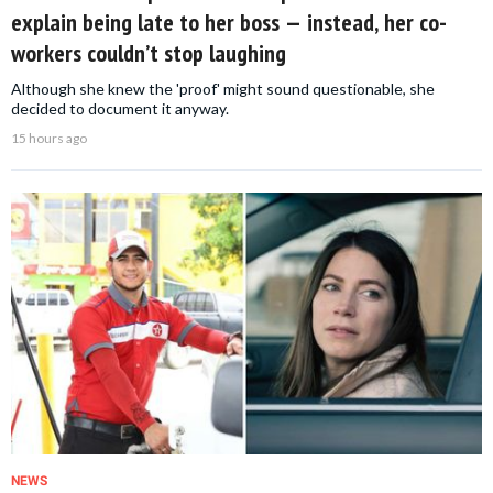
explain being late to her boss — instead, her co-
workers couldn’t stop laughing
Although she knew the 'proof' might sound questionable, she
decided to document it anyway.
15 hours ago
NEWS