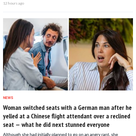
12 hours ago
NEWS
Woman switched seats with a German man after he
yelled at a Chinese flight attendant over a reclined
seat — what he did next stunned everyone
Although she had initially planned to go on an angry rant, she