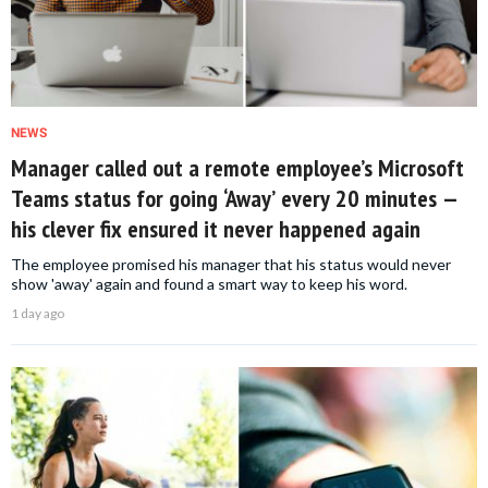
NEWS
Manager called out a remote employee’s Microsoft
Teams status for going ‘Away’ every 20 minutes —
his clever fix ensured it never happened again
The employee promised his manager that his status would never
show 'away' again and found a smart way to keep his word.
1 day ago