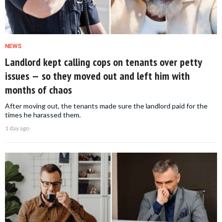
NEWS
Landlord kept calling cops on tenants over petty
issues — so they moved out and left him with
months of chaos
After moving out, the tenants made sure the landlord paid for the
times he harassed them.
1 day ago