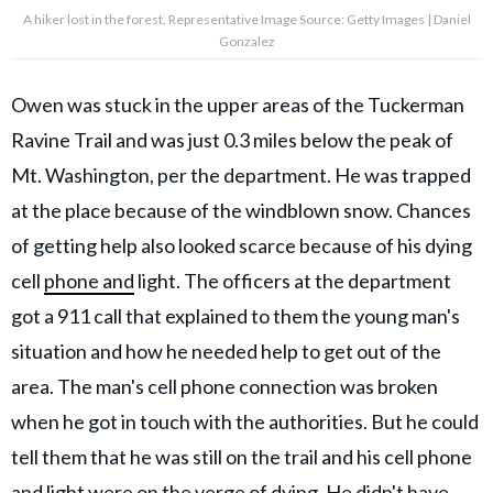
A hiker lost in the forest. Representative Image Source: Getty Images | Daniel
Gonzalez
Owen was stuck in the upper areas of the Tuckerman
Ravine Trail and was just 0.3 miles below the peak of
Mt. Washington, per the department. He was trapped
at the place because of the windblown snow. Chances
of getting help also looked scarce because of his dying
cell
phone and
light. The officers at the department
got a 911 call that explained to them the young man's
situation and how he needed help to get out of the
area. The man's cell phone connection was broken
when he got in touch with the authorities. But he could
tell them that he was still on the trail and his cell phone
and light were on the verge of dying. He didn't have