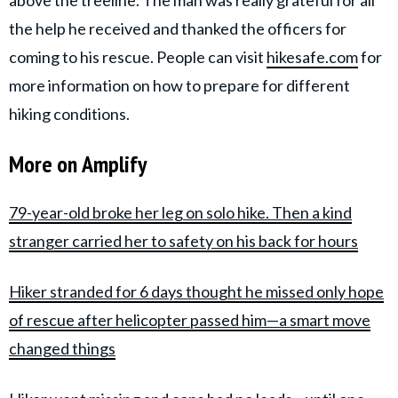
above the treeline. The man was really grateful for all
the help he received and thanked the officers for
coming to his rescue. People can visit
hikesafe.com
for
more information on how to prepare for different
hiking conditions.
More on Amplify
79-year-old broke her leg on solo hike. Then a kind
stranger carried her to safety on his back for hours
Hiker stranded for 6 days thought he missed only hope
of rescue after helicopter passed him—a smart move
changed things