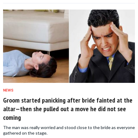
NEWS
Groom started panicking after bride fainted at the
altar—then she pulled out a move he did not see
coming
The man was really worried and stood close to the bride as everyone
gathered on the stage.