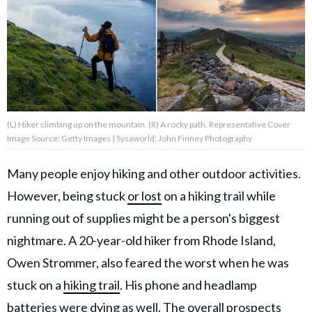
About Us
Contact Us
Privacy Policy
(L) Hiker climbing up on the mountain. (R) A rocky path. Representative Cover
Image Source: Getty Images | Sysaworld; John Finney Photography
Many people enjoy hiking and other outdoor activities.
AMPLIFY UPWORTHY is part
However, being stuck
or lost
on a hiking trail while
of
GOOD Worldwide Inc.
running out of supplies might be a person's biggest
publishing
family.
nightmare. A 20-year-old hiker from Rhode Island,
Owen Strommer, also feared the worst when he was
stuck on a
hiking trail
. His phone and headlamp
© GOOD Worldwide Inc. All
Rights Reserved.
batteries were dying as well. The overall prospects