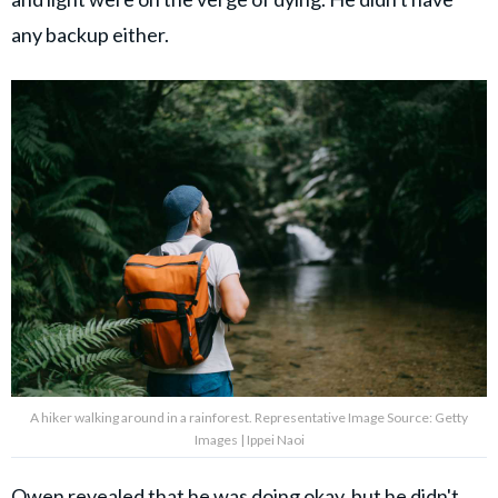
any backup either.
A hiker walking around in a rainforest. Representative Image Source: Getty
Images | Ippei Naoi
Owen revealed that he was doing okay, but he didn't