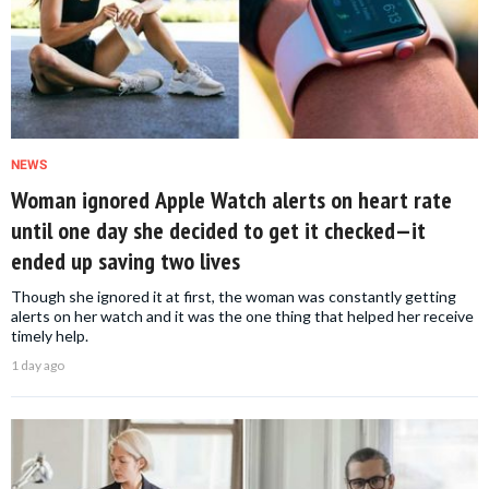
NEWS
Woman ignored Apple Watch alerts on heart rate
until one day she decided to get it checked—it
ended up saving two lives
Though she ignored it at first, the woman was constantly getting
alerts on her watch and it was the one thing that helped her receive
timely help.
1 day ago