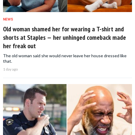
NEWS
Old woman shamed her for wearing a T-shirt and
shorts at Staples — her unhinged comeback made
her freak out
The old woman said she would never leave her house dressed like
that.
1 day ago