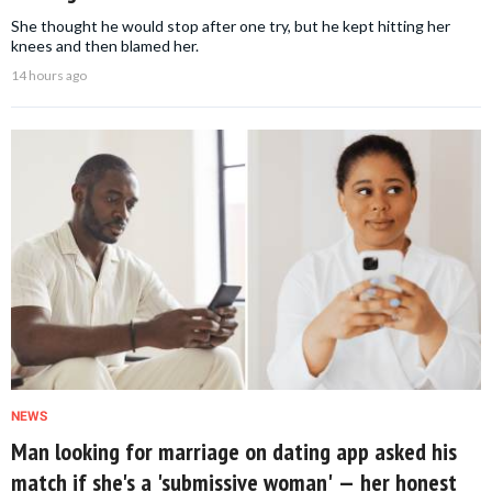
She thought he would stop after one try, but he kept hitting her
knees and then blamed her.
14 hours ago
NEWS
Man looking for marriage on dating app asked his
match if she's a 'submissive woman' — her honest