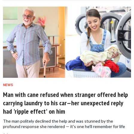
NEWS
Man with cane refused when stranger offered help
carrying laundry to his car—her unexpected reply
had 'ripple effect' on him
The man politely declined the help and was stunned by the
profound response she rendered — it's one he'll remember for life