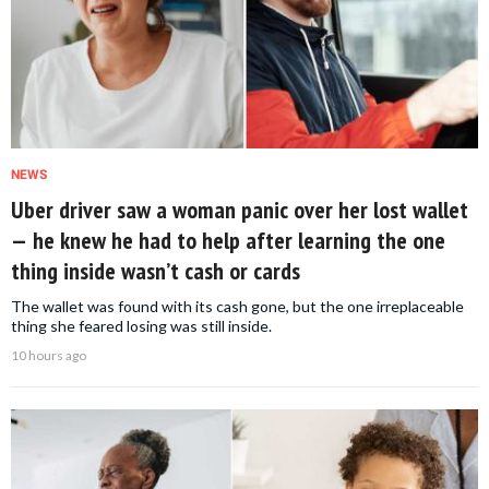
NEWS
Uber driver saw a woman panic over her lost wallet
— he knew he had to help after learning the one
thing inside wasn’t cash or cards
The wallet was found with its cash gone, but the one irreplaceable
thing she feared losing was still inside.
10 hours ago