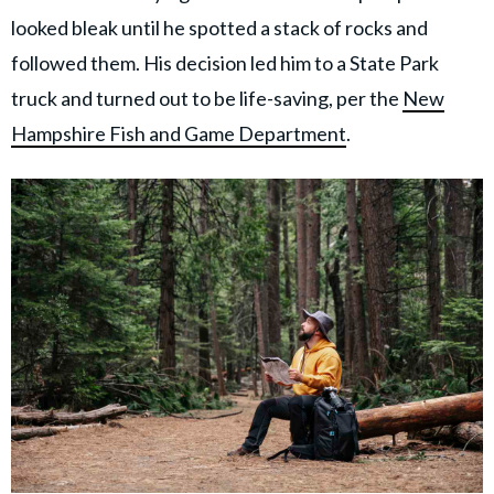
looked bleak until he spotted a stack of rocks and
followed them. His decision led him to a State Park
truck and turned out to be life-saving, per the
New
Hampshire Fish and Game Department
.