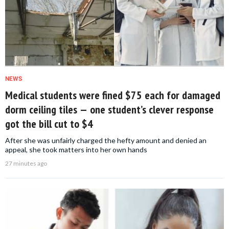
NEWS
Medical students were fined $75 each for damaged
dorm ceiling tiles — one student’s clever response
got the bill cut to $4
After she was unfairly charged the hefty amount and denied an
appeal, she took matters into her own hands
27 minutes ago