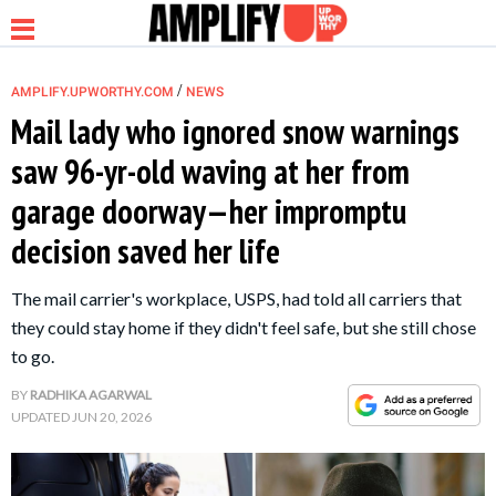
/
AMPLIFY.UPWORTHY.COM
NEWS
Mail lady who ignored snow warnings
saw 96-yr-old waving at her from
NEWS
garage doorway—her impromptu
decision saved her life
RELATIONSHIP
The mail carrier's workplace, USPS, had told all carriers that
PARENTING &
they could stay home if they didn't feel safe, but she still chose
FAMILY
to go.
BY
RADHIKA AGARWAL
LIFE HACKS
UPDATED
JUN 20, 2026