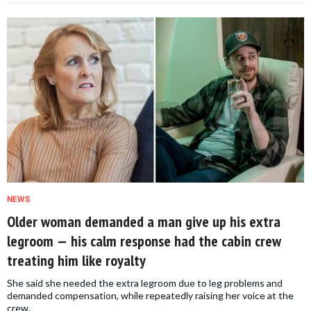
NEWS
Older woman demanded a man give up his extra
legroom — his calm response had the cabin crew
treating him like royalty
She said she needed the extra legroom due to leg problems and
demanded compensation, while repeatedly raising her voice at the
crew.