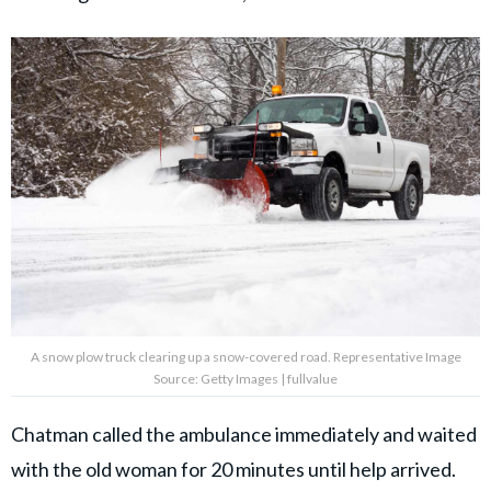
A snow plow truck clearing up a snow-covered road. Representative Image
Source: Getty Images | fullvalue
Chatman called the ambulance immediately and waited
with the old woman for 20 minutes until help arrived.