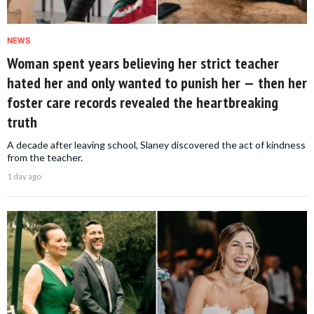
NEWS
Woman spent years believing her strict teacher
hated her and only wanted to punish her — then her
foster care records revealed the heartbreaking
truth
A decade after leaving school, Slaney discovered the act of kindness
from the teacher.
1 day ago