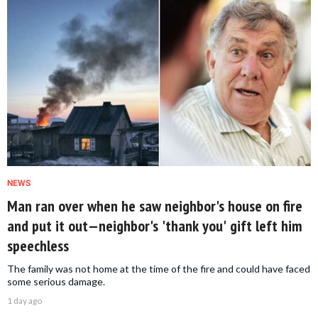
NEWS
Man ran over when he saw neighbor's house on fire
and put it out—neighbor's 'thank you' gift left him
speechless
The family was not home at the time of the fire and could have faced
some serious damage.
1 day ago