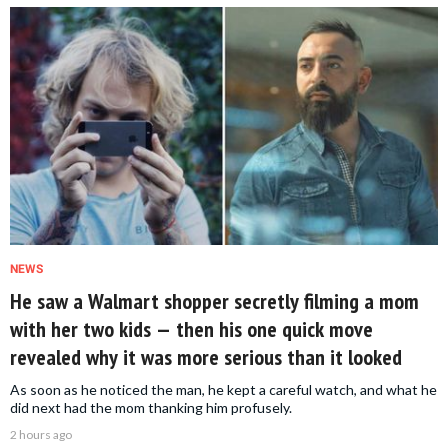
NEWS
He saw a Walmart shopper secretly filming a mom
with her two kids — then his one quick move
revealed why it was more serious than it looked
As soon as he noticed the man, he kept a careful watch, and what he
did next had the mom thanking him profusely.
2 hours ago