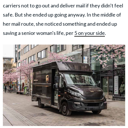
carriers not to go out and deliver mail if they didn't feel
safe. But she ended up going anyway. In the middle of
her mail route, she noticed something and ended up
saving a senior woman's life, per
5 on your side
.