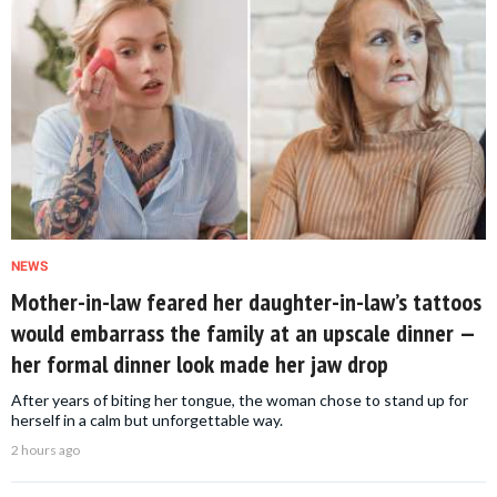
NEWS
Mother-in-law feared her daughter-in-law’s tattoos
would embarrass the family at an upscale dinner —
her formal dinner look made her jaw drop
After years of biting her tongue, the woman chose to stand up for
herself in a calm but unforgettable way.
2 hours ago