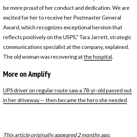
be more proud of her conduct and dedication. We are
excited for her to receive her Postmaster General
Award, which recognizes exceptional heroism that
reflects positively on the USPS," Tara Jarrett, strategic
communications specialist at the company, explained.
The old woman was recovering at
the hospital
.
More on Amplify
UPS driver on regular route saw a 78-yr-old passed out
in her driveway — then became the hero she needed
This article originally appeared 2 months ago.