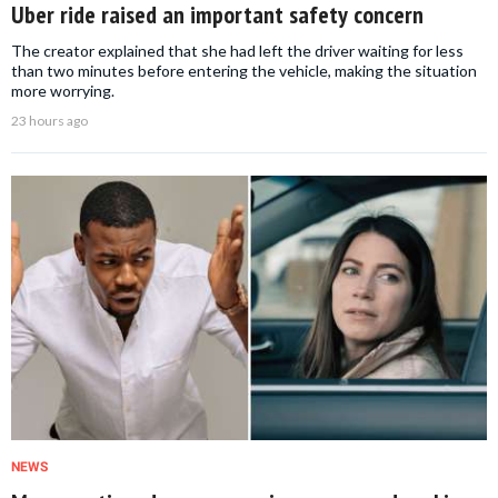
Uber ride raised an important safety concern
The creator explained that she had left the driver waiting for less
than two minutes before entering the vehicle, making the situation
more worrying.
23 hours ago
NEWS