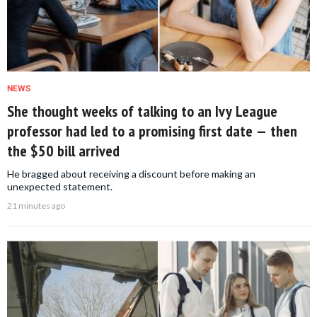
NEWS
She thought weeks of talking to an Ivy League
professor had led to a promising first date — then
the $50 bill arrived
He bragged about receiving a discount before making an
unexpected statement.
21 minutes ago