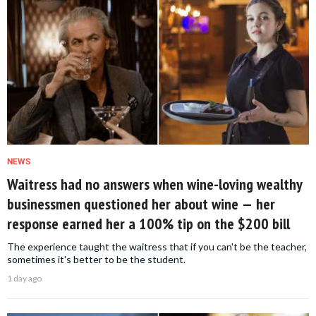
NEWS
Waitress had no answers when wine-loving wealthy
businessmen questioned her about wine — her
response earned her a 100% tip on the $200 bill
The experience taught the waitress that if you can't be the teacher,
sometimes it's better to be the student.
1 day ago