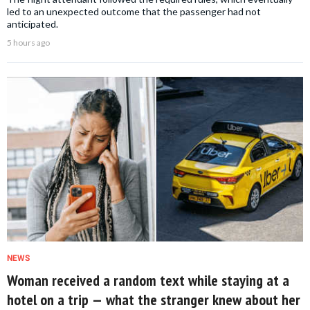
led to an unexpected outcome that the passenger had not
anticipated.
5 hours ago
NEWS
Woman received a random text while staying at a
hotel on a trip — what the stranger knew about her