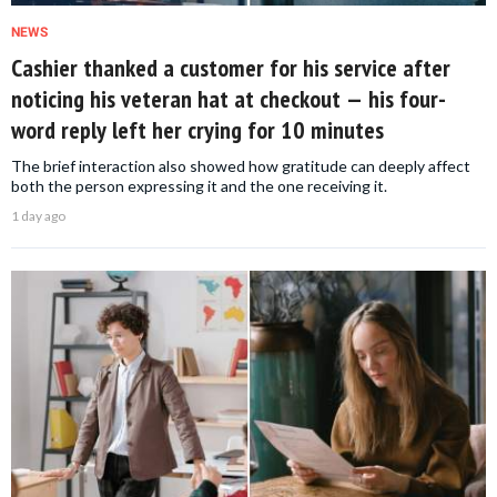
NEWS
Cashier thanked a customer for his service after
noticing his veteran hat at checkout — his four-
word reply left her crying for 10 minutes
The brief interaction also showed how gratitude can deeply affect
both the person expressing it and the one receiving it.
1 day ago