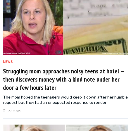
NEWS
Struggling mom approaches noisy teens at hotel —
then discovers money with a kind note under her
door a few hours later
The mom hoped the teenagers would keep it down after her humble
request but they had an unexpected response to render
2 hours ago