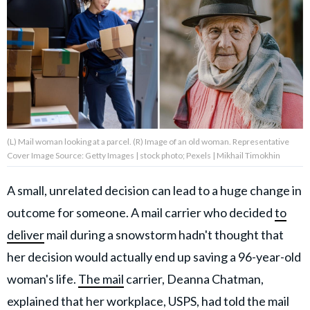
About Us
Contact Us
Privacy Policy
(L) Mail woman looking at a parcel. (R) Image of an old woman. Representative
Cover Image Source: Getty Images | stock photo; Pexels | Mikhail Timokhin
AMPLIFY UPWORTHY is part
A small, unrelated decision can lead to a huge change in
of
outcome for someone. A mail carrier who decided
to
GOOD Worldwide Inc.
publishing
deliver
mail during a snowstorm hadn't thought that
family.
her decision would actually end up saving a 96-year-old
woman's life.
The mail
carrier, Deanna Chatman,
© GOOD Worldwide Inc. All
Rights Reserved.
explained that her workplace, USPS, had told the mail