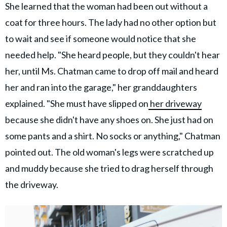
She learned that the woman had been out without a
coat for three hours. The lady had no other option but
to wait and see if someone would notice that she
needed help. "She heard people, but they couldn't hear
her, until Ms. Chatman came to drop off mail and heard
her and ran into the garage," her granddaughters
explained. "She must have slipped on
her driveway
because she didn't have any shoes on. She just had on
some pants and a shirt. No socks or anything," Chatman
pointed out. The old woman's legs were scratched up
and muddy because she tried to drag herself through
the driveway.