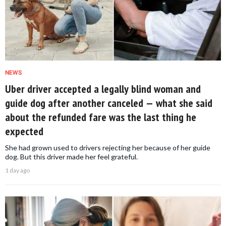
NEWS
Uber driver accepted a legally blind woman and
guide dog after another canceled — what she said
about the refunded fare was the last thing he
expected
She had grown used to drivers rejecting her because of her guide
dog. But this driver made her feel grateful.
1 day ago