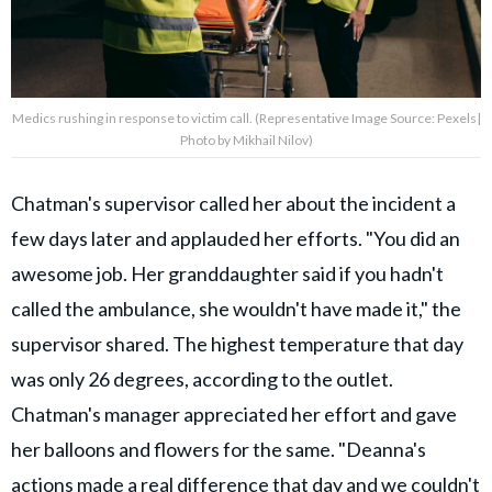
Medics rushing in response to victim call. (Representative Image Source: Pexels|
Photo by Mikhail Nilov)
Chatman's supervisor called her about the incident a
few days later and applauded her efforts. "You did an
awesome job. Her granddaughter said if you hadn't
called the ambulance, she wouldn't have made it," the
supervisor shared. The highest temperature that day
was only 26 degrees, according to the outlet.
Chatman's manager appreciated her effort and gave
her balloons and flowers for the same. "Deanna's
actions made a real difference that day and we couldn't