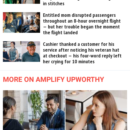
in stitches
Entitled mom disrupted passengers
throughout an 8-hour overnight flight
— but her trouble began the moment
the flight landed
Cashier thanked a customer for his
service after noticing his veteran hat
at checkout — his four-word reply left
her crying for 10 minutes
MORE ON AMPLIFY UPWORTHY