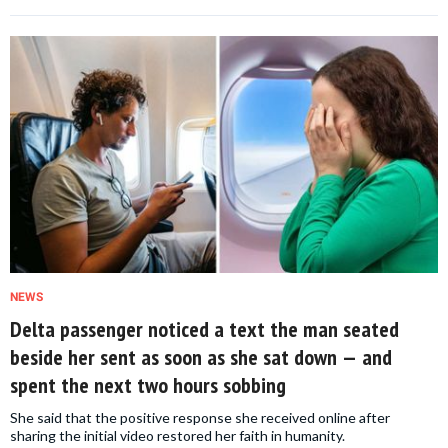
NEWS
Delta passenger noticed a text the man seated
beside her sent as soon as she sat down — and
spent the next two hours sobbing
She said that the positive response she received online after
sharing the initial video restored her faith in humanity.