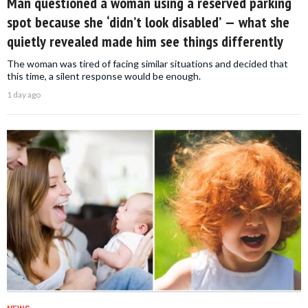
Man questioned a woman using a reserved parking
spot because she ‘didn’t look disabled’ — what she
quietly revealed made him see things differently
The woman was tired of facing similar situations and decided that
this time, a silent response would be enough.
1 day ago