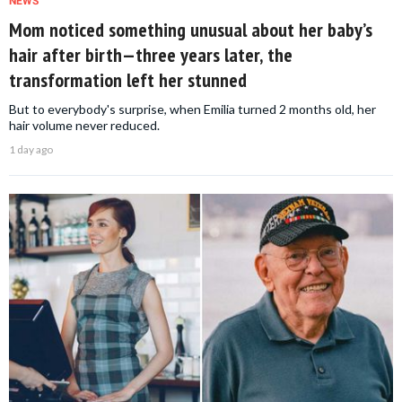
NEWS
Mom noticed something unusual about her baby’s
hair after birth—three years later, the
transformation left her stunned
But to everybody's surprise, when Emilia turned 2 months old, her
hair volume never reduced.
1 day ago