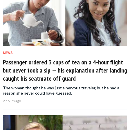
NEWS
Passenger ordered 3 cups of tea on a 4-hour flight
but never took a sip — his explanation after landing
caught his seatmate off guard
The woman thought he was just a nervous traveler, but he had a
reason she never could have guessed.
2 hours ago