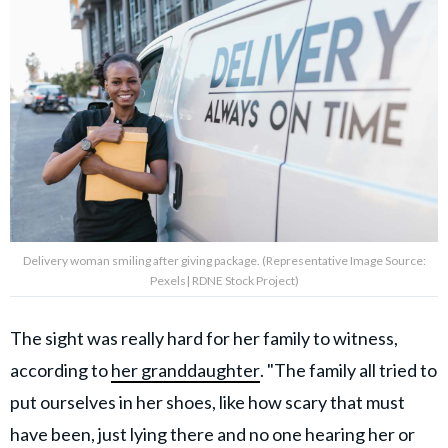
Delivery woman smiling after giving package. (Representative Image Source:
Pexels| RDNE Stock Project)
The sight was really hard for her family to witness,
according to
her granddaughter
. "The family all tried to
put ourselves in her shoes, like how scary that must
have been, just lying there and no one hearing her or