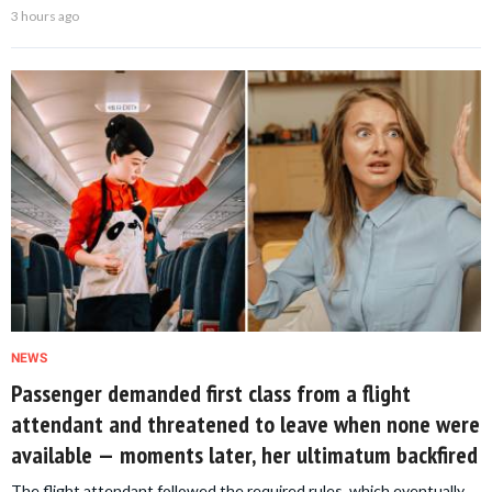
3 hours ago
NEWS
Passenger demanded first class from a flight
attendant and threatened to leave when none were
available — moments later, her ultimatum backfired
The flight attendant followed the required rules, which eventually