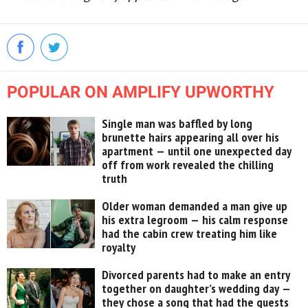
POPULAR ON AMPLIFY UPWORTHY
Single man was baffled by long
brunette hairs appearing all over his
apartment — until one unexpected day
off from work revealed the chilling
truth
Older woman demanded a man give up
his extra legroom — his calm response
had the cabin crew treating him like
royalty
Divorced parents had to make an entry
together on daughter’s wedding day —
they chose a song that had the guests