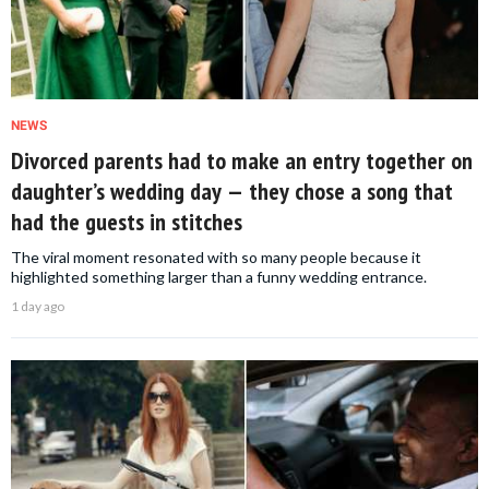
NEWS
Divorced parents had to make an entry together on
daughter’s wedding day — they chose a song that
had the guests in stitches
The viral moment resonated with so many people because it
highlighted something larger than a funny wedding entrance.
1 day ago