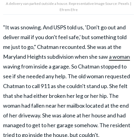
A delivery van parked outside a house. Representative Image Source: Pexels |
Efrem Efre
"It was snowing. And USPS told us, 'Don't go out and
deliver mail if you don't feel safe,' but something told
me just to go," Chatman recounted. She was at the
Maryland Heights subdivision when she saw
a woman
waving from inside a garage. So Chatman stopped to
see if she needed any help. The old woman requested
Chatman to call 911 as she couldn't stand up. She felt
that she had either broken her leg or her hip. The
woman had fallen near her mailbox located at the end
of her driveway. She was alone at her house and had
managed to get to her garage somehow. The resident
tried to go inside the house, but couldn't.