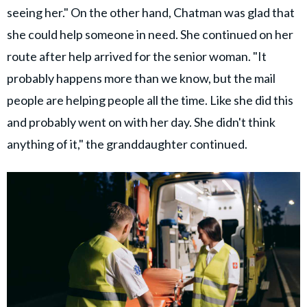
seeing her." On the other hand, Chatman was glad that
she could help someone in need. She continued on her
route after help arrived for the senior woman. "It
probably happens more than we know, but the mail
people are helping people all the time. Like she did this
and probably went on with her day. She didn't think
anything of it," the granddaughter continued.