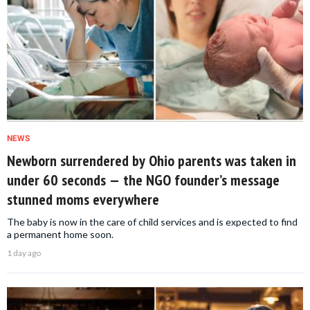
NEWS
Newborn surrendered by Ohio parents was taken in
under 60 seconds — the NGO founder’s message
stunned moms everywhere
The baby is now in the care of child services and is expected to find
a permanent home soon.
1 day ago