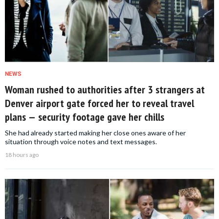
NEWS
Woman rushed to authorities after 3 strangers at
Denver airport gate forced her to reveal travel
plans — security footage gave her chills
She had already started making her close ones aware of her
situation through voice notes and text messages.
18 hours ago