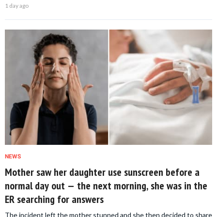
1 day ago
NEWS
Mother saw her daughter use sunscreen before a
normal day out — the next morning, she was in the
ER searching for answers
The incident left the mother stunned and she then decided to share