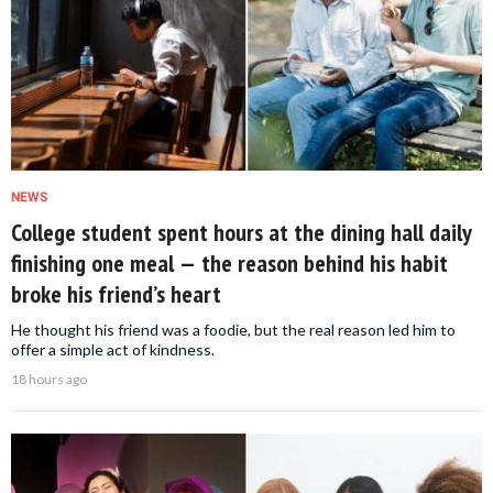
NEWS
College student spent hours at the dining hall daily
finishing one meal — the reason behind his habit
broke his friend’s heart
He thought his friend was a foodie, but the real reason led him to
offer a simple act of kindness.
18 hours ago