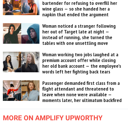
bartender for refusing to overfill her
wine glass — so she handed her a
napkin that ended the argument
Woman noticed a stranger following
her out of Target late at night —
instead of running, she turned the
tables with one unsettling move
Woman working two jobs laughed at a
premium account offer while closing
her old bank account — the employee’s
words left her fighting back tears
Passenger demanded first class from a
flight attendant and threatened to
leave when none were available —
moments later, her ultimatum backfired
MORE ON AMPLIFY UPWORTHY