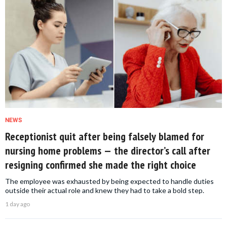
NEWS
Receptionist quit after being falsely blamed for
nursing home problems — the director’s call after
resigning confirmed she made the right choice
The employee was exhausted by being expected to handle duties
outside their actual role and knew they had to take a bold step.
1 day ago