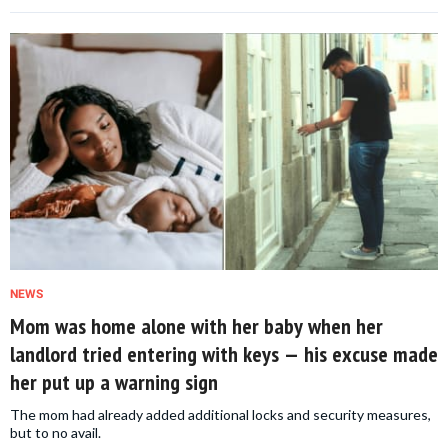
NEWS
Mom was home alone with her baby when her
landlord tried entering with keys — his excuse made
her put up a warning sign
The mom had already added additional locks and security measures,
but to no avail.