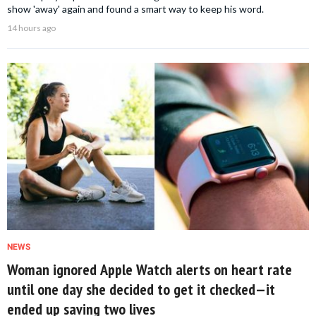
show 'away' again and found a smart way to keep his word.
14 hours ago
NEWS
Woman ignored Apple Watch alerts on heart rate
until one day she decided to get it checked—it
ended up saving two lives