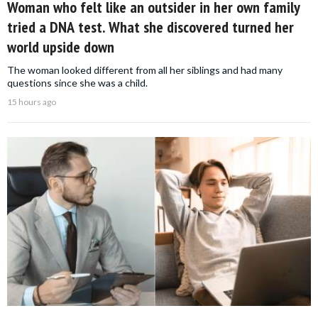
Woman who felt like an outsider in her own family
tried a DNA test. What she discovered turned her
world upside down
The woman looked different from all her siblings and had many
questions since she was a child.
15 hours ago