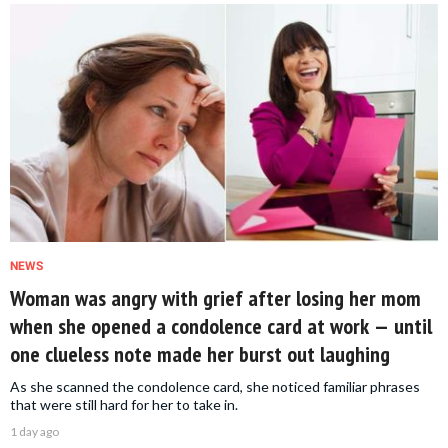
NEWS
Woman was angry with grief after losing her mom
when she opened a condolence card at work — until
one clueless note made her burst out laughing
As she scanned the condolence card, she noticed familiar phrases
that were still hard for her to take in.
1 day ago