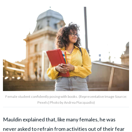
Female student confidently posing with books. (Representative Image Source:
Pexels| Photo by Andrea Piacquadio)
Mauldin explained that, like many females, he was
never asked to refrain from activities out of their fear