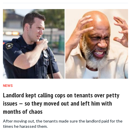
NEWS
Landlord kept calling cops on tenants over petty
issues — so they moved out and left him with
months of chaos
After moving out, the tenants made sure the landlord paid for the
times he harassed them.