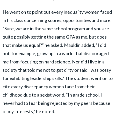
He went on to point out every inequality women faced
in his class concerning scores, opportunities and more.
“Sure, we are in the same school program and you are
quite possibly getting the same GPA as me, but does
that make us equal?” he asked. Mauldin added, “I did
not, for example, grow up in a world that discouraged
me from focusing on hard science. Nor did I live in a
society that told me not to get dirty or said I was bossy
for exhibiting leadership skills.” The student went on to
cite every discrepancy women face from their
childhood due to a sexist world. “In grade school, I
never had to fear being rejected by my peers because
of my interests,” he noted.