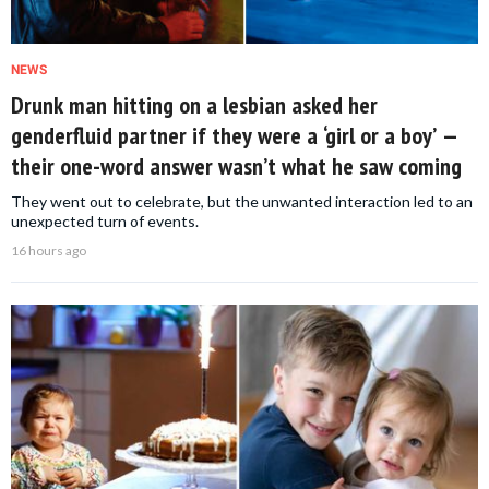
NEWS
Drunk man hitting on a lesbian asked her
genderfluid partner if they were a ‘girl or a boy’ —
their one-word answer wasn’t what he saw coming
They went out to celebrate, but the unwanted interaction led to an
unexpected turn of events.
16 hours ago