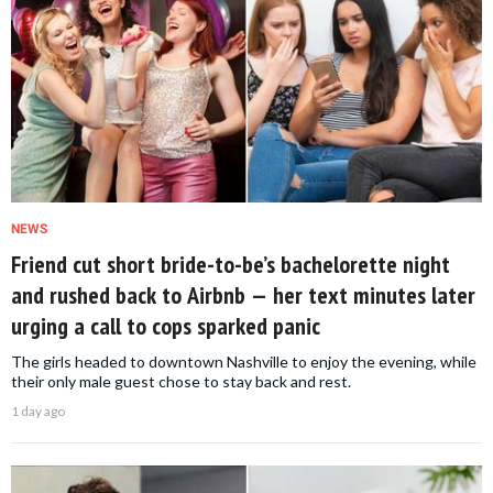
NEWS
Friend cut short bride-to-be’s bachelorette night
and rushed back to Airbnb — her text minutes later
urging a call to cops sparked panic
The girls headed to downtown Nashville to enjoy the evening, while
their only male guest chose to stay back and rest.
1 day ago