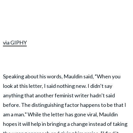
via GIPHY
Speaking about his words, Mauldin said, “When you
look at this letter, I said nothing new. I didn’t say
anything that another feminist writer hadn’t said
before. The distinguishing factor happens to be that I
am a man.” While the letter has gone viral, Mauldin
hopes it will help in bringing a change instead of taking