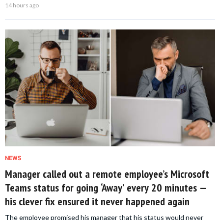
14 hours ago
NEWS
Manager called out a remote employee’s Microsoft
Teams status for going ‘Away’ every 20 minutes —
his clever fix ensured it never happened again
The employee promised his manager that his status would never