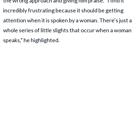
the wrong approach and giving him praise. “I find it
incredibly frustrating because it should be getting
attention when it is spoken by a woman. There’s just a
whole series of little slights that occur when a woman
speaks,” he highlighted.