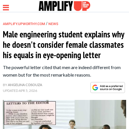
/
AMPLIFY.UPWORTHY.COM
NEWS
Male engineering student explains why
he doesn't consider female classmates
NEWS
his equals in eye-opening letter
RELATIONSHIP
The powerful letter cited that men are indeed different from
women but for the most remarkable reasons.
PARENTING &
BY
ANGELINA C DSOUZA
FAMILY
UPDATED
APR 5, 2026
LIFE HACKS