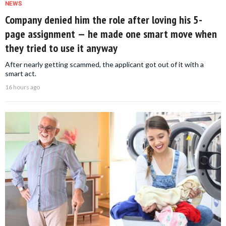
NEWS
Company denied him the role after loving his 5-
page assignment — he made one smart move when
they tried to use it anyway
After nearly getting scammed, the applicant got out of it with a
smart act.
16 hours ago