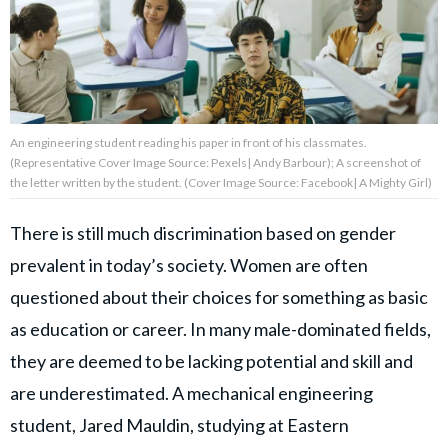
About Us
Contact Us
An engineering student reading his paper in front of his classmates.
Privacy Policy
(Representative Cover Image Source: Pexels| Andy Barbour); A screenshot of
the letter written by the student. (Cover Image Source: Facebook| A Mighty Girl)
There is still much discrimination based on gender
prevalent in today’s society. Women are often
AMPLIFY UPWORTHY is part
of
questioned about their choices for something as basic
GOOD Worldwide Inc.
publishing
as education or career. In many male-dominated fields,
family.
they are deemed to be lacking potential and skill and
are underestimated. A mechanical engineering
© GOOD Worldwide Inc. All
student, Jared Mauldin, studying at Eastern
Rights Reserved.