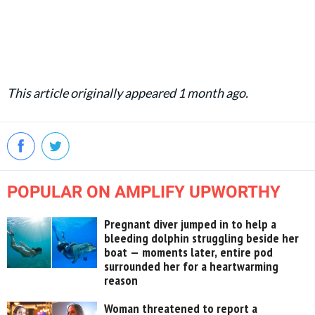
This article originally appeared 1 month ago.
POPULAR ON AMPLIFY UPWORTHY
Pregnant diver jumped in to help a
bleeding dolphin struggling beside her
boat — moments later, entire pod
surrounded her for a heartwarming
reason
Woman threatened to report a