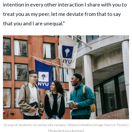
intention in every other interaction I share with you to
treat you as my peer, let me deviate from that to say
that you and I are unequal.”
Group of students on university campus. (Representative Image Source: Pexels|
Photo by Keira Burton)