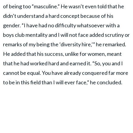
of being too “masculine.” He wasn’t even told that he
didn’t understand a hard concept because of his
gender. “I have had no difficulty whatsoever with a
boys club mentality and I will not face added scrutiny or
remarks of my being the ‘diversity hire,’” he remarked.
He added that his success, unlike for women, meant
that he had worked hard and earned it. “So, you and I
cannot be equal. You have already conquered far more
to be in this field than I will ever face,” he concluded.