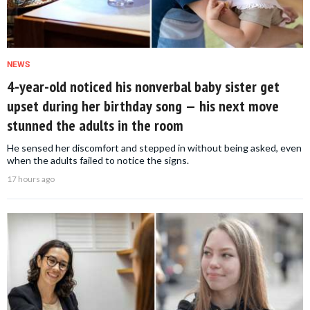
NEWS
4-year-old noticed his nonverbal baby sister get
upset during her birthday song — his next move
stunned the adults in the room
He sensed her discomfort and stepped in without being asked, even
when the adults failed to notice the signs.
17 hours ago