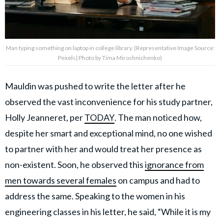
Man typing something on laptop in college library. (Representative Image Source:
Pexels| Photo by Tima Miroshnichenko)
Mauldin was pushed to write the letter after he
observed the vast inconvenience for his study partner,
Holly Jeanneret, per
TODAY
. The man noticed how,
despite her smart and exceptional mind, no one wished
to partner with her and would treat her presence as
non-existent. Soon, he observed this
ignorance from
men towards several females
on campus and had to
address the same. Speaking to the women in his
engineering classes in his letter, he said, “While it is my