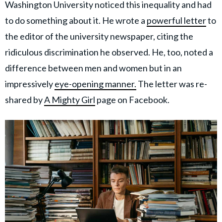
Washington University noticed this inequality and had
to do something about it. He wrote a
powerful letter
to
the editor of the university newspaper, citing the
ridiculous discrimination he observed. He, too, noted a
difference between men and women but in an
impressively
eye-opening manner.
The letter was re-
shared by
A Mighty Girl
page on Facebook.