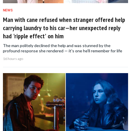
NEWS
Man with cane refused when stranger offered help
carrying laundry to his car—her unexpected reply
had 'ripple effect' on him
The man politely declined the help and was stunned by the
profound response she rendered — it's one he'll remember for life
16 hours ago