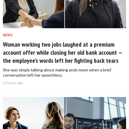
NEWS
Woman working two jobs laughed at a premium
account offer while closing her old bank account —
the employee’s words left her fighting back tears
She was simply talking about making ends meet when a brief
conversation left her speechless.
17 hours ago