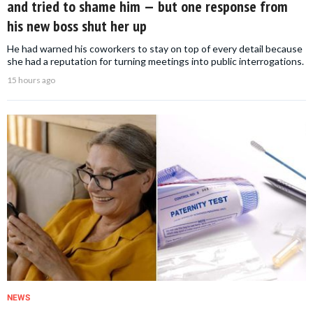
and tried to shame him — but one response from
his new boss shut her up
He had warned his coworkers to stay on top of every detail because
she had a reputation for turning meetings into public interrogations.
15 hours ago
NEWS