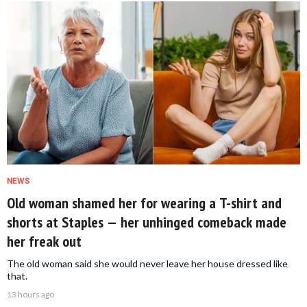
NEWS
Old woman shamed her for wearing a T-shirt and
shorts at Staples — her unhinged comeback made
her freak out
The old woman said she would never leave her house dressed like
that.
13 hours ago