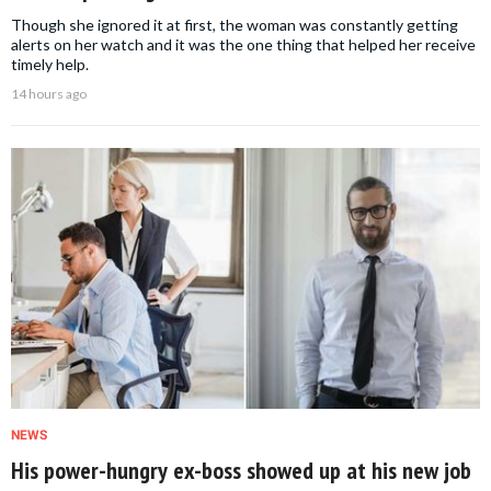
Though she ignored it at first, the woman was constantly getting
alerts on her watch and it was the one thing that helped her receive
timely help.
14 hours ago
NEWS
His power-hungry ex-boss showed up at his new job