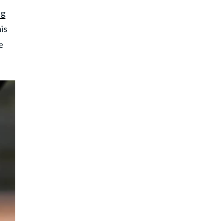
ng
is
e