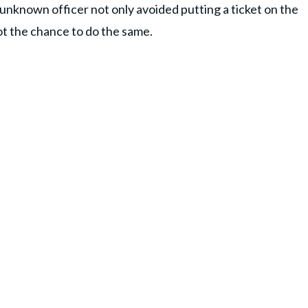
e unknown officer not only avoided putting a ticket on the
ot the chance to do the same.