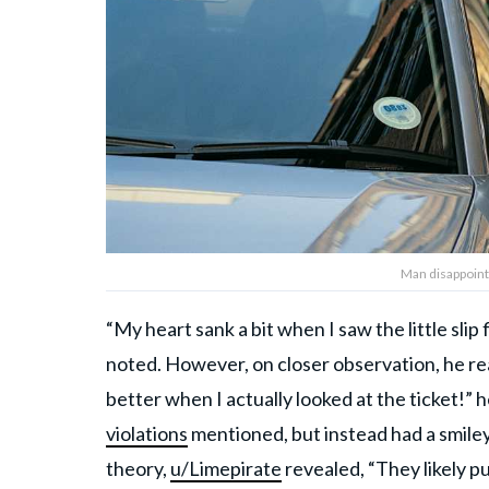
Man disappointe
“My heart sank a bit when I saw the little sli
noted. However, on closer observation, he rea
better when I actually looked at the ticket!”
violations
mentioned, but instead had a smiley
theory,
u/Limepirate
revealed, “They likely pu