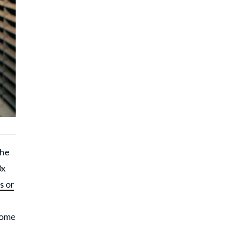
 he
0x
s or
 come