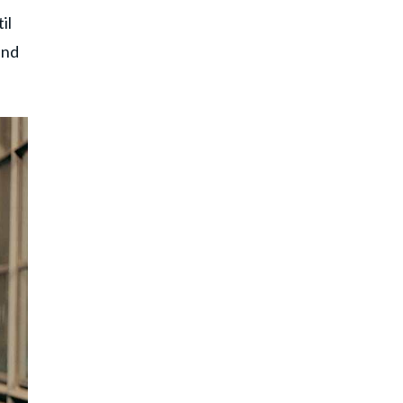
il
ind