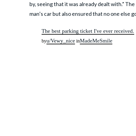
by, seeing that it was already dealt with.” Th
man’s car but also ensured that no one else g
The best parking ticket I've ever received.
u/Vewy_nice
MadeMeSmile
by
in