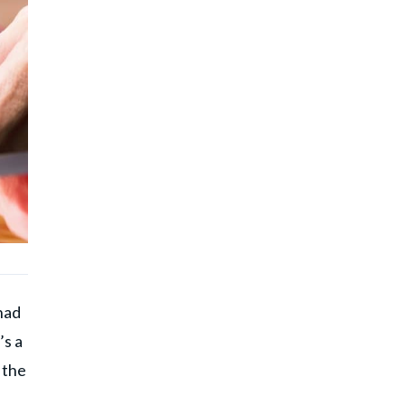
had
’s a
, the