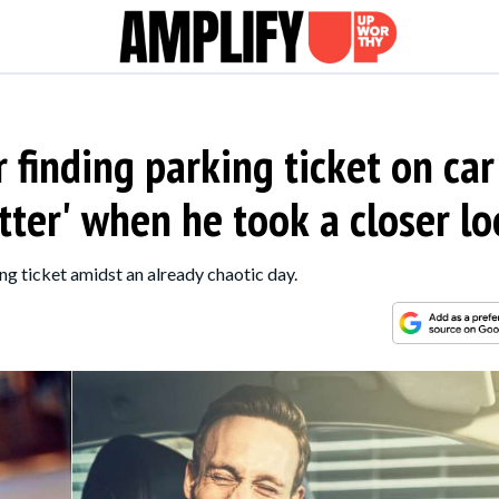
r finding parking ticket on car
tter' when he took a closer l
g ticket amidst an already chaotic day.