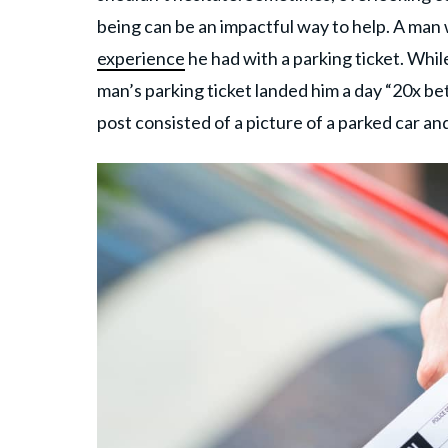
being can be an impactful way to help. A ma
experience
he had with a parking ticket. Whil
man’s parking ticket landed him a day “20x be
post consisted of a picture of a parked car an