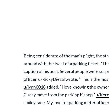
Being considerate of the man’s plight, the s
around with the twist of a parking ticket. “Th
caption of his post. Several people were surpr
officer.
u/RickyDiezal
wrote, “This is the mo
u/lynn0018
added, “I love knowing the owner w
Classy move from the parking bishop.”
u/Kor
smiley face. My love for parking meter officers 