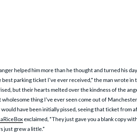
tranger helped him more than he thought and turned his da
e best parking ticket I've ever received,” the man wrote in 
ised, but their hearts melted over the kindness of the ang
st wholesome thing I've ever seen come out of Manchester
ould have been initially pissed, seeing that ticket from af
eaRiceBox
exclaimed, “They just gave you a blank copy with
just grew a little.”