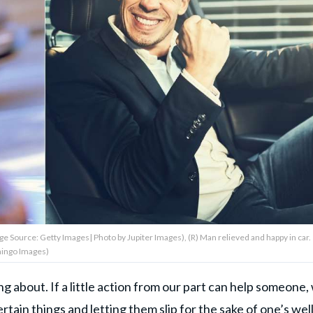
age Source: Getty Images| Photo by Jupiter Images), (R) Man relieved and happy in car.
mingo Images)
 about. If a little action from our part can help someone,
tain things and letting them slip for the sake of one’s well