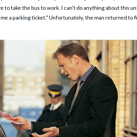
ve to take the bus to work. I can't do anything about this unt
ive me a parking ticket.” Unfortunately, the man returned to f