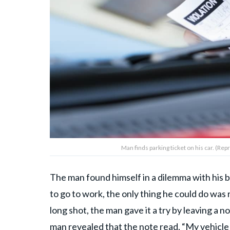
Man finds parking ticket on his car. (R
The man found himself in a dilemma with his b
to go to work, the only thing he could do was r
long shot, the man gave it a try by leaving a no
man revealed that the note read, “My vehicle (w