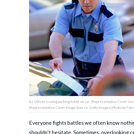
About Us
Contact Us
Privacy Policy
AMPLIFY UPWORTHY is part
of
GOOD Worldwide Inc.
publishing
(L) Officer issuing parking ticket on car. (Representative Cover Im
family.
(Representative Cover Image Source: Getty Images| Photo by Fal
Everyone fights battles we often know nothing
© GOOD Worldwide Inc. All
Rights Reserved.
shouldn’t hesitate. Sometimes, overlooking cer