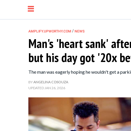
/
AMPLIFY.UPWORTHY.COM
NEWS
Man's 'heart sank' afte
NEWS
but his day got '20x be
RELATIONSHIP
The man was eagerly hoping he wouldn't get a parkin
PARENTING &
BY
ANGELINA C DSOUZA
UPDATED
JAN 26, 2026
FAMILY
LIFE HACKS