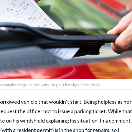
epresentative Image Source: Getty Images| Photo by Andrey Popov)
orrowed vehicle that wouldn’t start. Being helpless as he 
equest the officer not to issue a parking ticket. While that
te on his windshield explaining his situation. In a
comment
ith a resident permit) is in the shop for repairs, so I