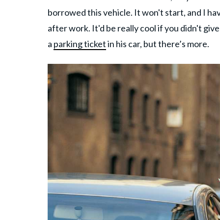
borrowed this vehicle. It won't start, and I ha
after work. It'd be really cool if you didn't g
a
parking ticket
in his car, but there’s more.