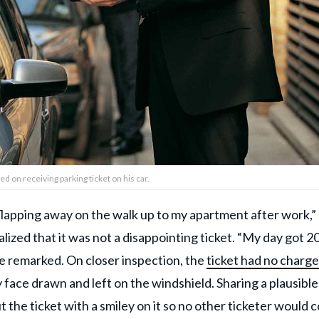
d on receiving parking ticket on his car.
p flapping away on the walk up to my apartment after work,”
lized that it was not a disappointing ticket. “My day got 2
 he remarked. On closer inspection, the
ticket had no charge
 face drawn and left on the windshield. Sharing a plausible
t the ticket with a smiley on it so no other ticketer would