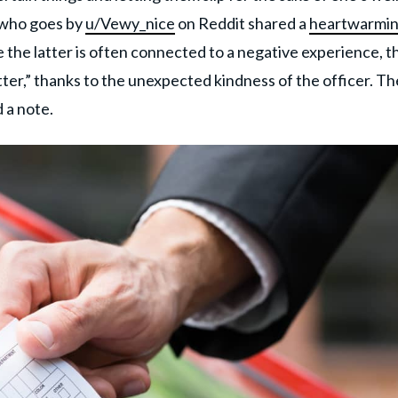
n who goes by
u/Vewy_nice
on Reddit shared a
heartwarmi
e the latter is often connected to a negative experience, th
tter,” thanks to the unexpected kindness of the officer. Th
d a note.