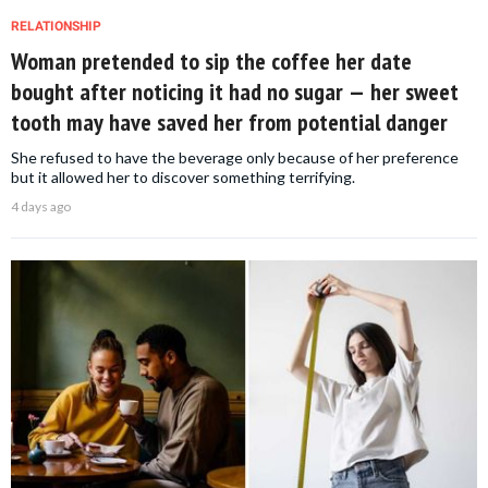
RELATIONSHIP
Woman pretended to sip the coffee her date
bought after noticing it had no sugar — her sweet
tooth may have saved her from potential danger
She refused to have the beverage only because of her preference
but it allowed her to discover something terrifying.
4 days ago