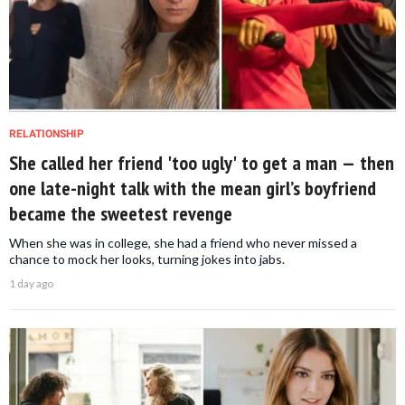
RELATIONSHIP
She called her friend 'too ugly' to get a man — then
one late-night talk with the mean girl’s boyfriend
became the sweetest revenge
When she was in college, she had a friend who never missed a
chance to mock her looks, turning jokes into jabs.
1 day ago