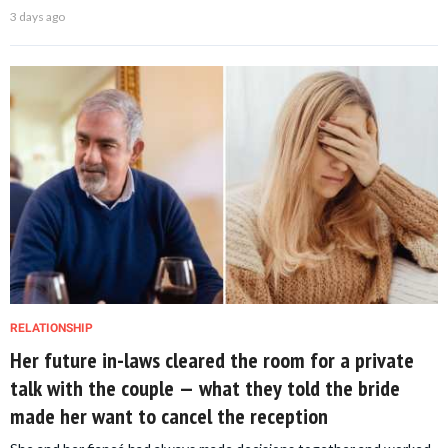
3 days ago
RELATIONSHIP
Her future in-laws cleared the room for a private
talk with the couple — what they told the bride
made her want to cancel the reception