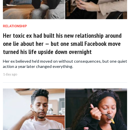
RELATIONSHIP
Her toxic ex had built his new relationship around
one lie about her — but one small Facebook move
turned his life upside down overnight
Her ex believed he'd moved on without consequences, but one quiet
action a year later changed everything.
1 day ago