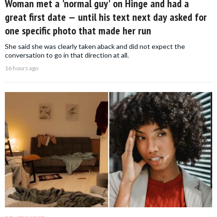
Woman met a 'normal guy' on Hinge and had a
great first date — until his text next day asked for
one specific photo that made her run
She said she was clearly taken aback and did not expect the
conversation to go in that direction at all.
16 hours ago