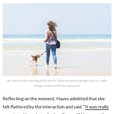
An owner with a pet dog at the beach. (Representative Image Source: Getty
Images | Manuel Breva Colmeiro)
Reflecting on the moment, Hayes admitted that she
felt flattered by the interaction and said, “
It was really