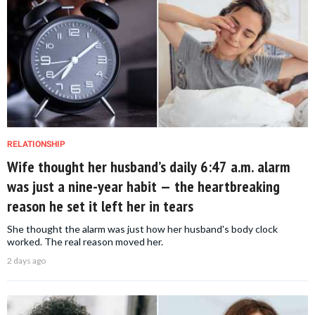
RELATIONSHIP
Wife thought her husband’s daily 6:47 a.m. alarm
was just a nine-year habit — the heartbreaking
reason he set it left her in tears
She thought the alarm was just how her husband's body clock
worked. The real reason moved her.
2 days ago