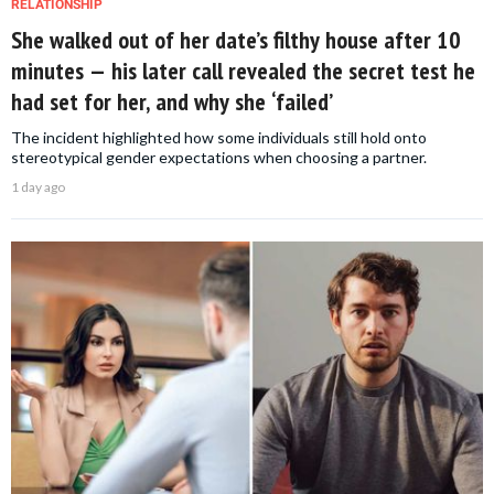
RELATIONSHIP
She walked out of her date’s filthy house after 10
minutes — his later call revealed the secret test he
had set for her, and why she ‘failed’
The incident highlighted how some individuals still hold onto
stereotypical gender expectations when choosing a partner.
1 day ago