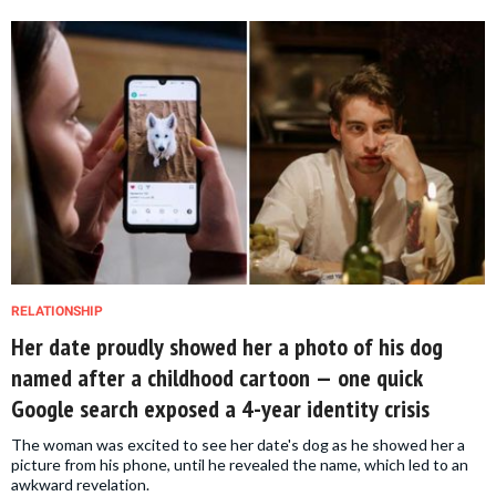
RELATIONSHIP
Her date proudly showed her a photo of his dog
named after a childhood cartoon — one quick
Google search exposed a 4-year identity crisis
The woman was excited to see her date's dog as he showed her a
picture from his phone, until he revealed the name, which led to an
awkward revelation.