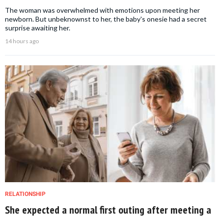
The woman was overwhelmed with emotions upon meeting her
newborn. But unbeknownst to her, the baby's onesie had a secret
surprise awaiting her.
14 hours ago
RELATIONSHIP
She expected a normal first outing after meeting a