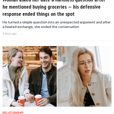
he mentioned buying groceries — his defensive
response ended things on the spot
He turned a simple question into an unexpected argument and after
a heated exchange, she ended the conversation
3 days ago
RELATIONSHIP