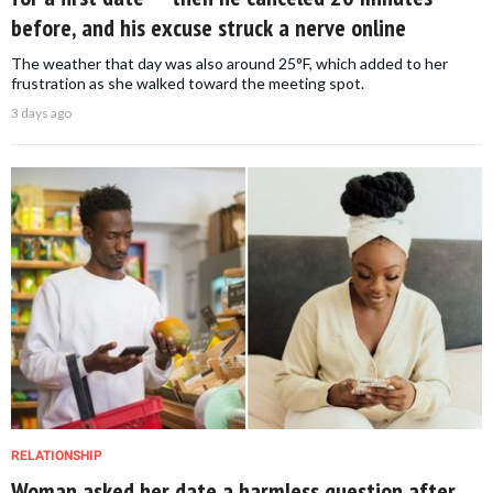
before, and his excuse struck a nerve online
The weather that day was also around 25°F, which added to her
frustration as she walked toward the meeting spot.
3 days ago
RELATIONSHIP
Woman asked her date a harmless question after