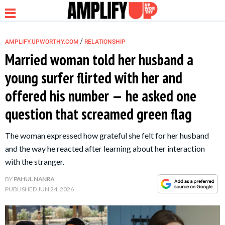
/
AMPLIFY.UPWORTHY.COM
RELATIONSHIP
Married woman told her husband a
young surfer flirted with her and
NEWS
offered his number — he asked one
question that screamed green flag
RELATIONSHIP
The woman expressed how grateful she felt for her husband
PARENTING &
and the way he reacted after learning about her interaction
FAMILY
with the stranger.
BY
PAHUL NANRA
LIFE HACKS
PUBLISHED
JUN 24, 2026