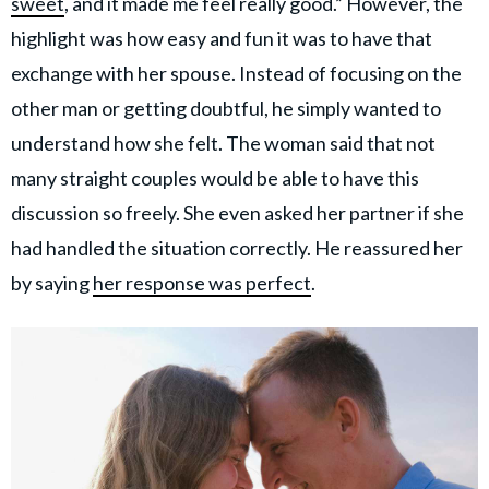
sweet
, and it made me feel really good.” However, the
highlight was how easy and fun it was to have that
exchange with her spouse. Instead of focusing on the
other man or getting doubtful, he simply wanted to
understand how she felt. The woman said that not
many straight couples would be able to have this
discussion so freely. She even asked her partner if she
had handled the situation correctly. He reassured her
by saying
her response was perfect
.