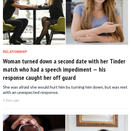
RELATIONSHIP
Woman turned down a second date with her Tinder
match who had a speech impediment — his
response caught her off guard
She was afraid she would hurt him by turning him down, but was met
with an unexpected response.
2 days ago