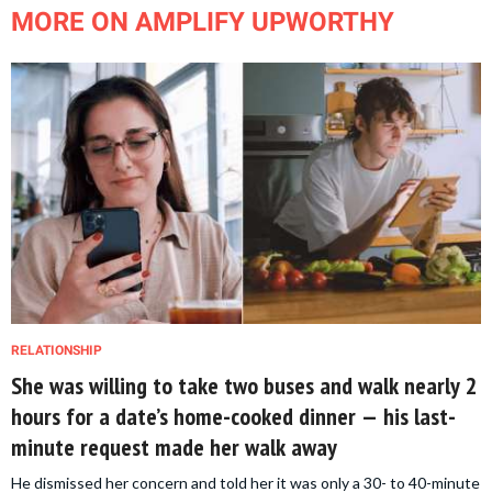
MORE ON AMPLIFY UPWORTHY
RELATIONSHIP
She was willing to take two buses and walk nearly 2
hours for a date’s home-cooked dinner — his last-
minute request made her walk away
He dismissed her concern and told her it was only a 30- to 40-minute