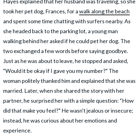
Hayes explained that her husband was traveling, so she
took her pet dog, Frances, for a
walk along the beach
and spent some time chatting with surfers nearby. As
she headed back to the parking lot, a young man
walking behind her asked if he could pet her dog. The
two exchanged a few words before saying goodbye.
Just as he was about to leave, he stopped and asked,
“Would it be okay if I gave you my number?” The
woman politely thanked him and explained that she was
married. Later, when she shared the story with her
partner, he surprised her with a simple question: “How
did that make you feel?” He wasn't jealous or insecure;
instead, he was curious about her emotions and
experience.