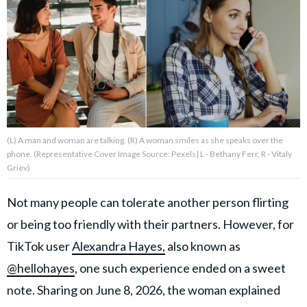
About Us
Contact Us
Privacy Policy
(L) A man and woman are talking. (R) A woman smiles as she speaks over the
phone. (Representative Cover Image Source: Pexels| L - Bethany Ferr, R - Vitaly
Griev)
AMPLIFY UPWORTHY is part
of
Not many people can tolerate another person flirting
GOOD Worldwide Inc.
publishing
or being too friendly with their partners. However, for
family.
TikTok user
Alexandra Hayes,
also known as
@hellohayes
, one such experience ended on a sweet
© GOOD Worldwide Inc. All
note. Sharing on June 8, 2026, the woman explained
Rights Reserved.