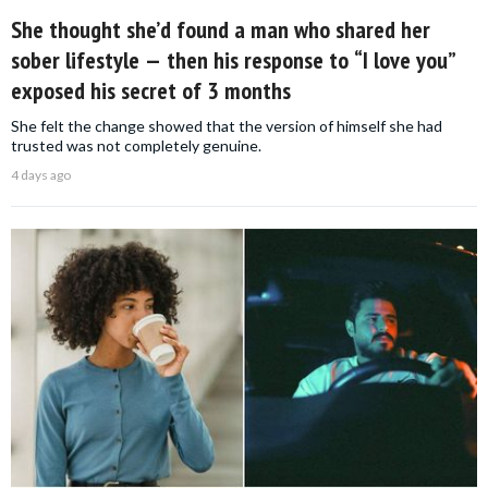
She thought she’d found a man who shared her
sober lifestyle — then his response to “I love you”
exposed his secret of 3 months
She felt the change showed that the version of himself she had
trusted was not completely genuine.
4 days ago