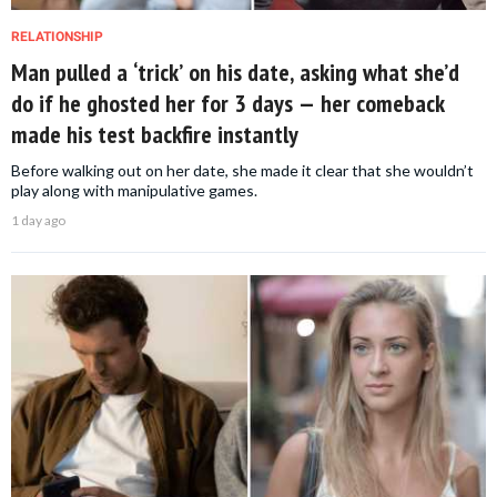
RELATIONSHIP
Man pulled a ‘trick’ on his date, asking what she’d
do if he ghosted her for 3 days — her comeback
made his test backfire instantly
Before walking out on her date, she made it clear that she wouldn’t
play along with manipulative games.
1 day ago