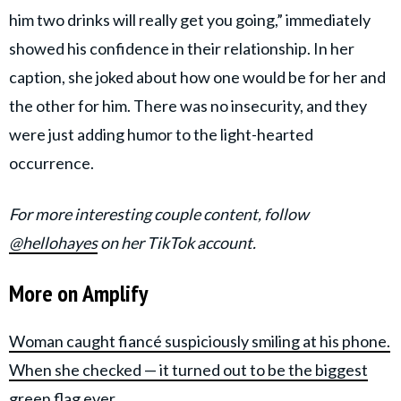
him two drinks will really get you going,” immediately
showed his confidence in their relationship. In her
caption, she joked about how one would be for her and
the other for him. There was no insecurity, and they
were just adding humor to the light-hearted
occurrence.
For more interesting couple content, follow
@hellohayes
on her TikTok account.
More on Amplify
Woman caught fiancé suspiciously smiling at his phone.
When she checked — it turned out to be the biggest
green flag ever