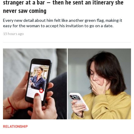
stranger at a bar — then he sent an itinerary she
never saw coming
Every new detail about him felt like another green flag, making it
easy for the woman to accept his invitation to go on a date.
15 hours ago
RELATIONSHIP