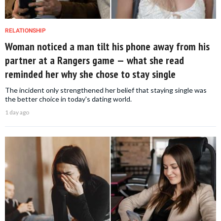
RELATIONSHIP
Woman noticed a man tilt his phone away from his
partner at a Rangers game — what she read
reminded her why she chose to stay single
The incident only strengthened her belief that staying single was
the better choice in today's dating world.
1 day ago