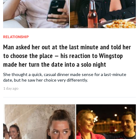
RELATIONSHIP
Man asked her out at the last minute and told her
to choose the place — his reaction to Wingstop
made her turn the date into a solo night
She thought a quick, casual dinner made sense for a last-minute
date, but he saw her choice very differently.
1 day ago