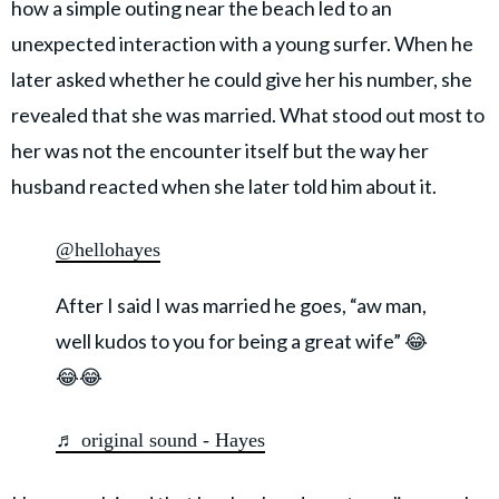
how a simple outing near the beach led to an
unexpected interaction with a young surfer. When he
later asked whether he could give her his number, she
revealed that she was married. What stood out most to
her was not the encounter itself but the way her
husband reacted when she later told him about it.
@hellohayes
After I said I was married he goes, “aw man,
well kudos to you for being a great wife” 😂
😂😂
♬ original sound - Hayes