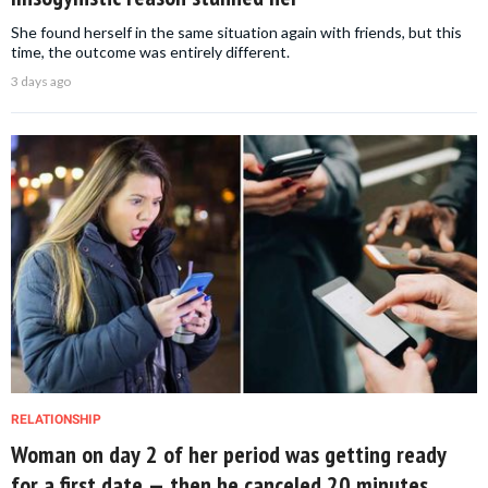
She found herself in the same situation again with friends, but this
time, the outcome was entirely different.
3 days ago
RELATIONSHIP
Woman on day 2 of her period was getting ready
for a first date — then he canceled 20 minutes