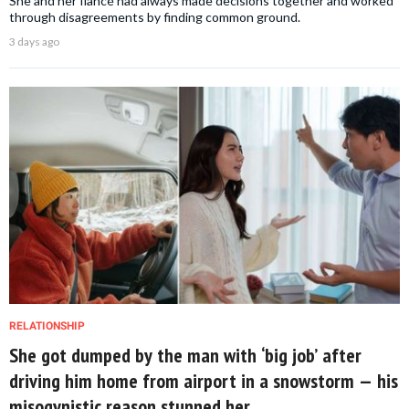
She and her fiancé had always made decisions together and worked
through disagreements by finding common ground.
3 days ago
RELATIONSHIP
She got dumped by the man with ‘big job’ after
driving him home from airport in a snowstorm — his
misogynistic reason stunned her