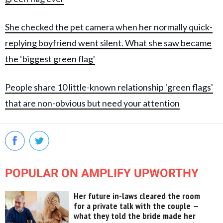
She checked the pet camera when her normally quick-
replying boyfriend went silent. What she saw became
the ‘biggest green flag'
People share 10 little-known relationship 'green flags'
that are non-obvious but need your attention
POPULAR ON AMPLIFY UPWORTHY
Her future in-laws cleared the room
for a private talk with the couple —
what they told the bride made her