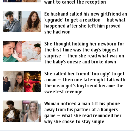
want to cancel the reception
Ex-husband called his new girlfriend an
‘upgrade’ to get a reaction — but what
happened after she left him proved
she had won
She thought holding her newborn for
the first time was the day’s biggest
surprise — then she read what was on
the baby’s onesie and broke down
She called her friend 'too ugly' to get
a man — then one late-night talk with
the mean girl’s boyfriend became the
sweetest revenge
Woman noticed a man tilt his phone
away from his partner at a Rangers
game — what she read reminded her
why she chose to stay single