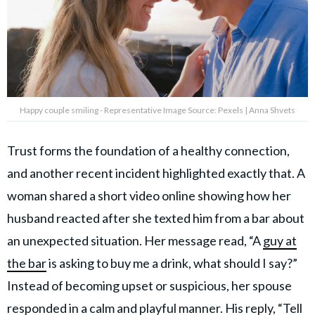
Happy couple smiling - Representative Image Source: Pexels | Anna Shvets
Trust forms the foundation of a healthy connection,
and another recent incident highlighted exactly that. A
woman shared a short video online showing how her
husband reacted after she texted him from a bar about
an unexpected situation. Her message read, “A
guy at
the bar
is asking to buy me a drink, what should I say?”
Instead of becoming upset or suspicious, her spouse
responded in a calm and playful manner. His reply, “Tell