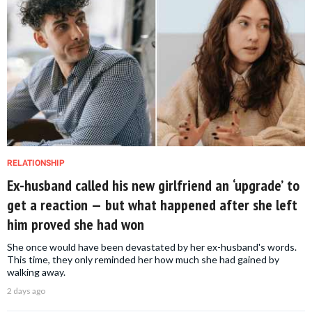
RELATIONSHIP
Ex-husband called his new girlfriend an ‘upgrade’ to
get a reaction — but what happened after she left
him proved she had won
She once would have been devastated by her ex-husband's words.
This time, they only reminded her how much she had gained by
walking away.
2 days ago