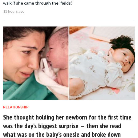
walk if she came through the 'fields.'
13 hours ago
RELATIONSHIP
She thought holding her newborn for the first time
was the day’s biggest surprise — then she read
what was on the baby’s onesie and broke down