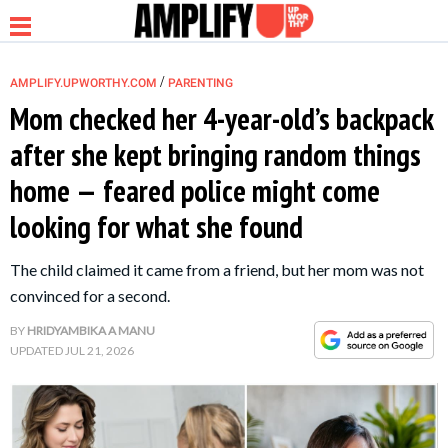
/
AMPLIFY.UPWORTHY.COM
PARENTING
Mom checked her 4-year-old’s backpack
after she kept bringing random things
NEWS
home — feared police might come
looking for what she found
RELATIONSHIP
The child claimed it came from a friend, but her mom was not
PARENTING &
convinced for a second.
FAMILY
BY
HRIDYAMBIKA A MANU
UPDATED
JUL 21, 2026
LIFE HACKS