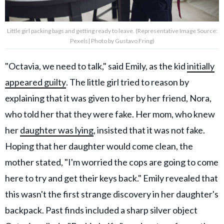
Little girl packing bags and getting ready to leave. (Representative Image Source:
Pexels| Photo by Gustavo Fring)
"Octavia, we need to talk," said Emily, as the kid
initially
appeared guilty
. The little girl tried to reason by
explaining that it was given to her by her friend, Nora,
who told her that they were fake. Her mom, who knew
her
daughter was lying
, insisted that it was not fake.
Hoping that her daughter would come clean, the
mother stated, "I'm worried the cops are going to come
here to try and get their keys back." Emily revealed that
this wasn't the first strange discovery in her daughter's
backpack. Past finds included a sharp silver object