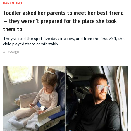
PARENTING
Toddler asked her parents to meet her best friend
— they weren’t prepared for the place she took
them to
They visited the spot five days in a row, and from the first visit, the
child played there comfortably.
3 days ago