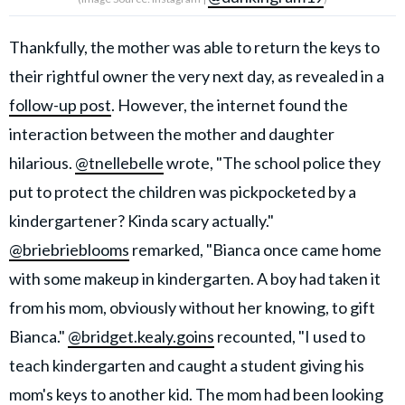
Thankfully, the mother was able to return the keys to
their rightful owner the very next day, as revealed in a
follow-up post
. However, the internet found the
interaction between the mother and daughter
hilarious.
@tnellebelle
wrote, "The school police they
put to protect the children was pickpocketed by a
kindergartener? Kinda scary actually."
@briebrieblooms
remarked, "Bianca once came home
with some makeup in kindergarten. A boy had taken it
from his mom, obviously without her knowing, to gift
Bianca."
@bridget.kealy.goins
recounted, "I used to
teach kindergarten and caught a student giving his
mom's keys to another kid. The mom had been looking