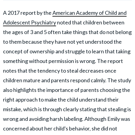
A 2017 report by the
American Academy of Child and
Adolescent Psychiatry
noted that children between
the ages of 3 and 5 often take things that do not belong
to them because they have not yet understood the
concept of ownership and struggle to learn that taking
something without permission is wrong. The report
notes that the tendency to steal decreases once
children mature and parents respond calmly. The study
also highlights the importance of parents choosing the
right approach to make the child understand their
mistake, which is through clearly stating that stealing is
wrong and avoiding harsh labeling. Although Emily was
concerned about her child's behavior, she did not