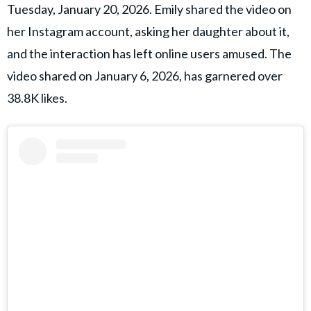
Tuesday, January 20, 2026. Emily shared the video on
her Instagram account, asking her daughter about it,
and the interaction has left online users amused. The
video shared on January 6, 2026, has garnered over
38.8K likes.