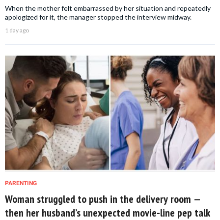
When the mother felt embarrassed by her situation and repeatedly
apologized for it, the manager stopped the interview midway.
1 day ago
PARENTING
Woman struggled to push in the delivery room —
then her husband’s unexpected movie-line pep talk