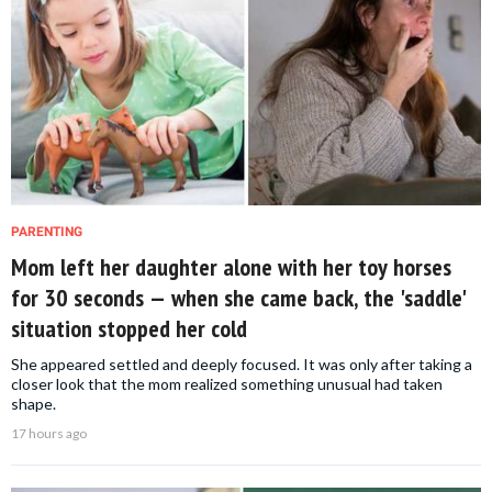
PARENTING
Mom left her daughter alone with her toy horses
for 30 seconds — when she came back, the 'saddle'
situation stopped her cold
She appeared settled and deeply focused. It was only after taking a
closer look that the mom realized something unusual had taken
shape.
17 hours ago