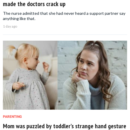
made the doctors crack up
The nurse admitted that she had never heard a support partner say
anything like that.
1 day ago
PARENTING
Mom was puzzled by toddler’s strange hand gesture