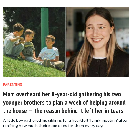
PARENTING
Mom overheard her 8-year-old gathering his two
younger brothers to plan a week of helping around
the house — the reason behind it left her in tears
A little boy gathered his siblings for a heartfelt 'family meeting' after
realizing how much their mom does for them every day.