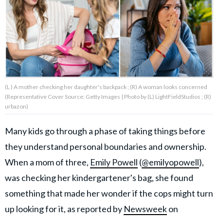
About Us
Contact Us
Privacy Policy
(L ) A mother checking her daughter's backpack ; (R) A woman looks concerned
(Representative Cover Source: Getty Images | Photo by (L) LightFieldStudios ; (R)
urbazon)
Many kids go through a phase of taking things before
AMPLIFY UPWORTHY is part
of
they understand personal boundaries and ownership.
GOOD Worldwide Inc.
publishing
When a mom of three,
Emily Powell
(
@emilyopowell
),
family.
was checking her kindergartener's bag, she found
something that made her wonder if the cops might turn
© GOOD Worldwide Inc. All
Rights Reserved.
up looking for it, as reported by
Newsweek
on