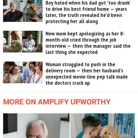
Boy hated when his dad got 'too drunk'
to drive his best friend home — years
later, the truth revealed he’d been
protecting her all along
New mom kept apologizing as her 8-
month-old cried through the job
interview — then the manager said the
last thing she expected
Woman struggled to push in the
delivery room — then her husband’s
unexpected movie-line pep talk made
the doctors crack up
MORE ON AMPLIFY UPWORTHY