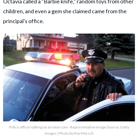
Octavia called a "Barbie knife," random toys from other
children, and even a gem she claimed came from the
principal's office.
Police officer talking on an intercom - Representative Image Source: Getty
Images | Photo by Roy Morsch