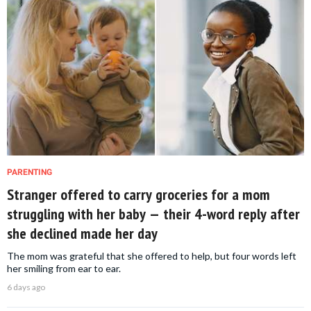
PARENTING
Stranger offered to carry groceries for a mom
struggling with her baby — their 4-word reply after
she declined made her day
The mom was grateful that she offered to help, but four words left
her smiling from ear to ear.
6 days ago