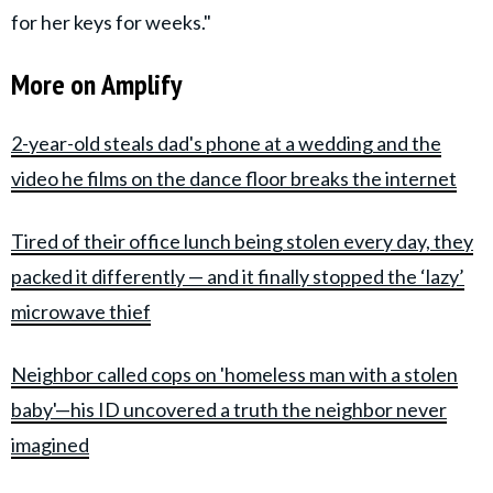
for her keys for weeks."
More on Amplify
2-year-old steals dad's phone at a wedding and the
video he films on the dance floor breaks the internet
Tired of their office lunch being stolen every day, they
packed it differently — and it finally stopped the ‘lazy’
microwave thief
Neighbor called cops on 'homeless man with a stolen
baby'—his ID uncovered a truth the neighbor never
imagined