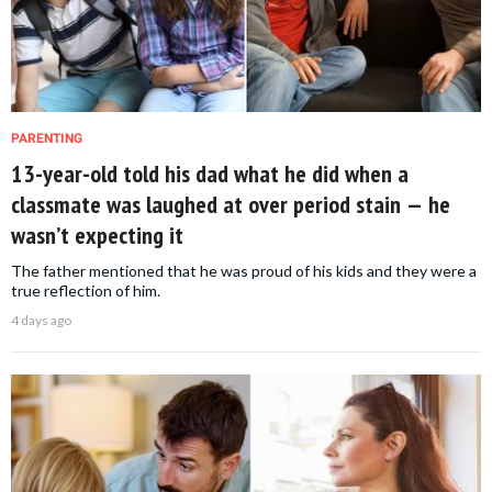
PARENTING
13-year-old told his dad what he did when a
classmate was laughed at over period stain — he
wasn’t expecting it
The father mentioned that he was proud of his kids and they were a
true reflection of him.
4 days ago