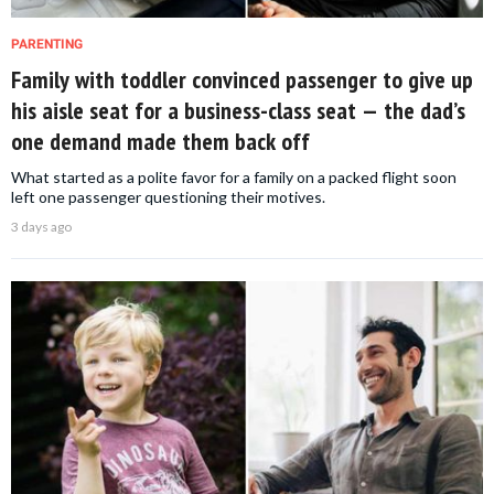
PARENTING
Family with toddler convinced passenger to give up
his aisle seat for a business-class seat — the dad’s
one demand made them back off
What started as a polite favor for a family on a packed flight soon
left one passenger questioning their motives.
3 days ago