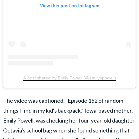
View this post on Instagram
A post shared by Emily Powell (@emilyopowell)
The video was captioned, "Episode 152 of random
things I find in my kid's backpack." Iowa-based mother,
Emily Powell, was checking her four-year-old daughter
Octavia's school bag when she found something that