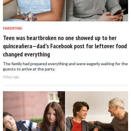
PARENTING
Teen was heartbroken no one showed up to her
quinceañera—dad's Facebook post for leftover food
changed everything
The family had prepared everything and were eagerly waiting for the
guests to arrive at the party.
4 days ago