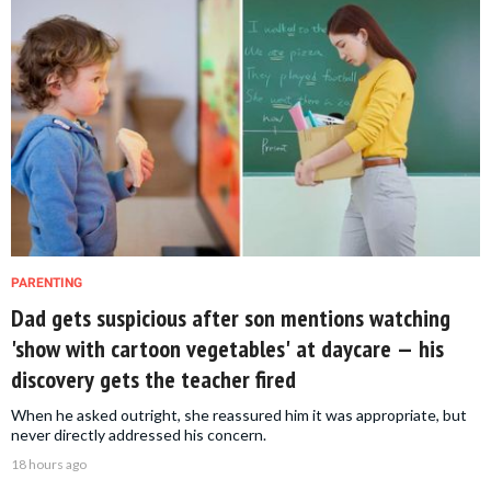
PARENTING
Dad gets suspicious after son mentions watching
'show with cartoon vegetables' at daycare — his
discovery gets the teacher fired
When he asked outright, she reassured him it was appropriate, but
never directly addressed his concern.
18 hours ago