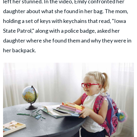
left her stunned. In the video, Emily confronted her
daughter about what she found in her bag. The mom,
holding a set of keys with keychains that read, "Iowa
State Patrol," along with a police badge, asked her
daughter where she found them and why they were in
her backpack.