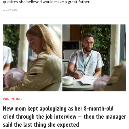
qualiites she believed would make a great father.
1 day ago
PARENTING
New mom kept apologizing as her 8-month-old
cried through the job interview — then the manager
said the last thing she expected