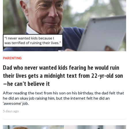
PARENTING
Dad who never wanted kids fearing he would ruin
their lives gets a midnight text from 22-yr-old son
—he can't believe it
After reading the text from his son on his birthday, the dad felt that
he did an okay job raising him, but the internet felt he did an
'awesome' job.
5 days ago