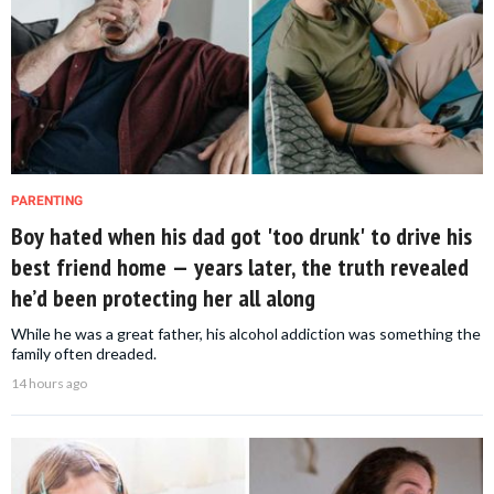
PARENTING
Boy hated when his dad got 'too drunk' to drive his
best friend home — years later, the truth revealed
he’d been protecting her all along
While he was a great father, his alcohol addiction was something the
family often dreaded.
14 hours ago