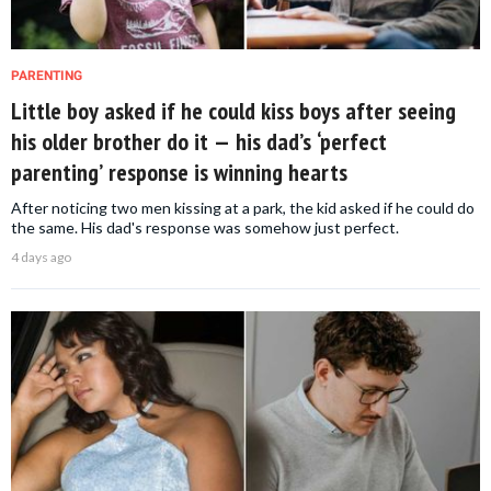
PARENTING
Little boy asked if he could kiss boys after seeing
his older brother do it — his dad’s ‘perfect
parenting’ response is winning hearts
After noticing two men kissing at a park, the kid asked if he could do
the same. His dad's response was somehow just perfect.
4 days ago