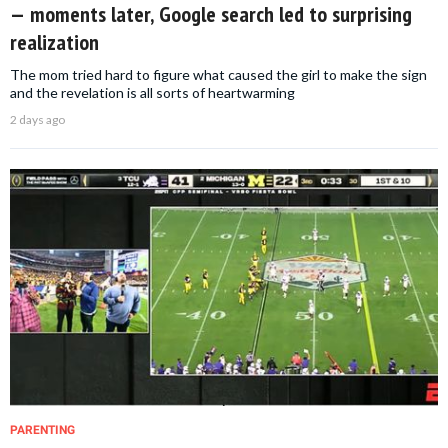
— moments later, Google search led to surprising
realization
The mom tried hard to figure what caused the girl to make the sign
and the revelation is all sorts of heartwarming
2 days ago
PARENTING