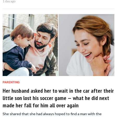
1 day ago
PARENTING
Her husband asked her to wait in the car after their
little son lost his soccer game — what he did next
made her fall for him all over again
She shared that she had always hoped to find a man with the