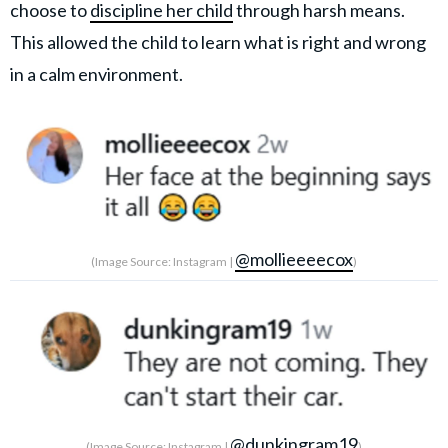
choose to
discipline her child
through harsh means.
This allowed the child to learn what is right and wrong
in a calm environment.
@mollieeeecox
(Image Source: Instagram |
)
@dunkingram19
(Image Source: Instagram |
)