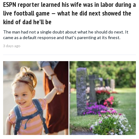
ESPN reporter learned his wife was in labor during a
live football game — what he did next showed the
kind of dad he'll be
The man had not a single doubt about what he should do next. It
came as a default response and that's parenting at its finest.
3 days ago