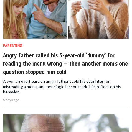
PARENTING
Angry father called his 5-year-old ‘dummy’ for
reading the menu wrong — then another mom’s one
question stopped him cold
A woman overheard an angry father scold his daughter for
misreading a menu, and her single lesson made him reflect on his
behavior.
5 days ago