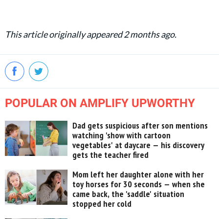
This article originally appeared 2 months ago.
POPULAR ON AMPLIFY UPWORTHY
Dad gets suspicious after son mentions
watching 'show with cartoon
vegetables' at daycare — his discovery
gets the teacher fired
Mom left her daughter alone with her
toy horses for 30 seconds — when she
came back, the 'saddle' situation
stopped her cold