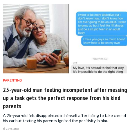
PARENTING
25-year-old man feeling incompetent after messing
up a task gets the perfect response from his kind
parents
A 25-year-old felt disappointed in himself after failing to take care of
his car but texting his parents ignited the positivity in him.
6 days ago