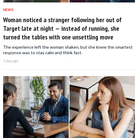
NEWS
Woman noticed a stranger following her out of
Target late at night — instead of running, she
turned the tables with one unsettling move
The experience left the woman shaken, but she knew the smartest
response was to stay calm and think fast.
1 day ago