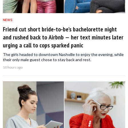
NEWS
Friend cut short bride-to-be’s bachelorette night
and rushed back to Airbnb — her text minutes later
urging a call to cops sparked panic
The girls headed to downtown Nashville to enjoy the evening, while
their only male guest chose to stay back and rest.
10 hours ago