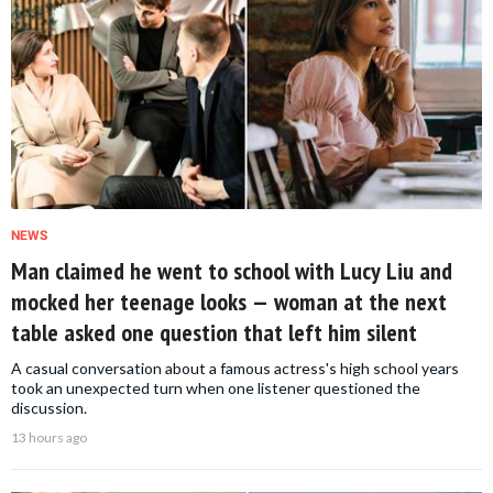
NEWS
Man claimed he went to school with Lucy Liu and
mocked her teenage looks — woman at the next
table asked one question that left him silent
A casual conversation about a famous actress's high school years
took an unexpected turn when one listener questioned the
discussion.
13 hours ago