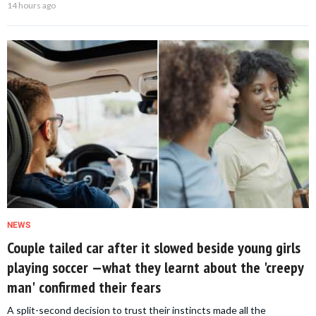
14 hours ago
NEWS
Couple tailed car after it slowed beside young girls
playing soccer —what they learnt about the 'creepy
man' confirmed their fears
A split-second decision to trust their instincts made all the