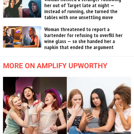
her out of Target late at night —
instead of running, she turned the
tables with one unsettling move
Woman threatened to report a
bartender for refusing to overfill her
wine glass — so she handed her a
napkin that ended the argument
MORE ON AMPLIFY UPWORTHY