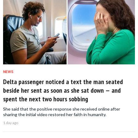
NEWS
Delta passenger noticed a text the man seated
beside her sent as soon as she sat down — and
spent the next two hours sobbing
She said that the positive response she received online after
sharing the initial video restored her faith in humanity.
1 day ago