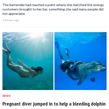
The bartender had reached a point where she matched the energy
customers brought to her bar, something she said many people did
not appreciate.
14 hours ago
NEWS
Pregnant diver jumped in to help a bleeding dolphin