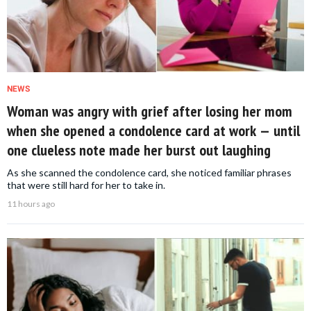
NEWS
Woman was angry with grief after losing her mom
when she opened a condolence card at work — until
one clueless note made her burst out laughing
As she scanned the condolence card, she noticed familiar phrases
that were still hard for her to take in.
11 hours ago