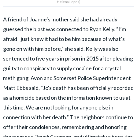
Helena Lopes)
A friend of Joanne’s mother said she had already
guessed the blast was connected to Ryan Kelly. “I’m
afraid I just knew it had to be him because of what’s
gone on with him before,” she said. Kelly was also
sentenced to five years in prison in 2015 after pleading
guilty to conspiracy to supply cocaine for a crystal
meth gang. Avon and Somerset Police Superintendent
Matt Ebbs said, "Jo's death has been officially recorded
as a homicide based on the information known to us at
this time. We are not looking for anyone else in
connection with her death.” The neighbors continue to
offer their condolences, remembering and honoring
the mom as a "lovely" woman, and ultimately a hero, for