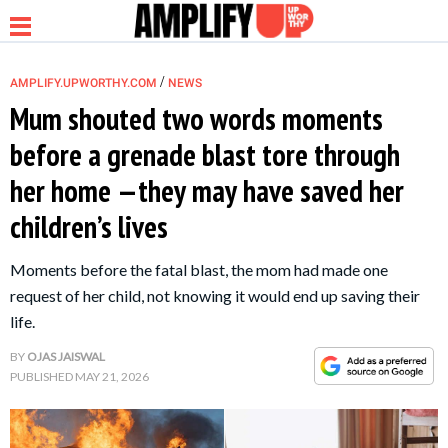
/
AMPLIFY.UPWORTHY.COM
NEWS
Mum shouted two words moments
before a grenade blast tore through
NEWS
her home —they may have saved her
children’s lives
RELATIONSHIP
Moments before the fatal blast, the mom had made one
PARENTING &
request of her child, not knowing it would end up saving their
FAMILY
life.
BY
OJAS JAISWAL
LIFE HACKS
PUBLISHED
MAY 21, 2026