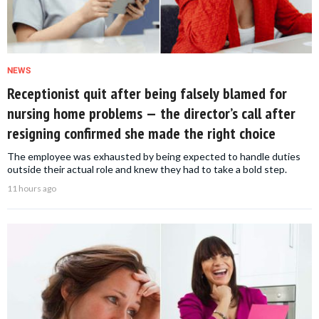
NEWS
Receptionist quit after being falsely blamed for
nursing home problems — the director’s call after
resigning confirmed she made the right choice
The employee was exhausted by being expected to handle duties
outside their actual role and knew they had to take a bold step.
11 hours ago