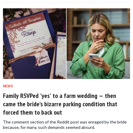
NEWS
Family RSVPed 'yes' to a farm wedding — then
came the bride's bizarre parking condition that
forced them to back out
The comment section of the Reddit post was enraged by the bride
because, for many, such demands seemed absurd.