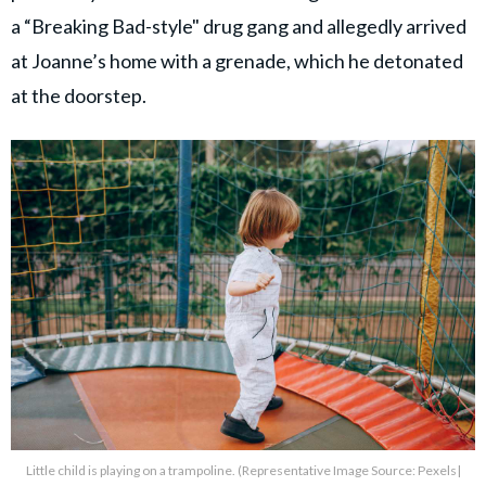
a “Breaking Bad-style" drug gang and allegedly arrived
at Joanne’s home with a grenade, which he detonated
at the doorstep.
Little child is playing on a trampoline. (Representative Image Source: Pexels|