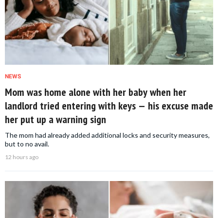
NEWS
Mom was home alone with her baby when her
landlord tried entering with keys — his excuse made
her put up a warning sign
The mom had already added additional locks and security measures,
but to no avail.
12 hours ago