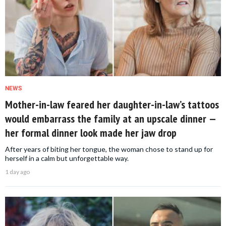
NEWS
Mother-in-law feared her daughter-in-law’s tattoos
would embarrass the family at an upscale dinner —
her formal dinner look made her jaw drop
After years of biting her tongue, the woman chose to stand up for
herself in a calm but unforgettable way.
1 day ago