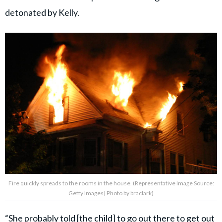
detonated by Kelly.
Fire quickly spreads to the rooms in the house. (Representative Image Source:
Getty Images| Photo by braclark)
“She probably told [the child] to go out there to get out