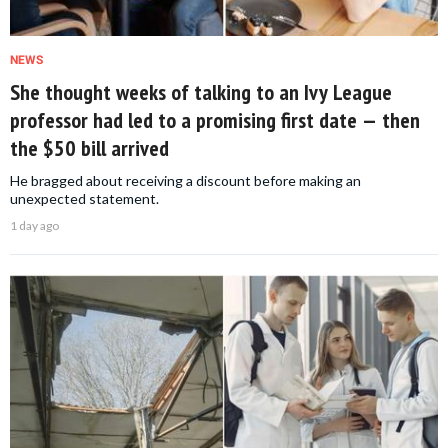
NEWS
She thought weeks of talking to an Ivy League
professor had led to a promising first date — then
the $50 bill arrived
He bragged about receiving a discount before making an
unexpected statement.
1 day ago