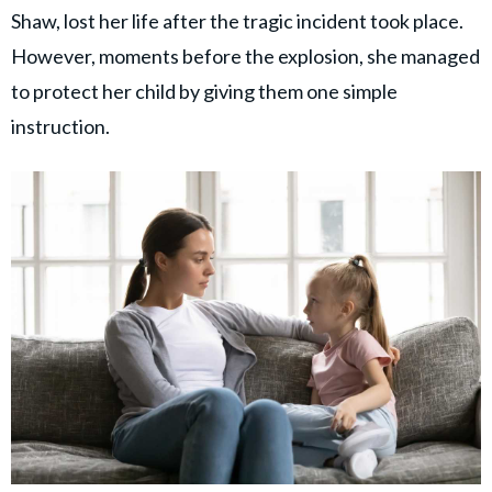
Shaw, lost her life after the tragic incident took place.
However, moments before the explosion, she managed
to protect her child by giving them one simple
instruction.