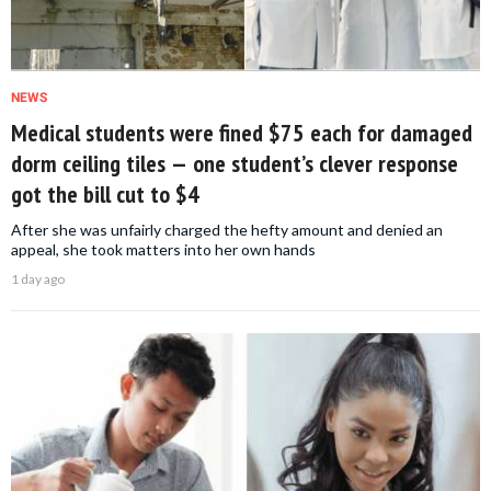
NEWS
Medical students were fined $75 each for damaged
dorm ceiling tiles — one student’s clever response
got the bill cut to $4
After she was unfairly charged the hefty amount and denied an
appeal, she took matters into her own hands
1 day ago