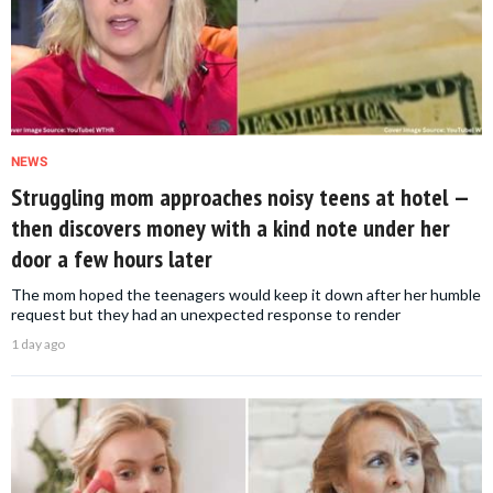
NEWS
Struggling mom approaches noisy teens at hotel —
then discovers money with a kind note under her
door a few hours later
The mom hoped the teenagers would keep it down after her humble
request but they had an unexpected response to render
1 day ago