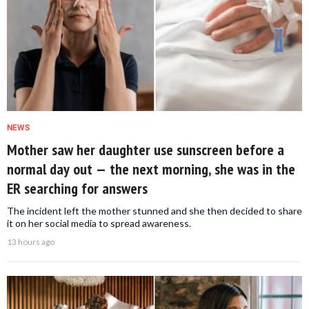
NEWS
Mother saw her daughter use sunscreen before a
normal day out — the next morning, she was in the
ER searching for answers
The incident left the mother stunned and she then decided to share
it on her social media to spread awareness.
13 hours ago