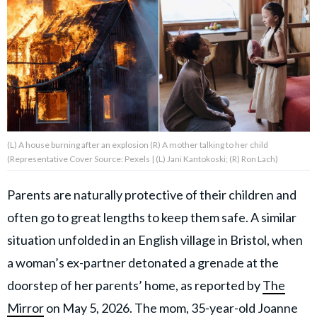
About Us
Contact Us
Privacy Policy
(L) A house burning after an explosion (R) A mother talking to her child
(Representative Cover Source: Pexels | (L) Jani Kantokoski; (R) Ron Lach)
AMPLIFY UPWORTHY is part
Parents are naturally protective of their children and
of
often go to great lengths to keep them safe. A similar
GOOD Worldwide Inc.
publishing
situation unfolded in an English village in Bristol, when
family.
a woman’s ex-partner detonated a grenade at the
doorstep of her parents’ home, as reported by
The
© GOOD Worldwide Inc. All
Rights Reserved.
Mirror
on May 5, 2026. The mom, 35-year-old Joanne