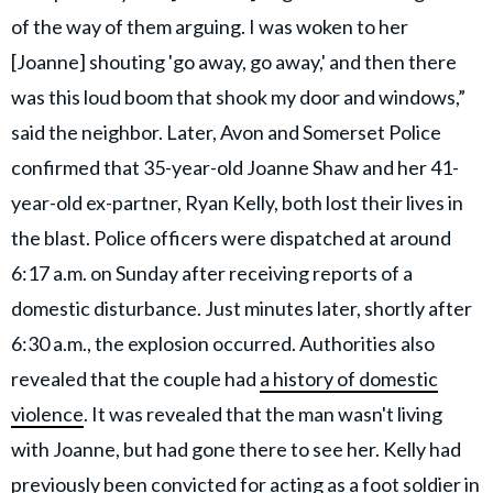
of the way of them arguing. I was woken to her
[Joanne] shouting 'go away, go away,' and then there
was this loud boom that shook my door and windows,”
said the neighbor. Later, Avon and Somerset Police
confirmed that 35-year-old Joanne Shaw and her 41-
year-old ex-partner, Ryan Kelly, both lost their lives in
the blast. Police officers were dispatched at around
6:17 a.m. on Sunday after receiving reports of a
domestic disturbance. Just minutes later, shortly after
6:30 a.m., the explosion occurred. Authorities also
revealed that the couple had
a history of domestic
violence
. It was revealed that the man wasn't living
with Joanne, but had gone there to see her. Kelly had
previously been convicted for acting as a foot soldier in