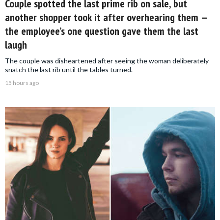
Couple spotted the last prime rib on sale, but
another shopper took it after overhearing them —
the employee’s one question gave them the last
laugh
The couple was disheartened after seeing the woman deliberately
snatch the last rib until the tables turned.
15 hours ago