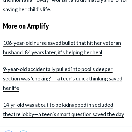
saving her child's life.
More on Amplify
106-year-old nurse saved bullet that hit her veteran
husband. 84 years later, it’s helping her heal
9-year-old accidentally pulled into pool's deeper
section was 'choking' — a teen's quick thinking saved
her life
14-yr-old was about to be kidnapped in secluded
theatre lobby—a teen’s smart question saved the day