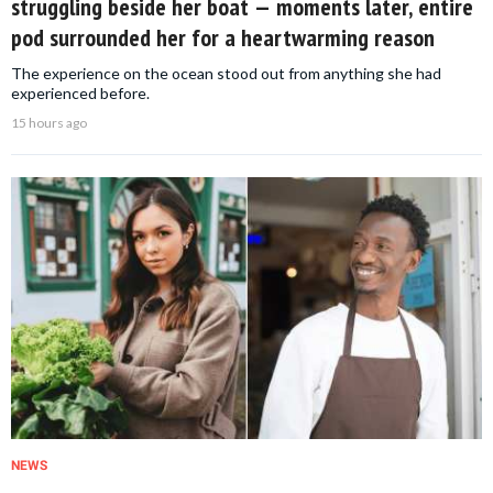
struggling beside her boat — moments later, entire
pod surrounded her for a heartwarming reason
The experience on the ocean stood out from anything she had
experienced before.
15 hours ago
NEWS