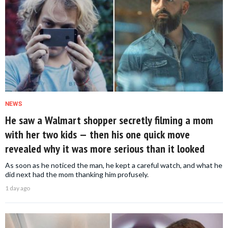
NEWS
He saw a Walmart shopper secretly filming a mom
with her two kids — then his one quick move
revealed why it was more serious than it looked
As soon as he noticed the man, he kept a careful watch, and what he
did next had the mom thanking him profusely.
1 day ago