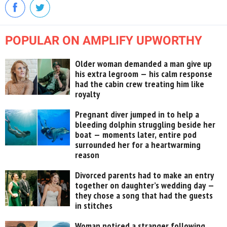
POPULAR ON AMPLIFY UPWORTHY
Older woman demanded a man give up
his extra legroom — his calm response
had the cabin crew treating him like
royalty
Pregnant diver jumped in to help a
bleeding dolphin struggling beside her
boat — moments later, entire pod
surrounded her for a heartwarming
reason
Divorced parents had to make an entry
together on daughter’s wedding day —
they chose a song that had the guests
in stitches
Woman noticed a stranger following