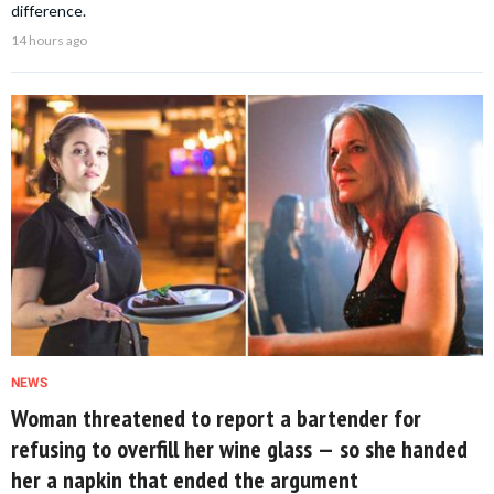
difference.
14 hours ago
NEWS
Woman threatened to report a bartender for
refusing to overfill her wine glass — so she handed
her a napkin that ended the argument