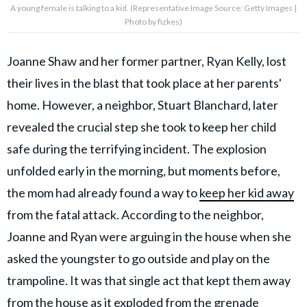
A young female is talking to a kid. (Representative Image Source: Getty Images |
Photo by fizkes)
Joanne Shaw and her former partner, Ryan Kelly, lost
their lives in the blast that took place at her parents'
home. However, a neighbor, Stuart Blanchard, later
revealed the crucial step she took to keep her child
safe during the terrifying incident. The explosion
unfolded early in the morning, but moments before,
the mom had already found a way to
keep her kid away
from the fatal attack. According to the neighbor,
Joanne and Ryan were arguing in the house when she
asked the youngster to go outside and play on the
trampoline. It was that single act that kept them away
from the house as it exploded from the grenade