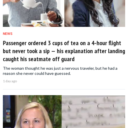
NEWS
Passenger ordered 3 cups of tea on a 4-hour flight
but never took a sip — his explanation after landing
caught his seatmate off guard
The woman thought he was just a nervous traveler, but he had a
reason she never could have guessed.
1 day ago