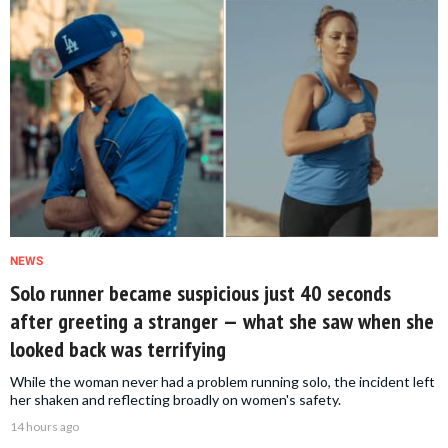
NEWS
Solo runner became suspicious just 40 seconds
after greeting a stranger — what she saw when she
looked back was terrifying
While the woman never had a problem running solo, the incident left
her shaken and reflecting broadly on women's safety.
14 hours ago