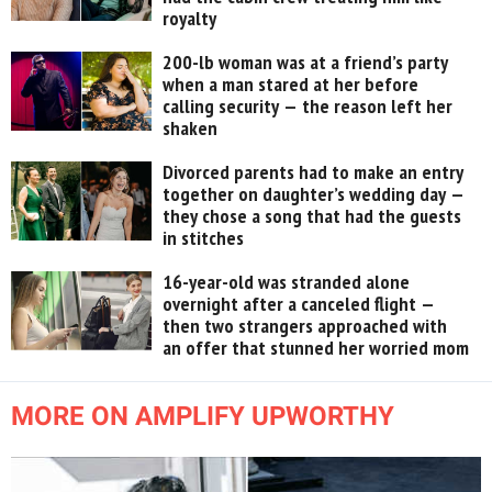
royalty
200-lb woman was at a friend’s party
when a man stared at her before
calling security — the reason left her
shaken
Divorced parents had to make an entry
together on daughter’s wedding day —
they chose a song that had the guests
in stitches
16-year-old was stranded alone
overnight after a canceled flight —
then two strangers approached with
an offer that stunned her worried mom
MORE ON AMPLIFY UPWORTHY