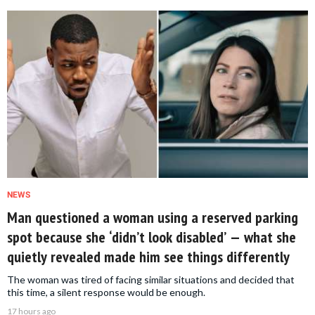
NEWS
Man questioned a woman using a reserved parking
spot because she ‘didn’t look disabled’ — what she
quietly revealed made him see things differently
The woman was tired of facing similar situations and decided that
this time, a silent response would be enough.
17 hours ago