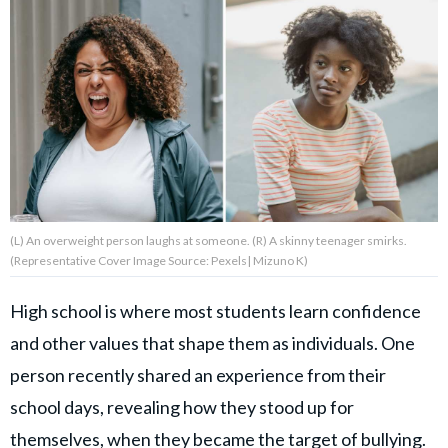
About Us
Contact Us
Privacy Policy
(L) An overweight person laughs at someone. (R) A skinny teenager smirks.
(Representative Cover Image Source: Pexels| Mizuno K)
AMPLIFY UPWORTHY is part
of
GOOD Worldwide Inc.
High school is where most students learn confidence
publishing
and other values that shape them as individuals. One
family.
person recently shared an experience from their
school days, revealing how they stood up for
© GOOD Worldwide Inc. All
Rights Reserved.
themselves, when they became the target of bullying.