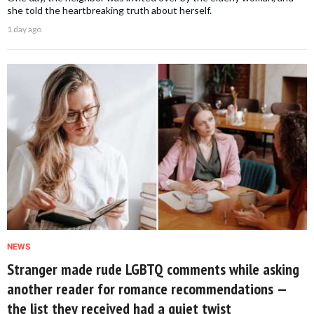
she told the heartbreaking truth about herself.
1 day ago
NEWS
Stranger made rude LGBTQ comments while asking
another reader for romance recommendations —
the list they received had a quiet twist