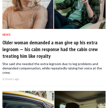
NEWS
Older woman demanded a man give up his extra
legroom — his calm response had the cabin crew
treating him like royalty
She said she needed the extra legroom due to leg problems and
demanded compensation, while repeatedly raising her voice at the
crew.
21 hours ago