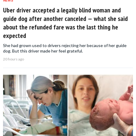
NEWS
Uber driver accepted a legally blind woman and
guide dog after another canceled — what she said
about the refunded fare was the last thing he
expected
She had grown used to drivers rejecting her because of her guide
dog. But this driver made her feel grateful.
20 hours ago