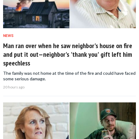
NEWS
Man ran over when he saw neighbor's house on fire
and put it out—neighbor's 'thank you' gift left him
speechless
The family was not home at the time of the fire and could have faced
some serious damage.
20 hours ago