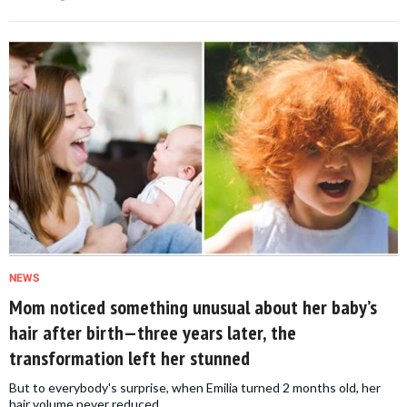
NEWS
Mom noticed something unusual about her baby’s
hair after birth—three years later, the
transformation left her stunned
But to everybody's surprise, when Emilia turned 2 months old, her
hair volume never reduced.