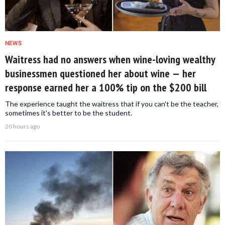
NEWS
Waitress had no answers when wine-loving wealthy
businessmen questioned her about wine — her
response earned her a 100% tip on the $200 bill
The experience taught the waitress that if you can't be the teacher,
sometimes it's better to be the student.
20 hours ago