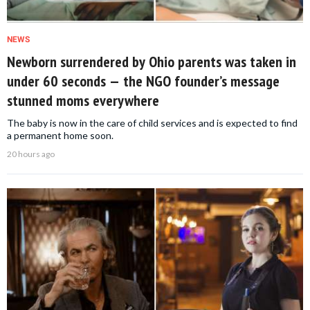
NEWS
Newborn surrendered by Ohio parents was taken in
under 60 seconds — the NGO founder’s message
stunned moms everywhere
The baby is now in the care of child services and is expected to find
a permanent home soon.
20 hours ago