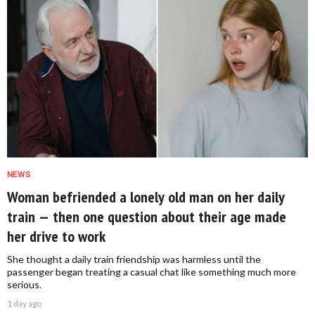
NEWS
Woman befriended a lonely old man on her daily
train — then one question about their age made
her drive to work
She thought a daily train friendship was harmless until the
passenger began treating a casual chat like something much more
serious.
1 day ago