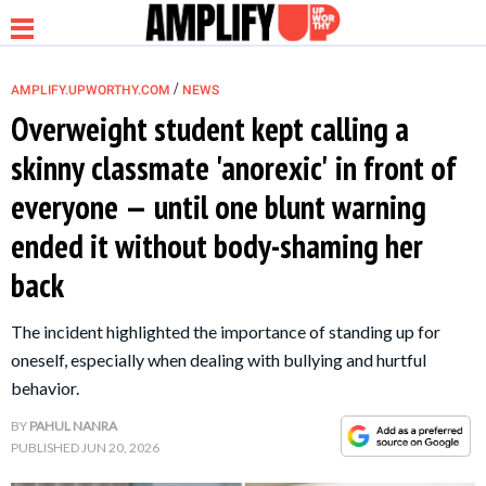
/
AMPLIFY.UPWORTHY.COM
NEWS
Overweight student kept calling a
skinny classmate 'anorexic' in front of
NEWS
everyone — until one blunt warning
ended it without body-shaming her
RELATIONSHIP
back
PARENTING &
The incident highlighted the importance of standing up for
FAMILY
oneself, especially when dealing with bullying and hurtful
behavior.
LIFE HACKS
BY
PAHUL NANRA
PUBLISHED
JUN 20, 2026