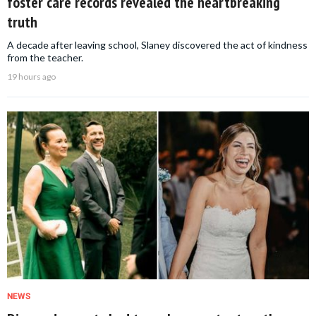
foster care records revealed the heartbreaking
truth
A decade after leaving school, Slaney discovered the act of kindness
from the teacher.
19 hours ago
NEWS