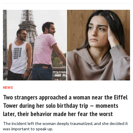
NEWS
Two strangers approached a woman near the Eiffel
Tower during her solo birthday trip — moments
later, their behavior made her fear the worst
The incident left the woman deeply traumatized, and she decided it
was important to speak up.