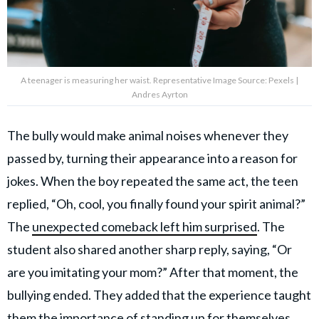
A teenager is measuring her waist. Representative Image Source: Pexels |
Andres Ayrton
The bully would make animal noises whenever they
passed by, turning their appearance into a reason for
jokes. When the boy repeated the same act, the teen
replied, “Oh, cool, you finally found your spirit animal?”
The
unexpected comeback left him surprised
. The
student also shared another sharp reply, saying, “Or
are you imitating your mom?” After that moment, the
bullying ended. They added that the experience taught
them the importance of standing up for themselves