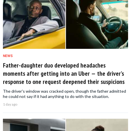
NEWS
Father-daughter duo developed headaches
moments after getting into an Uber — the driver’s
response to one request deepened their suspicions
The driver's window was cracked open, though the father admitted
he could not say if it had anything to do with the situation.
1 day ago