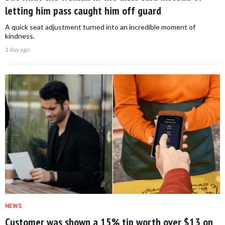
letting him pass caught him off guard
A quick seat adjustment turned into an incredible moment of
kindness.
1 day ago
NEWS
Customer was shown a 15% tip worth over $13 on