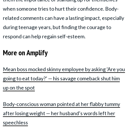
when someone tries to hurt their confidence. Body-
related comments can have a lasting impact, especially
during teenage years, but finding the courage to
respond can help regain self-esteem.
More on Amplify
Mean boss mocked skinny employee by asking ‘Are you
going to eat today?’ — his savage comeback shut him
up on the spot
Body-conscious woman pointed at her flabby tummy
after losing weight — her husband’s words left her
speechless