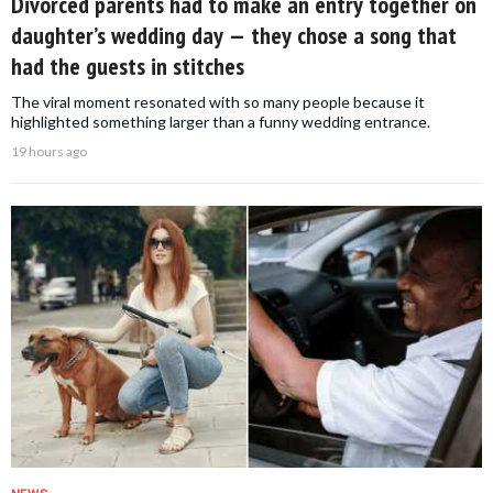
Divorced parents had to make an entry together on
daughter’s wedding day — they chose a song that
had the guests in stitches
The viral moment resonated with so many people because it
highlighted something larger than a funny wedding entrance.
19 hours ago