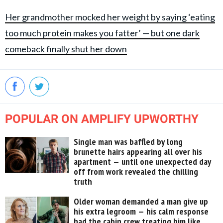
Her grandmother mocked her weight by saying ‘eating
too much protein makes you fatter’ — but one dark
comeback finally shut her down
POPULAR ON AMPLIFY UPWORTHY
Single man was baffled by long
brunette hairs appearing all over his
apartment — until one unexpected day
off from work revealed the chilling
truth
Older woman demanded a man give up
his extra legroom — his calm response
had the cabin crew treating him like