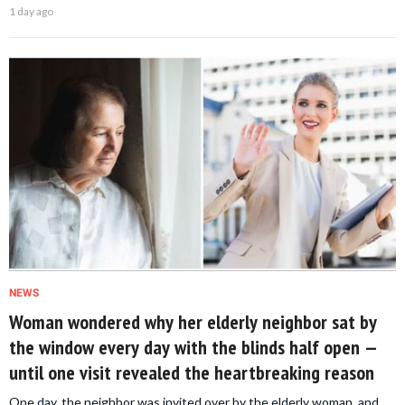
1 day ago
NEWS
Woman wondered why her elderly neighbor sat by
the window every day with the blinds half open —
until one visit revealed the heartbreaking reason
One day, the neighbor was invited over by the elderly woman, and