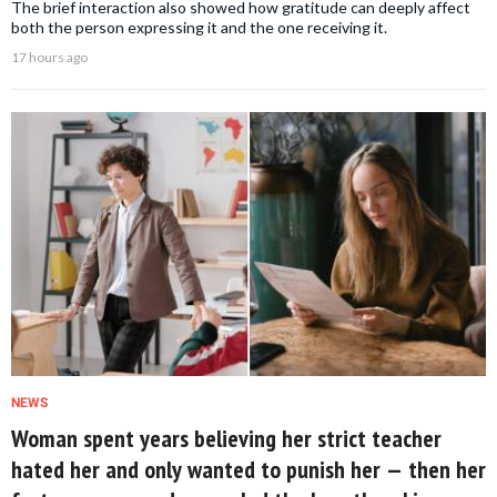
The brief interaction also showed how gratitude can deeply affect
both the person expressing it and the one receiving it.
17 hours ago
NEWS
Woman spent years believing her strict teacher
hated her and only wanted to punish her — then her