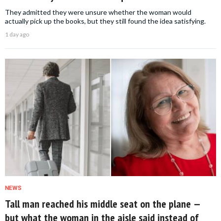
They admitted they were unsure whether the woman would
actually pick up the books, but they still found the idea satisfying.
1 day ago
NEWS
Tall man reached his middle seat on the plane —
but what the woman in the aisle said instead of