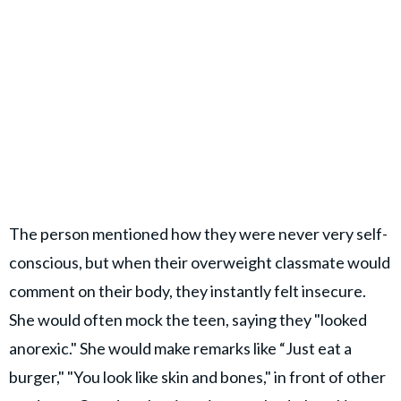
The person mentioned how they were never very self-
conscious, but when their overweight classmate would
comment on their body, they instantly felt insecure.
She would often mock the teen, saying they "looked
anorexic." She would make remarks like “Just eat a
burger," "You look like skin and bones," in front of other