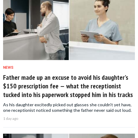
NEWS
Father made up an excuse to avoid his daughter’s
$150 prescription fee — what the receptionist
tucked into his paperwork stopped him in his tracks
As his daughter excitedly picked out glasses she couldn't yet have,
one receptionist noticed something the father never said out loud.
1 day ago