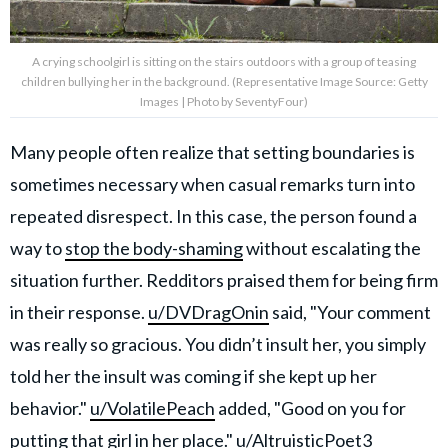
A crying schoolgirl is sitting on the stairs outdoors with a group of teasing
children bullying her in the background. (Representative Image Source: Getty
Images | Photo by SeventyFour)
Many people often realize that setting boundaries is
sometimes necessary when casual remarks turn into
repeated disrespect. In this case, the person found a
way to
stop the body-shaming
without escalating the
situation further. Redditors praised them for being firm
in their response.
u/DVDragOnin
said, "Your comment
was really so gracious. You didn’t insult her, you simply
told her the insult was coming if she kept up her
behavior."
u/VolatilePeach
added, "Good on you for
putting that girl in her place."
u/AltruisticPoet3