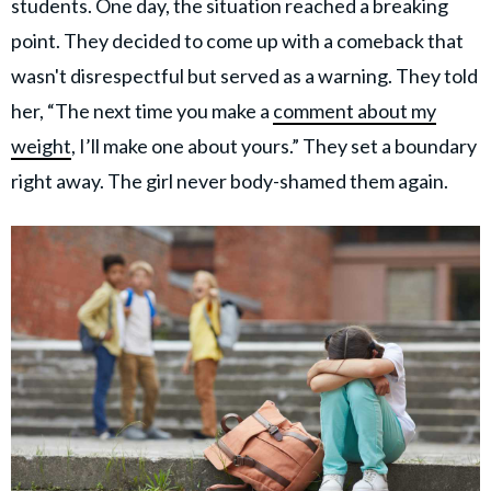
students. One day, the situation reached a breaking
point. They decided to come up with a comeback that
wasn't disrespectful but served as a warning. They told
her, “The next time you make a
comment about my
weight
, I’ll make one about yours.” They set a boundary
right away. The girl never body-shamed them again.