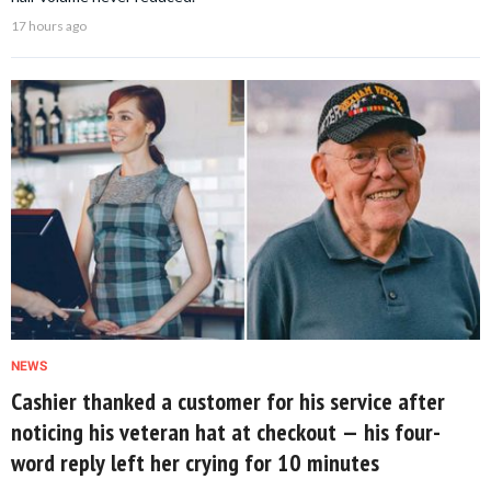
17 hours ago
NEWS
Cashier thanked a customer for his service after
noticing his veteran hat at checkout — his four-
word reply left her crying for 10 minutes