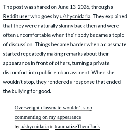
The post was shared on June 13, 2026, through a
Reddit user
who goes by
u/shycnidaria
. They explained
that they were naturally skinny back then and were
often uncomfortable when their body became a topic
of discussion. Things became harder when a classmate
started repeatedly making remarks about their
appearance in front of others, turning a private
discomfort into public embarrassment. When she
wouldn't stop, they rendered a response that ended
the bullying for good.
Overweight classmate wouldn’t stop
commenting on my appearance
u/shycnidaria
traumatizeThemBack
by
in