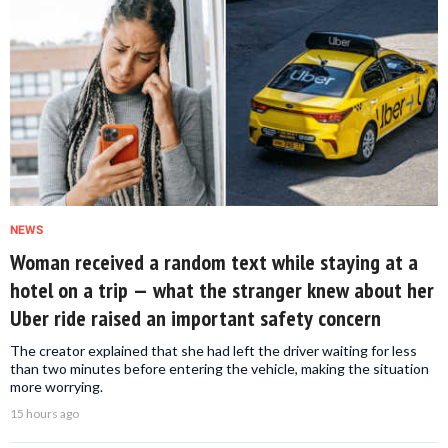
NEWS
Woman received a random text while staying at a
hotel on a trip — what the stranger knew about her
Uber ride raised an important safety concern
The creator explained that she had left the driver waiting for less
than two minutes before entering the vehicle, making the situation
more worrying.
15 hours ago