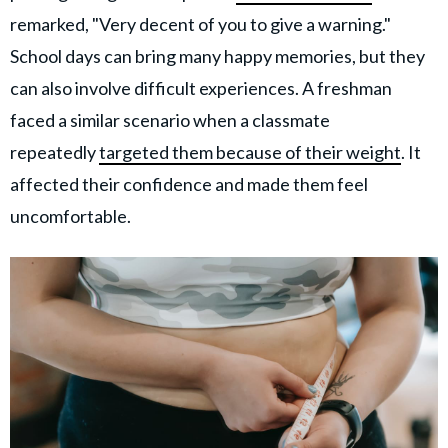
remarked, "Very decent of you to give a warning."
School days can bring many happy memories, but they
can also involve difficult experiences. A freshman
faced a similar scenario when a classmate
repeatedly
targeted them because of their weight
. It
affected their confidence and made them feel
uncomfortable.