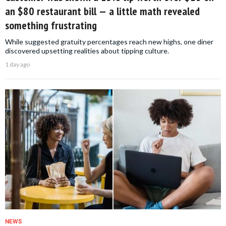
an $80 restaurant bill — a little math revealed
something frustrating
While suggested gratuity percentages reach new highs, one diner
discovered upsetting realities about tipping culture.
1 day ago
NEWS