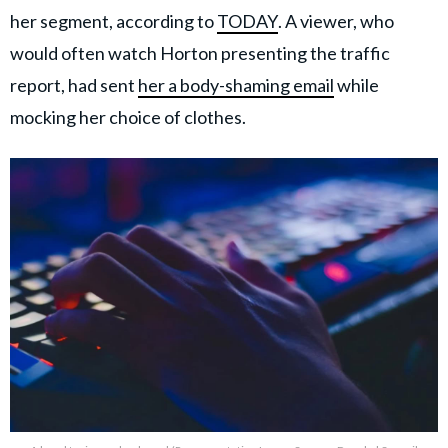
her segment, according to
TODAY
. A viewer, who
would often watch Horton presenting the traffic
report, had sent
her a body-shaming email
while
mocking her choice of clothes.