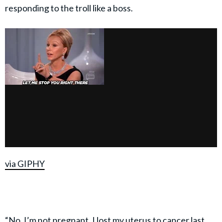
responding to the troll like a boss.
via GIPHY
“No, I’m not pregnant. I lost my uterus to cancer last