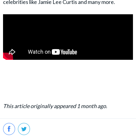
celebrities like Jamie Lee Curtis and many more.
This article originally appeared 1 month ago.