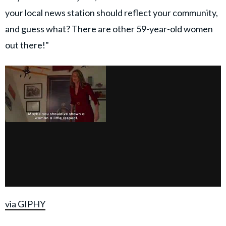
your local news station should reflect your community,
and guess what? There are other 59-year-old women
out there!"
via GIPHY