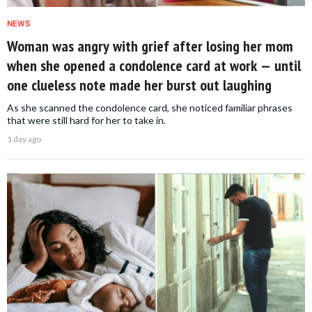
NEWS
Woman was angry with grief after losing her mom
when she opened a condolence card at work — until
one clueless note made her burst out laughing
As she scanned the condolence card, she noticed familiar phrases
that were still hard for her to take in.
1 day ago