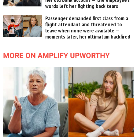
words left her fighting back tears
Passenger demanded first class from a
flight attendant and threatened to
leave when none were available —
moments later, her ultimatum backfired
MORE ON AMPLIFY UPWORTHY