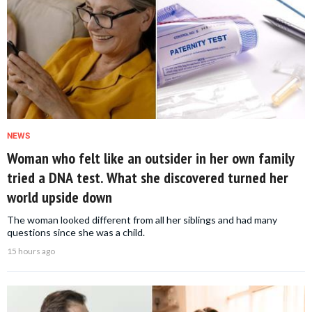
NEWS
Woman who felt like an outsider in her own family
tried a DNA test. What she discovered turned her
world upside down
The woman looked different from all her siblings and had many
questions since she was a child.
15 hours ago