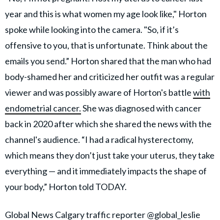
year and this is what women my age look like," Horton
spoke while looking into the camera. "So, if it’s
offensive to you, that is unfortunate. Think about the
emails you send.” Horton shared that the man who had
body-shamed her and criticized her outfit was a regular
viewer and was possibly aware of Horton's battle
with
endometrial cancer.
She was diagnosed with cancer
back in 2020 after which she shared the news with the
channel's audience. “I had a radical hysterectomy,
which means they don’t just take your uterus, they take
everything — and it immediately impacts the shape of
your body,” Horton told TODAY.
Global News Calgary traffic reporter
@global_leslie