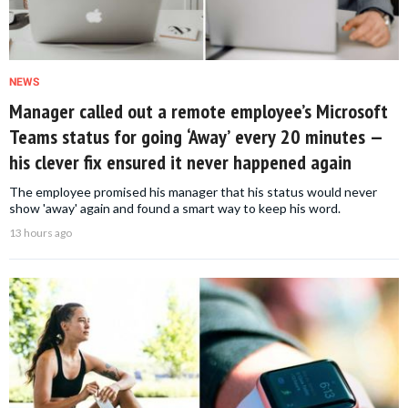
NEWS
Manager called out a remote employee’s Microsoft
Teams status for going ‘Away’ every 20 minutes —
his clever fix ensured it never happened again
The employee promised his manager that his status would never
show 'away' again and found a smart way to keep his word.
13 hours ago