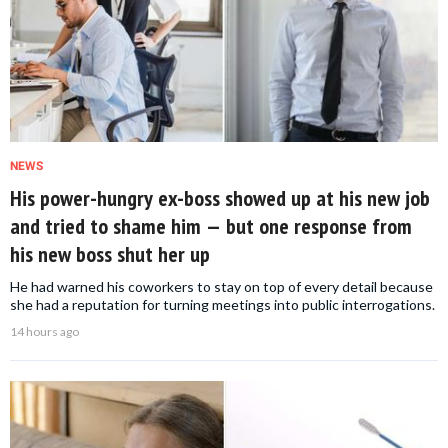
NEWS
His power-hungry ex-boss showed up at his new job
and tried to shame him — but one response from
his new boss shut her up
He had warned his coworkers to stay on top of every detail because
she had a reputation for turning meetings into public interrogations.
14 hours ago