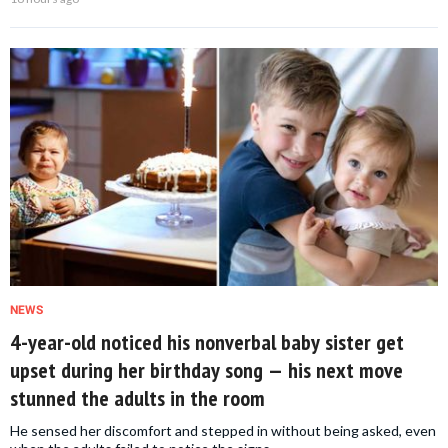
NEWS
4-year-old noticed his nonverbal baby sister get
upset during her birthday song — his next move
stunned the adults in the room
He sensed her discomfort and stepped in without being asked, even