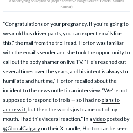
A hand typing on keyboard (Representative Image Source: Pexels | Soumil
Kumar)
“Congratulations on your pregnancy. If you’re going to
wear old bus driver pants, you can expect emails like
this," the mail from the troll read. Horton was familiar
with the email's sender and she took the opportunity to
call out the body shamer on live TV. “He’s reached out
several times over the years, and his intent is always to
humiliate and hurt me,” Horton recalled about the
incident to the news outlet in an interview. “We’re not
supposed to respond to trolls — so I had no
plans to
address it,
but then the words just came out of my
mouth. I had this visceral reaction.” In a
video
posted by
@GlobalCalgary
on their X handle, Horton can be seen