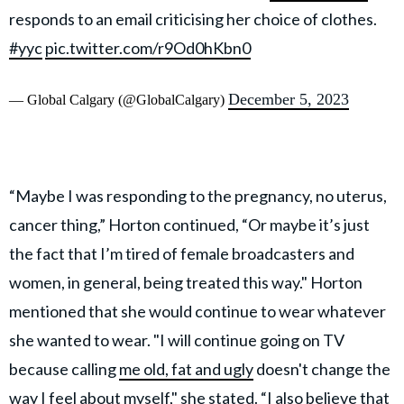
responds to an email criticising her choice of clothes.
#yyc
pic.twitter.com/r9Od0hKbn0
December 5, 2023
— Global Calgary (@GlobalCalgary)
“Maybe I was responding to the pregnancy, no uterus,
cancer thing,” Horton continued, “Or maybe it’s just
the fact that I’m tired of female broadcasters and
women, in general, being treated this way." Horton
mentioned that she would continue to wear whatever
she wanted to wear. "I will continue going on TV
because calling
me old, fat and ugly
doesn't change the
way I feel about myself," she stated. “I also believe that