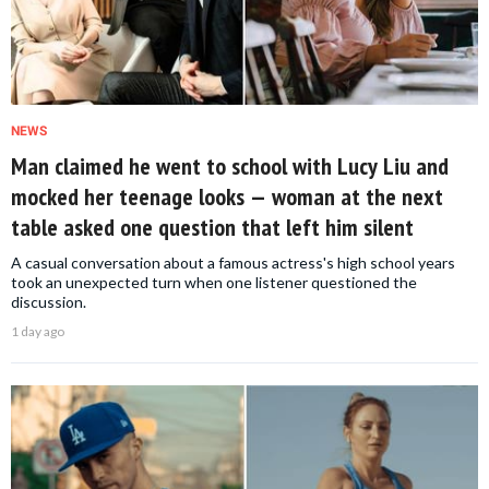
NEWS
Man claimed he went to school with Lucy Liu and
mocked her teenage looks — woman at the next
table asked one question that left him silent
A casual conversation about a famous actress's high school years
took an unexpected turn when one listener questioned the
discussion.
1 day ago