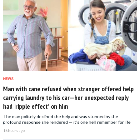
NEWS
Man with cane refused when stranger offered help
carrying laundry to his car—her unexpected reply
had 'ripple effect' on him
The man politely declined the help and was stunned by the
profound response she rendered — it's one he'll remember for life
16 hours ago