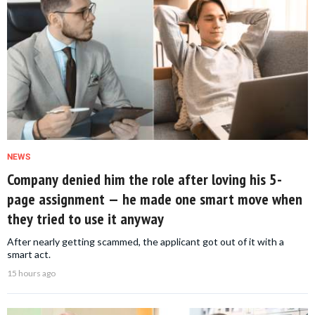
NEWS
Company denied him the role after loving his 5-
page assignment — he made one smart move when
they tried to use it anyway
After nearly getting scammed, the applicant got out of it with a
smart act.
15 hours ago