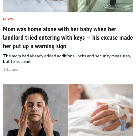
NEWS
Mom was home alone with her baby when her
landlord tried entering with keys — his excuse made
her put up a warning sign
The mom had already added additional locks and security measures,
but to no avail.
1 day ago