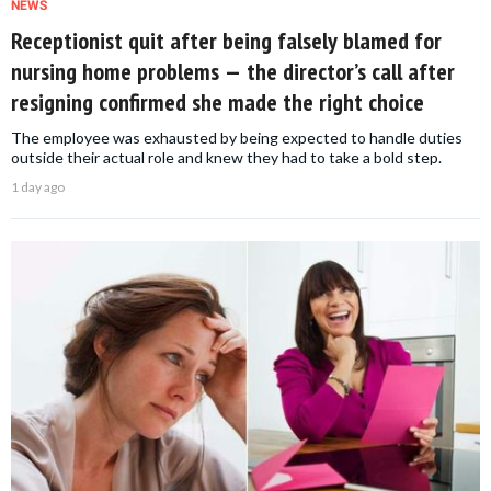
NEWS
Receptionist quit after being falsely blamed for
nursing home problems — the director’s call after
resigning confirmed she made the right choice
The employee was exhausted by being expected to handle duties
outside their actual role and knew they had to take a bold step.
1 day ago