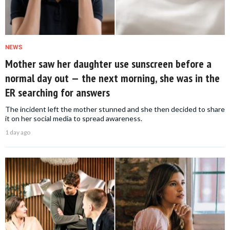
NEWS
Mother saw her daughter use sunscreen before a
normal day out — the next morning, she was in the
ER searching for answers
The incident left the mother stunned and she then decided to share
it on her social media to spread awareness.
1 day ago