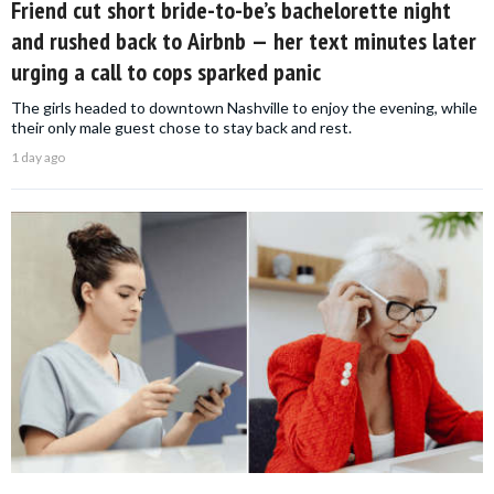
Friend cut short bride-to-be’s bachelorette night
and rushed back to Airbnb — her text minutes later
urging a call to cops sparked panic
The girls headed to downtown Nashville to enjoy the evening, while
their only male guest chose to stay back and rest.
1 day ago