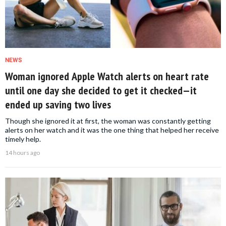
NEWS
Woman ignored Apple Watch alerts on heart rate
until one day she decided to get it checked—it
ended up saving two lives
Though she ignored it at first, the woman was constantly getting
alerts on her watch and it was the one thing that helped her receive
timely help.
14 hours ago