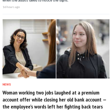
when the adults failed to notice the signs.
16 hours ago
NEWS
Woman working two jobs laughed at a premium
account offer while closing her old bank account —
the employee’s words left her fighting back tears