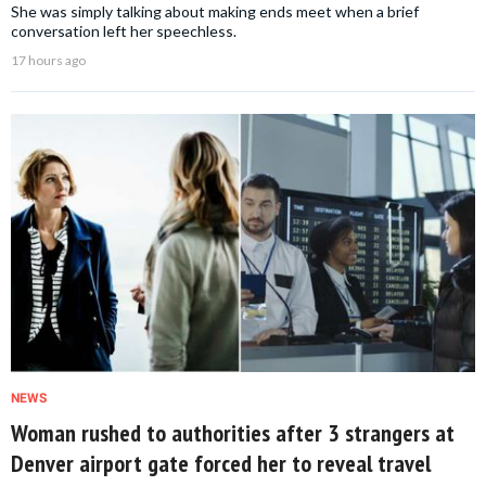
She was simply talking about making ends meet when a brief
conversation left her speechless.
17 hours ago
NEWS
Woman rushed to authorities after 3 strangers at
Denver airport gate forced her to reveal travel