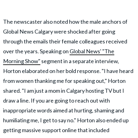
The newscaster also noted how the male anchors of
Global News Calgary were shocked after going
through the emails their female colleagues received
over the years. Speaking on
Global News' "The
Morning Show"
segment in a separate interview,
Horton elaborated on her bold response. "I have heard
from women thanking me for speaking out," Horton
shared. "I am just a mom in Calgary hosting TV but I
draw a line. If you are going to reach out with
inappropriate words aimed at hurting, shaming and
humiliating me, I get to say no." Horton also ended up
getting massive support online that included