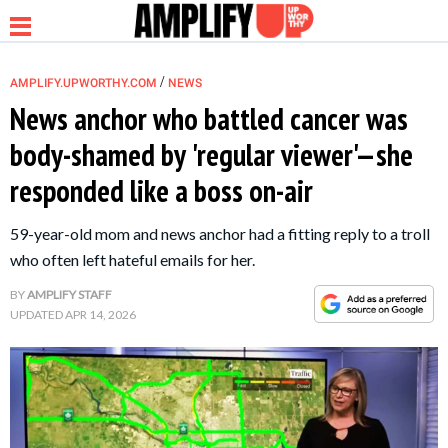
/
AMPLIFY.UPWORTHY.COM
NEWS
News anchor who battled cancer was
body-shamed by 'regular viewer'—she
NEWS
responded like a boss on-air
RELATIONSHIP
59-year-old mom and news anchor had a fitting reply to a troll
who often left hateful emails for her.
PARENTING &
BY
AMPLIFY STAFF
FAMILY
UPDATED
APR 14, 2026
LIFE HACKS