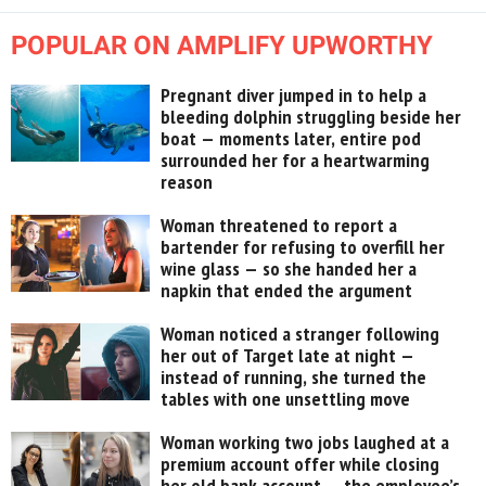
POPULAR ON AMPLIFY UPWORTHY
Pregnant diver jumped in to help a
bleeding dolphin struggling beside her
boat — moments later, entire pod
surrounded her for a heartwarming
reason
Woman threatened to report a
bartender for refusing to overfill her
wine glass — so she handed her a
napkin that ended the argument
Woman noticed a stranger following
her out of Target late at night —
instead of running, she turned the
tables with one unsettling move
Woman working two jobs laughed at a
premium account offer while closing
her old bank account — the employee’s