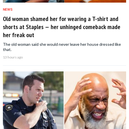
NEWS
Old woman shamed her for wearing a T-shirt and
shorts at Staples — her unhinged comeback made
her freak out
The old woman said she would never leave her house dressed like
that.
13 hours ago