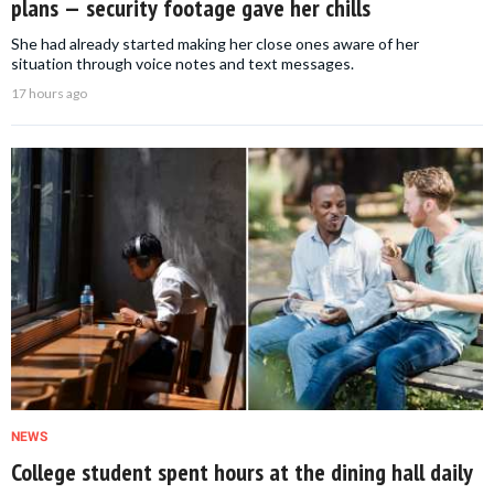
plans — security footage gave her chills
She had already started making her close ones aware of her
situation through voice notes and text messages.
17 hours ago
NEWS
College student spent hours at the dining hall daily