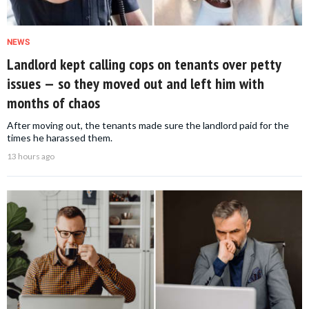
NEWS
Landlord kept calling cops on tenants over petty
issues — so they moved out and left him with
months of chaos
After moving out, the tenants made sure the landlord paid for the
times he harassed them.
13 hours ago