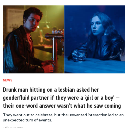
NEWS
Drunk man hitting on a lesbian asked her
genderfluid partner if they were a ‘girl or a boy’ —
their one-word answer wasn’t what he saw coming
They went out to celebrate, but the unwanted interaction led to an
unexpected turn of events.
16 hours ago