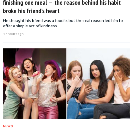
finishing one meal — the reason behind his habit
broke his friend’s heart
He thought his friend was a foodie, but the real reason led him to
offer a simple act of kindness.
17 hours ago
NEWS