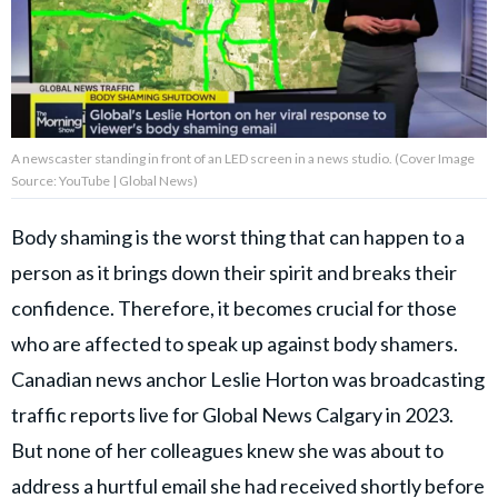
About Us
Contact Us
A newscaster standing in front of an LED screen in a news studio. (Cover Image
Privacy Policy
Source: YouTube | Global News)
Body shaming is the worst thing that can happen to a
person as it brings down their spirit and breaks their
AMPLIFY UPWORTHY is part
confidence. Therefore, it becomes crucial for those
of
GOOD Worldwide Inc.
who are affected to speak up against body shamers.
publishing
Canadian news anchor Leslie Horton was broadcasting
family.
traffic reports live for Global News Calgary in 2023.
But none of her colleagues knew she was about to
© GOOD Worldwide Inc. All
Rights Reserved.
address a hurtful email she had received shortly before