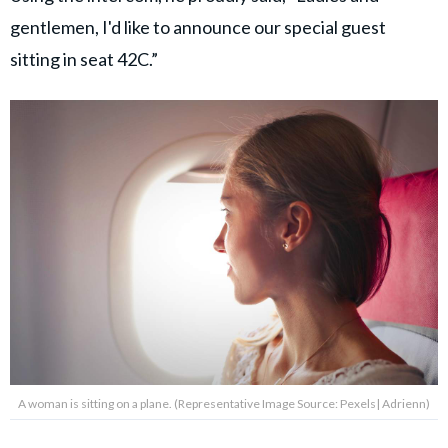
gentlemen, I'd like to announce our special guest
sitting in seat 42C.”
A woman is sitting on a plane. (Representative Image Source: Pexels| Adrienn)