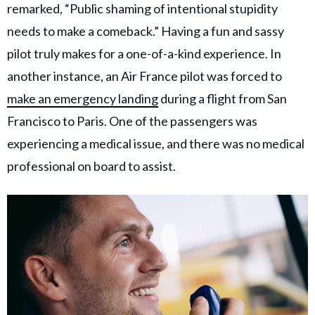
remarked, “Public shaming of intentional stupidity
needs to make a comeback.” Having a fun and sassy
pilot truly makes for a one-of-a-kind experience. In
another instance, an Air France pilot was forced to
make an emergency landing
during a flight from San
Francisco to Paris. One of the passengers was
experiencing a medical issue, and there was no medical
professional on board to assist.