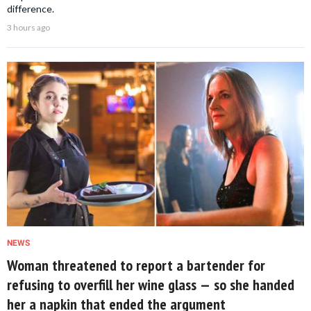
difference.
3 hours ago
NEWS
Woman threatened to report a bartender for
refusing to overfill her wine glass — so she handed
her a napkin that ended the argument