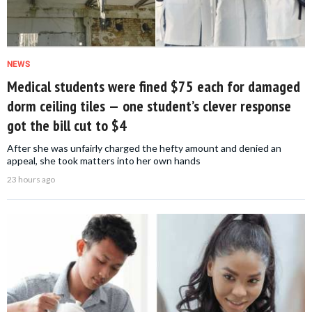
NEWS
Medical students were fined $75 each for damaged
dorm ceiling tiles — one student’s clever response
got the bill cut to $4
After she was unfairly charged the hefty amount and denied an
appeal, she took matters into her own hands
23 hours ago