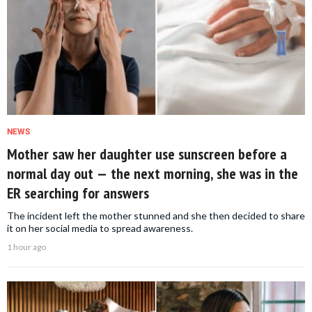
NEWS
Mother saw her daughter use sunscreen before a
normal day out — the next morning, she was in the
ER searching for answers
The incident left the mother stunned and she then decided to share
it on her social media to spread awareness.
1 hour ago