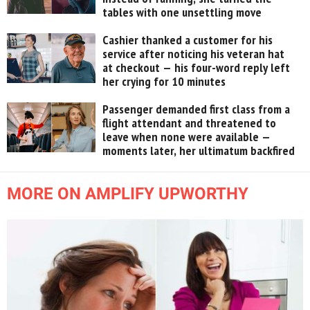
tables with one unsettling move
Cashier thanked a customer for his
service after noticing his veteran hat
at checkout — his four-word reply left
her crying for 10 minutes
Passenger demanded first class from a
flight attendant and threatened to
leave when none were available —
moments later, her ultimatum backfired
MORE ON AMPLIFY UPWORTHY