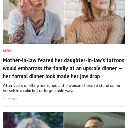
NEWS
Mother-in-law feared her daughter-in-law’s tattoos
would embarrass the family at an upscale dinner —
her formal dinner look made her jaw drop
After years of biting her tongue, the woman chose to stand up for
herself in a calm but unforgettable way.
1 day ago