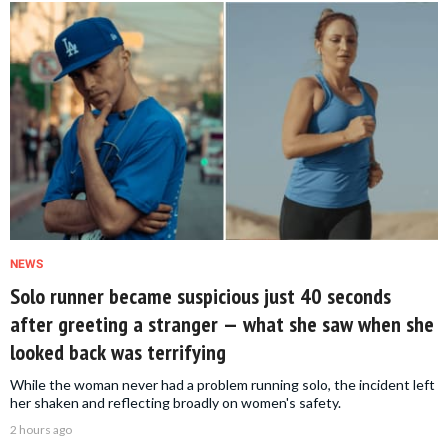
NEWS
Solo runner became suspicious just 40 seconds
after greeting a stranger — what she saw when she
looked back was terrifying
While the woman never had a problem running solo, the incident left
her shaken and reflecting broadly on women's safety.
2 hours ago