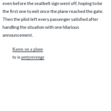
even before the seatbelt sign went off,
hoping to be
the first one to exit once the plane reached the gate.
Then the pilot left every passenger satisfied after
handling the situation with one hilarious
announcement.
Karen on a plane
pettyrevenge
by in