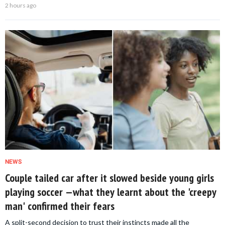
2 hours ago
NEWS
Couple tailed car after it slowed beside young girls
playing soccer —what they learnt about the 'creepy
man' confirmed their fears
A split-second decision to trust their instincts made all the