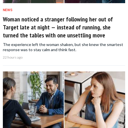
NEWS
Woman noticed a stranger following her out of
Target late at night — instead of running, she
turned the tables with one unsettling move
The experience left the woman shaken, but she knew the smartest
response was to stay calm and think fast.
22 hours ago