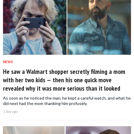
NEWS
He saw a Walmart shopper secretly filming a mom
with her two kids — then his one quick move
revealed why it was more serious than it looked
As soon as he noticed the man, he kept a careful watch, and what he
did next had the mom thanking him profusely.
1 day ago