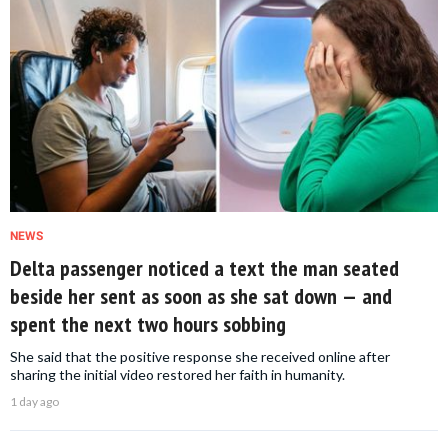
NEWS
Delta passenger noticed a text the man seated
beside her sent as soon as she sat down — and
spent the next two hours sobbing
She said that the positive response she received online after
sharing the initial video restored her faith in humanity.
1 day ago