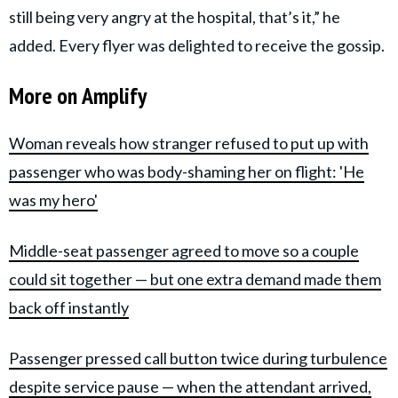
still being very angry at the hospital, that’s it,” he
added. Every flyer was delighted to receive the gossip.
More on Amplify
Woman reveals how stranger refused to put up with
passenger who was body-shaming her on flight: 'He
was my hero'
Middle-seat passenger agreed to move so a couple
could sit together — but one extra demand made them
back off instantly
Passenger pressed call button twice during turbulence
despite service pause — when the attendant arrived,