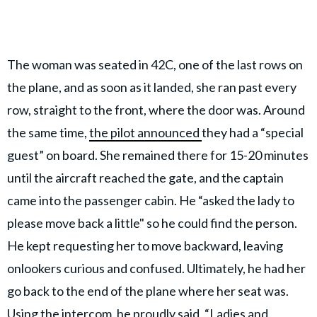
The woman
was seated in 42C, one of the last rows on
the plane, and as soon as it landed, she ran past every
row, straight to the front, where the door was. Around
the same time,
the pilot announced
they had a “special
guest” on board. She remained there for 15-20 minutes
until the aircraft reached the gate, and the captain
came into the passenger cabin. He “asked the lady to
please move back a little" so he could find the person.
He kept requesting her to move backward, leaving
onlookers curious and confused. Ultimately, he had her
go back to the end of the plane where her seat was.
Using the intercom, he proudly said, “Ladies and