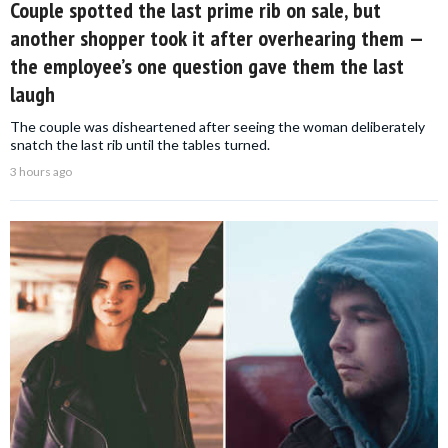
Couple spotted the last prime rib on sale, but
another shopper took it after overhearing them —
the employee’s one question gave them the last
laugh
The couple was disheartened after seeing the woman deliberately
snatch the last rib until the tables turned.
3 hours ago