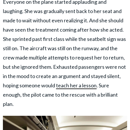
Everyone on the plane started applauding and
laughing. She was gradually sent back to her seat and
made to wait without even realizing it. And she should
have seen the treatment coming after how she acted.
She sprinted past first class while the seatbelt sign was
still on. The aircraft was still on the runway, and the
crew made multiple attempts to request her to return,
but she ignored them. Exhausted passengers were not
in the mood to create an argument and stayed silent,
hoping someone would
teach her a lesson
. Sure
enough, the pilot came to the rescue with a brilliant
plan.