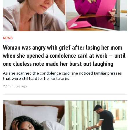
NEWS
Woman was angry with grief after losing her mom
when she opened a condolence card at work — until
one clueless note made her burst out laughing
As she scanned the condolence card, she noticed familiar phrases
that were still hard for her to take in.
27 minutes ago