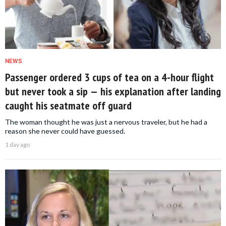
NEWS
Passenger ordered 3 cups of tea on a 4-hour flight
but never took a sip — his explanation after landing
caught his seatmate off guard
The woman thought he was just a nervous traveler, but he had a
reason she never could have guessed.
1 day ago