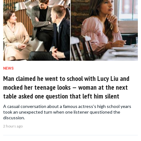
NEWS
Man claimed he went to school with Lucy Liu and
mocked her teenage looks — woman at the next
table asked one question that left him silent
A casual conversation about a famous actress's high school years
took an unexpected turn when one listener questioned the
discussion.
2 hours ago