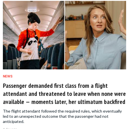
NEWS
Passenger demanded first class from a flight
attendant and threatened to leave when none were
available — moments later, her ultimatum backfired
The flight attendant followed the required rules, which eventually
led to an unexpected outcome that the passenger had not
anticipated.