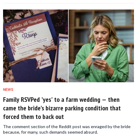
NEWS
Family RSVPed 'yes' to a farm wedding — then
came the bride's bizarre parking condition that
forced them to back out
The comment section of the Reddit post was enraged by the bride
because, for many, such demands seemed absurd.