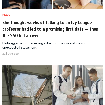
NEWS
She thought weeks of talking to an Ivy League
professor had led to a promising first date — then
the $50 bill arrived
He bragged about receiving a discount before making an
unexpected statement.
22 hours ago