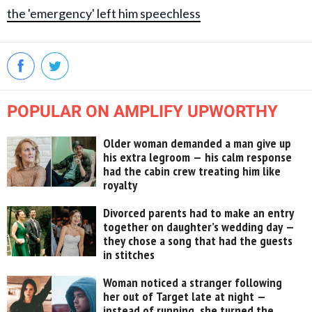
the 'emergency' left him speechless
POPULAR ON AMPLIFY UPWORTHY
Older woman demanded a man give up
his extra legroom — his calm response
had the cabin crew treating him like
royalty
Divorced parents had to make an entry
together on daughter’s wedding day —
they chose a song that had the guests
in stitches
Woman noticed a stranger following
her out of Target late at night —
instead of running, she turned the