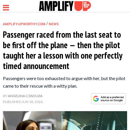
/
AMPLIFY.UPWORTHY.COM
NEWS
Passenger raced from the last seat to
be first off the plane — then the pilot
NEWS
taught her a lesson with one perfectly
timed announcement
RELATIONSHIP
Passengers were too exhausted to argue with her, but the pilot
PARENTING &
came to their rescue with a witty plan.
FAMILY
BY
ANGELINA C DSOUZA
PUBLISHED
JUN 18, 2026
LIFE HACKS