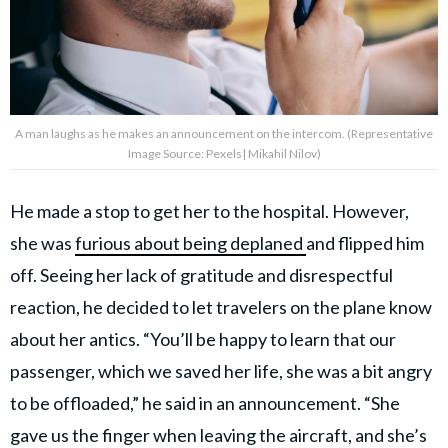
A man laughs as he makes an announcement on the intercom. (Representative
Image Source: Pexels| Mikahil Nilov)
He made a stop to get her to the hospital. However,
she was
furious about being deplaned
and flipped him
off. Seeing her lack of gratitude and disrespectful
reaction, he decided to let travelers on the plane know
about her antics. “You’ll be happy to learn that our
passenger, which we saved her life, she was a bit angry
to be offloaded,” he said in an announcement. “She
gave us the finger when leaving the aircraft, and she’s