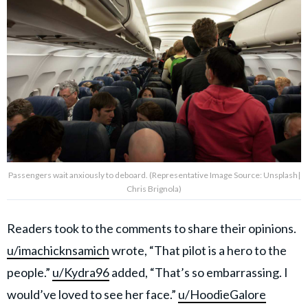
Passengers wait anxiously to deboard. (Representative Image Source: Unsplash|
Chris Brignola)
Readers took to the comments to share their opinions.
u/imachicknsamich
wrote, “That pilot is a hero to the
people.”
u/Kydra96
added, “That’s so embarrassing. I
would’ve loved to see her face.”
u/HoodieGalore