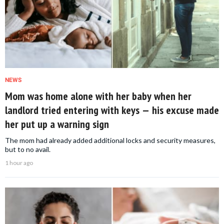
NEWS
Mom was home alone with her baby when her
landlord tried entering with keys — his excuse made
her put up a warning sign
The mom had already added additional locks and security measures,
but to no avail.
1 hour ago