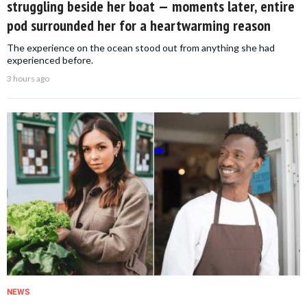
struggling beside her boat — moments later, entire
pod surrounded her for a heartwarming reason
The experience on the ocean stood out from anything she had
experienced before.
3 hours ago
NEWS