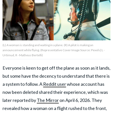
About Us
Contact Us
Privacy Policy
(L) A woman is standing and waiting in a plane. (R) A pilot is making an
announcement while flying. (Representative Cover Image Source: Pexels| L -
Urtimud, R - Matheus Bertelli)
Everyone is keen to get off the plane as soon as it lands,
AMPLIFY UPWORTHY is part
of
but some have the decency to understand that there is
GOOD Worldwide Inc.
publishing
a system to follow. A
Reddit user
whose account has
family.
now been deleted shared their experience, which was
later reported by
The Mirror
on April 6, 2026. They
© GOOD Worldwide Inc. All
Rights Reserved.
revealed how a woman on a flight rushed to the front,