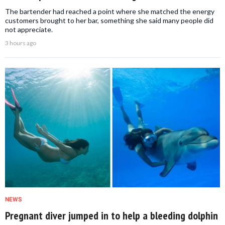
The bartender had reached a point where she matched the energy
customers brought to her bar, something she said many people did
not appreciate.
3 hours ago
NEWS
Pregnant diver jumped in to help a bleeding dolphin