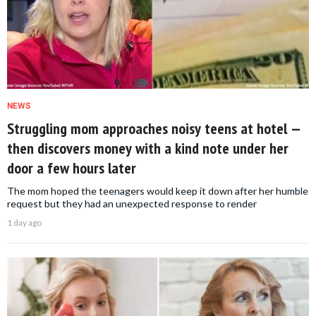
NEWS
Struggling mom approaches noisy teens at hotel —
then discovers money with a kind note under her
door a few hours later
The mom hoped the teenagers would keep it down after her humble
request but they had an unexpected response to render
1 day ago