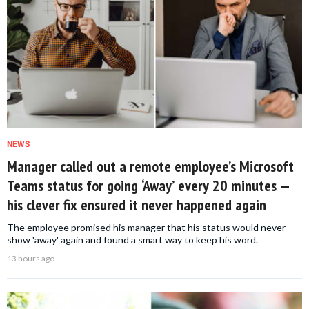
NEWS
Manager called out a remote employee’s Microsoft
Teams status for going ‘Away’ every 20 minutes —
his clever fix ensured it never happened again
The employee promised his manager that his status would never
show 'away' again and found a smart way to keep his word.
13 hours ago