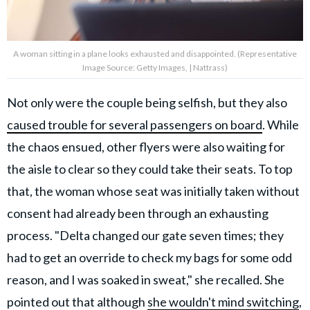
A woman sitting in a plane looks exhausted and disappointed. (Representative
Image Source: Getty Images, | Nattrass)
Not only were the couple being selfish, but they also
caused trouble for several passengers on board
. While
the chaos ensued, other flyers were also waiting for
the aisle to clear so they could take their seats. To top
that, the woman whose seat was initially taken without
consent had already been through an exhausting
process. "Delta changed our gate seven times; they
had to get an override to check my bags for some odd
reason, and I was soaked in sweat," she recalled. She
pointed out that although
she wouldn't mind switching
,