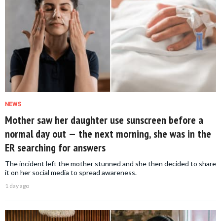
NEWS
Mother saw her daughter use sunscreen before a
normal day out — the next morning, she was in the
ER searching for answers
The incident left the mother stunned and she then decided to share
it on her social media to spread awareness.
1 day ago