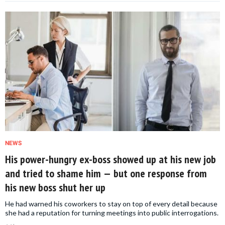
NEWS
His power-hungry ex-boss showed up at his new job
and tried to shame him — but one response from
his new boss shut her up
He had warned his coworkers to stay on top of every detail because
she had a reputation for turning meetings into public interrogations.