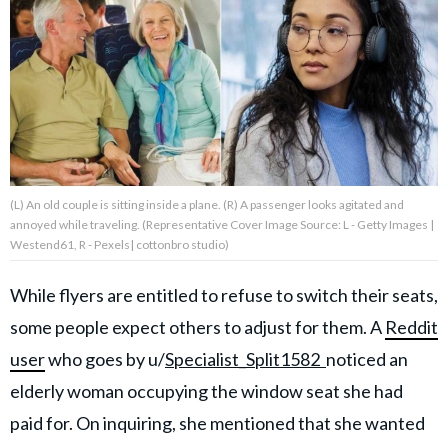
About Us
Contact Us
Privacy Policy
(L) An old couple is sitting inside a plane. (R) A passenger looks agitated and
annoyed while traveling. (Representative Cover Image Source: L - Getty Images |
Westend61, R - Pexels| cottonbro studio)
AMPLIFY UPWORTHY is part
of
While flyers are entitled to refuse to switch their seats,
GOOD Worldwide Inc.
publishing
some people expect others to adjust for them. A
Reddit
family.
user
who goes by
u/
Specialist_Split1582
noticed an
elderly woman occupying the window seat she had
© GOOD Worldwide Inc. All
paid for. On inquiring, she mentioned that she wanted
Rights Reserved.