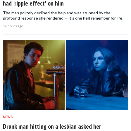
had 'ripple effect' on him
The man politely declined the help and was stunned by the
profound response she rendered — it's one he'll remember for life
16 hours ago
NEWS
Drunk man hitting on a lesbian asked her