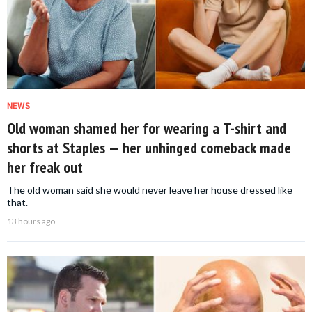
NEWS
Old woman shamed her for wearing a T-shirt and
shorts at Staples — her unhinged comeback made
her freak out
The old woman said she would never leave her house dressed like
that.
13 hours ago