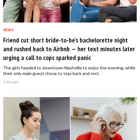
NEWS
Friend cut short bride-to-be’s bachelorette night
and rushed back to Airbnb — her text minutes later
urging a call to cops sparked panic
The girls headed to downtown Nashville to enjoy the evening, while
their only male guest chose to stay back and rest.
1 day ago