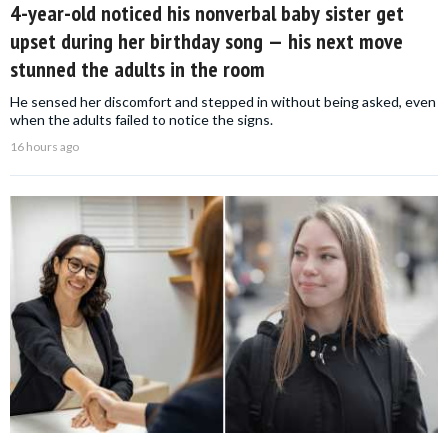
4-year-old noticed his nonverbal baby sister get
upset during her birthday song — his next move
stunned the adults in the room
He sensed her discomfort and stepped in without being asked, even
when the adults failed to notice the signs.
16 hours ago