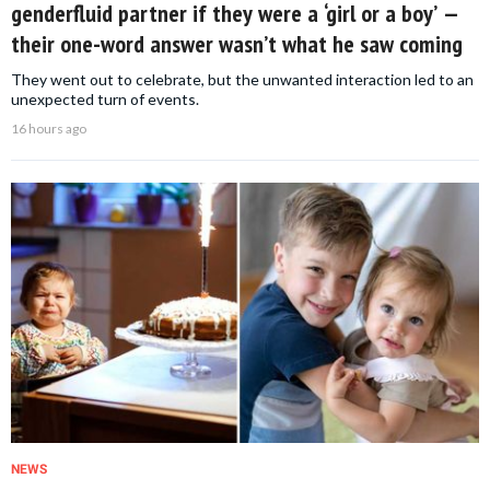
genderfluid partner if they were a ‘girl or a boy’ —
their one-word answer wasn’t what he saw coming
They went out to celebrate, but the unwanted interaction led to an
unexpected turn of events.
16 hours ago
NEWS