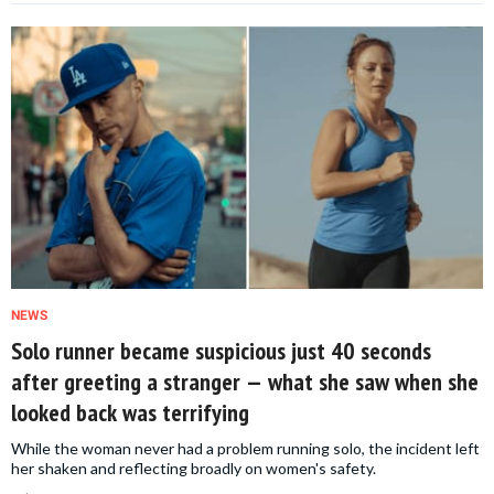
NEWS
Solo runner became suspicious just 40 seconds
after greeting a stranger — what she saw when she
looked back was terrifying
While the woman never had a problem running solo, the incident left
her shaken and reflecting broadly on women's safety.