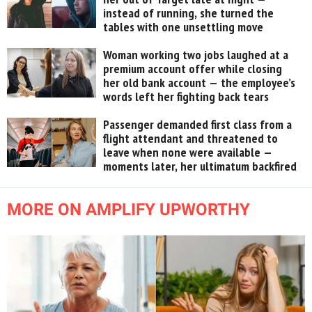
instead of running, she turned the
tables with one unsettling move
Woman working two jobs laughed at a
premium account offer while closing
her old bank account — the employee’s
words left her fighting back tears
Passenger demanded first class from a
flight attendant and threatened to
leave when none were available —
moments later, her ultimatum backfired
MORE ON AMPLIFY UPWORTHY