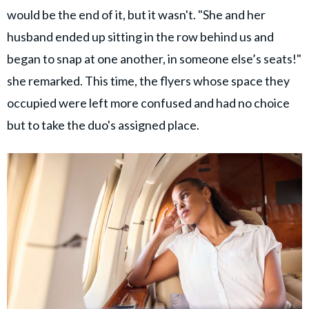
would be the end of it, but it wasn't. "She and her
husband ended up sitting in the row behind us and
began to snap at one another, in someone else’s seats!"
she remarked. This time, the flyers whose space they
occupied were left more confused and had no choice
but to take the duo's assigned place.