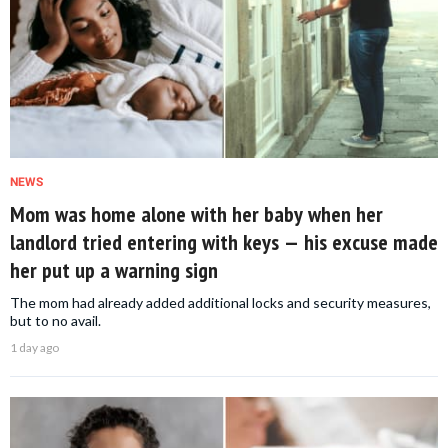
NEWS
Mom was home alone with her baby when her
landlord tried entering with keys — his excuse made
her put up a warning sign
The mom had already added additional locks and security measures,
but to no avail.
1 day ago