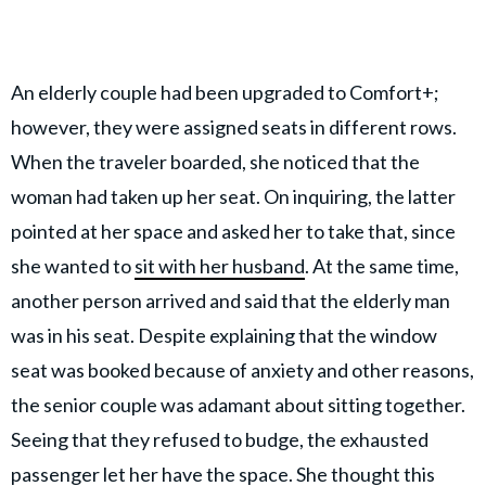
An elderly couple had been upgraded to Comfort+;
however, they were assigned seats in different rows.
When the traveler boarded, she noticed that the
woman had taken up her seat. On inquiring, the latter
pointed at her space and asked her to take that, since
she wanted to
sit with her husband
. At the same time,
another person arrived and said that the elderly man
was in his seat. Despite explaining that the window
seat was booked because of anxiety and other reasons,
the senior couple was adamant about sitting together.
Seeing that they refused to budge, the exhausted
passenger let her have the space. She thought this