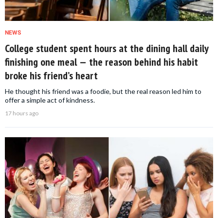
NEWS
College student spent hours at the dining hall daily
finishing one meal — the reason behind his habit
broke his friend’s heart
He thought his friend was a foodie, but the real reason led him to
offer a simple act of kindness.
17 hours ago