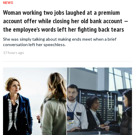
NEWS
Woman working two jobs laughed at a premium
account offer while closing her old bank account —
the employee’s words left her fighting back tears
She was simply talking about making ends meet when a brief
conversation left her speechless.
17 hours ago