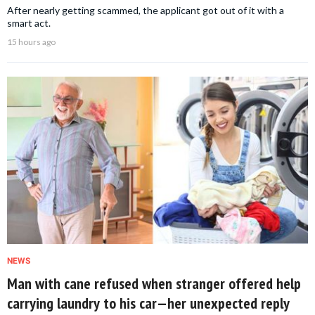
After nearly getting scammed, the applicant got out of it with a
smart act.
15 hours ago
NEWS
Man with cane refused when stranger offered help
carrying laundry to his car—her unexpected reply