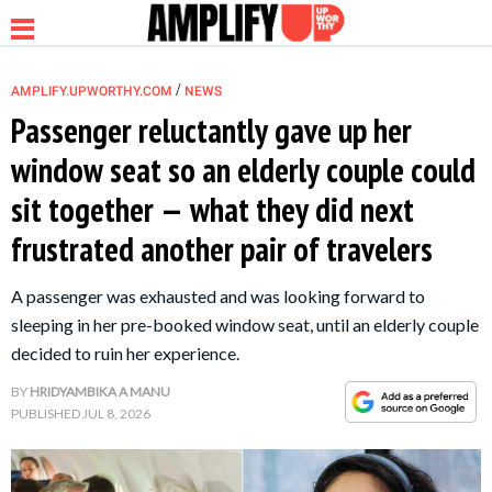
/
AMPLIFY.UPWORTHY.COM
NEWS
Passenger reluctantly gave up her
window seat so an elderly couple could
NEWS
sit together — what they did next
frustrated another pair of travelers
RELATIONSHIP
A passenger was exhausted and was looking forward to
PARENTING &
sleeping in her pre-booked window seat, until an elderly couple
FAMILY
decided to ruin her experience.
BY
HRIDYAMBIKA A MANU
LIFE HACKS
PUBLISHED
JUL 8, 2026