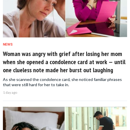
NEWS
Woman was angry with grief after losing her mom
when she opened a condolence card at work — until
one clueless note made her burst out laughing
As she scanned the condolence card, she noticed familiar phrases
that were still hard for her to take in.
1 day ago