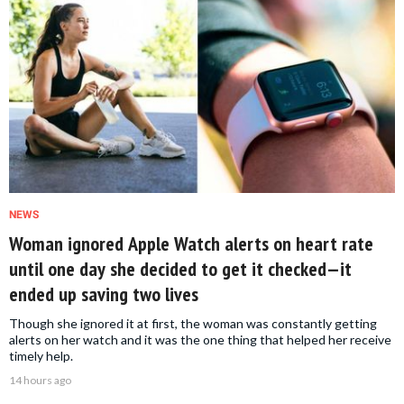
NEWS
Woman ignored Apple Watch alerts on heart rate
until one day she decided to get it checked—it
ended up saving two lives
Though she ignored it at first, the woman was constantly getting
alerts on her watch and it was the one thing that helped her receive
timely help.
14 hours ago