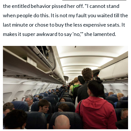
the entitled behavior pissed her off. "I cannot stand
when people do this. It is not my fault you waited till the
last minute or chose to buy the less expensive seats. It
makes it super awkward to say 'no,'" she lamented.