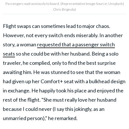
Passengers wait anxiously to board. (Representative Image Source: Unsplash|
Chris Brignola)
Flight swaps can sometimes lead to major chaos.
However, not every switch ends miserably. In another
story, a woman
requested that a passenger switch
seats
so she could be with her husband. Being a solo
traveler, he complied, only to find the best surprise
awaiting him. He was stunned to see that the woman
had given up her Comfort+ seat with a bulkhead design
in exchange. He happily took his place and enjoyed the
rest of the flight. "She must really love her husband
because I could never (I say this jokingly, as an
unmarried person)," he remarked.