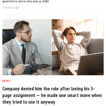
questions since she was a child.
15 hours ago
NEWS
Company denied him the role after loving his 5-
page assignment — he made one smart move when
they tried to use it anyway