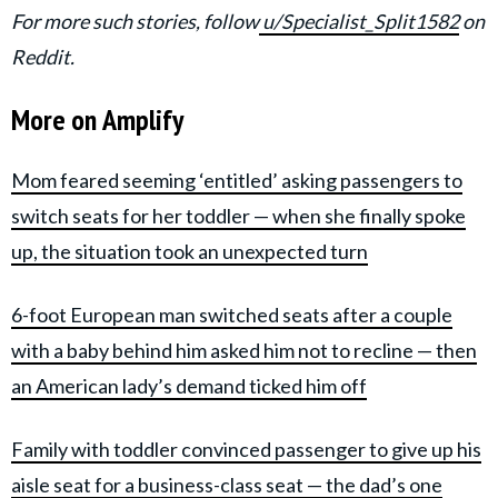
For more such stories, follow
u/Specialist_Split1582
on
Reddit.
More on Amplify
Mom feared seeming ‘entitled’ asking passengers to
switch seats for her toddler — when she finally spoke
up, the situation took an unexpected turn
6-foot European man switched seats after a couple
with a baby behind him asked him not to recline — then
an American lady’s demand ticked him off
Family with toddler convinced passenger to give up his
aisle seat for a business-class seat — the dad’s one