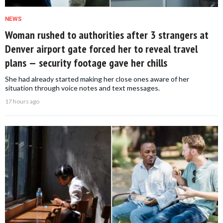
NEWS
Woman rushed to authorities after 3 strangers at
Denver airport gate forced her to reveal travel
plans — security footage gave her chills
She had already started making her close ones aware of her
situation through voice notes and text messages.
17 hours ago