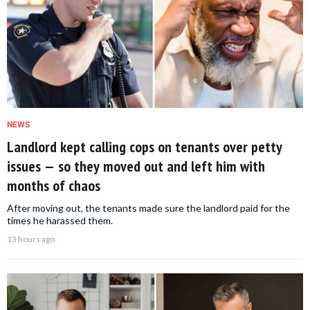
NEWS
Landlord kept calling cops on tenants over petty
issues — so they moved out and left him with
months of chaos
After moving out, the tenants made sure the landlord paid for the
times he harassed them.
13 hours ago