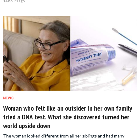
14 hours ago
NEWS
Woman who felt like an outsider in her own family
tried a DNA test. What she discovered turned her
world upside down
The woman looked different from all her siblings and had many