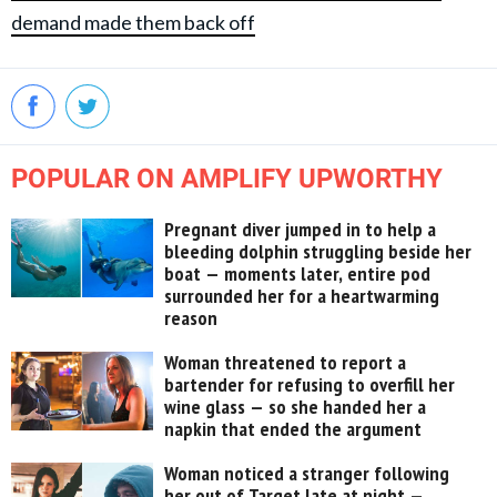
demand made them back off
POPULAR ON AMPLIFY UPWORTHY
Pregnant diver jumped in to help a
bleeding dolphin struggling beside her
boat — moments later, entire pod
surrounded her for a heartwarming
reason
Woman threatened to report a
bartender for refusing to overfill her
wine glass — so she handed her a
napkin that ended the argument
Woman noticed a stranger following
her out of Target late at night —