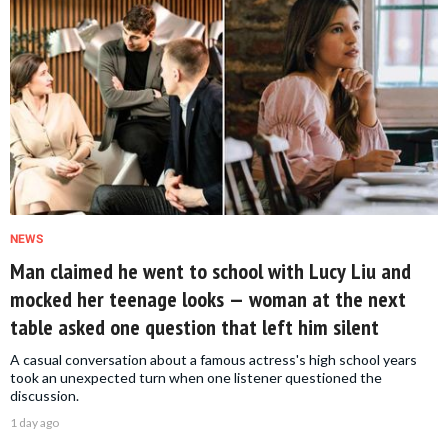
NEWS
Man claimed he went to school with Lucy Liu and
mocked her teenage looks — woman at the next
table asked one question that left him silent
A casual conversation about a famous actress's high school years
took an unexpected turn when one listener questioned the
discussion.
1 day ago