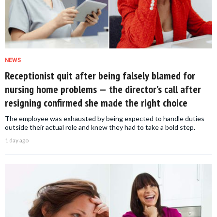
NEWS
Receptionist quit after being falsely blamed for
nursing home problems — the director’s call after
resigning confirmed she made the right choice
The employee was exhausted by being expected to handle duties
outside their actual role and knew they had to take a bold step.
1 day ago