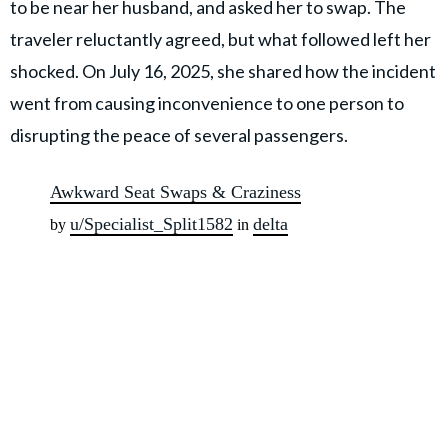
to be near her husband, and asked her to swap. The
traveler reluctantly agreed, but what followed left her
shocked. On July 16, 2025, she shared how the incident
went from causing inconvenience to one person to
disrupting the peace of several passengers.
Awkward Seat Swaps & Craziness
u/Specialist_Split1582
delta
by
in