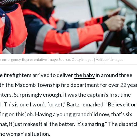
 an emergency. Representative Image Source: Getty Images | Halfpoint Images
e firefighters arrived to deliver
the baby
in around three
th the Macomb Township fire department for over 22 year
ters. Surprisingly enough, it was the captain's first time
. This is one I won’t forget," Bartz remarked. "Believe it or
ing on this job. Having a young grandchild now, that's six
t, it just makes it all the better. It's amazing." The dispat
he woman's situation.