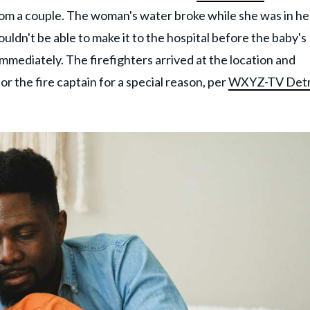
om a couple. The woman's water broke while she was in he
ldn't be able to make it to the hospital before the baby's
mmediately. The firefighters arrived at the location and
or the fire captain for a special reason, per
WXYZ-TV Detr