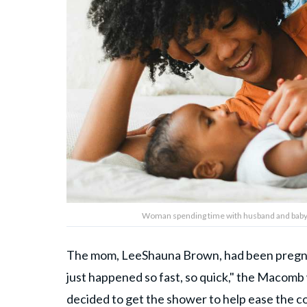
Woman spending time with husband and baby.
The mom, LeeShauna Brown, had been pregna
just happened so fast, so quick," the Macomb 
decided to get the shower to help ease the co