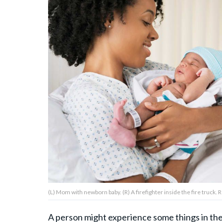
About Us
Contact Us
Privacy Policy
AMPLIFY UPWORTHY is part
of
GOOD Worldwide Inc.
publishing
family.
(L) Mom with newborn baby. (R) A firefighter inside the fire truck.
© GOOD Worldwide Inc. All
Rights Reserved.
A person might experience some things in the