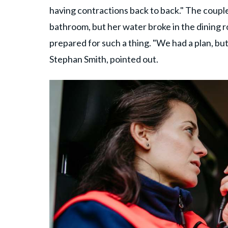
having contractions back to back." The coupl
bathroom, but her water broke in the dining r
prepared for such a thing. "We had a plan, but
Stephan Smith, pointed out.