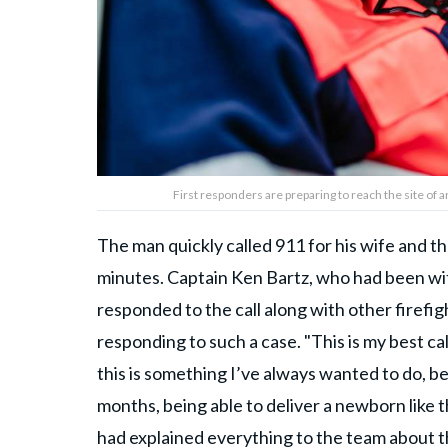
First responders are preparing to reach the site of
The man quickly called 911 for his wife and th
minutes. Captain Ken Bartz, who had been wi
responded to the call along with other firefigh
responding to such a case. "This is my best call
this is something I’ve always wanted to do, be
months, being able to deliver a newborn like tha
had explained everything to the team about t