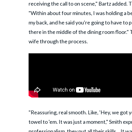
receiving the call to on scene," Bartz added.
"Within about four minutes, I was holding a be
my back, and he said you're going to have to 
there in the middle of the dining room floor.
wife through the process.
"Reassuring, real smooth. Like, 'Hey, we got y
towel to 'em. It was just a moment," Smith exp
professionalism, they put all
their skills
... It 