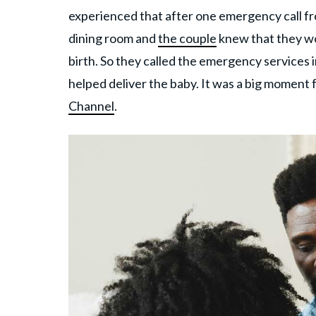
experienced that after one emergency call fr
dining room and
the couple
knew that they wou
birth. So they called the emergency services i
helped deliver the baby. It was a big moment f
Channel
.