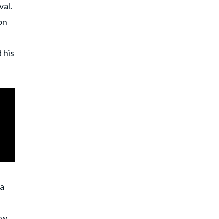
val.
on
t
 his
 a
ow,