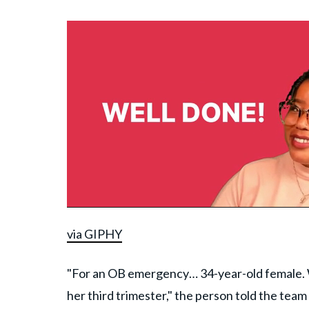
via GIPHY
"For an OB emergency… 34-year-old female. Wa
her third trimester," the person told the tea