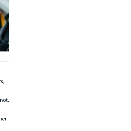
s,
 not,
cher