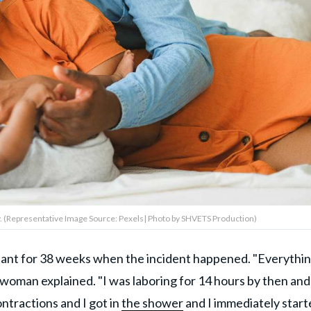
 (Representative Image Source: Pexels| Photo by SHVETS Production)
nt for 38 weeks when the incident happened. "Everythi
woman explained. "I was laboring for 14 hours by then and
ntractions and I got in
the shower
and I immediately start