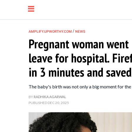
/
AMPLIFY.UPWORTHY.COM
NEWS
Pregnant woman went i
NEWS
leave for hospital. Fir
RELATIONSHIP
in 3 minutes and saved
PARENTING &
The baby's birth was not only a big moment for the p
FAMILY
BY
RADHIKA AGARWAL
PUBLISHED
DEC 20, 2025
LIFE HACKS