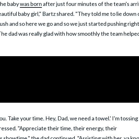
 The baby
was born
after just four minutes of the team's arri
autiful baby girl," Bartz shared. "They told me to lie down 
push and so here we go and so we just started pushing righ
" The dad was really glad with how smoothly the team helped
ou. Take your time. Hey, Dad, we need a towel.' I'm tossing
ressed. "Appreciate their time, their energy, their
was showtime," the dad continued. "Assisting with her, ya kn