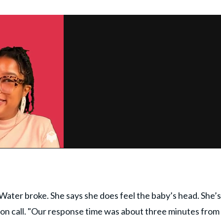
ter broke. She says she does feel the baby’s head. She’s
m on call. "Our response time was about three minutes from