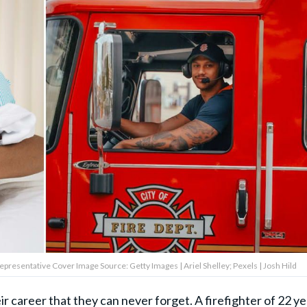
 Representative Cover Image Source: Getty Images | Ariel Shelley; Pexels | Josh Hild
ir career that they can never forget.
A firefighter
of 22 ye