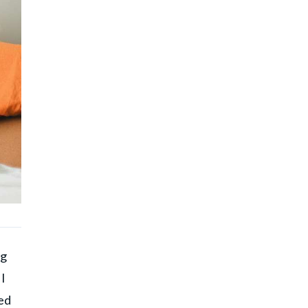
ng
 I
ed