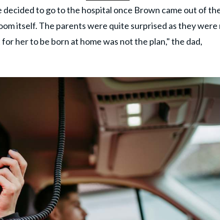
e decided to go to the hospital once Brown came out of th
oom itself. The parents were quite surprised as they were
 for her to be born at home was not the plan," the dad,