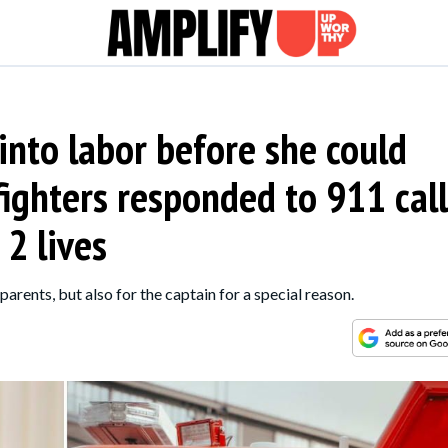
nto labor before she could
efighters responded to 911 call
 2 lives
arents, but also for the captain for a special reason.