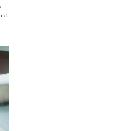
e
 not