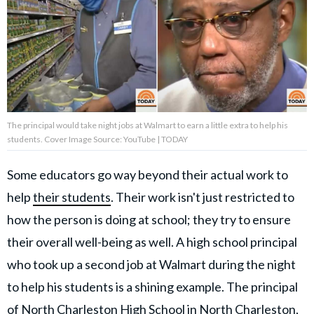
About Us
Contact Us
Privacy Policy
The principal would take night jobs at Walmart to earn a little extra to help his
students. Cover Image Source: YouTube | TODAY
Some educators go way beyond their actual work to
AMPLIFY UPWORTHY is part
help
their students
. Their work isn't just restricted to
of
GOOD Worldwide Inc.
how the person is doing at school; they try to ensure
publishing
family.
their overall well-being as well. A high school principal
who took up a second job at Walmart during the night
to help his students is a shining example. The principal
© GOOD Worldwide Inc. All
Rights Reserved.
of North Charleston High School in North Charleston,