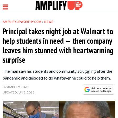
/
AMPLIFY.UPWORTHY.COM
NEWS
Principal takes night job at Walmart to
help students in need — then company
NEWS
leaves him stunned with heartwarming
surprise
RELATIONSHIP
The man saw his students and community struggling after the
PARENTING &
pandemic and decided to do whatever he could to help them.
FAMILY
BY
AMPLIFY STAFF
UPDATED
JUN 2, 2026
LIFE HACKS