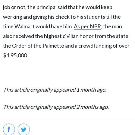
job or not, the principal said that he would keep
working and giving his check to his students till the
time Walmart would have him.
As per NPR
, the man
also received the highest civilian honor from the state,
the Order of the Palmetto and a crowdfunding of over
$1,95,000.
This article originally appeared 1 month ago.
This article originally appeared 2 months ago.