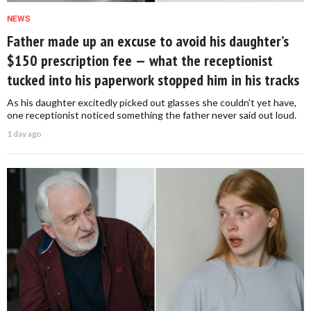
NEWS
Father made up an excuse to avoid his daughter’s
$150 prescription fee — what the receptionist
tucked into his paperwork stopped him in his tracks
As his daughter excitedly picked out glasses she couldn't yet have,
one receptionist noticed something the father never said out loud.
1 day ago