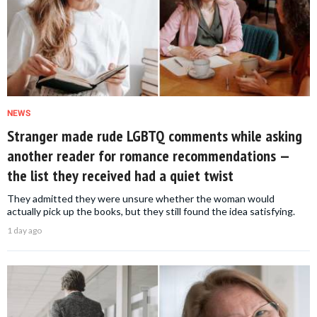
NEWS
Stranger made rude LGBTQ comments while asking
another reader for romance recommendations —
the list they received had a quiet twist
They admitted they were unsure whether the woman would
actually pick up the books, but they still found the idea satisfying.
1 day ago