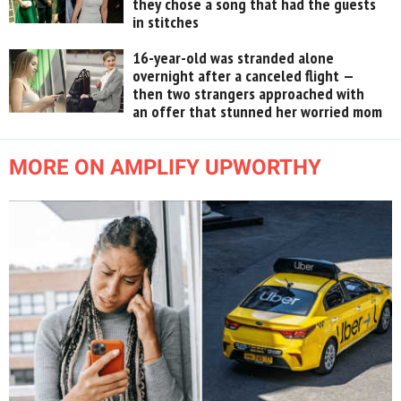
they chose a song that had the guests
in stitches
16-year-old was stranded alone
overnight after a canceled flight —
then two strangers approached with
an offer that stunned her worried mom
MORE ON AMPLIFY UPWORTHY