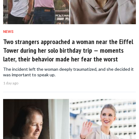
NEWS
Two strangers approached a woman near the Eiffel
Tower during her solo birthday trip — moments
later, their behavior made her fear the worst
The incident left the woman deeply traumatized, and she decided it
was important to speak up.
1 day ago