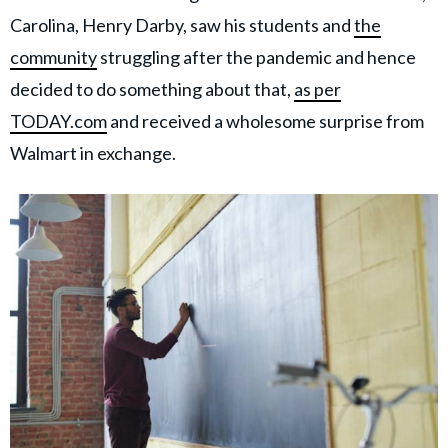
Carolina, Henry Darby, saw his students and
the
community
struggling after the pandemic and hence
decided to do something about that,
as per
TODAY.com
and received a wholesome surprise from
Walmart in exchange.