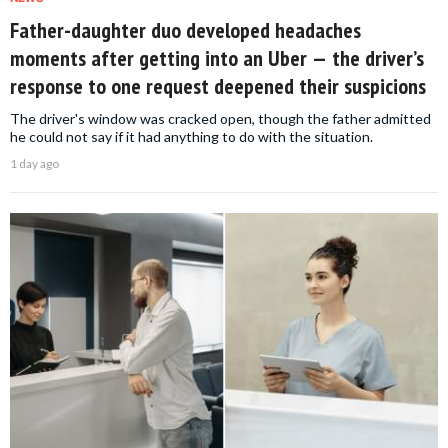
Father-daughter duo developed headaches
moments after getting into an Uber — the driver’s
response to one request deepened their suspicions
The driver's window was cracked open, though the father admitted
he could not say if it had anything to do with the situation.
1 day ago