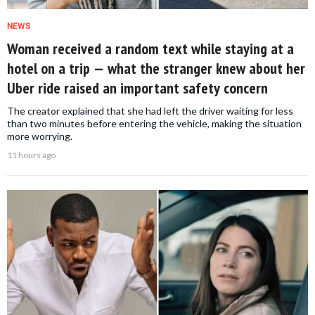
NEWS
Woman received a random text while staying at a
hotel on a trip — what the stranger knew about her
Uber ride raised an important safety concern
The creator explained that she had left the driver waiting for less
than two minutes before entering the vehicle, making the situation
more worrying.
11 hours ago