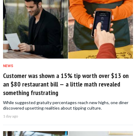
NEWS
Customer was shown a 15% tip worth over $13 on
an $80 restaurant bill — a little math revealed
something frustrating
While suggested gratuity percentages reach new highs, one diner
discovered upsetting realities about tipping culture.
1 day ago