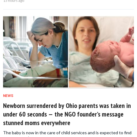
15 hours ago
NEWS
Newborn surrendered by Ohio parents was taken in
under 60 seconds — the NGO founder’s message
stunned moms everywhere
The baby is now in the care of child services and is expected to find