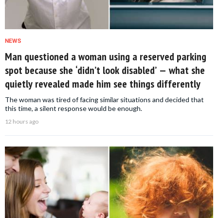
NEWS
Man questioned a woman using a reserved parking
spot because she ‘didn’t look disabled’ — what she
quietly revealed made him see things differently
The woman was tired of facing similar situations and decided that
this time, a silent response would be enough.
12 hours ago