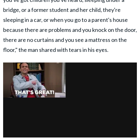
bridge, or a former student and her child, they're
sleeping in a car, or when you go to a parent's house
because there are problems and you knock on the door,
there are no curtains and you see a mattress on the
floor," the man shared with tears in his eyes.