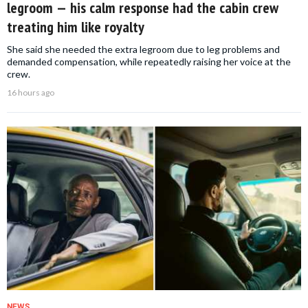
legroom — his calm response had the cabin crew
treating him like royalty
She said she needed the extra legroom due to leg problems and
demanded compensation, while repeatedly raising her voice at the
crew.
16 hours ago
NEWS