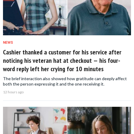
NEWS
Cashier thanked a customer for his service after
noticing his veteran hat at checkout — his four-
word reply left her crying for 10 minutes
The brief interaction also showed how gratitude can deeply affect
both the person expressing it and the one receiving it.
12 hours ago