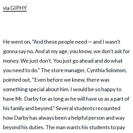
via GIPHY
He went on, "And these people need — and I wasn't
gonna say no. And at my age, you know, we don't ask for
money. We just don't. You just go ahead and do what
you need to do." The store manager, Cynthia Solomon,
pointed out, "Even before we knew, there was
something special about him. I would be so happy to
have Mr. Darby for as long as he will have us as a part of
his family and beyond." Several students recounted
how Darby has always been a helpful person and way
beyond his duties. The man wants his students to pay