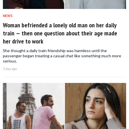
NEWS
Woman befriended a lonely old man on her daily
train — then one question about their age made
her drive to work
She thought a daily train friendship was harmless until the
passenger began treating a casual chat like something much more
serious.
1 day ago