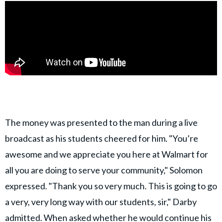
The money was presented to the man during a live
broadcast as his students cheered for him. "You’re
awesome and we appreciate you here at Walmart for
all you are doing to serve your community," Solomon
expressed. "Thank you so very much. This is going to go
a very, very long way with our students, sir," Darby
admitted. When asked whether he would continue his