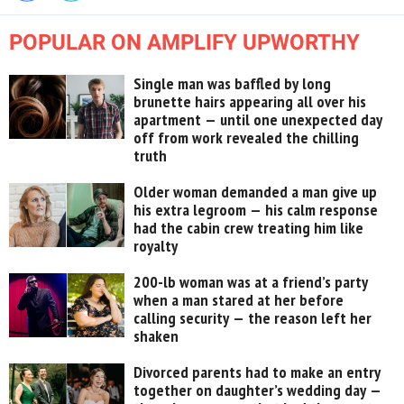
POPULAR ON AMPLIFY UPWORTHY
Single man was baffled by long
brunette hairs appearing all over his
apartment — until one unexpected day
off from work revealed the chilling
truth
Older woman demanded a man give up
his extra legroom — his calm response
had the cabin crew treating him like
royalty
200-lb woman was at a friend’s party
when a man stared at her before
calling security — the reason left her
shaken
Divorced parents had to make an entry
together on daughter’s wedding day —