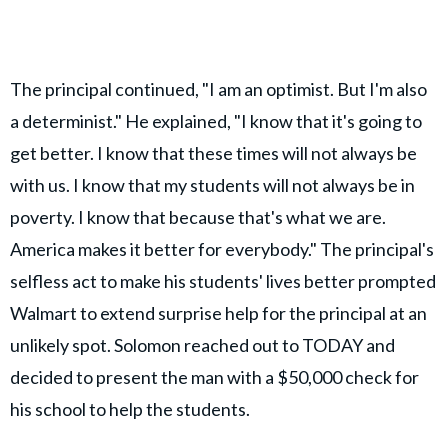
The principal continued, "I am an optimist. But I'm also
a determinist." He explained, "I know that it's going to
get better. I know that these times will not always be
with us. I know that my students will not always be in
poverty. I know that because that's what we are.
America makes it better for everybody." The principal's
selfless act to make his students' lives better prompted
Walmart to extend surprise help for the principal at an
unlikely spot. Solomon reached out to TODAY and
decided to present the man with a $50,000 check for
his school to help the students.