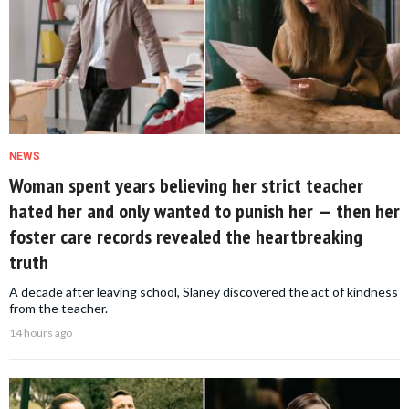
NEWS
Woman spent years believing her strict teacher
hated her and only wanted to punish her — then her
foster care records revealed the heartbreaking
truth
A decade after leaving school, Slaney discovered the act of kindness
from the teacher.
14 hours ago