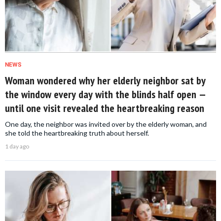
NEWS
Woman wondered why her elderly neighbor sat by
the window every day with the blinds half open —
until one visit revealed the heartbreaking reason
One day, the neighbor was invited over by the elderly woman, and
she told the heartbreaking truth about herself.
1 day ago