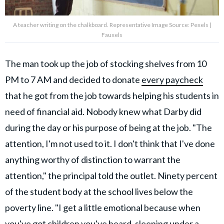
A teacher writing on the chalkboard. Representative Image Source: Pexels |
Fauxels
The man took up the job of stocking shelves from 10
PM to 7 AM and decided to donate
every paycheck
that he got from the job towards helping his students in
need of financial aid. Nobody knew what Darby did
during the day or his purpose of being at the job. "The
attention, I'm not used to it. I don't think that I've done
anything worthy of distinction to warrant the
attention," the principal told the outlet. Ninety percent
of the student body at the school lives below the
poverty line. "I get a little emotional because when
you've got children you've heard, sleeping under a