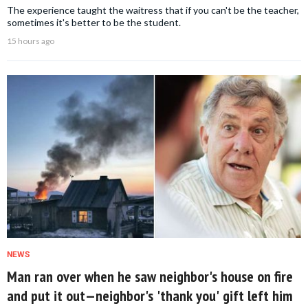
The experience taught the waitress that if you can't be the teacher,
sometimes it's better to be the student.
15 hours ago
NEWS
Man ran over when he saw neighbor's house on fire
and put it out—neighbor's 'thank you' gift left him