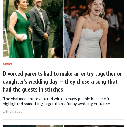
NEWS
Divorced parents had to make an entry together on
daughter’s wedding day — they chose a song that
had the guests in stitches
The viral moment resonated with so many people because it
highlighted something larger than a funny wedding entrance.
14 hours ago