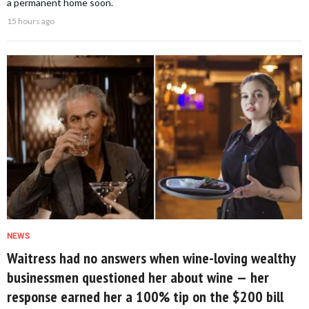
a permanent home soon.
15 hours ago
NEWS
Waitress had no answers when wine-loving wealthy
businessmen questioned her about wine — her
response earned her a 100% tip on the $200 bill