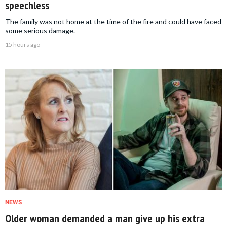
speechless
The family was not home at the time of the fire and could have faced
some serious damage.
15 hours ago
NEWS
Older woman demanded a man give up his extra