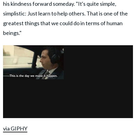
his kindness forward someday. "It's quite simple,
simplistic: Just learn to help others. That is one of the
greatest things that we could do in terms of human
beings."
via GIPHY