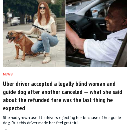
NEWS
Uber driver accepted a legally blind woman and
guide dog after another canceled — what she said
about the refunded fare was the last thing he
expected
She had grown used to drivers rejecting her because of her guide
dog. But this driver made her feel grateful.