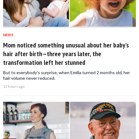
NEWS
Mom noticed something unusual about her baby’s
hair after birth—three years later, the
transformation left her stunned
But to everybody's surprise, when Emilia turned 2 months old, her
hair volume never reduced.
12 hours ago