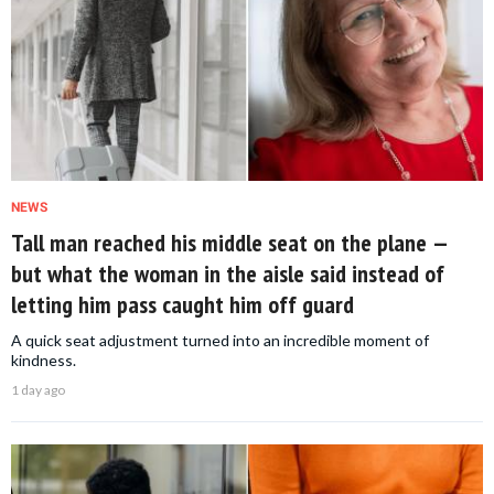
NEWS
Tall man reached his middle seat on the plane —
but what the woman in the aisle said instead of
letting him pass caught him off guard
A quick seat adjustment turned into an incredible moment of
kindness.
1 day ago