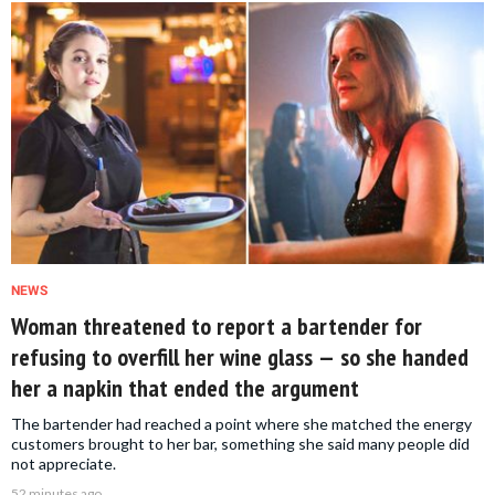
NEWS
Woman threatened to report a bartender for
refusing to overfill her wine glass — so she handed
her a napkin that ended the argument
The bartender had reached a point where she matched the energy
customers brought to her bar, something she said many people did
not appreciate.
52 minutes ago