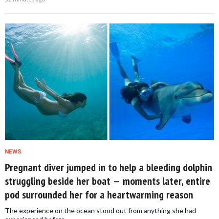
NEWS
Pregnant diver jumped in to help a bleeding dolphin
struggling beside her boat — moments later, entire
pod surrounded her for a heartwarming reason
The experience on the ocean stood out from anything she had