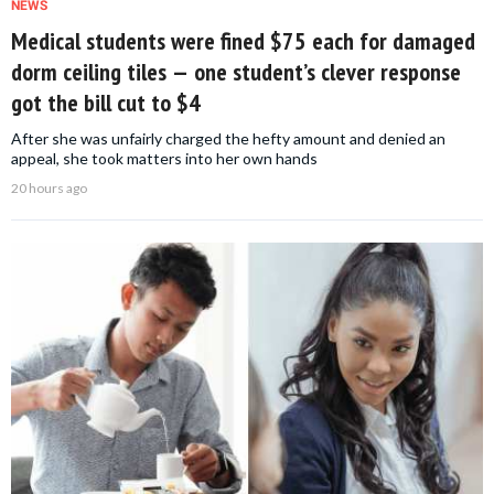
NEWS
Medical students were fined $75 each for damaged
dorm ceiling tiles — one student’s clever response
got the bill cut to $4
After she was unfairly charged the hefty amount and denied an
appeal, she took matters into her own hands
20 hours ago