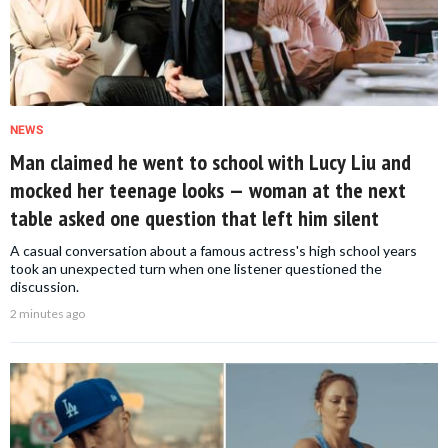
NEWS
Man claimed he went to school with Lucy Liu and
mocked her teenage looks — woman at the next
table asked one question that left him silent
A casual conversation about a famous actress's high school years
took an unexpected turn when one listener questioned the
discussion.
2 minutes ago