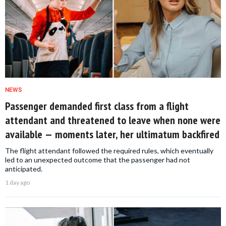
NEWS
Passenger demanded first class from a flight
attendant and threatened to leave when none were
available — moments later, her ultimatum backfired
The flight attendant followed the required rules, which eventually
led to an unexpected outcome that the passenger had not
anticipated.
1 day ago