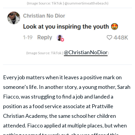
(Image Source: TikTok | @summertimeatthebeach)
@ChristianNoDior
(Image Source: TikTok |
)
Every job matters when it leaves a positive mark on
someone’s life. In another story, a young mother, Sarah
Fiacco, was struggling to find a job and landed a
position as a food service associate at Prattville
Christian Academy, the same school her children
attended. Fiacco applied at multiple places, but when
nothing seemed to work out, she was offered this