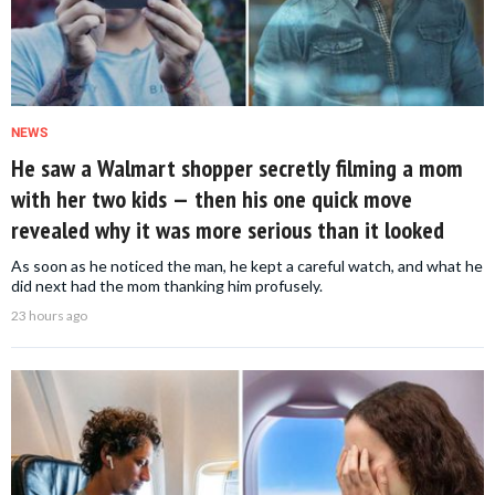
NEWS
He saw a Walmart shopper secretly filming a mom
with her two kids — then his one quick move
revealed why it was more serious than it looked
As soon as he noticed the man, he kept a careful watch, and what he
did next had the mom thanking him profusely.
23 hours ago