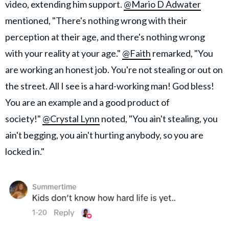
video, extending him support.
@Mario D Adwater
mentioned, "There's nothing wrong with their
perception at their age, and there's nothing wrong
with your reality at your age."
@Faith
remarked, "You
are working an honest job. You're not stealing or out on
the street. All I see is a hard-working man! God bless!
You are an example and a good product of
society!"
@Crystal Lynn
noted, "You ain't stealing, you
ain't begging, you ain't hurting anybody, so you are
locked in."