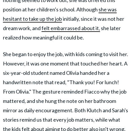
position at her children's school. Although
she was
hesitant to take up the job
initially, since it was not her
dream work, and
felt embarrassed about it,
she later
realized how meaningful it could be.
She began to enjoy the job, with kids coming to visit her.
However, it was one moment that touched her heart. A
six-year-old student named Olivia handed her a
handwritten note that read, "Thank you! For lunch!
From Olivia." The gesture reminded Fiacco why the job
mattered, and she hung the note on her bathroom
mirror as daily encouragement. Both Klutch and Sarah's
stories remind us that every job matters, while what
the kids felt about aiming to do better also isn't wrong.