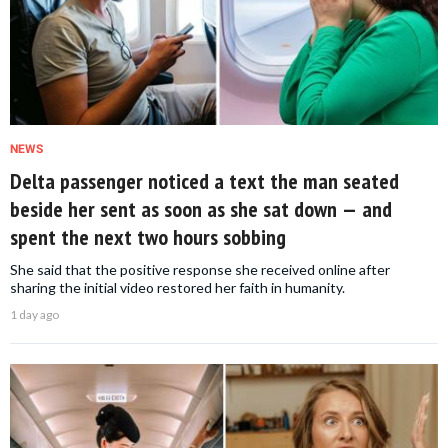
NEWS
Delta passenger noticed a text the man seated
beside her sent as soon as she sat down — and
spent the next two hours sobbing
She said that the positive response she received online after
sharing the initial video restored her faith in humanity.
1 day ago