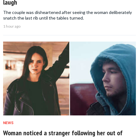
laugh
The couple was disheartened after seeing the woman deliberately
snatch the last rib until the tables turned.
1 hour ago
NEWS
Woman noticed a stranger following her out of