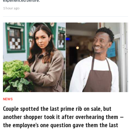
experienced before.
1 hour ago
NEWS
Couple spotted the last prime rib on sale, but
another shopper took it after overhearing them —
the employee’s one question gave them the last