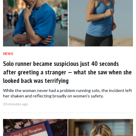
NEWS
Solo runner became suspicious just 40 seconds
after greeting a stranger — what she saw when she
looked back was terrifying
While the woman never had a problem running solo, the incident left
her shaken and reflecting broadly on women's safety.
20 minutes ago