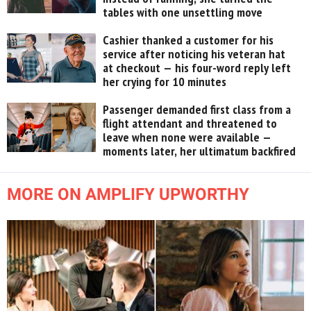
tables with one unsettling move
Cashier thanked a customer for his
service after noticing his veteran hat
at checkout — his four-word reply left
her crying for 10 minutes
Passenger demanded first class from a
flight attendant and threatened to
leave when none were available —
moments later, her ultimatum backfired
MORE ON AMPLIFY UPWORTHY