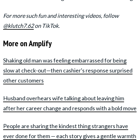
For more such fun and interesting videos, follow
@klutch7.62
on TikTok.
More on Amplify
Shaking old man was feeling embarrassed for being
slow at check-out—then cashier's response surprised
other customers
Husband overhears wife talking about leaving him
after her career change and responds with a bold move
People are sharing the kindest thing strangers have
ever done for them — each story gives a gentle warmth