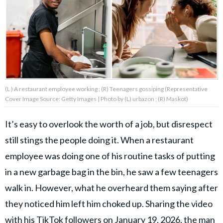
About Us
Contact Us
Privacy Policy
(L ) A restaurant employee working ; (R) Teenagers gossiping (Representative
Cover Image Source: Getty Images | Photo by (L) urbazon ; (R) Maskot)
It’s easy to overlook the worth of a job, but disrespect
AMPLIFY UPWORTHY is part
still stings the people doing it. When a restaurant
of
GOOD Worldwide Inc.
employee was doing one of his routine tasks of putting
publishing
family.
in a new garbage bag in the bin, he saw a few teenagers
walk in. However, what he overheard them saying after
they noticed him left him choked up. Sharing the video
© GOOD Worldwide Inc. All
Rights Reserved.
with his TikTok followers on January 19, 2026, the man