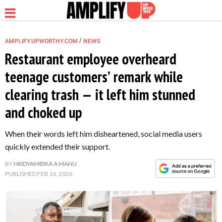
/
AMPLIFY.UPWORTHY.COM
NEWS
Restaurant employee overheard
teenage customers’ remark while
NEWS
clearing trash — it left him stunned
and choked up
RELATIONSHIP
When their words left him disheartened, social media users
PARENTING &
quickly extended their support.
FAMILY
BY
HRIDYAMBIKA A MANU
PUBLISHED
FEB 16, 2026
LIFE HACKS