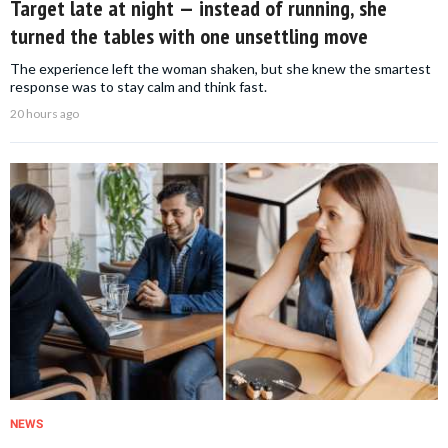
Target late at night — instead of running, she
turned the tables with one unsettling move
The experience left the woman shaken, but she knew the smartest
response was to stay calm and think fast.
20 hours ago
NEWS