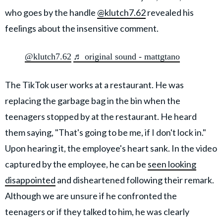
who goes by the handle
@klutch7.62
revealed his
feelings about the insensitive comment.
@klutch7.62
♬ original sound - mattgtano
The TikTok user works at a restaurant. He was
replacing the garbage bag in the bin when the
teenagers stopped by at the restaurant. He heard
them saying, "That's going to be me, if I don't lock in."
Upon hearing it, the employee's heart sank. In the video
captured by the employee, he can be
seen looking
disappointed
and disheartened following their remark.
Although we are unsure if he confronted the
teenagers or if they talked to him, he was clearly