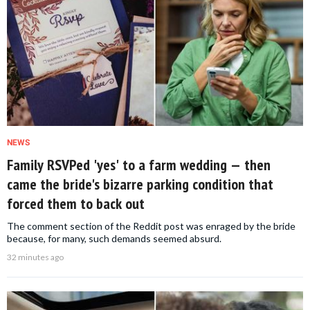
NEWS
Family RSVPed 'yes' to a farm wedding — then
came the bride's bizarre parking condition that
forced them to back out
The comment section of the Reddit post was enraged by the bride
because, for many, such demands seemed absurd.
32 minutes ago