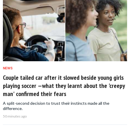
NEWS
Couple tailed car after it slowed beside young girls
playing soccer —what they learnt about the 'creepy
man' confirmed their fears
A split-second decision to trust their instincts made all the
difference.
50 minutes ago