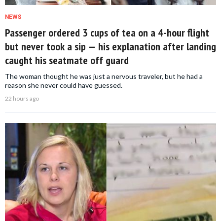
NEWS
Passenger ordered 3 cups of tea on a 4-hour flight
but never took a sip — his explanation after landing
caught his seatmate off guard
The woman thought he was just a nervous traveler, but he had a
reason she never could have guessed.
22 hours ago