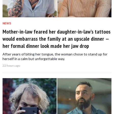
NEWS
Mother-in-law feared her daughter-in-law’s tattoos
would embarrass the family at an upscale dinner —
her formal dinner look made her jaw drop
After years of biting her tongue, the woman chose to stand up for
herself in a calm but unforgettable way.
22 hours ago