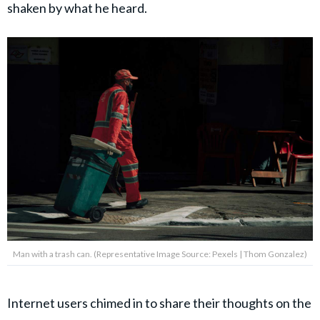
shaken by what he heard.
Man with a trash can. (Representative Image Source: Pexels | Thom Gonzalez)
Internet users chimed in to share their thoughts on the