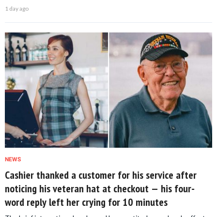
1 day ago
NEWS
Cashier thanked a customer for his service after
noticing his veteran hat at checkout — his four-
word reply left her crying for 10 minutes