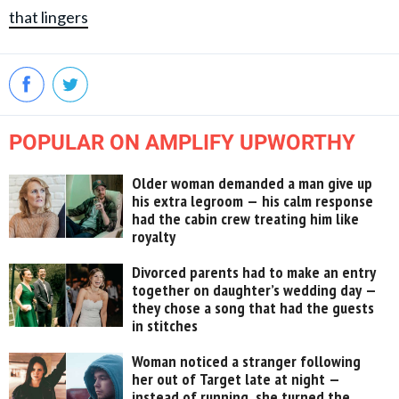
that lingers
POPULAR ON AMPLIFY UPWORTHY
Older woman demanded a man give up
his extra legroom — his calm response
had the cabin crew treating him like
royalty
Divorced parents had to make an entry
together on daughter’s wedding day —
they chose a song that had the guests
in stitches
Woman noticed a stranger following
her out of Target late at night —
instead of running, she turned the