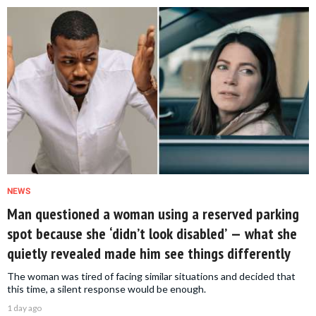
NEWS
Man questioned a woman using a reserved parking
spot because she ‘didn’t look disabled’ — what she
quietly revealed made him see things differently
The woman was tired of facing similar situations and decided that
this time, a silent response would be enough.
1 day ago