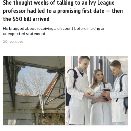
She thought weeks of talking to an Ivy League
professor had led to a promising first date — then
the $50 bill arrived
He bragged about receiving a discount before making an
unexpected statement.
20 hours ago