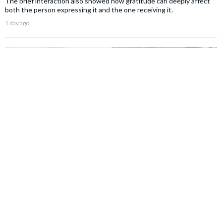
The brief interaction also showed how gratitude can deeply affect
both the person expressing it and the one receiving it.
1 day ago
NEWS
Woman spent years believing her strict teacher
hated her and only wanted to punish her — then her
foster care records revealed the heartbreaking