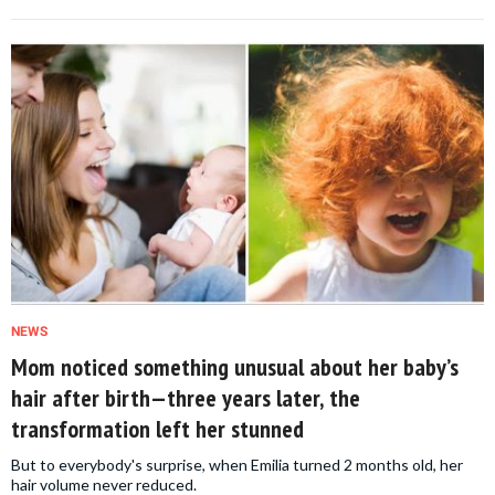
NEWS
Mom noticed something unusual about her baby’s
hair after birth—three years later, the
transformation left her stunned
But to everybody's surprise, when Emilia turned 2 months old, her
hair volume never reduced.