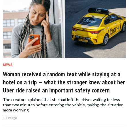
NEWS
Woman received a random text while staying at a
hotel on a trip — what the stranger knew about her
Uber ride raised an important safety concern
The creator explained that she had left the driver waiting for less
than two minutes before entering the vehicle, making the situation
more worrying.
1 day ago