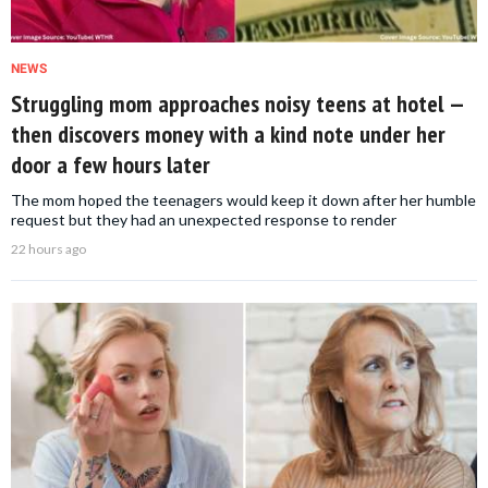
NEWS
Struggling mom approaches noisy teens at hotel —
then discovers money with a kind note under her
door a few hours later
The mom hoped the teenagers would keep it down after her humble
request but they had an unexpected response to render
22 hours ago