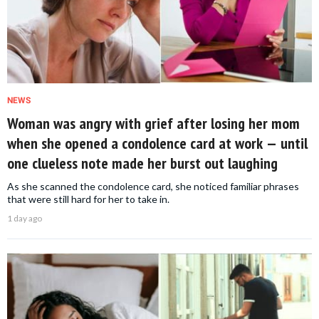
NEWS
Woman was angry with grief after losing her mom
when she opened a condolence card at work — until
one clueless note made her burst out laughing
As she scanned the condolence card, she noticed familiar phrases
that were still hard for her to take in.
1 day ago