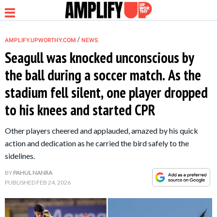
/
AMPLIFY.UPWORTHY.COM
NEWS
Seagull was knocked unconscious by
the ball during a soccer match. As the
NEWS
stadium fell silent, one player dropped
to his knees and started CPR
RELATIONSHIP
Other players cheered and applauded, amazed by his quick
PARENTING &
action and dedication as he carried the bird safely to the
FAMILY
sidelines.
BY
PAHUL NANRA
LIFE HACKS
PUBLISHED
FEB 24, 2026