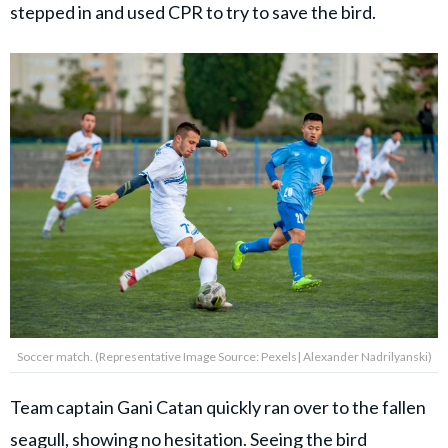
stepped in and used CPR to try to save the bird.
Soccer match. (Representative Image Source: Pexels| Alexander Nadrilyanski)
Team captain Gani Catan quickly ran over to the fallen
seagull, showing no hesitation. Seeing the bird