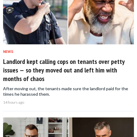
NEWS
Landlord kept calling cops on tenants over petty
issues — so they moved out and left him with
months of chaos
After moving out, the tenants made sure the landlord paid for the
times he harassed them.
14 hours ago