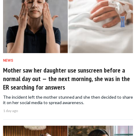
NEWS
Mother saw her daughter use sunscreen before a
normal day out — the next morning, she was in the
ER searching for answers
The incident left the mother stunned and she then decided to share
it on her social media to spread awareness.
1 day ago