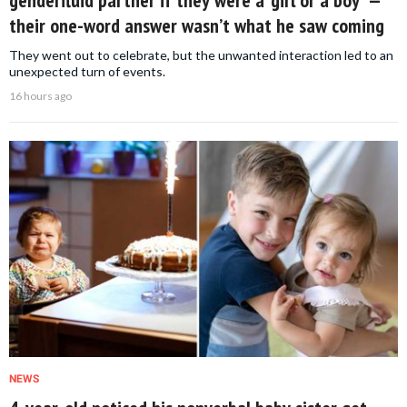
genderfluid partner if they were a ‘girl or a boy’ —
their one-word answer wasn’t what he saw coming
They went out to celebrate, but the unwanted interaction led to an
unexpected turn of events.
16 hours ago
NEWS