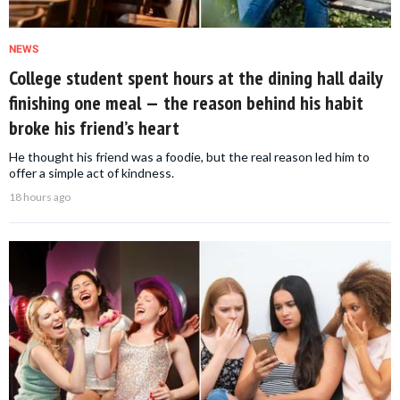
NEWS
College student spent hours at the dining hall daily
finishing one meal — the reason behind his habit
broke his friend’s heart
He thought his friend was a foodie, but the real reason led him to
offer a simple act of kindness.
18 hours ago