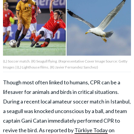
About Us
Contact Us
Privacy Policy
(L) Soccer match. (R) Seagull flying. (Representative Cover Image Source: Getty
Images | (L) Lighthouse films, (R) Javier Fernandez Sanchez)
AMPLIFY UPWORTHY is part
Though most often linked to humans, CPR can be a
of
lifesaver for animals and birds in critical situations.
GOOD Worldwide Inc.
publishing
During a recent local amateur soccer match in Istanbul,
family.
a seagull was knocked unconscious by a ball, and team
captain Gani Catan immediately performed CPR to
© GOOD Worldwide Inc. All
Rights Reserved.
revive the bird. As reported by
Türkiye Today
on