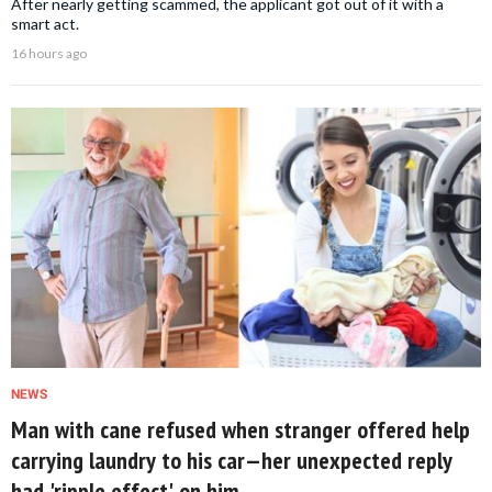
After nearly getting scammed, the applicant got out of it with a
smart act.
16 hours ago
NEWS
Man with cane refused when stranger offered help
carrying laundry to his car—her unexpected reply
had 'ripple effect' on him