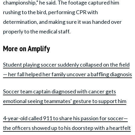
championship,” he said. The footage captured him
rushing to the bird, performing CPR with
determination, and making sure it was handed over
properly to the medical staff.
More on Amplify
Student playing soccer suddenly collapsed on the field
— her fall helped her family uncover a baffling diagnosis
Soccer team captain diagnosed with cancer gets
emotional seeing teammates' gesture to support him
4-year-old called 911 to share his passion for soccer—
the officers showed up to his doorstep with a heartfelt