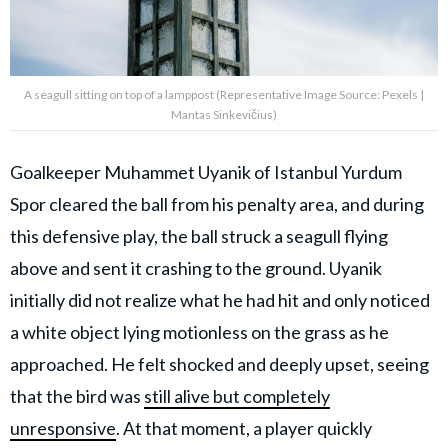
A seagull sitting on top of a lamppost (Representative Image Source: Pexels |
Mantas Sinkevičius)
Goalkeeper Muhammet Uyanik of Istanbul Yurdum
Spor cleared the ball from his penalty area, and during
this defensive play, the ball struck a seagull flying
above and sent it crashing to the ground. Uyanik
initially did not realize what he had hit and only noticed
a white object lying motionless on the grass as he
approached. He felt shocked and deeply upset, seeing
that the bird was
still alive but completely
unresponsive
. At that moment, a player quickly