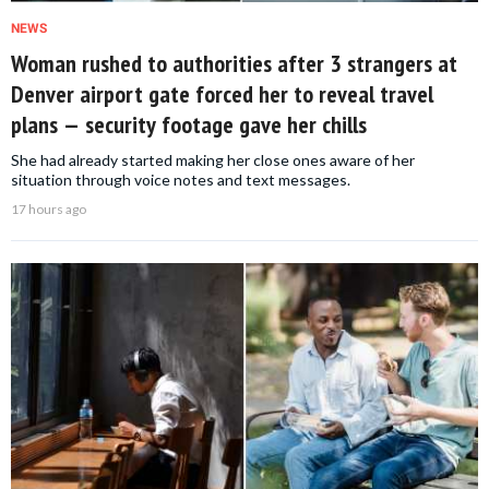
NEWS
Woman rushed to authorities after 3 strangers at
Denver airport gate forced her to reveal travel
plans — security footage gave her chills
She had already started making her close ones aware of her
situation through voice notes and text messages.
17 hours ago