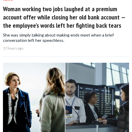
Woman working two jobs laughed at a premium
account offer while closing her old bank account —
the employee’s words left her fighting back tears
She was simply talking about making ends meet when a brief
conversation left her speechless.
17 hours ago