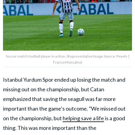
Soccer match football player in action. (Representative Image Source: Pexels |
Franco Monsalvo)
Istanbul Yurdum Spor ended up losing the match and
missing out on the championship, but Catan
emphasized that saving the seagull was far more
important than the game’s outcome. “We missed out
on the championship, but
helping save a life
is a good
thing. This was more important than the