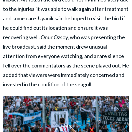
to the injuries, it was able to walk again after treatment
and some care. Uyanik said he hoped to visit the bird if
he could find out its location and ensure it was
recovering well. Onur Ozsoy, who was presenting the
live broadcast, said the moment drew unusual
attention from everyone watching, and a rare silence
fell over the commentators as the scene played out. He
added that viewers were immediately concerned and
invested in the condition of the seagull.