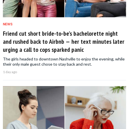
NEWS
Friend cut short bride-to-be’s bachelorette night
and rushed back to Airbnb — her text minutes later
urging a call to cops sparked panic
The girls headed to downtown Nashville to enjoy the evening, while
their only male guest chose to stay back and rest.
1 day ago