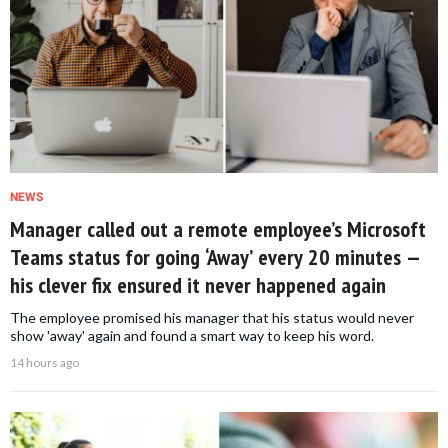
NEWS
Manager called out a remote employee’s Microsoft
Teams status for going ‘Away’ every 20 minutes —
his clever fix ensured it never happened again
The employee promised his manager that his status would never
show 'away' again and found a smart way to keep his word.
14 hours ago