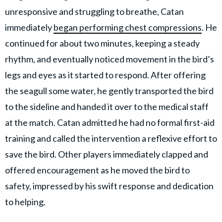
unresponsive and struggling to breathe, Catan
immediately
began performing chest compressions
. He
continued for about two minutes, keeping a steady
rhythm, and eventually noticed movement in the bird’s
legs and eyes as it started to respond. After offering
the seagull some water, he gently transported the bird
to the sideline and handed it over to the medical staff
at the match. Catan admitted he had no formal first-aid
training and called the intervention a reflexive effort to
save the bird. Other players immediately clapped and
offered encouragement as he moved the bird to
safety, impressed by his swift response and dedication
to helping.