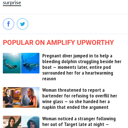
surprise
POPULAR ON AMPLIFY UPWORTHY
Pregnant diver jumped in to help a
bleeding dolphin struggling beside her
boat — moments later, entire pod
surrounded her for a heartwarming
reason
Woman threatened to report a
bartender for refusing to overfill her
wine glass — so she handed her a
napkin that ended the argument
Woman noticed a stranger following
her out of Target late at night —