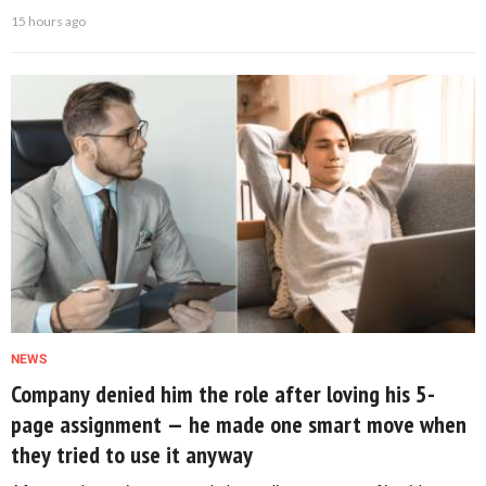
15 hours ago
NEWS
Company denied him the role after loving his 5-
page assignment — he made one smart move when
they tried to use it anyway