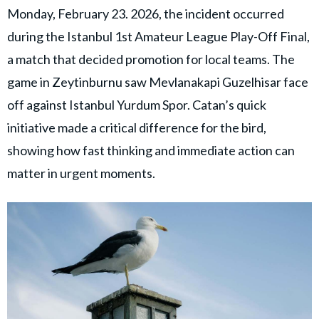
Monday, February 23. 2026, the incident occurred
during the Istanbul 1st Amateur League Play-Off Final,
a match that decided promotion for local teams. The
game in Zeytinburnu saw Mevlanakapi Guzelhisar face
off against Istanbul Yurdum Spor. Catan’s quick
initiative made a critical difference for the bird,
showing how fast thinking and immediate action can
matter in urgent moments.