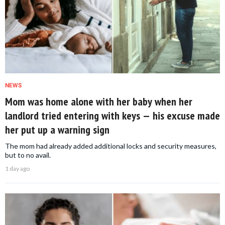
NEWS
Mom was home alone with her baby when her
landlord tried entering with keys — his excuse made
her put up a warning sign
The mom had already added additional locks and security measures,
but to no avail.
1 day ago