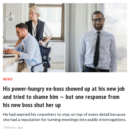
NEWS
His power-hungry ex-boss showed up at his new job
and tried to shame him — but one response from
his new boss shut her up
He had warned his coworkers to stay on top of every detail because
she had a reputation for turning meetings into public interrogations.
14 hours ago