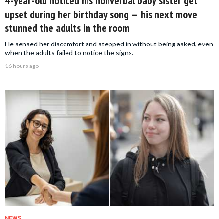
4-year-old noticed his nonverbal baby sister get
upset during her birthday song — his next move
stunned the adults in the room
He sensed her discomfort and stepped in without being asked, even
when the adults failed to notice the signs.
16 hours ago
NEWS