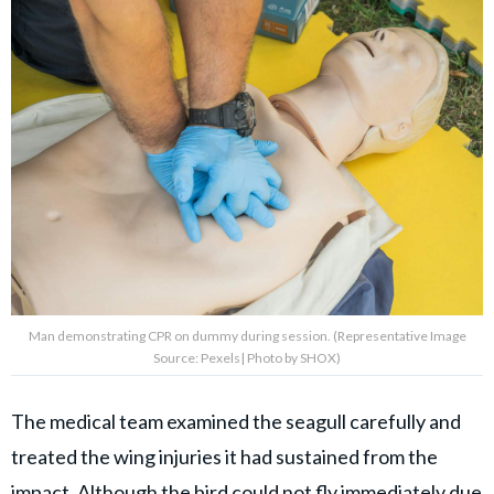
Man demonstrating CPR on dummy during session. (Representative Image
Source: Pexels| Photo by SHOX)
The medical team examined the seagull carefully and
treated the wing injuries it had sustained from the
impact. Although the bird could not fly immediately due