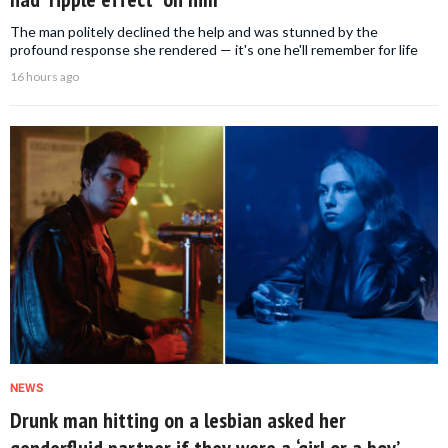
The man politely declined the help and was stunned by the
profound response she rendered — it's one he'll remember for life
16 hours ago
NEWS
Drunk man hitting on a lesbian asked her