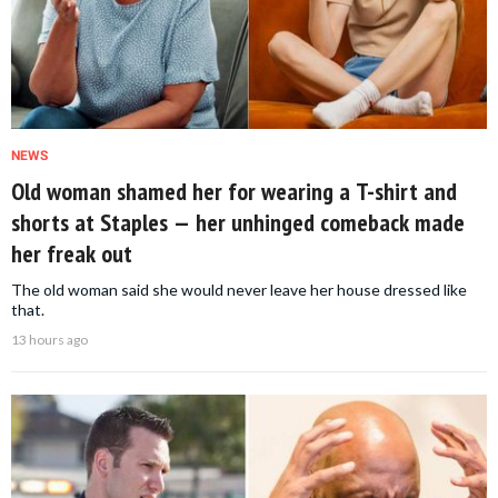
NEWS
Old woman shamed her for wearing a T-shirt and
shorts at Staples — her unhinged comeback made
her freak out
The old woman said she would never leave her house dressed like
that.
13 hours ago