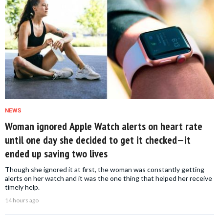
NEWS
Woman ignored Apple Watch alerts on heart rate
until one day she decided to get it checked—it
ended up saving two lives
Though she ignored it at first, the woman was constantly getting
alerts on her watch and it was the one thing that helped her receive
timely help.
14 hours ago