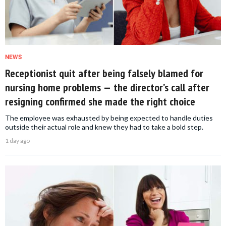
NEWS
Receptionist quit after being falsely blamed for
nursing home problems — the director’s call after
resigning confirmed she made the right choice
The employee was exhausted by being expected to handle duties
outside their actual role and knew they had to take a bold step.
1 day ago