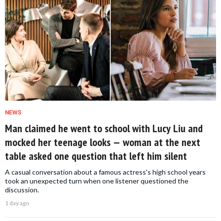
NEWS
Man claimed he went to school with Lucy Liu and
mocked her teenage looks — woman at the next
table asked one question that left him silent
A casual conversation about a famous actress's high school years
took an unexpected turn when one listener questioned the
discussion.
1 day ago