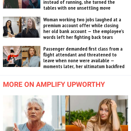
instead of running, she turned the
tables with one unsettling move
Woman working two jobs laughed at a
premium account offer while closing
her old bank account — the employee’s
words left her fighting back tears
Passenger demanded first class from a
flight attendant and threatened to
leave when none were available —
moments later, her ultimatum backfired
MORE ON AMPLIFY UPWORTHY