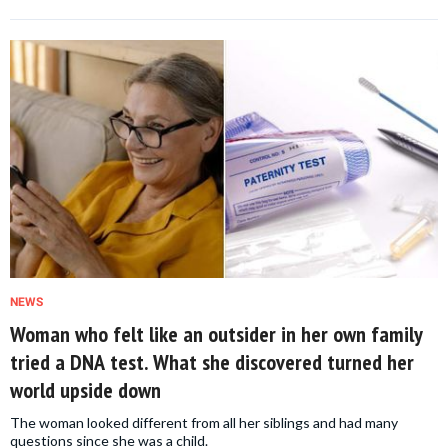
NEWS
Woman who felt like an outsider in her own family
tried a DNA test. What she discovered turned her
world upside down
The woman looked different from all her siblings and had many
questions since she was a child.