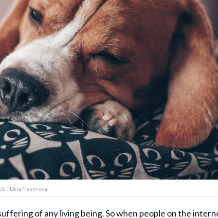
ls | Dina Nasyrova
suffering of any living being. So when people on the intern