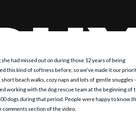
she had missed out on during those 12 years of being
ed this kind of softness before, so we've made it our priori
 short beach walks, cozy naps and lots of gentle snuggles —
rted working with the dog rescue team at the beginning of 
100 dogs during that period. People were happy to know t
he comments section of the video.