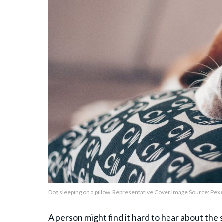
About Us
Contact Us
Privacy Policy
AMPLIFY UPWORTHY is part
of
GOOD Worldwide Inc.
publishing
family.
Dog sleeping on a pillow. Representative Cover Image Source: Pexe
© GOOD Worldwide Inc. All
Rights Reserved.
A person might find it hard to hear about the 