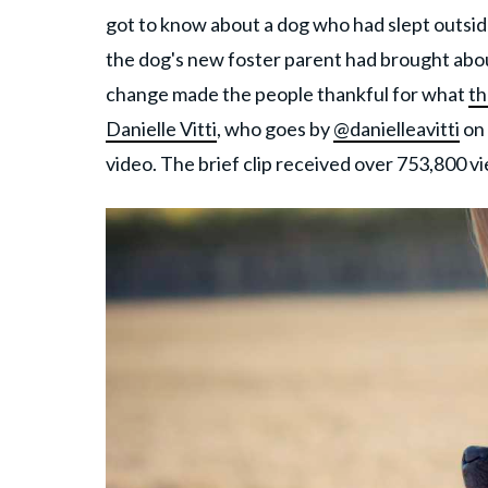
got to know about a dog who had slept outsid
the dog's new foster parent had brought abo
change made the people thankful for what
th
Danielle Vitti
, who goes by
@danielleavitti
on 
video. The brief clip received over 753,800 v