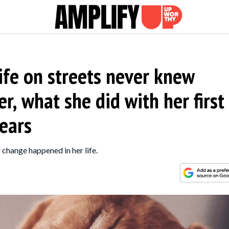
ife on streets never knew
r, what she did with her first
tears
 change happened in her life.