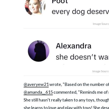
Image Source
Image Source
@averyew21
wrote, "Based on the number of 
@amanda__615
commented, "Reminds me of my
She still hasn’t really taken to any toys, thou
she learns to love and play with toys! She dese