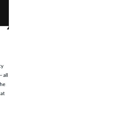
ty
 all
the
hat