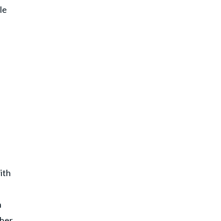
le
e
ith
n
 her