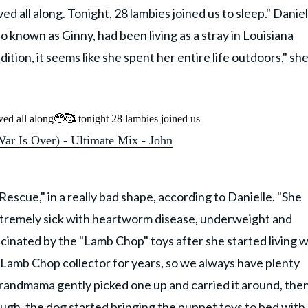
d all along. Tonight, 28 lambies joined us to sleep." Daniel
 known as Ginny, had been living as a stray in Louisiana
ition, it seems like she spent her entire life outdoors," sh
ved all along🥹🥰 tonight 28 lambies joined us
r Is Over) - Ultimate Mix - John
scue," in a really bad shape, according to Danielle. "She
extremely sick with heartworm disease, underweight and
cinated by the "Lamb Chop" toys after she started living w
amb Chop collector for years, so we always have plenty
randmama gently picked one up and carried it around, the
ugh, the dog started bringing the puppet toys to bed with