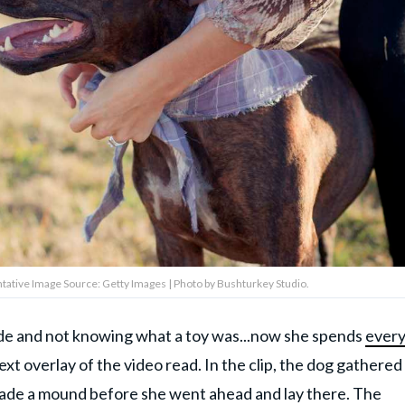
tative Image Source: Getty Images | Photo by Bushturkey Studio.
ide and not knowing what a toy was...now she spends
ever
ext overlay of the video read. In the clip, the dog gathered
 made a mound before she went ahead and lay there. The