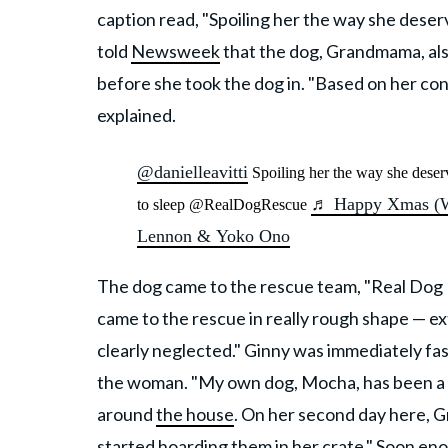
caption read, "Spoiling her the way she deserve
told
Newsweek
that the dog, Grandmama, also
before she took the dog in. "Based on her cond
explained.
@danielleavitti
Spoiling her the way she deser
♬ Happy Xmas (Wa
to sleep @RealDogRescue
Lennon & Yoko Ono
The dog came to the rescue team, "Real Dog Re
came to the rescue in really rough shape — 
clearly neglected." Ginny was immediately fas
the woman. "My own dog, Mocha, has been a L
around
the house
. On her second day here, G
started hoarding them in her crate." Soon eno