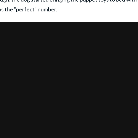
as the "perfect" number.