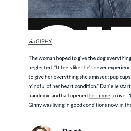
via GIPHY
The woman hoped to give the dog everything 
neglected. "It feels like she's never experienc
to give her everything she's missed: pup cups,
mindful of her heart condition." Danielle sta
pandemic and had opened
her home
to over 
Ginny was living in good conditions now, in t