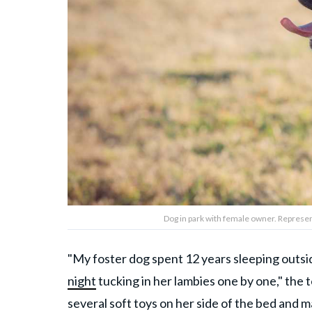
Dog in park with female owner. Represen
"My foster dog spent 12 years sleeping outs
night
tucking in her lambies one by one," the t
several soft toys on her side of the bed and