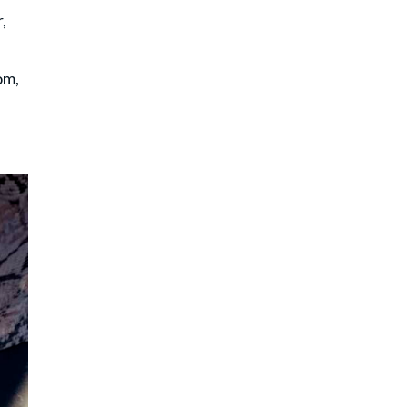
,
om,