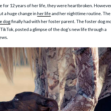
e for 12 years of her life, they were heartbroken. However
ut a huge change in
her life
and her nighttime routine. The
e dog
finally had with her foster parent. The foster dog m
TikTok, posted a glimpse of the dog's new life through a
iews.