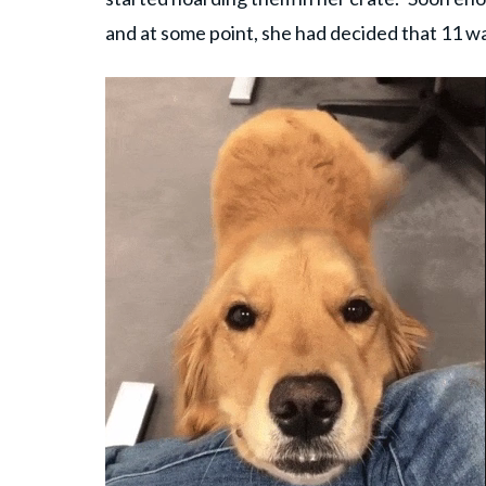
and at some point, she had decided that 11 w