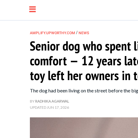
/
AMPLIFY.UPWORTHY.COM
NEWS
Senior dog who spent l
NEWS
comfort — 12 years late
RELATIONSHIP
toy left her owners in 
PARENTING &
The dog had been living on the street before the big
FAMILY
BY
RADHIKA AGARWAL
UPDATED
JUN 17, 2026
LIFE HACKS