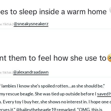
@sneakysneakerz
: TikTok |
@alexandraadawn
: TikTok |
lambies I know she's spoiled rotten…as she should be."
 rescue beagle. She was tied up outside before I
saved 
gh. Every toy I buy her, she shows no interest in. I hope one
rves it."
@baileythebeagle19
remarked, "OMG, this is