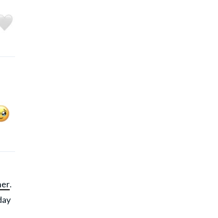
her
.
 day