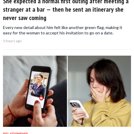
She expected a normal first outing after meeting a
stranger at a bar — then he sent an itinerary she
never saw coming
Every new detail about him felt like another green flag, making it
easy for the woman to accept his invitation to go on a date.
5 hours ago
RELATIONSHIP