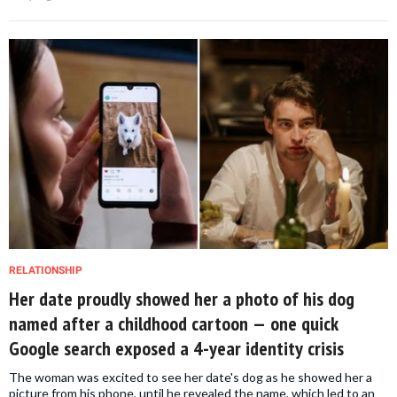
RELATIONSHIP
Her date proudly showed her a photo of his dog
named after a childhood cartoon — one quick
Google search exposed a 4-year identity crisis
The woman was excited to see her date's dog as he showed her a
picture from his phone, until he revealed the name, which led to an