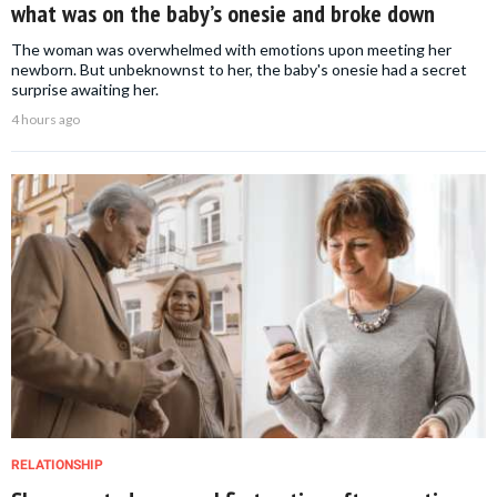
what was on the baby’s onesie and broke down
The woman was overwhelmed with emotions upon meeting her
newborn. But unbeknownst to her, the baby's onesie had a secret
surprise awaiting her.
4 hours ago
RELATIONSHIP