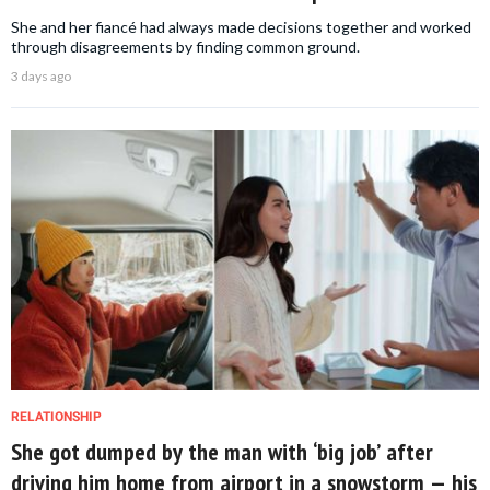
She and her fiancé had always made decisions together and worked
through disagreements by finding common ground.
3 days ago
RELATIONSHIP
She got dumped by the man with ‘big job’ after
driving him home from airport in a snowstorm — his