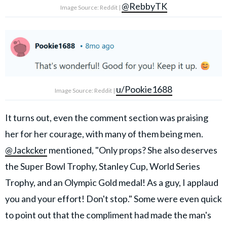
@RebbyTK
Image Source: Reddit |
u/Pookie1688
Image Source: Reddit |
It turns out, even the comment section was praising
her for her courage, with many of them being men.
@Jackcker
mentioned, "Only props? She also deserves
the Super Bowl Trophy, Stanley Cup, World Series
Trophy, and an Olympic Gold medal! As a guy, I applaud
you and your effort! Don't stop." Some were even quick
to point out that the
compliment had made the man's