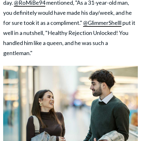
day.
@RoMiBe94
mentioned, "As a 31-year-old man,
you definitely would have made his day/week, and he
for sure took it as a compliment."
@GlimmerShelll
put it
well in a nutshell, "Healthy Rejection Unlocked! You
handled him like a queen, and he was such a
gentleman."