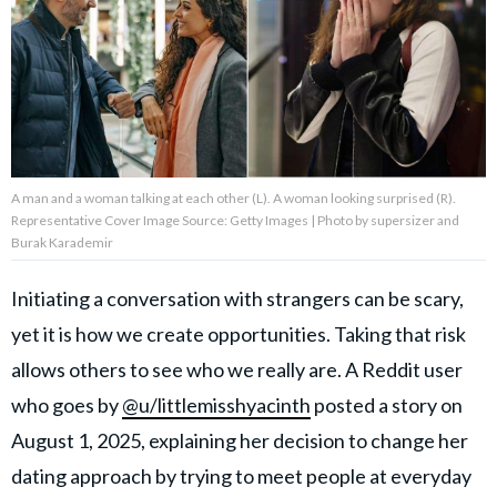
About Us
Contact Us
Privacy Policy
A man and a woman talking at each other (L). A woman looking surprised (R).
Representative Cover Image Source: Getty Images | Photo by supersizer and
Burak Karademir
Initiating a conversation with strangers can be scary,
AMPLIFY UPWORTHY is part
of
yet it is how we create opportunities. Taking that risk
GOOD Worldwide Inc.
publishing
allows others to see who we really are. A Reddit user
family.
who goes by
@u/littlemisshyacinth
posted a story on
August 1, 2025, explaining her decision to change her
© GOOD Worldwide Inc. All
Rights Reserved.
dating approach by trying to meet people at everyday