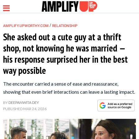
/
AMPLIFY.UPWORTHY.COM
RELATIONSHIP
She asked out a cute guy at a thrift
shop, not knowing he was married —
NEWS
his response surprised her in the best
way possible
RELATIONSHIP
The encounter carried a sense of ease and reassurance,
PARENTING &
showing that even brief interactions can leave a lasting impact.
FAMILY
BY
DEEPANWITA DEY
PUBLISHED
MAR 24, 2026
LIFE HACKS