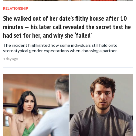
RELATIONSHIP
She walked out of her date’s filthy house after 10
minutes — his later call revealed the secret test he
had set for her, and why she ‘failed’
The incident highlighted how some individuals still hold onto
stereotypical gender expectations when choosing a partner.
1 day ago