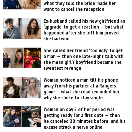
what they told the bride made her
want to cancel the reception
Ex-husband called his new girlfriend an
‘upgrade’ to get a reaction — but what
happened after she left him proved
she had won
She called her friend 'too ugly' to get
a man — then one late-night talk with
the mean girl’s boyfriend became the
sweetest revenge
Woman noticed a man tilt his phone
away from his partner at a Rangers
game — what she read reminded her
why she chose to stay single
Woman on day 2 of her period was
getting ready for a first date — then
he canceled 20 minutes before, and his
excuse struck a nerve online