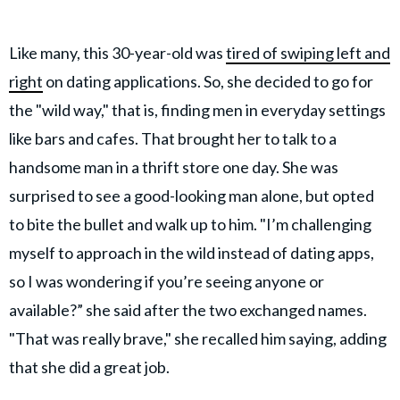
Like many, this 30-year-old was
tired of swiping left and
right
on dating applications. So, she decided to go for
the "wild way," that is, finding men in everyday settings
like bars and cafes. That brought her to talk to a
handsome man in a thrift store one day. She was
surprised to see a good-looking man alone, but opted
to bite the bullet and walk up to him. "I’m challenging
myself to approach in the wild instead of dating apps,
so I was wondering if you’re seeing anyone or
available?” she said after the two exchanged names.
"That was really brave," she recalled him saying, adding
that she did a great job.