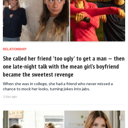
RELATIONSHIP
She called her friend 'too ugly' to get a man — then
one late-night talk with the mean girl’s boyfriend
became the sweetest revenge
When she was in college, she had a friend who never missed a
chance to mock her looks, turning jokes into jabs.
1 day ago