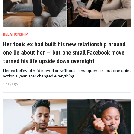
RELATIONSHIP
Her toxic ex had built his new relationship around
one lie about her — but one small Facebook move
turned his life upside down overnight
Her ex believed he'd moved on without consequences, but one quiet
action a year later changed everything.
1 day ago