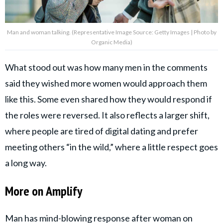
Man and woman talking. (Representative Image Source: Getty Images | Photo by
Organic Media)
What stood out was how many men in the comments
said they wished more women would approach them
like this. Some even shared how they would respond if
the roles were reversed. It also reflects a larger shift,
where people are tired of digital dating and prefer
meeting others “in the wild,” where a little respect goes
a long way.
More on Amplify
Man has mind-blowing response after woman on