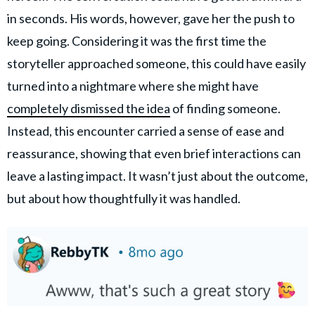
in seconds. His words, however, gave her the push to
keep going. Considering it was the first time the
storyteller approached someone, this could have easily
turned into a nightmare where she might have
completely dismissed the idea
of finding someone.
Instead, this encounter carried a sense of ease and
reassurance, showing that even brief interactions can
leave a lasting impact. It wasn’t just about the outcome,
but about how thoughtfully it was handled.