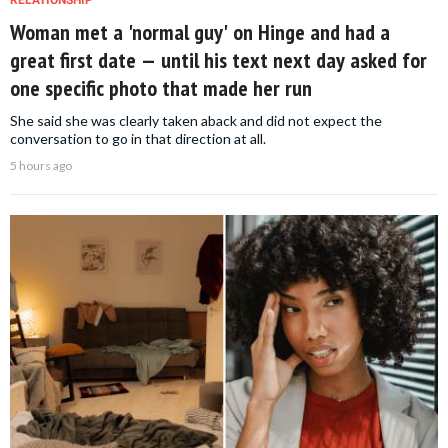
Woman met a 'normal guy' on Hinge and had a
great first date — until his text next day asked for
one specific photo that made her run
She said she was clearly taken aback and did not expect the
conversation to go in that direction at all.
5 hours ago