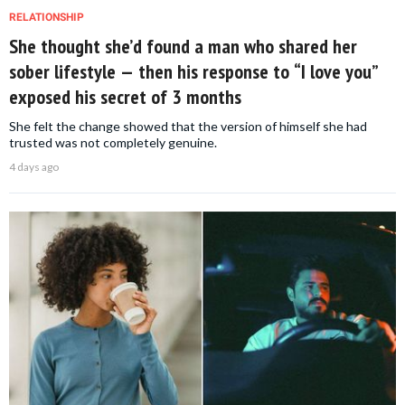
RELATIONSHIP
She thought she’d found a man who shared her
sober lifestyle — then his response to “I love you”
exposed his secret of 3 months
She felt the change showed that the version of himself she had
trusted was not completely genuine.
4 days ago