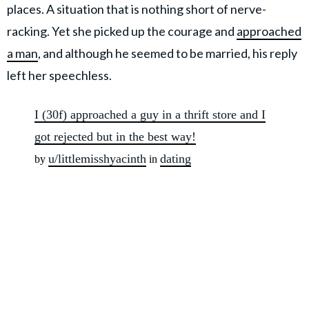
places. A situation that is nothing short of nerve-
racking. Yet she picked up the courage and
approached
a man
, and although he seemed to be married, his reply
left her speechless.
I (30f) approached a guy in a thrift store and I
got rejected but in the best way!
u/littlemisshyacinth
dating
by
in