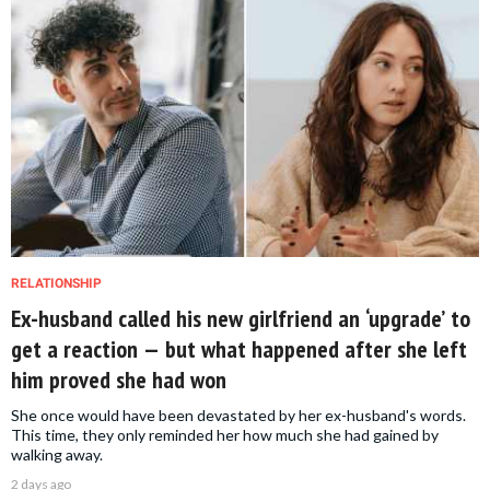
RELATIONSHIP
Ex-husband called his new girlfriend an ‘upgrade’ to
get a reaction — but what happened after she left
him proved she had won
She once would have been devastated by her ex-husband's words.
This time, they only reminded her how much she had gained by
walking away.
2 days ago