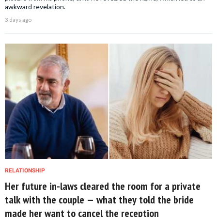
awkward revelation.
3 days ago
RELATIONSHIP
Her future in-laws cleared the room for a private
talk with the couple — what they told the bride
made her want to cancel the reception