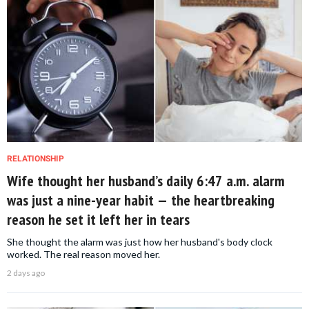
RELATIONSHIP
Wife thought her husband’s daily 6:47 a.m. alarm
was just a nine-year habit — the heartbreaking
reason he set it left her in tears
She thought the alarm was just how her husband's body clock
worked. The real reason moved her.
2 days ago