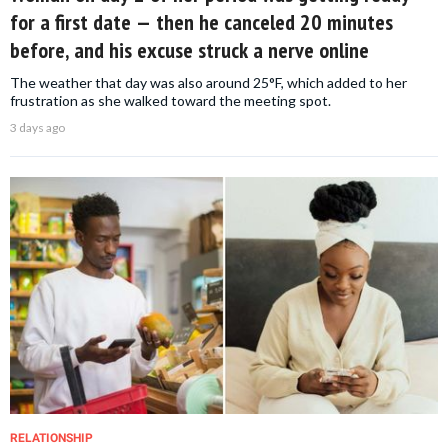
for a first date — then he canceled 20 minutes
before, and his excuse struck a nerve online
The weather that day was also around 25°F, which added to her
frustration as she walked toward the meeting spot.
3 days ago
RELATIONSHIP