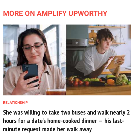
MORE ON AMPLIFY UPWORTHY
RELATIONSHIP
She was willing to take two buses and walk nearly 2
hours for a date’s home-cooked dinner — his last-
minute request made her walk away