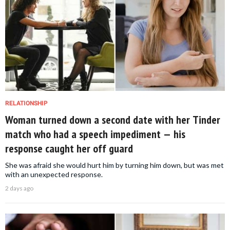
RELATIONSHIP
Woman turned down a second date with her Tinder
match who had a speech impediment — his
response caught her off guard
She was afraid she would hurt him by turning him down, but was met
with an unexpected response.
2 days ago