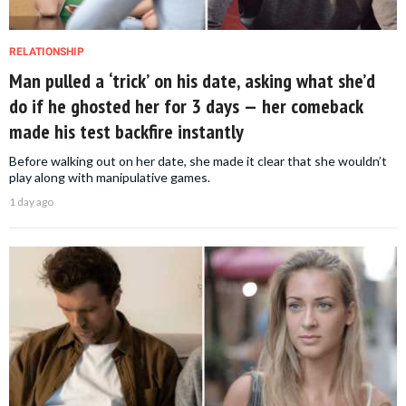
RELATIONSHIP
Man pulled a ‘trick’ on his date, asking what she’d
do if he ghosted her for 3 days — her comeback
made his test backfire instantly
Before walking out on her date, she made it clear that she wouldn’t
play along with manipulative games.
1 day ago