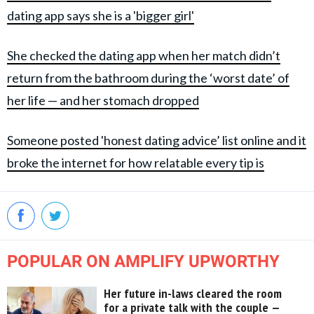
dating app says she is a 'bigger girl'
She checked the dating app when her match didn’t
return from the bathroom during the ‘worst date’ of
her life — and her stomach dropped
Someone posted 'honest dating advice’ list online and it
broke the internet for how relatable every tip is
POPULAR ON AMPLIFY UPWORTHY
Her future in-laws cleared the room
for a private talk with the couple —