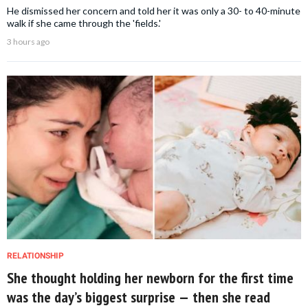
He dismissed her concern and told her it was only a 30- to 40-minute
walk if she came through the 'fields.'
3 hours ago
RELATIONSHIP
She thought holding her newborn for the first time
was the day’s biggest surprise — then she read