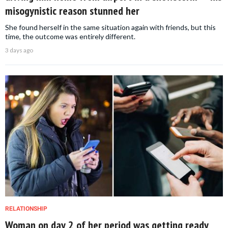
misogynistic reason stunned her
She found herself in the same situation again with friends, but this
time, the outcome was entirely different.
3 days ago
RELATIONSHIP
Woman on day 2 of her period was getting ready