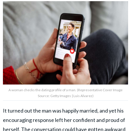
A woman checks the dating profile of a man. (Representative Cover Image
Source: Getty Images | Luis Alvarez)
It turned out the man was happily married, and yet his
encouraging response left her confident and proud of
herself. The conversation could have gotten awkward