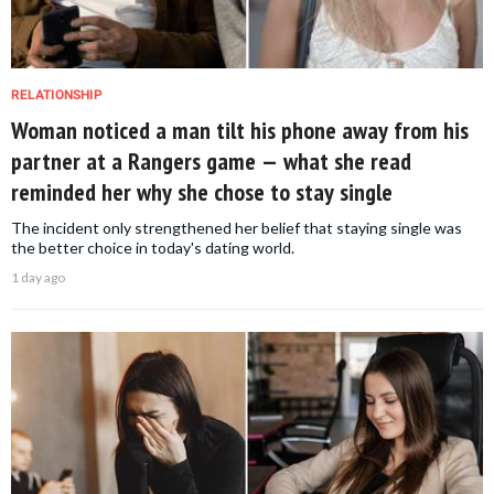
RELATIONSHIP
Woman noticed a man tilt his phone away from his
partner at a Rangers game — what she read
reminded her why she chose to stay single
The incident only strengthened her belief that staying single was
the better choice in today's dating world.
1 day ago