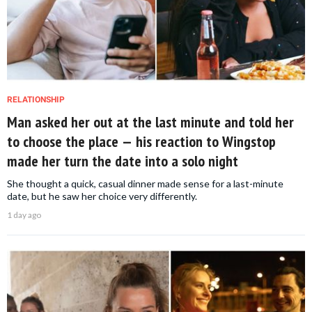
RELATIONSHIP
Man asked her out at the last minute and told her
to choose the place — his reaction to Wingstop
made her turn the date into a solo night
She thought a quick, casual dinner made sense for a last-minute
date, but he saw her choice very differently.
1 day ago