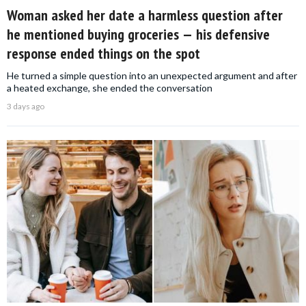
Woman asked her date a harmless question after
he mentioned buying groceries — his defensive
response ended things on the spot
He turned a simple question into an unexpected argument and after
a heated exchange, she ended the conversation
3 days ago