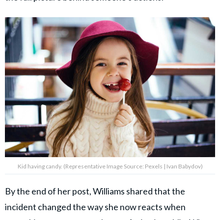
Kid having candy. (Representative Image Source: Pexels | Ivan Babydov)
By the end of her post, Williams shared that the
incident changed the way she now reacts when