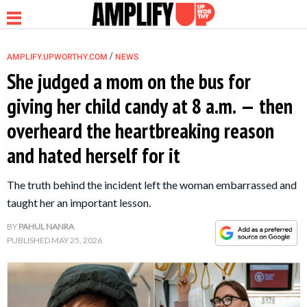
/
AMPLIFY.UPWORTHY.COM
NEWS
She judged a mom on the bus for
giving her child candy at 8 a.m. — then
NEWS
overheard the heartbreaking reason
and hated herself for it
RELATIONSHIP
The truth behind the incident left the woman embarrassed and
PARENTING &
taught her an important lesson.
FAMILY
BY
PAHUL NANRA
PUBLISHED
MAY 25, 2026
LIFE HACKS