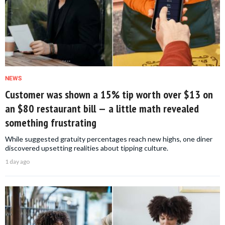
NEWS
Customer was shown a 15% tip worth over $13 on
an $80 restaurant bill — a little math revealed
something frustrating
While suggested gratuity percentages reach new highs, one diner
discovered upsetting realities about tipping culture.
1 day ago