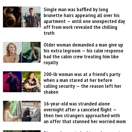
Single man was baffled by long
brunette hairs appearing all over his
apartment — until one unexpected day
off from work revealed the chilling
truth
Older woman demanded a man give up
his extra legroom — his calm response
had the cabin crew treating him like
royalty
200-lb woman was at a friend’s party
when a man stared at her before
calling security — the reason left her
shaken
16-year-old was stranded alone
overnight after a canceled flight —
then two strangers approached with
an offer that stunned her worried mom