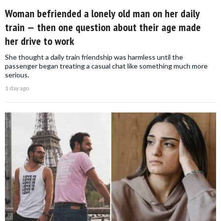
Woman befriended a lonely old man on her daily
train — then one question about their age made
her drive to work
She thought a daily train friendship was harmless until the
passenger began treating a casual chat like something much more
serious.
1 day ago