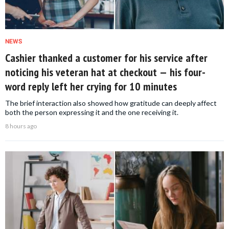
NEWS
Cashier thanked a customer for his service after
noticing his veteran hat at checkout — his four-
word reply left her crying for 10 minutes
The brief interaction also showed how gratitude can deeply affect
both the person expressing it and the one receiving it.
8 hours ago