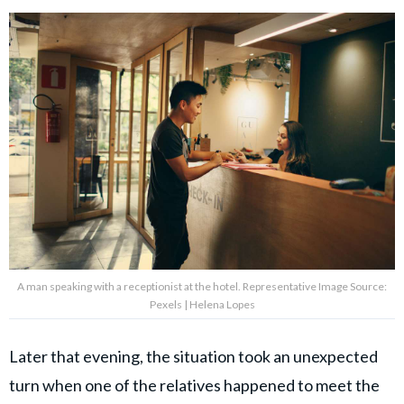
A man speaking with a receptionist at the hotel. Representative Image Source:
Pexels | Helena Lopes
Later that evening, the situation took an unexpected
turn when one of the relatives happened to meet the