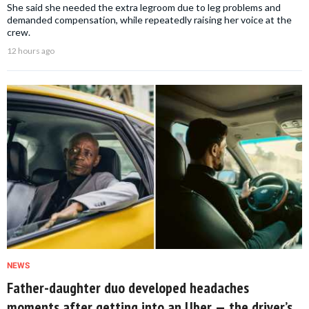
She said she needed the extra legroom due to leg problems and
demanded compensation, while repeatedly raising her voice at the
crew.
12 hours ago
NEWS
Father-daughter duo developed headaches
moments after getting into an Uber — the driver’s