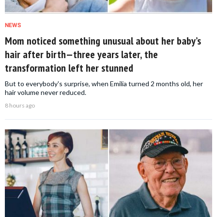
NEWS
Mom noticed something unusual about her baby’s
hair after birth—three years later, the
transformation left her stunned
But to everybody's surprise, when Emilia turned 2 months old, her
hair volume never reduced.
8 hours ago