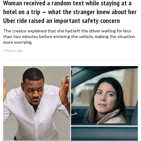
Woman received a random text while staying at a
hotel on a trip — what the stranger knew about her
Uber ride raised an important safety concern
The creator explained that she had left the driver waiting for less
than two minutes before entering the vehicle, making the situation
more worrying.
7 hours ago