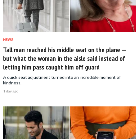
NEWS
Tall man reached his middle seat on the plane —
but what the woman in the aisle said instead of
letting him pass caught him off guard
A quick seat adjustment turned into an incredible moment of
kindness.
1 day ago