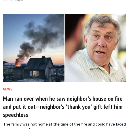
NEWS
Man ran over when he saw neighbor's house on fire
and put it out—neighbor's 'thank you' gift left him
speechless
The family was not home at the time of the fire and could have faced