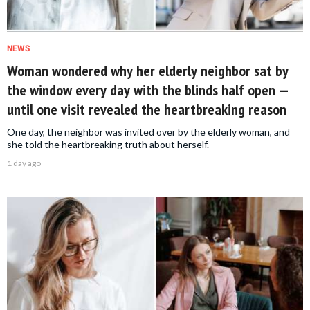
NEWS
Woman wondered why her elderly neighbor sat by
the window every day with the blinds half open —
until one visit revealed the heartbreaking reason
One day, the neighbor was invited over by the elderly woman, and
she told the heartbreaking truth about herself.
1 day ago