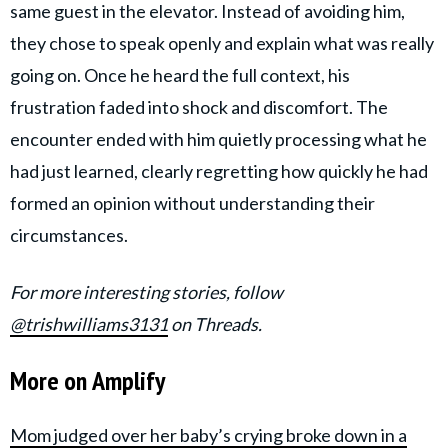
same guest in the elevator. Instead of avoiding him,
they chose to speak openly and explain what was really
going on. Once he heard the full context, his
frustration faded into shock and discomfort. The
encounter ended with him quietly processing what he
had just learned, clearly regretting how quickly he had
formed an opinion without understanding their
circumstances.
For more interesting stories, follow
@trishwilliams3131
on Threads.
More on Amplify
Mom judged over her baby’s crying broke down in a