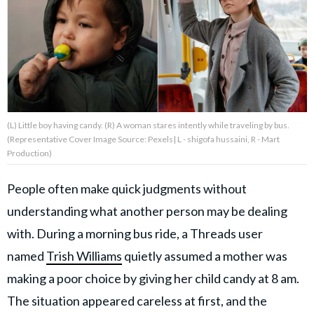
About Us
Contact Us
Privacy Policy
(L) Little boy having candy. (R) A woman stares intently while traveling by bus.
(Representative Cover Image Source: Pexels| L - shigofa hussaini, R - Mart
Production)
People often make quick judgments without
AMPLIFY UPWORTHY is part
of
understanding what another person may be dealing
GOOD Worldwide Inc.
publishing
with. During a morning bus ride, a Threads user
family.
named
Trish Williams
quietly assumed a mother was
making a poor choice by giving her child candy at 8 am.
© GOOD Worldwide Inc. All
Rights Reserved.
The situation appeared careless at first, and the