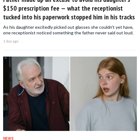
$150 prescription fee — what the receptionist
tucked into his paperwork stopped him in his tracks
As his daughter excitedly picked out glasses she couldn't yet have,
one receptionist noticed something the father never said out loud.
1 day ago
NEWS