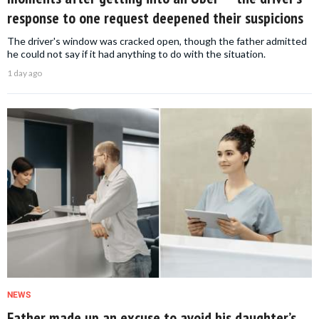
response to one request deepened their suspicions
The driver's window was cracked open, though the father admitted
he could not say if it had anything to do with the situation.
1 day ago
NEWS
Father made up an excuse to avoid his daughter’s