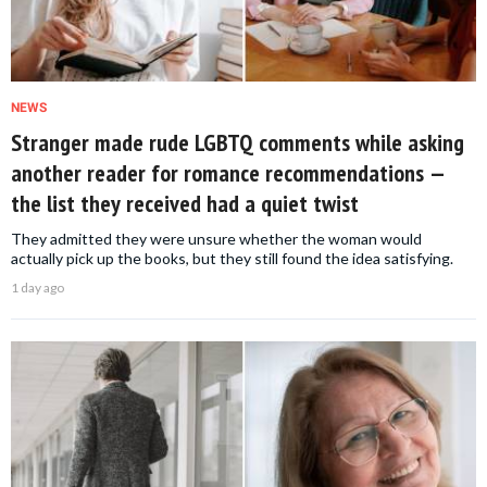
NEWS
Stranger made rude LGBTQ comments while asking
another reader for romance recommendations —
the list they received had a quiet twist
They admitted they were unsure whether the woman would
actually pick up the books, but they still found the idea satisfying.
1 day ago