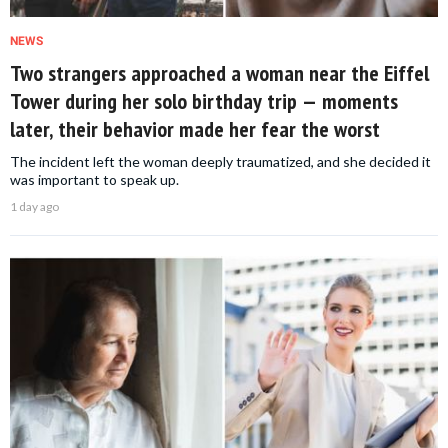
NEWS
Two strangers approached a woman near the Eiffel
Tower during her solo birthday trip — moments
later, their behavior made her fear the worst
The incident left the woman deeply traumatized, and she decided it
was important to speak up.
1 day ago