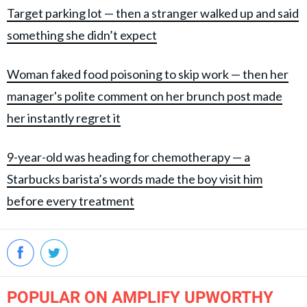
Target parking lot — then a stranger walked up and said
something she didn’t expect
Woman faked food poisoning to skip work — then her
manager's polite comment on her brunch post made
her instantly regret it
9-year-old was heading for chemotherapy — a
Starbucks barista’s words made the boy visit him
before every treatment
POPULAR ON AMPLIFY UPWORTHY