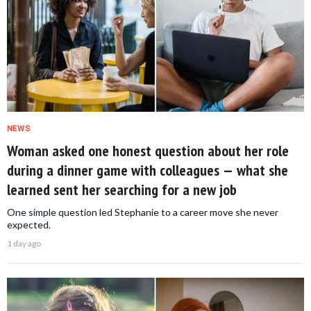
NEWS
Woman asked one honest question about her role
during a dinner game with colleagues — what she
learned sent her searching for a new job
One simple question led Stephanie to a career move she never
expected.
1 day ago