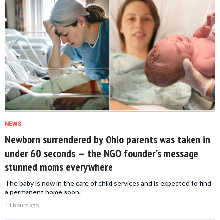
NEWS
Newborn surrendered by Ohio parents was taken in
under 60 seconds — the NGO founder’s message
stunned moms everywhere
The baby is now in the care of child services and is expected to find
a permanent home soon.
11 hours ago