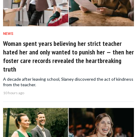
NEWS
Woman spent years believing her strict teacher
hated her and only wanted to punish her — then her
foster care records revealed the heartbreaking
truth
A decade after leaving school, Slaney discovered the act of kindness
from the teacher.
10 hours ago