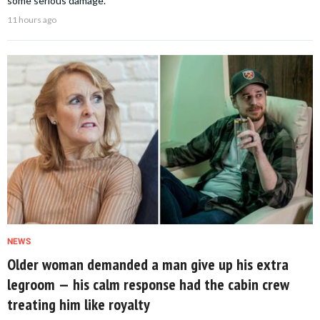
some serious damage.
11 hours ago
NEWS
Older woman demanded a man give up his extra
legroom — his calm response had the cabin crew
treating him like royalty