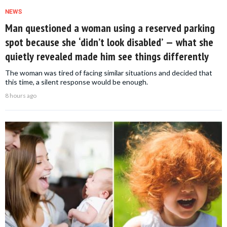
NEWS
Man questioned a woman using a reserved parking
spot because she ‘didn’t look disabled’ — what she
quietly revealed made him see things differently
The woman was tired of facing similar situations and decided that
this time, a silent response would be enough.
8 hours ago