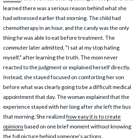
learned there was a serious reason behind what she
had witnessed earlier that morning. The child had
chemotherapy in an hour, and the candy was the only
thing he was able to eat before treatment. The
commuter later admitted, “I sat at my stop hating
myself,” after learning the truth. The mom never
reacted to the judgment or explained herself directly.
Instead, she stayed focused on comforting her son
before what was clearly going to be a difficult medical
appointment that day. The woman explained that the
experience stayed with her long after she left the bus
that morning. She realized
how easy it is to create
opinions
based on one brief moment without knowing
the full picture behind someone’s actions.