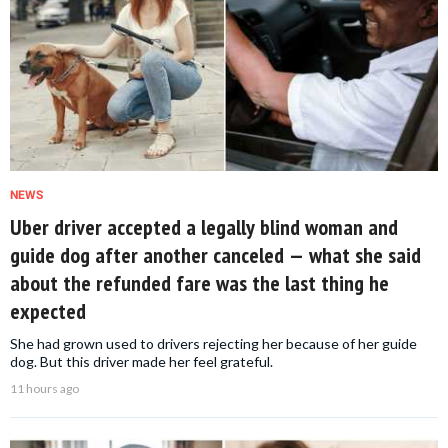
NEWS
Uber driver accepted a legally blind woman and
guide dog after another canceled — what she said
about the refunded fare was the last thing he
expected
She had grown used to drivers rejecting her because of her guide
dog. But this driver made her feel grateful.
11 hours ago