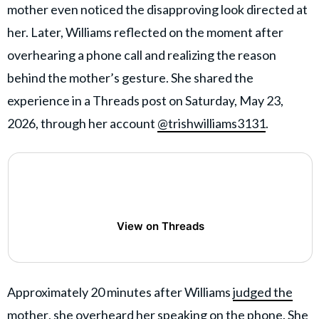
mother even noticed the disapproving look directed at
her. Later, Williams reflected on the moment after
overhearing a phone call and realizing the reason
behind the mother’s gesture. She shared the
experience in a Threads post on Saturday, May 23,
2026, through her account
@trishwilliams3131
.
View on Threads
Approximately 20 minutes after Williams
judged the
mother
, she overheard her speaking on the phone. She