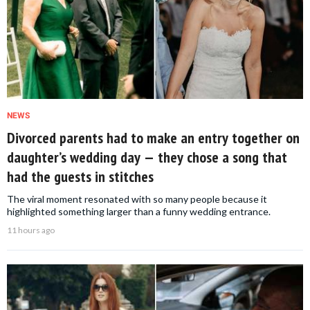
NEWS
Divorced parents had to make an entry together on
daughter’s wedding day — they chose a song that
had the guests in stitches
The viral moment resonated with so many people because it
highlighted something larger than a funny wedding entrance.
11 hours ago