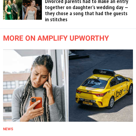
Divorced parents had to make an entry
together on daughter’s wedding day —
they chose a song that had the guests
in stitches
MORE ON AMPLIFY UPWORTHY
NEWS