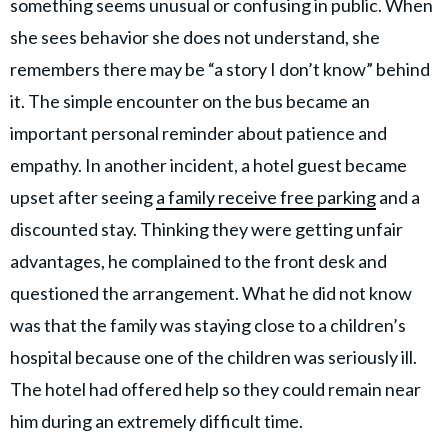
something seems unusual or confusing in public. When
she sees behavior she does not understand, she
remembers there may be “a story I don’t know” behind
it. The simple encounter on the bus became an
important personal reminder about patience and
empathy. In another incident, a hotel guest became
upset after seeing
a family receive free parking
and a
discounted stay. Thinking they were getting unfair
advantages, he complained to the front desk and
questioned the arrangement. What he did not know
was that the family was staying close to a children’s
hospital because one of the children was seriously ill.
The hotel had offered help so they could remain near
him during an extremely difficult time.