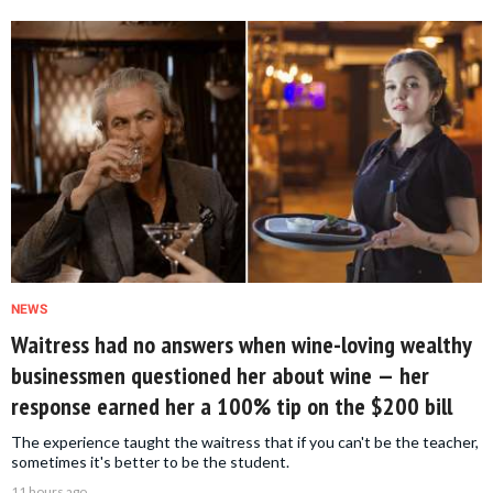
NEWS
Waitress had no answers when wine-loving wealthy
businessmen questioned her about wine — her
response earned her a 100% tip on the $200 bill
The experience taught the waitress that if you can't be the teacher,
sometimes it's better to be the student.
11 hours ago