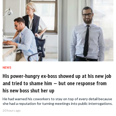
NEWS
His power-hungry ex-boss showed up at his new job
and tried to shame him — but one response from
his new boss shut her up
He had warned his coworkers to stay on top of every detail because
she had a reputation for turning meetings into public interrogations.
20 hours ago