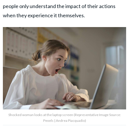
people only understand the impact of their actions
when they experience it themselves.
Shocked woman looks at the laptop screen (Representative Image Source:
Pexels | Andrea Piacquadio)