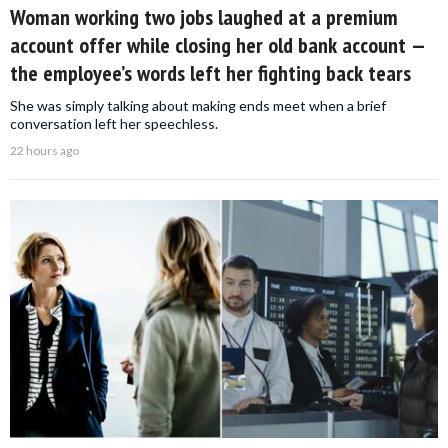
Woman working two jobs laughed at a premium
account offer while closing her old bank account —
the employee’s words left her fighting back tears
She was simply talking about making ends meet when a brief
conversation left her speechless.
22 hours ago