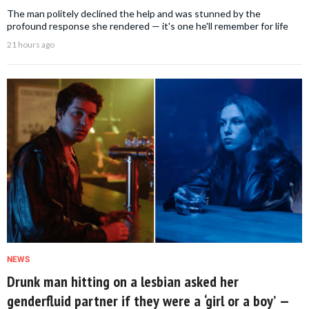
The man politely declined the help and was stunned by the
profound response she rendered — it's one he'll remember for life
21 hours ago
NEWS
Drunk man hitting on a lesbian asked her
genderfluid partner if they were a ‘girl or a boy’ —