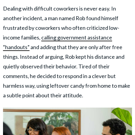
Dealing with difficult coworkers is never easy. In
another incident, a man named Rob found himself
frustrated by coworkers who often criticized low-
income families,
calling government assistance
“handouts”
and adding that they are only after free
things. Instead of arguing, Rob kept his distance and
quietly observed their behavior. Tired of their
comments, he decided to respond in a clever but
harmless way, using leftover candy from home to make
a subtle point about their attitude.