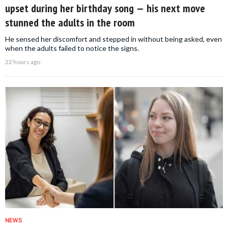
upset during her birthday song — his next move
stunned the adults in the room
He sensed her discomfort and stepped in without being asked, even
when the adults failed to notice the signs.
22 hours ago
NEWS