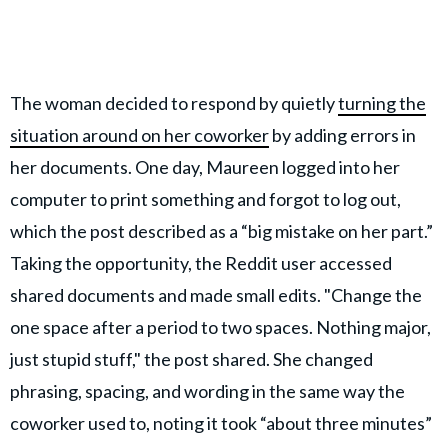
The woman decided to respond by quietly
turning the
situation around on her coworker
by adding errors in
her documents. One day, Maureen logged into her
computer to print something and forgot to log out,
which the post described as a “big mistake on her part.”
Taking the opportunity, the Reddit user accessed
shared documents and made small edits. "Change the
one space after a period to two spaces. Nothing major,
just stupid stuff," the post shared. She changed
phrasing, spacing, and wording in the same way the
coworker used to, noting it took “about three minutes”