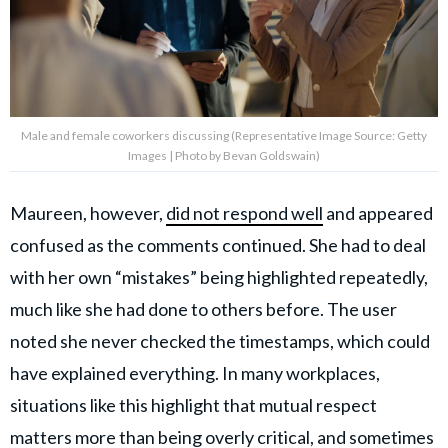
Male and female coworkers discussing (Representative Image Source: Getty
Images | Photo by Bevan Goldswain)
Maureen, however,
did not respond well
and appeared
confused as the comments continued. She had to deal
with her own “mistakes” being highlighted repeatedly,
much like she had done to others before. The user
noted she never checked the timestamps, which could
have explained everything. In many workplaces,
situations like this highlight that mutual respect
matters more than being overly critical, and sometimes