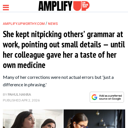
/
AMPLIFY.UPWORTHY.COM
NEWS
She kept nitpicking others’ grammar at
work, pointing out small details — until
NEWS
her colleague gave her a taste of her
own medicine
RELATIONSHIP
Many of her corrections were not actual errors but 'just a
PARENTING &
difference in phrasing.'
FAMILY
BY
PAHUL NANRA
PUBLISHED
APR 2, 2026
LIFE HACKS