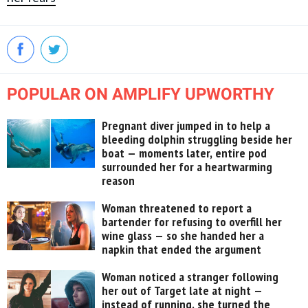
POPULAR ON AMPLIFY UPWORTHY
Pregnant diver jumped in to help a
bleeding dolphin struggling beside her
boat — moments later, entire pod
surrounded her for a heartwarming
reason
Woman threatened to report a
bartender for refusing to overfill her
wine glass — so she handed her a
napkin that ended the argument
Woman noticed a stranger following
her out of Target late at night —
instead of running, she turned the