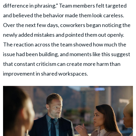
difference in phrasing.” Team members felt targeted
and believed the behavior made them look careless.
Over the next few days, coworkers began noticing the
newly added mistakes and pointed them out openly.
The reaction across the team showed how much the
issue had been building, and moments like this suggest
that constant criticism can create more harm than
improvement in shared workspaces.