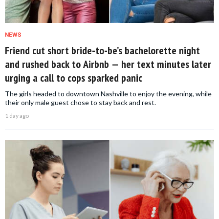
NEWS
Friend cut short bride-to-be’s bachelorette night
and rushed back to Airbnb — her text minutes later
urging a call to cops sparked panic
The girls headed to downtown Nashville to enjoy the evening, while
their only male guest chose to stay back and rest.
1 day ago