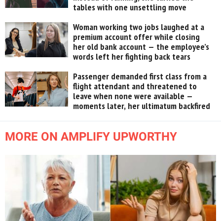
tables with one unsettling move
Woman working two jobs laughed at a
premium account offer while closing
her old bank account — the employee’s
words left her fighting back tears
Passenger demanded first class from a
flight attendant and threatened to
leave when none were available —
moments later, her ultimatum backfired
MORE ON AMPLIFY UPWORTHY