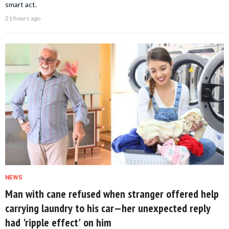
smart act.
21 hours ago
NEWS
Man with cane refused when stranger offered help
carrying laundry to his car—her unexpected reply
had 'ripple effect' on him