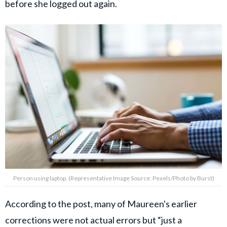
before she logged out again.
Person using laptop. (Representative Image Source: Pexels/Photo by Burst)
According to the post, many of Maureen's earlier
corrections were not actual errors but “just a