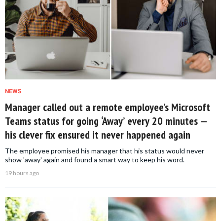
NEWS
Manager called out a remote employee’s Microsoft
Teams status for going ‘Away’ every 20 minutes —
his clever fix ensured it never happened again
The employee promised his manager that his status would never
show 'away' again and found a smart way to keep his word.
19 hours ago