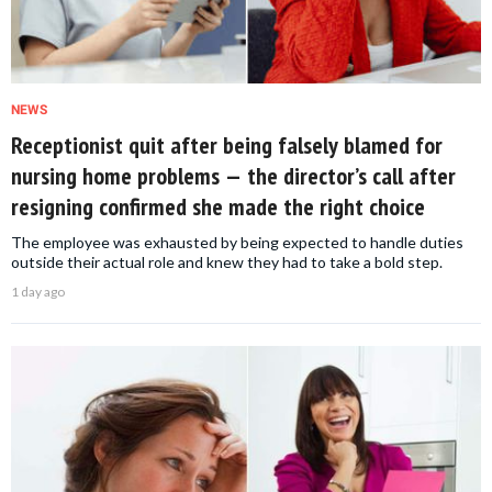
NEWS
Receptionist quit after being falsely blamed for
nursing home problems — the director’s call after
resigning confirmed she made the right choice
The employee was exhausted by being expected to handle duties
outside their actual role and knew they had to take a bold step.
1 day ago