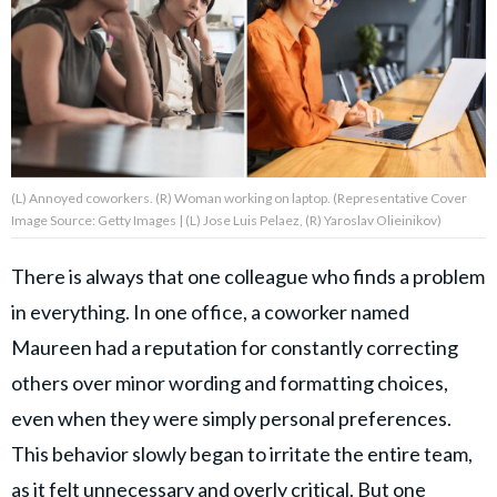
About Us
Contact Us
Privacy Policy
(L) Annoyed coworkers. (R) Woman working on laptop. (Representative Cover
Image Source: Getty Images | (L) Jose Luis Pelaez, (R) Yaroslav Olieinikov)
There is always that one colleague who finds a problem
AMPLIFY UPWORTHY is part
in everything. In one office, a coworker named
of
GOOD Worldwide Inc.
Maureen had a reputation for constantly correcting
publishing
family.
others over minor wording and formatting choices,
even when they were simply personal preferences.
This behavior slowly began to irritate the entire team,
© GOOD Worldwide Inc. All
Rights Reserved.
as it felt unnecessary and overly critical. But one