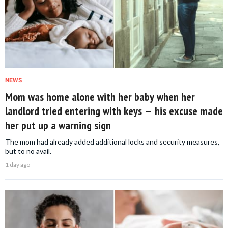
NEWS
Mom was home alone with her baby when her
landlord tried entering with keys — his excuse made
her put up a warning sign
The mom had already added additional locks and security measures,
but to no avail.
1 day ago