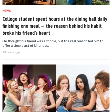
NEWS
College student spent hours at the dining hall daily
finishing one meal — the reason behind his habit
broke his friend’s heart
He thought his friend was a foodie, but the real reason led him to
offer a simple act of kindness.
23 hours ago