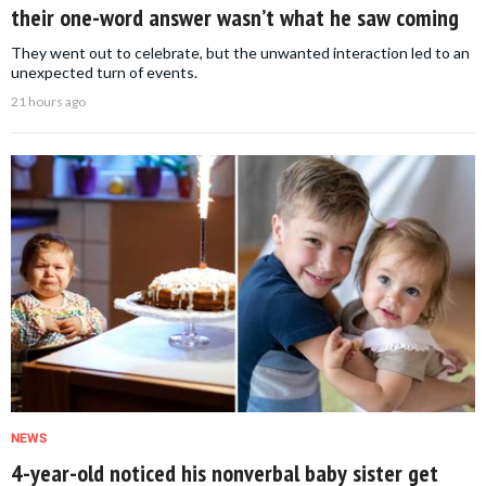
their one-word answer wasn’t what he saw coming
They went out to celebrate, but the unwanted interaction led to an
unexpected turn of events.
21 hours ago
NEWS
4-year-old noticed his nonverbal baby sister get