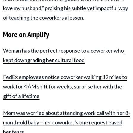
love my husband,” praising his subtle yet impactful way
of teaching the coworkers a lesson.
More on Amplify
Woman has the perfect response to a coworker who
kept downgrading her cultural food
FedEx employees notice coworker walking 12 miles to
work for 4 AM shift for weeks, surprise her with the
gift of a lifetime
Mom was worried about attending work call with her 8-
month-old baby—her coworker’s one request eased
her fears