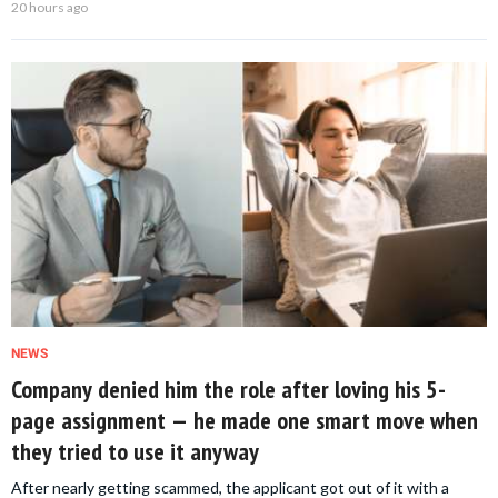
20 hours ago
NEWS
Company denied him the role after loving his 5-
page assignment — he made one smart move when
they tried to use it anyway
After nearly getting scammed, the applicant got out of it with a