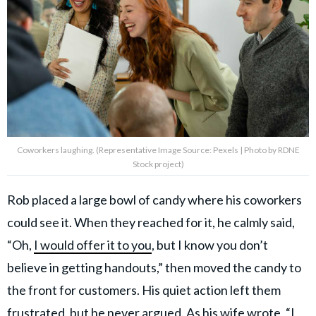
Coworkers laughing. (Representative Image Source: Pexels | Photo by RDNE
Stock project)
Rob placed a large bowl of candy where his coworkers
could see it. When they reached for it, he calmly said,
“Oh,
I would offer it to you
, but I know you don’t
believe in getting handouts,” then moved the candy to
the front for customers. His quiet action left them
frustrated, but he never argued. As his wife wrote, “I