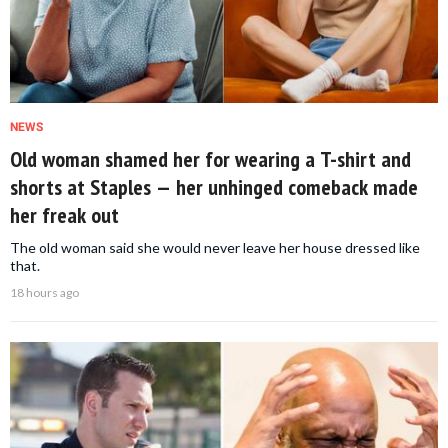
NEWS
Old woman shamed her for wearing a T-shirt and
shorts at Staples — her unhinged comeback made
her freak out
The old woman said she would never leave her house dressed like
that.
18 hours ago