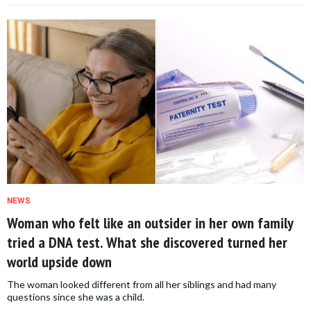
NEWS
Woman who felt like an outsider in her own family
tried a DNA test. What she discovered turned her
world upside down
The woman looked different from all her siblings and had many
questions since she was a child.