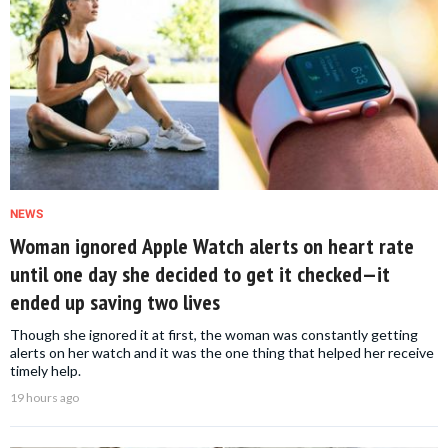
NEWS
Woman ignored Apple Watch alerts on heart rate
until one day she decided to get it checked—it
ended up saving two lives
Though she ignored it at first, the woman was constantly getting
alerts on her watch and it was the one thing that helped her receive
timely help.
19 hours ago