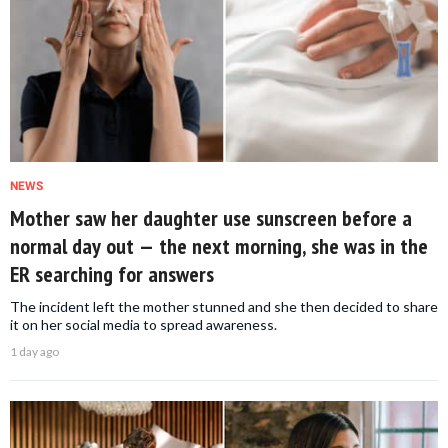
NEWS
Mother saw her daughter use sunscreen before a
normal day out — the next morning, she was in the
ER searching for answers
The incident left the mother stunned and she then decided to share
it on her social media to spread awareness.
1 day ago