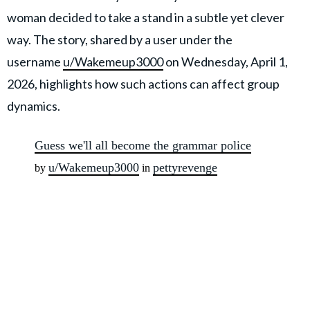
woman decided to take a stand in a subtle yet clever
way. The story, shared by a user under the
username
u/Wakemeup3000
on Wednesday, April 1,
2026, highlights how such actions can affect group
dynamics.
Guess we'll all become the grammar police
u/Wakemeup3000
pettyrevenge
by
in