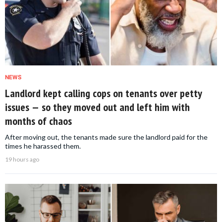
NEWS
Landlord kept calling cops on tenants over petty
issues — so they moved out and left him with
months of chaos
After moving out, the tenants made sure the landlord paid for the
times he harassed them.
19 hours ago