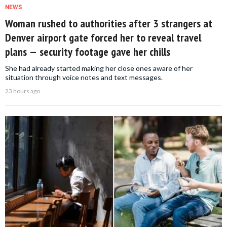
NEWS
Woman rushed to authorities after 3 strangers at
Denver airport gate forced her to reveal travel
plans — security footage gave her chills
She had already started making her close ones aware of her
situation through voice notes and text messages.
23 hours ago