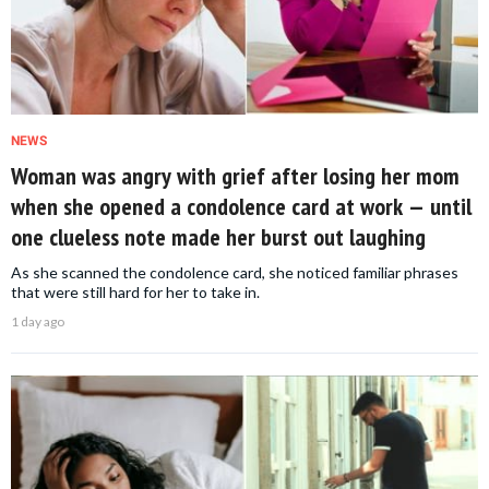
NEWS
Woman was angry with grief after losing her mom
when she opened a condolence card at work — until
one clueless note made her burst out laughing
As she scanned the condolence card, she noticed familiar phrases
that were still hard for her to take in.
1 day ago